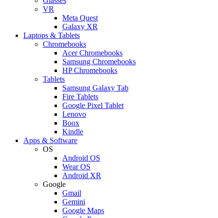
Glasses
VR
Meta Quest
Galaxy XR
Laptops & Tablets
Chromebooks
Acer Chromebooks
Samsung Chromebooks
HP Chromebooks
Tablets
Samsung Galaxy Tab
Fire Tablets
Google Pixel Tablet
Lenovo
Boox
Kindle
Apps & Software
OS
Android OS
Wear OS
Android XR
Google
Gmail
Gemini
Google Maps