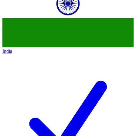
India