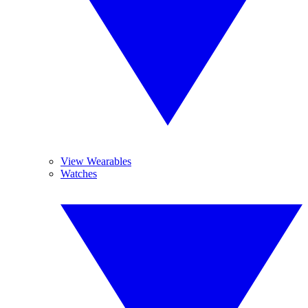
View Wearables
Watches