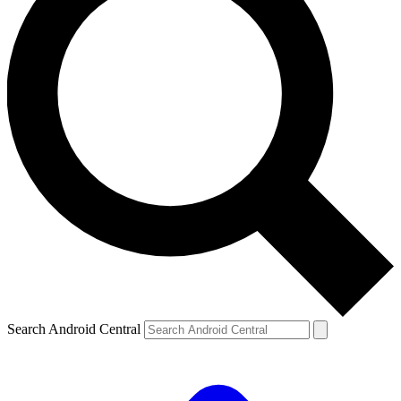
Search Android Central