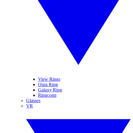
View Rings
Oura Ring
Galaxy Ring
Ringconn
Glasses
VR