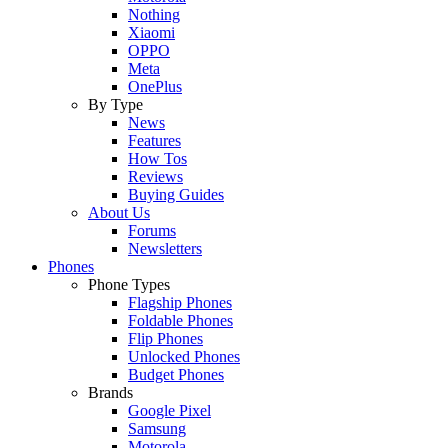
Nothing
Xiaomi
OPPO
Meta
OnePlus
By Type
News
Features
How Tos
Reviews
Buying Guides
About Us
Forums
Newsletters
Phones
Phone Types
Flagship Phones
Foldable Phones
Flip Phones
Unlocked Phones
Budget Phones
Brands
Google Pixel
Samsung
Motorola