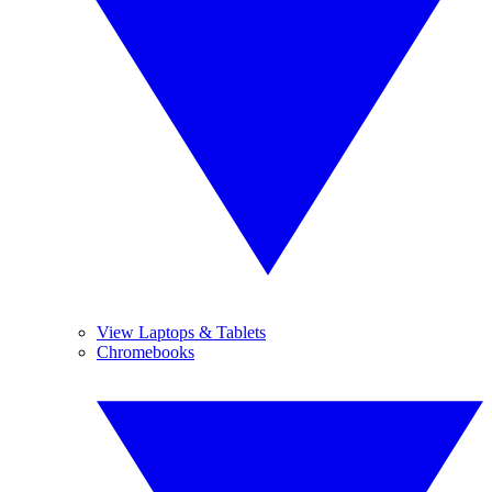
View Laptops & Tablets
Chromebooks