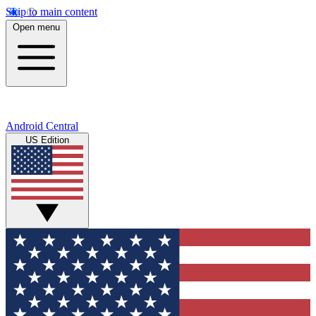
Skip to main content
Open menu
Android Central
US Edition