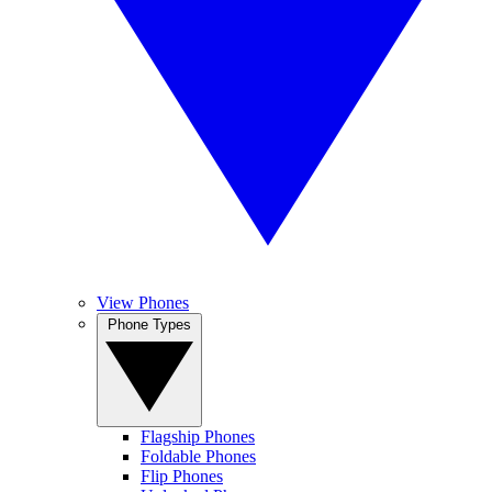
View Phones
Phone Types
Flagship Phones
Foldable Phones
Flip Phones