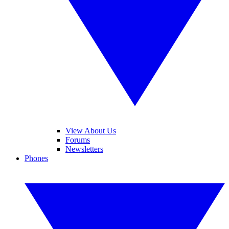
View About Us
Forums
Newsletters
Phones