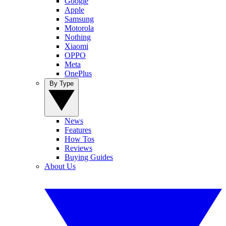
Google
Apple
Samsung
Motorola
Nothing
Xiaomi
OPPO
Meta
OnePlus
By Type
News
Features
How Tos
Reviews
Buying Guides
About Us