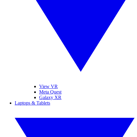
View VR
Meta Quest
Galaxy XR
Laptops & Tablets