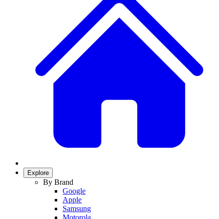
Explore
By Brand
Google
Apple
Samsung
Motorola