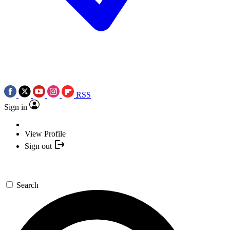
RSS
Sign in
View Profile
Sign out
Search