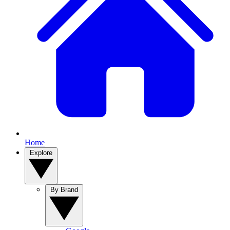
Home
Explore
By Brand