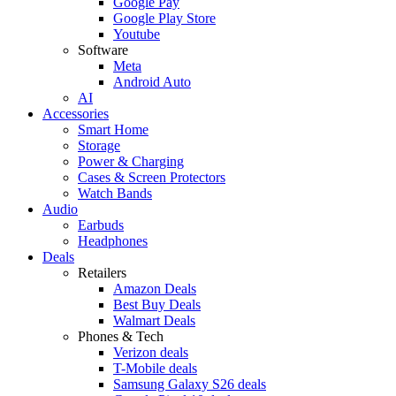
Google Pay
Google Play Store
Youtube
Software
Meta
Android Auto
AI
Accessories
Smart Home
Storage
Power & Charging
Cases & Screen Protectors
Watch Bands
Audio
Earbuds
Headphones
Deals
Retailers
Amazon Deals
Best Buy Deals
Walmart Deals
Phones & Tech
Verizon deals
T-Mobile deals
Samsung Galaxy S26 deals