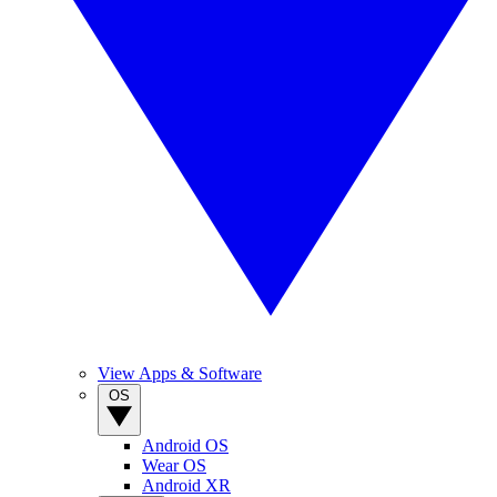
View Apps & Software
OS
Android OS
Wear OS
Android XR