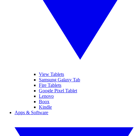
View Tablets
Samsung Galaxy Tab
Fire Tablets
Google Pixel Tablet
Lenovo
Boox
Kindle
Apps & Software