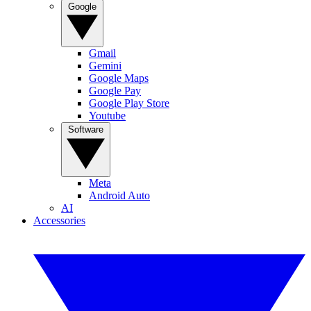
Google
Gmail
Gemini
Google Maps
Google Pay
Google Play Store
Youtube
Software
Meta
Android Auto
AI
Accessories