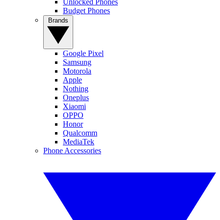
Unlocked Phones
Budget Phones
Brands
Google Pixel
Samsung
Motorola
Apple
Nothing
Oneplus
Xiaomi
OPPO
Honor
Qualcomm
MediaTek
Phone Accessories