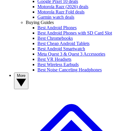
Google Pixel 10 deals
Motorola Razr (2026) deals
Motorola Razr Fold deals
Garmin watch deals
Buying Guides
Best Android Phones
Best Android Phones with SD Card Slot
Best Chromebooks
Best Cheap Android Tablets
Best Android Smartwatch
Meta Quest 3 & Quest 3 Accessories
Best VR Headsets
Best Wireless Earbuds
Best Noise Canceling Headphones
More