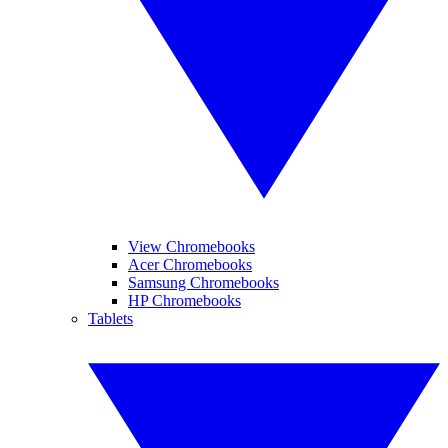
View Chromebooks
Acer Chromebooks
Samsung Chromebooks
HP Chromebooks
Tablets