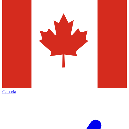
Canada