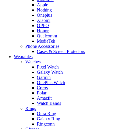
Apple
Nothing
Oneplus
Xiaomi
OPPO
Honor
Qualcomm
MediaTek
Phone Accessories
Cases & Screen Protectors
Wearables
Watches
Pixel Watch
Galaxy Watch
Garmin
OnePlus Watch
Coros
Polar
Amazfit
Watch Bands
Rings
Oura Ring
Galaxy Ring
Ringconn