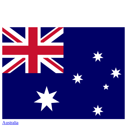
Australia