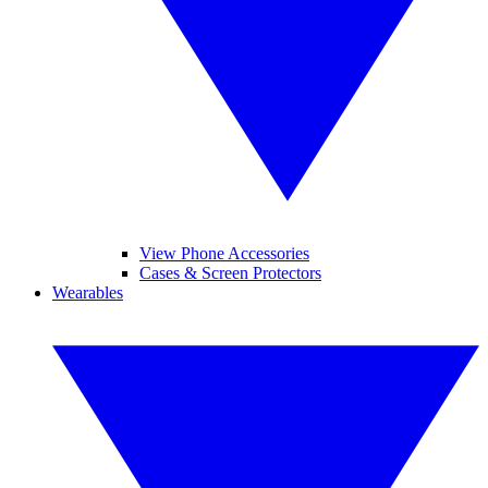
View Phone Accessories
Cases & Screen Protectors
Wearables