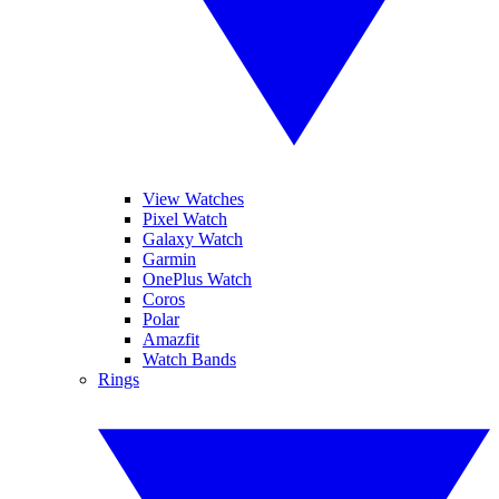
View Watches
Pixel Watch
Galaxy Watch
Garmin
OnePlus Watch
Coros
Polar
Amazfit
Watch Bands
Rings