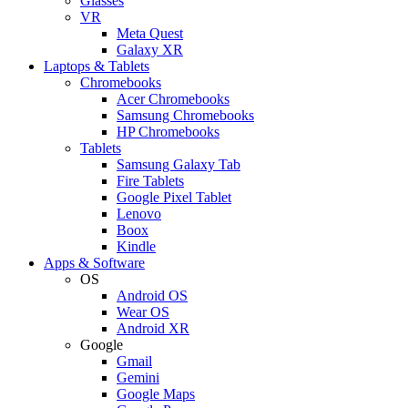
Glasses
VR
Meta Quest
Galaxy XR
Laptops & Tablets
Chromebooks
Acer Chromebooks
Samsung Chromebooks
HP Chromebooks
Tablets
Samsung Galaxy Tab
Fire Tablets
Google Pixel Tablet
Lenovo
Boox
Kindle
Apps & Software
OS
Android OS
Wear OS
Android XR
Google
Gmail
Gemini
Google Maps