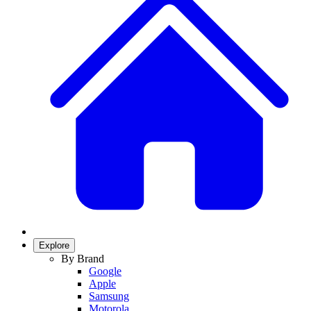
Explore
By Brand
Google
Apple
Samsung
Motorola