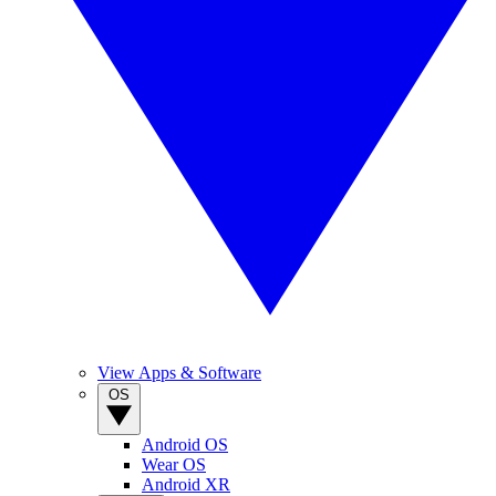
View Apps & Software
OS
Android OS
Wear OS
Android XR