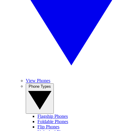
View Phones
Phone Types
Flagship Phones
Foldable Phones
Flip Phones