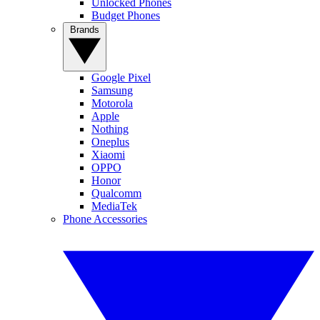
Unlocked Phones
Budget Phones
Brands
Google Pixel
Samsung
Motorola
Apple
Nothing
Oneplus
Xiaomi
OPPO
Honor
Qualcomm
MediaTek
Phone Accessories