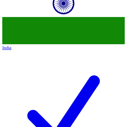
India