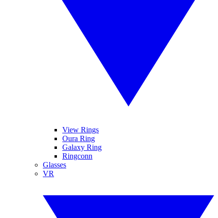
View Rings
Oura Ring
Galaxy Ring
Ringconn
Glasses
VR