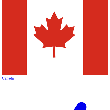
Canada