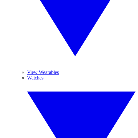
View Wearables
Watches