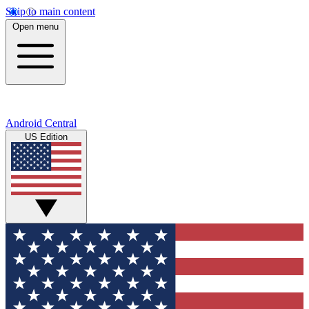
Skip to main content
Open menu
Android Central
US Edition