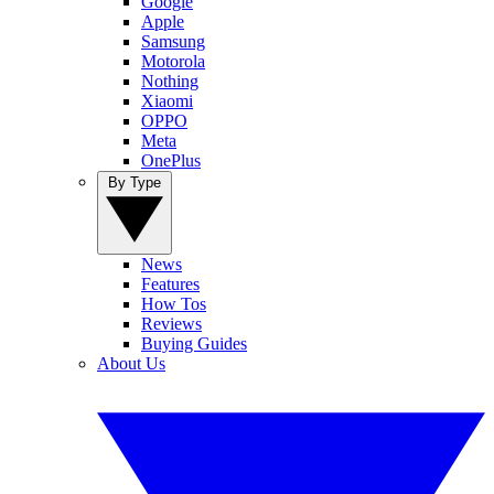
Google
Apple
Samsung
Motorola
Nothing
Xiaomi
OPPO
Meta
OnePlus
By Type
News
Features
How Tos
Reviews
Buying Guides
About Us