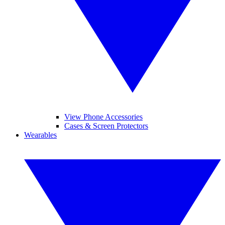
View Phone Accessories
Cases & Screen Protectors
Wearables