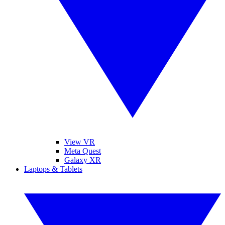
View VR
Meta Quest
Galaxy XR
Laptops & Tablets