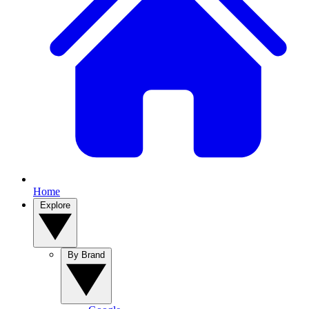
Home
Explore
By Brand