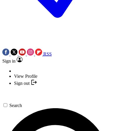
RSS
Sign in
View Profile
Sign out
Search