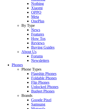
Nothing
Xiaomi
OPPO
Meta
OnePlus
By Type
News
Features
How Tos
Reviews
Buying Guides
About Us
Forums
Newsletters
Phones
Phone Types
Flagship Phones
Foldable Phones
Flip Phones
Unlocked Phones
Budget Phones
Brands
Google Pixel
Samsung
Motorola