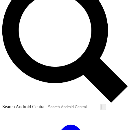
Search Android Central