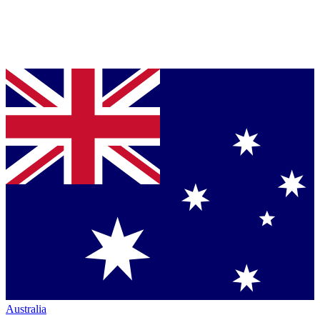
Australia