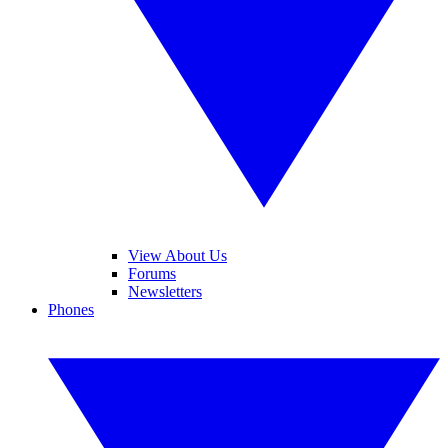
View About Us
Forums
Newsletters
Phones