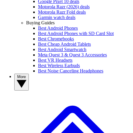
Google Pixel 10 deals
Motorola Razr (2026) deals
Motorola Razr Fold deals
Garmin watch deals
Buying Guides
Best Android Phones
Best Android Phones with SD Card Slot
Best Chromebooks
Best Cheap Android Tablets
Best Android Smartwatch
Meta Quest 3 & Quest 3 Accessories
Best VR Headsets
Best Wireless Earbuds
Best Noise Canceling Headphones
More