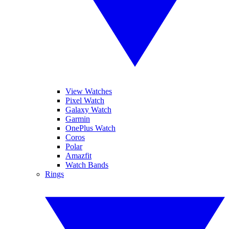
View Watches
Pixel Watch
Galaxy Watch
Garmin
OnePlus Watch
Coros
Polar
Amazfit
Watch Bands
Rings