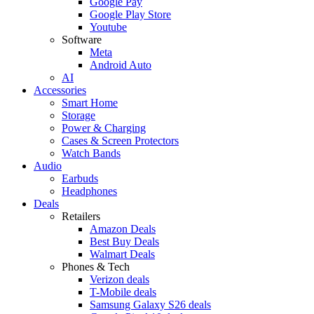
Google Pay
Google Play Store
Youtube
Software
Meta
Android Auto
AI
Accessories
Smart Home
Storage
Power & Charging
Cases & Screen Protectors
Watch Bands
Audio
Earbuds
Headphones
Deals
Retailers
Amazon Deals
Best Buy Deals
Walmart Deals
Phones & Tech
Verizon deals
T-Mobile deals
Samsung Galaxy S26 deals