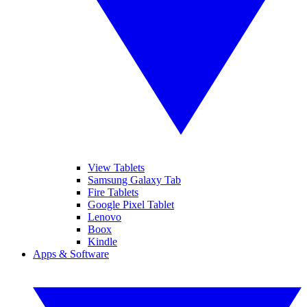
View Tablets
Samsung Galaxy Tab
Fire Tablets
Google Pixel Tablet
Lenovo
Boox
Kindle
Apps & Software