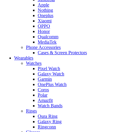
Apple
Nothing
Oneplus
Xiaomi
OPPO
Honor
Qualcomm
MediaTek
Phone Accessories
Cases & Screen Protectors
Wearables
Watches
Pixel Watch
Galaxy Watch
Garmin
OnePlus Watch
Coros
Polar
Amazfit
Watch Bands
Rings
Oura Ring
Galaxy Ring
Ringconn