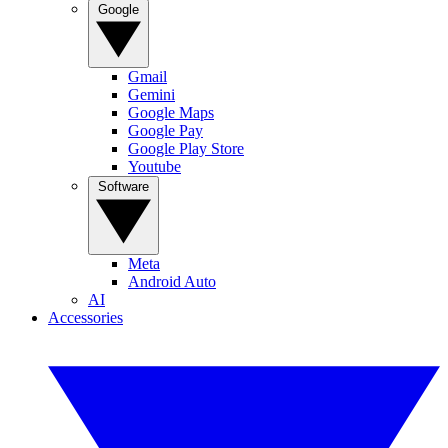
Google
Gmail
Gemini
Google Maps
Google Pay
Google Play Store
Youtube
Software
Meta
Android Auto
AI
Accessories