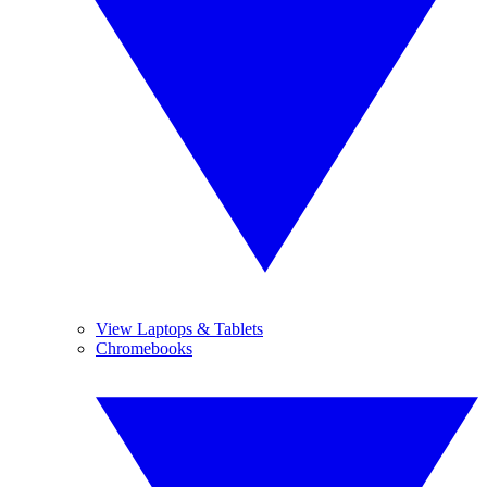
View Laptops & Tablets
Chromebooks