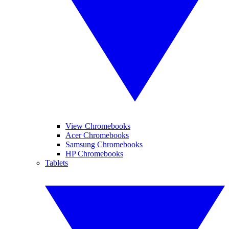
View Chromebooks
Acer Chromebooks
Samsung Chromebooks
HP Chromebooks
Tablets