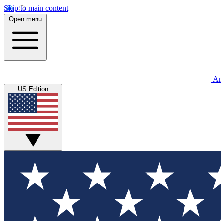
Skip to main content
Open menu
An
US Edition