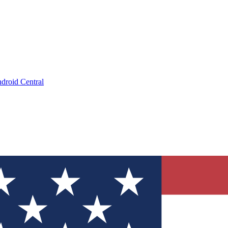
droid Central