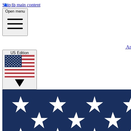
Skip to main content
Open menu
An
US Edition