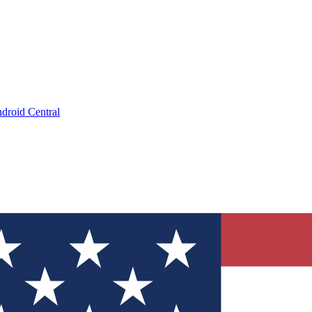
droid Central