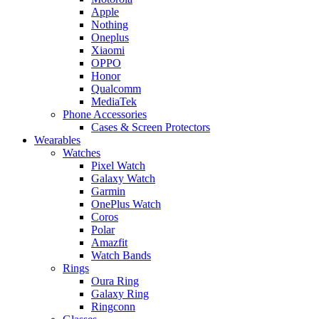
Apple
Nothing
Oneplus
Xiaomi
OPPO
Honor
Qualcomm
MediaTek
Phone Accessories
Cases & Screen Protectors
Wearables
Watches
Pixel Watch
Galaxy Watch
Garmin
OnePlus Watch
Coros
Polar
Amazfit
Watch Bands
Rings
Oura Ring
Galaxy Ring
Ringconn