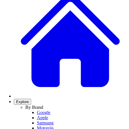
Explore
By Brand
Google
Apple
Samsung
Motorola