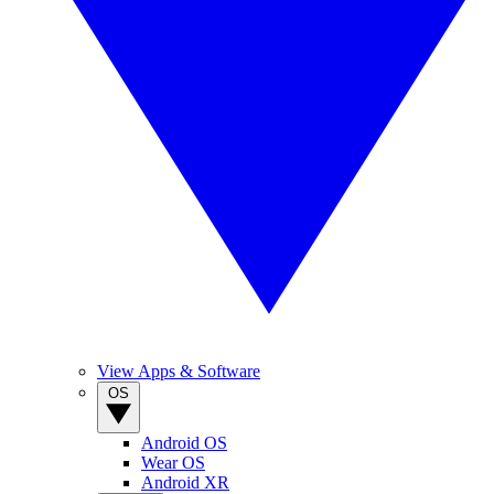
View Apps & Software
OS
Android OS
Wear OS
Android XR