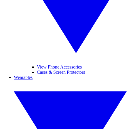
View Phone Accessories
Cases & Screen Protectors
Wearables