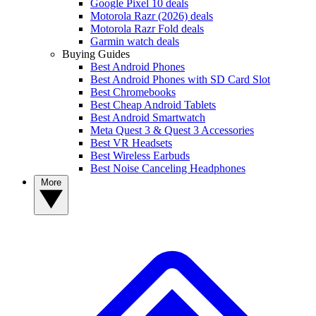
Google Pixel 10 deals
Motorola Razr (2026) deals
Motorola Razr Fold deals
Garmin watch deals
Buying Guides
Best Android Phones
Best Android Phones with SD Card Slot
Best Chromebooks
Best Cheap Android Tablets
Best Android Smartwatch
Meta Quest 3 & Quest 3 Accessories
Best VR Headsets
Best Wireless Earbuds
Best Noise Canceling Headphones
More