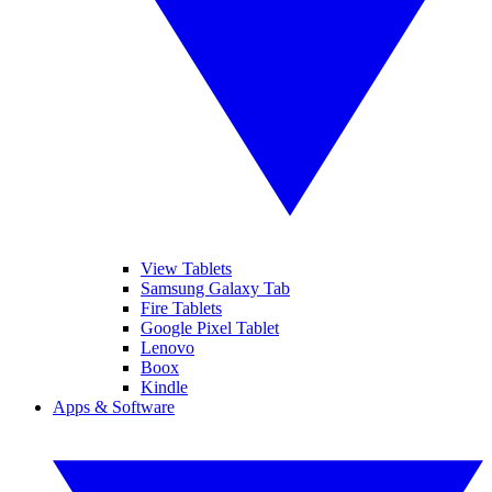
View Tablets
Samsung Galaxy Tab
Fire Tablets
Google Pixel Tablet
Lenovo
Boox
Kindle
Apps & Software