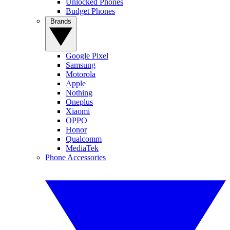
Unlocked Phones
Budget Phones
Brands
Google Pixel
Samsung
Motorola
Apple
Nothing
Oneplus
Xiaomi
OPPO
Honor
Qualcomm
MediaTek
Phone Accessories