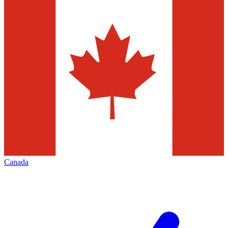
Canada