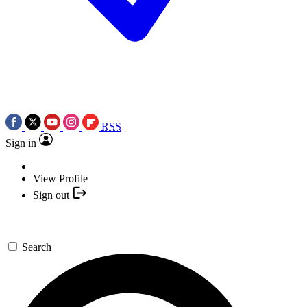
RSS
Sign in
View Profile
Sign out
Search