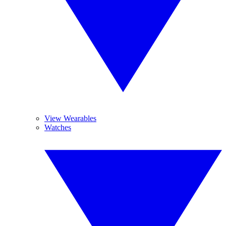
View Wearables
Watches