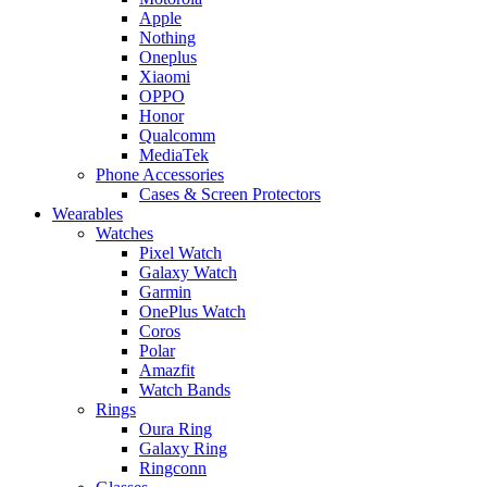
Apple
Nothing
Oneplus
Xiaomi
OPPO
Honor
Qualcomm
MediaTek
Phone Accessories
Cases & Screen Protectors
Wearables
Watches
Pixel Watch
Galaxy Watch
Garmin
OnePlus Watch
Coros
Polar
Amazfit
Watch Bands
Rings
Oura Ring
Galaxy Ring
Ringconn