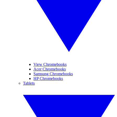
View Chromebooks
Acer Chromebooks
Samsung Chromebooks
HP Chromebooks
Tablets