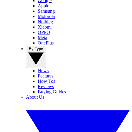
Google
Apple
Samsung
Motorola
Nothing
Xiaomi
OPPO
Meta
OnePlus
By Type
News
Features
How Tos
Reviews
Buying Guides
About Us