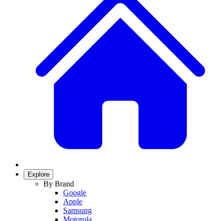
Explore
By Brand
Google
Apple
Samsung
Motorola