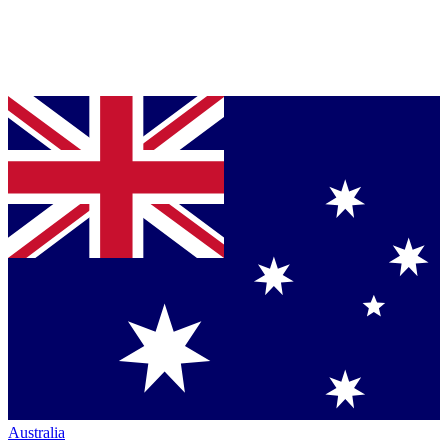
Australia