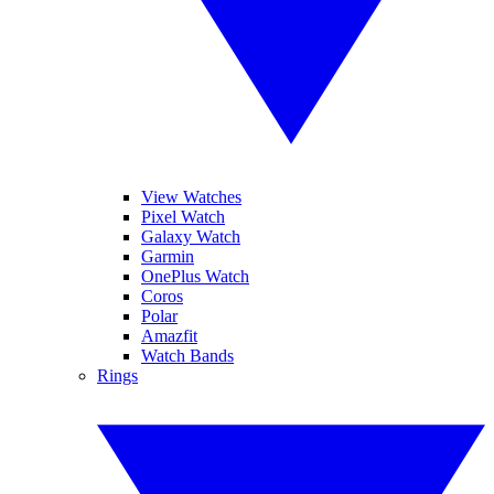
View Watches
Pixel Watch
Galaxy Watch
Garmin
OnePlus Watch
Coros
Polar
Amazfit
Watch Bands
Rings