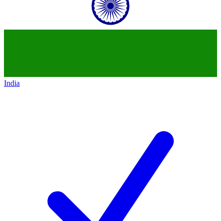
India