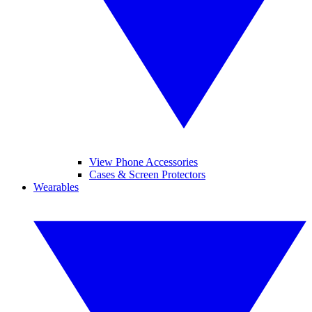
View Phone Accessories
Cases & Screen Protectors
Wearables