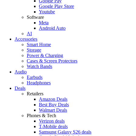
Google Pay
Google Play Store
Youtube
Software
Meta
Android Auto
AI
Accessories
Smart Home
Storage
Power & Charging
Cases & Screen Protectors
Watch Bands
Audio
Earbuds
Headphones
Deals
Retailers
Amazon Deals
Best Buy Deals
Walmart Deals
Phones & Tech
Verizon deals
T-Mobile deals
Samsung Galaxy S26 deals