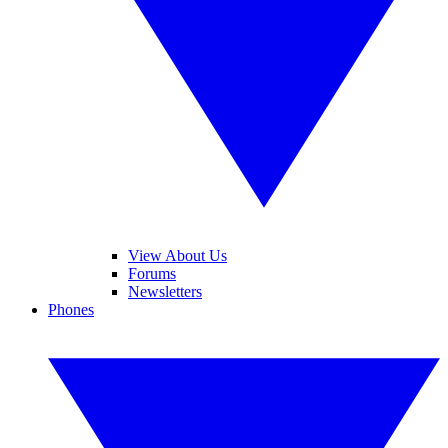
View About Us
Forums
Newsletters
Phones