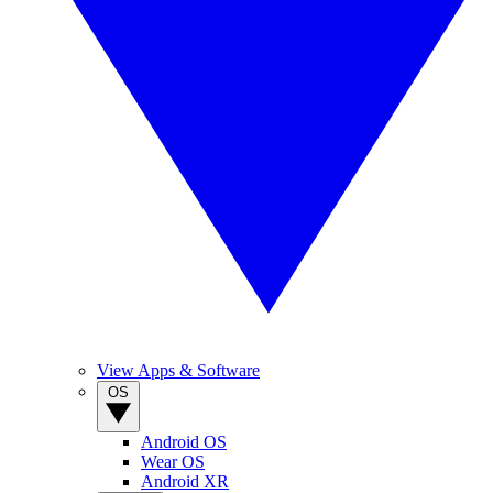
View Apps & Software
OS
Android OS
Wear OS
Android XR