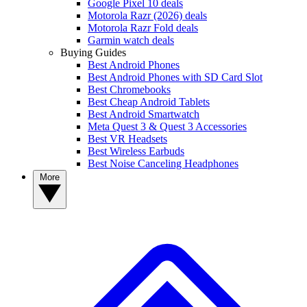
Google Pixel 10 deals
Motorola Razr (2026) deals
Motorola Razr Fold deals
Garmin watch deals
Buying Guides
Best Android Phones
Best Android Phones with SD Card Slot
Best Chromebooks
Best Cheap Android Tablets
Best Android Smartwatch
Meta Quest 3 & Quest 3 Accessories
Best VR Headsets
Best Wireless Earbuds
Best Noise Canceling Headphones
More