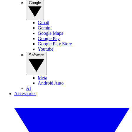
Google
Gmail
Gemini
Google Maps
Google Pay
Google Play Store
Youtube
Software
Meta
Android Auto
AI
Accessories