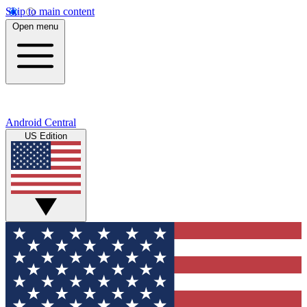
Skip to main content
Open menu
Android Central
US Edition