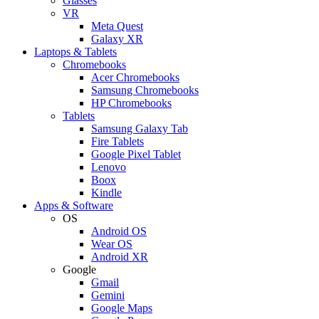
Glasses
VR
Meta Quest
Galaxy XR
Laptops & Tablets
Chromebooks
Acer Chromebooks
Samsung Chromebooks
HP Chromebooks
Tablets
Samsung Galaxy Tab
Fire Tablets
Google Pixel Tablet
Lenovo
Boox
Kindle
Apps & Software
OS
Android OS
Wear OS
Android XR
Google
Gmail
Gemini
Google Maps