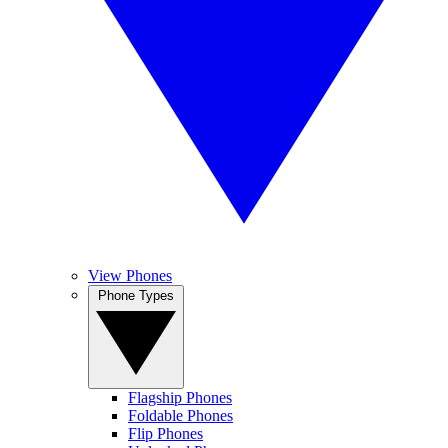
View Phones
Phone Types
Flagship Phones
Foldable Phones
Flip Phones