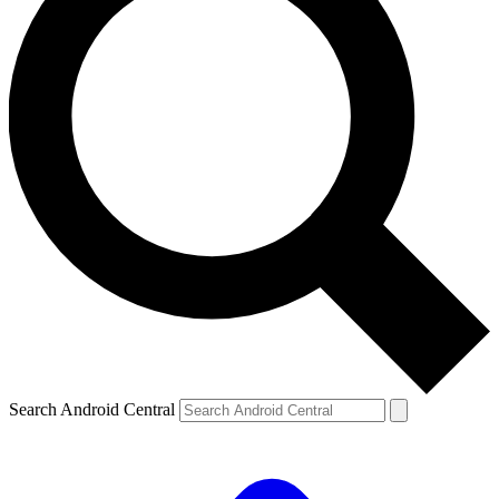
Search Android Central