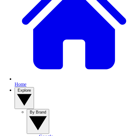
Home
Explore
By Brand