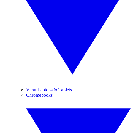
View Laptops & Tablets
Chromebooks