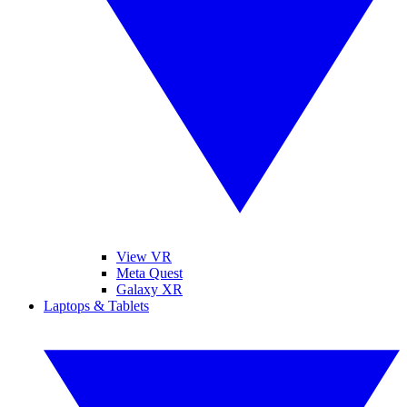
View VR
Meta Quest
Galaxy XR
Laptops & Tablets