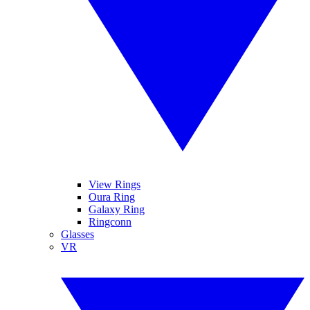
View Rings
Oura Ring
Galaxy Ring
Ringconn
Glasses
VR