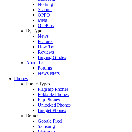
Nothing
Xiaomi
OPPO
Meta
OnePlus
By Type
News
Features
How Tos
Reviews
Buying Guides
About Us
Forums
Newsletters
Phones
Phone Types
Flagship Phones
Foldable Phones
Flip Phones
Unlocked Phones
Budget Phones
Brands
Google Pixel
Samsung
Motorola