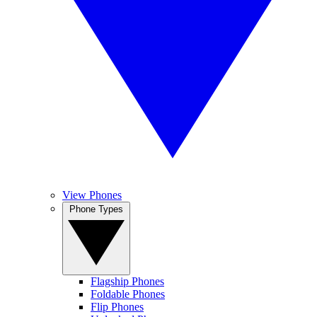
View Phones
Phone Types
Flagship Phones
Foldable Phones
Flip Phones