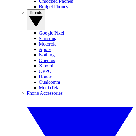
Unlocked Phones
Budget Phones
Brands
Google Pixel
Samsung
Motorola
Apple
Nothing
Oneplus
Xiaomi
OPPO
Honor
Qualcomm
MediaTek
Phone Accessories