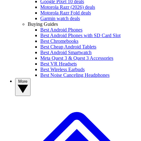
Google Pixel 10 deals
Motorola Razr (2026) deals
Motorola Razr Fold deals
Garmin watch deals
Buying Guides
Best Android Phones
Best Android Phones with SD Card Slot
Best Chromebooks
Best Cheap Android Tablets
Best Android Smartwatch
Meta Quest 3 & Quest 3 Accessories
Best VR Headsets
Best Wireless Earbuds
Best Noise Canceling Headphones
More