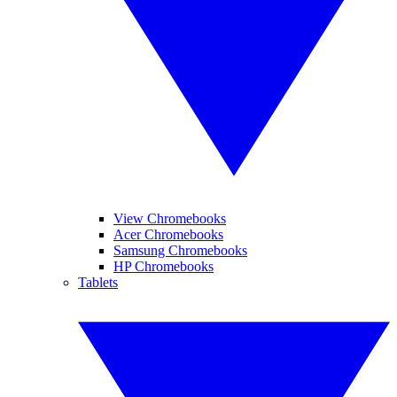
View Chromebooks
Acer Chromebooks
Samsung Chromebooks
HP Chromebooks
Tablets