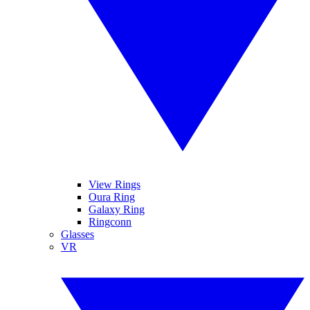
View Rings
Oura Ring
Galaxy Ring
Ringconn
Glasses
VR