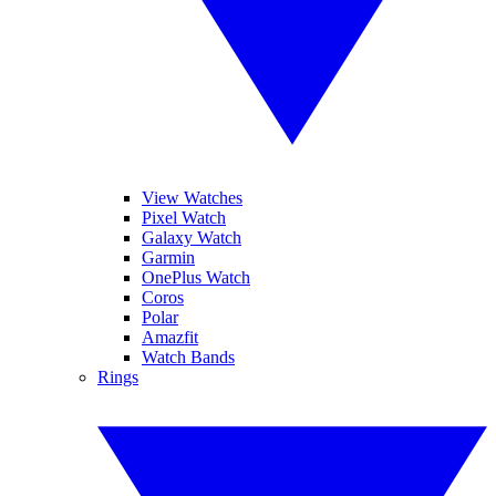
View Watches
Pixel Watch
Galaxy Watch
Garmin
OnePlus Watch
Coros
Polar
Amazfit
Watch Bands
Rings