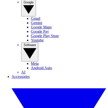
Google
Gmail
Gemini
Google Maps
Google Pay
Google Play Store
Youtube
Software
Meta
Android Auto
AI
Accessories