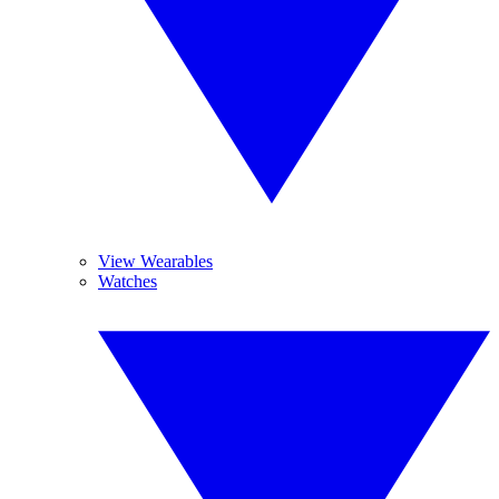
View Wearables
Watches