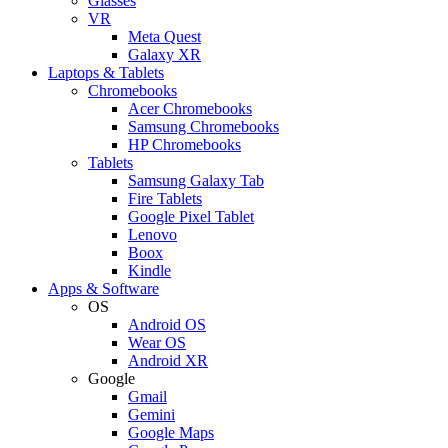
Glasses
VR
Meta Quest
Galaxy XR
Laptops & Tablets
Chromebooks
Acer Chromebooks
Samsung Chromebooks
HP Chromebooks
Tablets
Samsung Galaxy Tab
Fire Tablets
Google Pixel Tablet
Lenovo
Boox
Kindle
Apps & Software
OS
Android OS
Wear OS
Android XR
Google
Gmail
Gemini
Google Maps