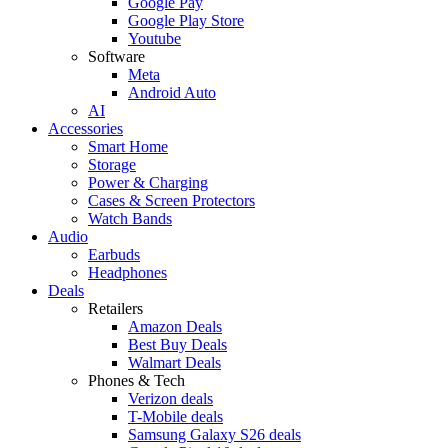
Google Pay
Google Play Store
Youtube
Software
Meta
Android Auto
AI
Accessories
Smart Home
Storage
Power & Charging
Cases & Screen Protectors
Watch Bands
Audio
Earbuds
Headphones
Deals
Retailers
Amazon Deals
Best Buy Deals
Walmart Deals
Phones & Tech
Verizon deals
T-Mobile deals
Samsung Galaxy S26 deals