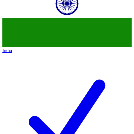
India