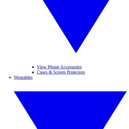
View Phone Accessories
Cases & Screen Protectors
Wearables