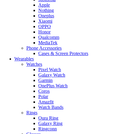
Apple
Nothing
Oneplus
Xiaomi
OPPO
Honor
Qualcomm
MediaTek
Phone Accessories
Cases & Screen Protectors
Wearables
Watches
Pixel Watch
Galaxy Watch
Garmin
OnePlus Watch
Coros
Polar
Amazfit
Watch Bands
Rings
Oura Ring
Galaxy Ring
Ringconn