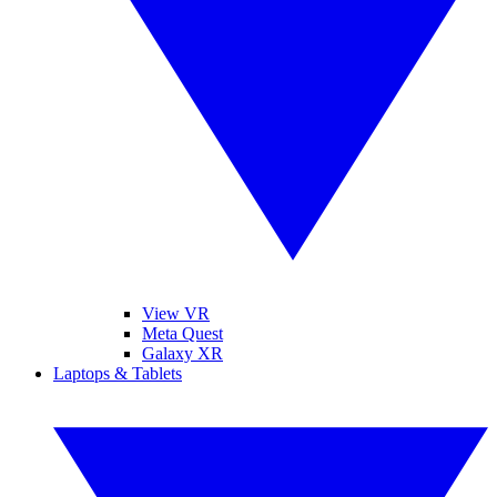
View VR
Meta Quest
Galaxy XR
Laptops & Tablets