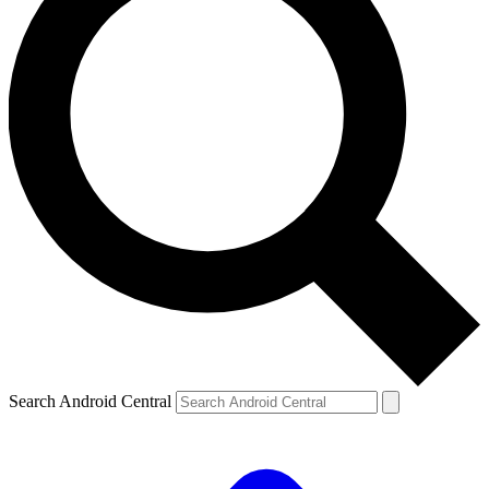
Search Android Central