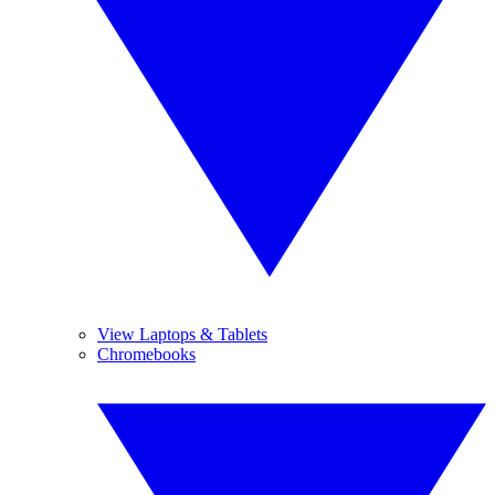
View Laptops & Tablets
Chromebooks