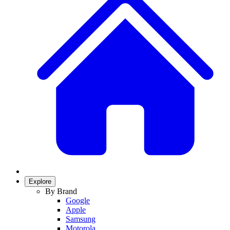
Explore
By Brand
Google
Apple
Samsung
Motorola