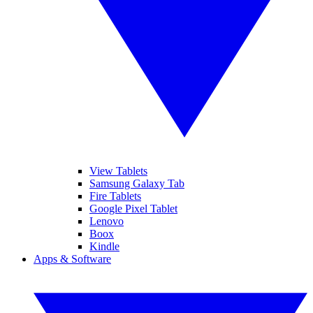
View Tablets
Samsung Galaxy Tab
Fire Tablets
Google Pixel Tablet
Lenovo
Boox
Kindle
Apps & Software