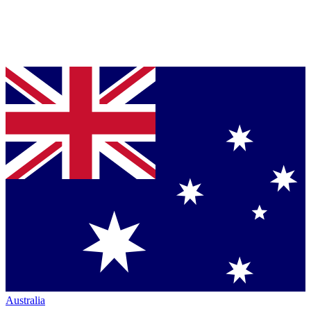
Australia