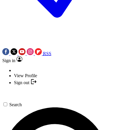
RSS
Sign in
View Profile
Sign out
Search