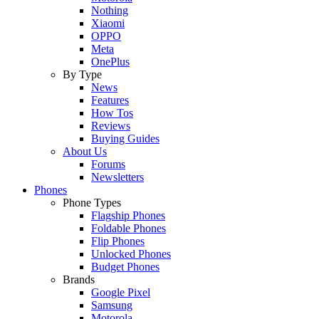
Nothing
Xiaomi
OPPO
Meta
OnePlus
By Type
News
Features
How Tos
Reviews
Buying Guides
About Us
Forums
Newsletters
Phones
Phone Types
Flagship Phones
Foldable Phones
Flip Phones
Unlocked Phones
Budget Phones
Brands
Google Pixel
Samsung
Motorola