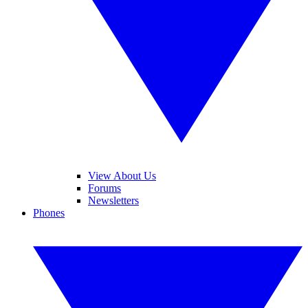
View About Us
Forums
Newsletters
Phones