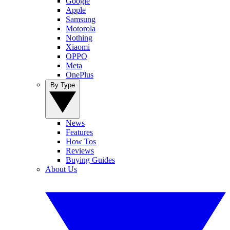
Google
Apple
Samsung
Motorola
Nothing
Xiaomi
OPPO
Meta
OnePlus
By Type
News
Features
How Tos
Reviews
Buying Guides
About Us