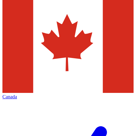
Canada