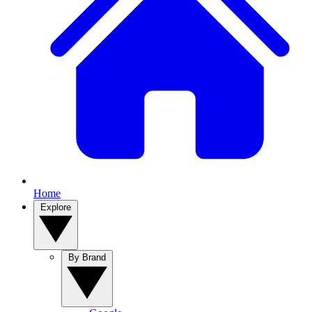
Home
Explore
By Brand