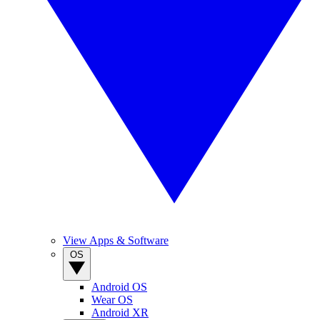
View Apps & Software
OS
Android OS
Wear OS
Android XR