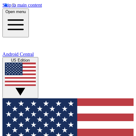
Skip to main content
Open menu
Android Central
US Edition