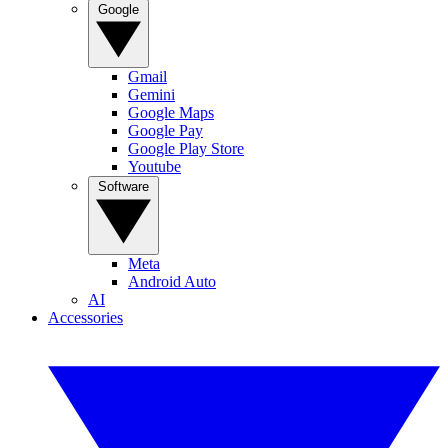
Google
Gmail
Gemini
Google Maps
Google Pay
Google Play Store
Youtube
Software
Meta
Android Auto
AI
Accessories