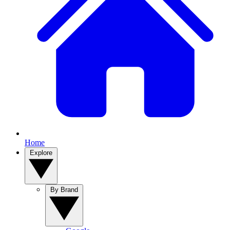
Home
Explore
By Brand