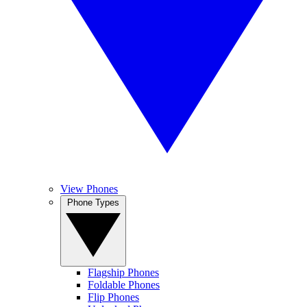
View Phones
Phone Types
Flagship Phones
Foldable Phones
Flip Phones