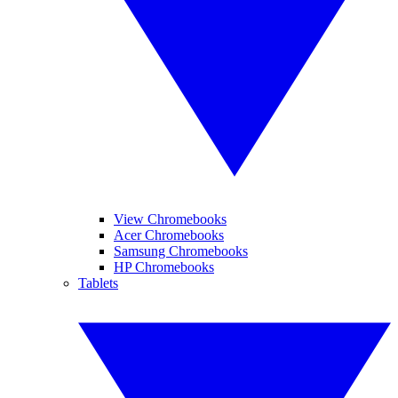
View Chromebooks
Acer Chromebooks
Samsung Chromebooks
HP Chromebooks
Tablets