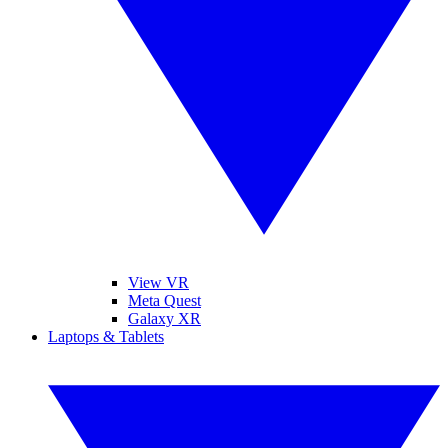
View VR
Meta Quest
Galaxy XR
Laptops & Tablets