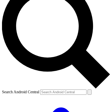
Search Android Central