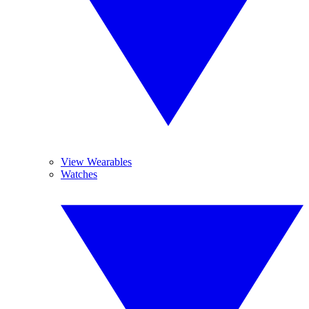
View Wearables
Watches