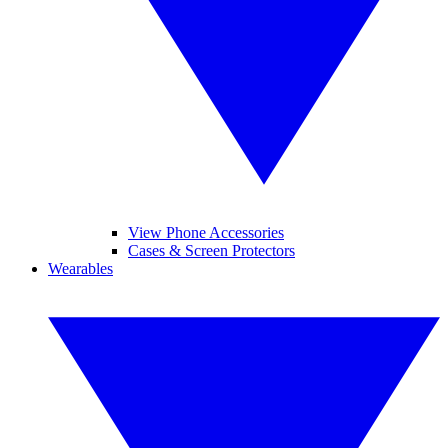
View Phone Accessories
Cases & Screen Protectors
Wearables