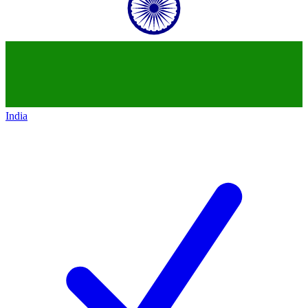
India