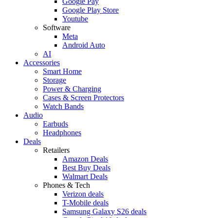
Google Pay
Google Play Store
Youtube
Software
Meta
Android Auto
AI
Accessories
Smart Home
Storage
Power & Charging
Cases & Screen Protectors
Watch Bands
Audio
Earbuds
Headphones
Deals
Retailers
Amazon Deals
Best Buy Deals
Walmart Deals
Phones & Tech
Verizon deals
T-Mobile deals
Samsung Galaxy S26 deals