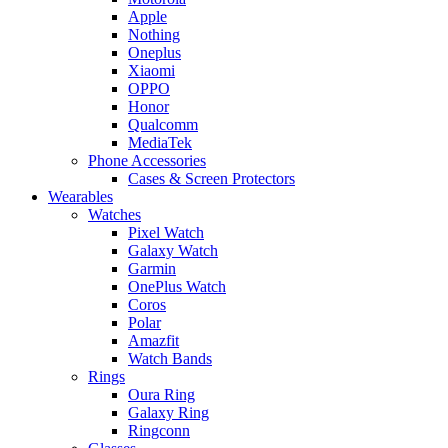
Apple
Nothing
Oneplus
Xiaomi
OPPO
Honor
Qualcomm
MediaTek
Phone Accessories
Cases & Screen Protectors
Wearables
Watches
Pixel Watch
Galaxy Watch
Garmin
OnePlus Watch
Coros
Polar
Amazfit
Watch Bands
Rings
Oura Ring
Galaxy Ring
Ringconn