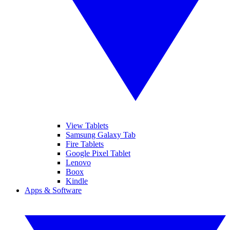
View Tablets
Samsung Galaxy Tab
Fire Tablets
Google Pixel Tablet
Lenovo
Boox
Kindle
Apps & Software