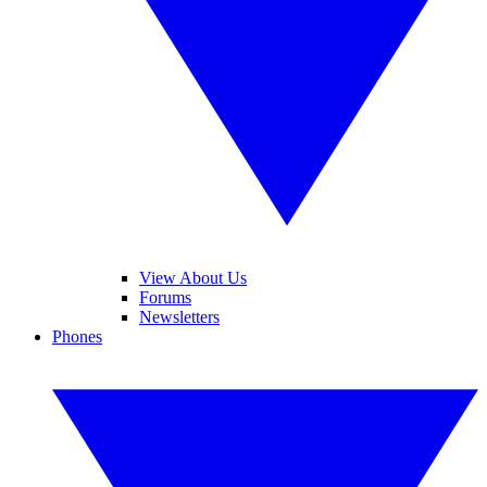
View About Us
Forums
Newsletters
Phones