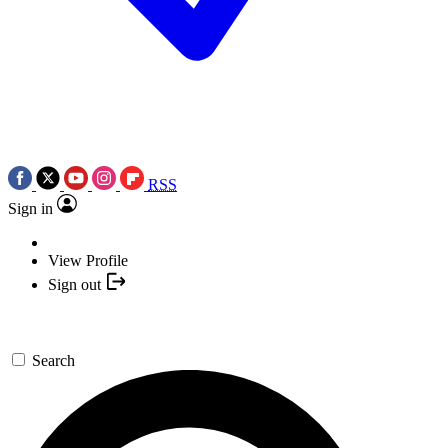
RSS
Sign in
View Profile
Sign out
Search