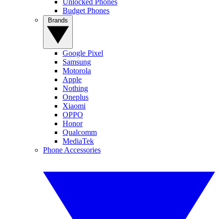
Unlocked Phones
Budget Phones
Brands
Google Pixel
Samsung
Motorola
Apple
Nothing
Oneplus
Xiaomi
OPPO
Honor
Qualcomm
MediaTek
Phone Accessories