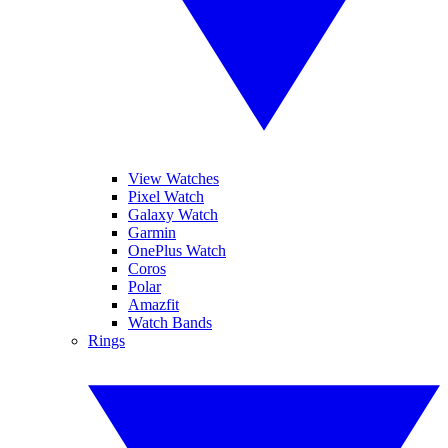
View Watches
Pixel Watch
Galaxy Watch
Garmin
OnePlus Watch
Coros
Polar
Amazfit
Watch Bands
Rings