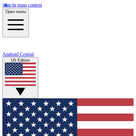
Skip to main content
Open menu
Android Central
US Edition