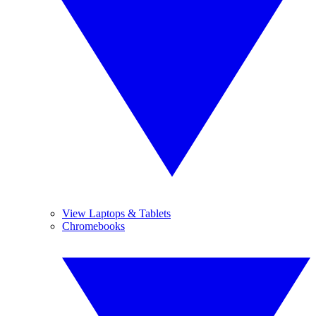
View Laptops & Tablets
Chromebooks