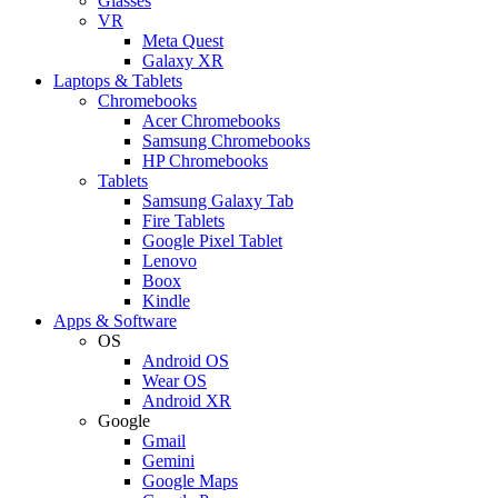
Glasses
VR
Meta Quest
Galaxy XR
Laptops & Tablets
Chromebooks
Acer Chromebooks
Samsung Chromebooks
HP Chromebooks
Tablets
Samsung Galaxy Tab
Fire Tablets
Google Pixel Tablet
Lenovo
Boox
Kindle
Apps & Software
OS
Android OS
Wear OS
Android XR
Google
Gmail
Gemini
Google Maps