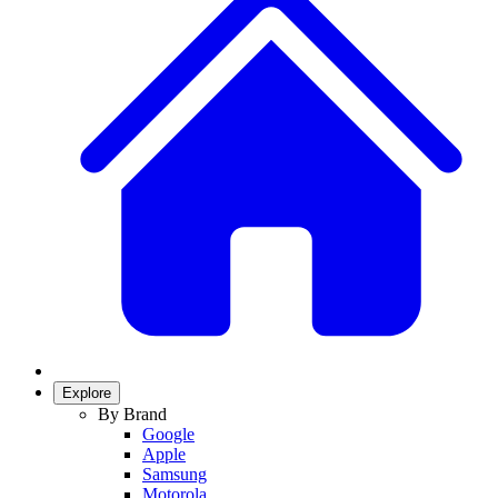
Explore
By Brand
Google
Apple
Samsung
Motorola