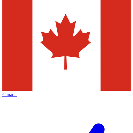
Canada