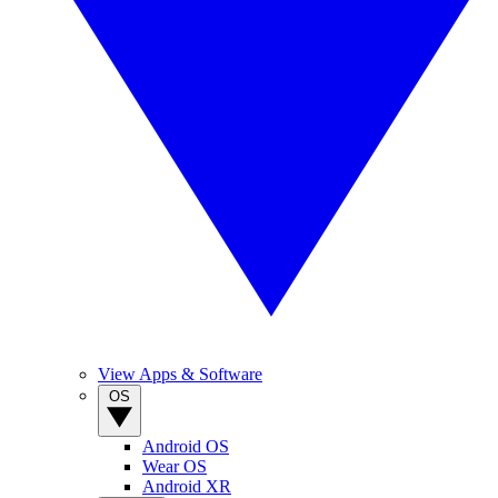
View Apps & Software
OS
Android OS
Wear OS
Android XR