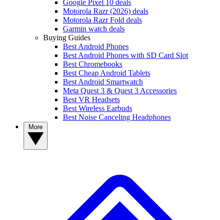
Google Pixel 10 deals
Motorola Razr (2026) deals
Motorola Razr Fold deals
Garmin watch deals
Buying Guides
Best Android Phones
Best Android Phones with SD Card Slot
Best Chromebooks
Best Cheap Android Tablets
Best Android Smartwatch
Meta Quest 3 & Quest 3 Accessories
Best VR Headsets
Best Wireless Earbuds
Best Noise Canceling Headphones
More