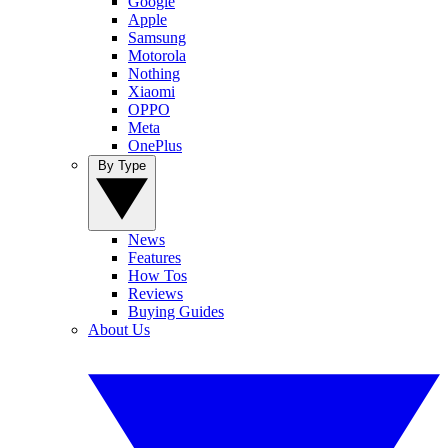
Google
Apple
Samsung
Motorola
Nothing
Xiaomi
OPPO
Meta
OnePlus
By Type
News
Features
How Tos
Reviews
Buying Guides
About Us