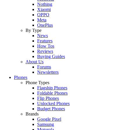
Nothing
Xiaomi
OPPO
Meta
OnePlus
By Type
News
Features
How Tos
Reviews
Buying Guides
About Us
Forums
Newsletters
Phones
Phone Types
Flagship Phones
Foldable Phones
Flip Phones
Unlocked Phones
Budget Phones
Brands
Google Pixel
Samsung
Motorola