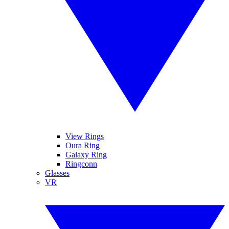
View Rings
Oura Ring
Galaxy Ring
Ringconn
Glasses
VR