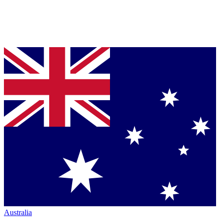
Australia