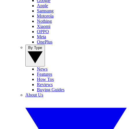
Google
Apple
Samsung
Motorola
Nothing
Xiaomi
OPPO
Meta
OnePlus
By Type
News
Features
How Tos
Reviews
Buying Guides
About Us