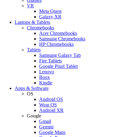
Glasses
VR
Meta Quest
Galaxy XR
Laptops & Tablets
Chromebooks
Acer Chromebooks
Samsung Chromebooks
HP Chromebooks
Tablets
Samsung Galaxy Tab
Fire Tablets
Google Pixel Tablet
Lenovo
Boox
Kindle
Apps & Software
OS
Android OS
Wear OS
Android XR
Google
Gmail
Gemini
Google Maps