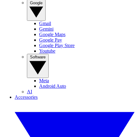
Google
Gmail
Gemini
Google Maps
Google Pay
Google Play Store
Youtube
Software
Meta
Android Auto
AI
Accessories