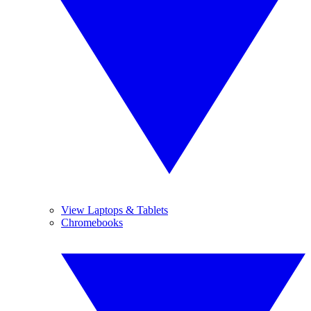
View Laptops & Tablets
Chromebooks