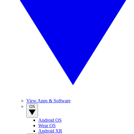
View Apps & Software
OS
Android OS
Wear OS
Android XR