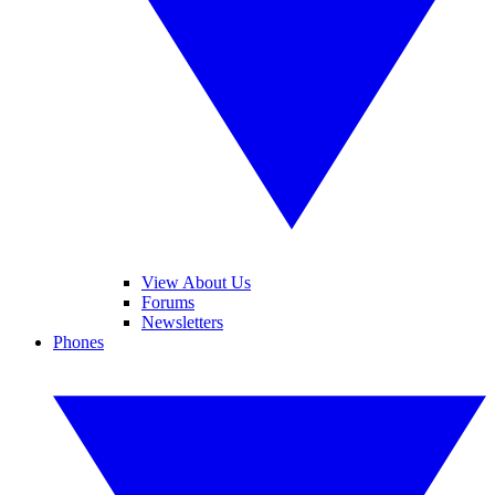
View About Us
Forums
Newsletters
Phones