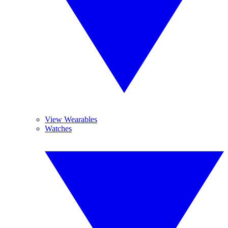
View Wearables
Watches