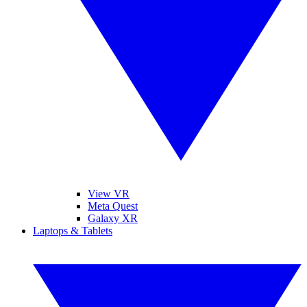
View VR
Meta Quest
Galaxy XR
Laptops & Tablets