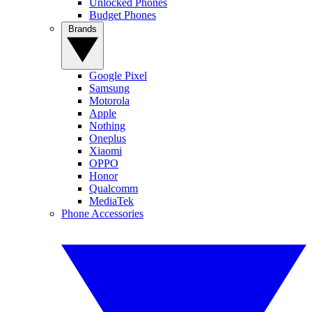
Unlocked Phones
Budget Phones
Brands
Google Pixel
Samsung
Motorola
Apple
Nothing
Oneplus
Xiaomi
OPPO
Honor
Qualcomm
MediaTek
Phone Accessories