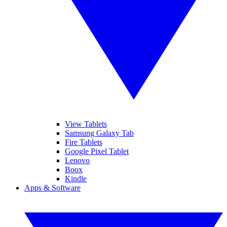
View Tablets
Samsung Galaxy Tab
Fire Tablets
Google Pixel Tablet
Lenovo
Boox
Kindle
Apps & Software