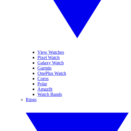
View Watches
Pixel Watch
Galaxy Watch
Garmin
OnePlus Watch
Coros
Polar
Amazfit
Watch Bands
Rings