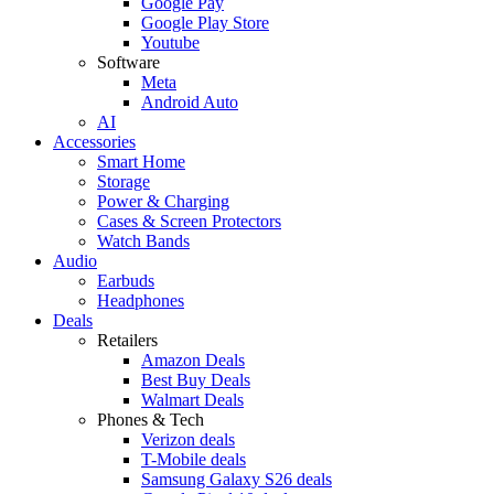
Google Pay
Google Play Store
Youtube
Software
Meta
Android Auto
AI
Accessories
Smart Home
Storage
Power & Charging
Cases & Screen Protectors
Watch Bands
Audio
Earbuds
Headphones
Deals
Retailers
Amazon Deals
Best Buy Deals
Walmart Deals
Phones & Tech
Verizon deals
T-Mobile deals
Samsung Galaxy S26 deals