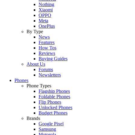
Nothing
Xiaomi
OPPO
Meta
OnePlus
By Type
News
Features
How Tos
Reviews
Buying Guides
About Us
Forums
Newsletters
Phones
Phone Types
Flagship Phones
Foldable Phones
Flip Phones
Unlocked Phones
Budget Phones
Brands
Google Pixel
Samsung
Motorola