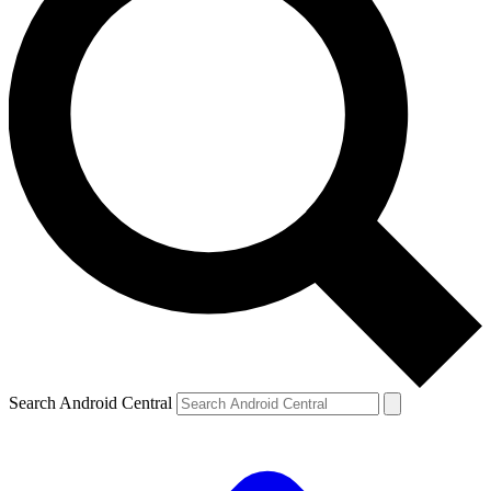
Search Android Central