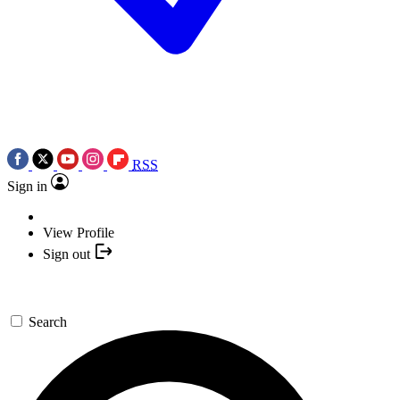
RSS
Sign in
View Profile
Sign out
Search