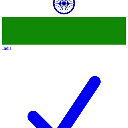
India