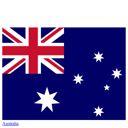
Australia