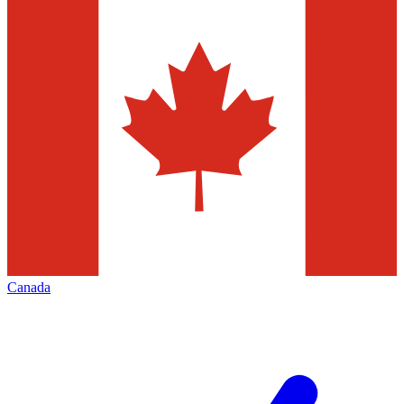
Canada