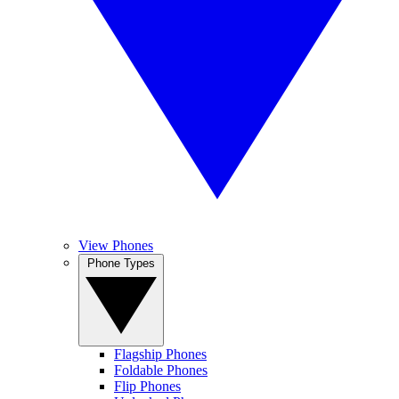
View Phones
Phone Types
Flagship Phones
Foldable Phones
Flip Phones