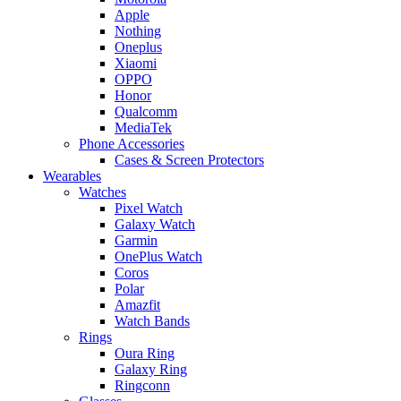
Apple
Nothing
Oneplus
Xiaomi
OPPO
Honor
Qualcomm
MediaTek
Phone Accessories
Cases & Screen Protectors
Wearables
Watches
Pixel Watch
Galaxy Watch
Garmin
OnePlus Watch
Coros
Polar
Amazfit
Watch Bands
Rings
Oura Ring
Galaxy Ring
Ringconn