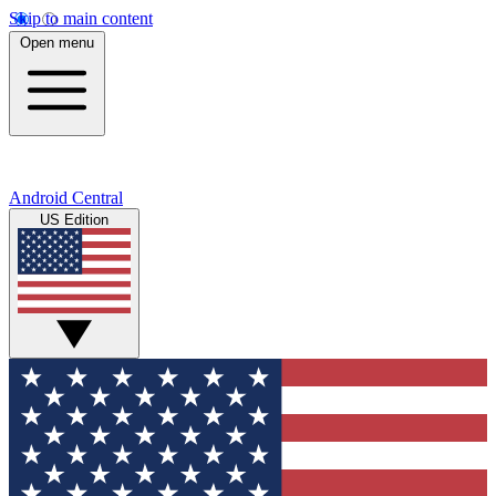
Skip to main content
Open menu
Android Central
US Edition