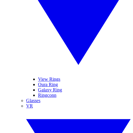
View Rings
Oura Ring
Galaxy Ring
Ringconn
Glasses
VR