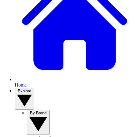
Home
Explore
By Brand