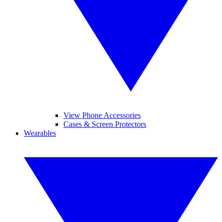
View Phone Accessories
Cases & Screen Protectors
Wearables