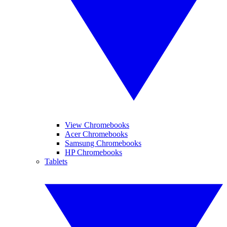
View Chromebooks
Acer Chromebooks
Samsung Chromebooks
HP Chromebooks
Tablets