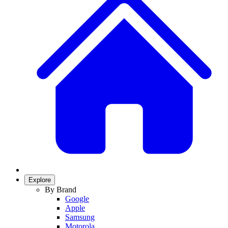
Explore
By Brand
Google
Apple
Samsung
Motorola