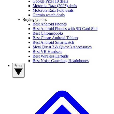
Google Pixel 10 deals
Motorola Razr (2026) deals
Motorola Razr Fold deals
Garmin watch deals
Buying Guides
Best Android Phones
Best Android Phones with SD Card Slot
Best Chromebooks
Best Cheap Android Tablets
Best Android Smartwatch
Meta Quest 3 & Quest 3 Accessories
Best VR Headsets
Best Wireless Earbuds
Best Noise Canceling Headphones
More