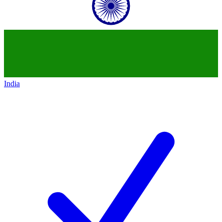
India