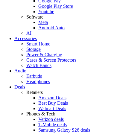
Google Pay
Google Play Store
Youtube
Software
Meta
Android Auto
AI
Accessories
Smart Home
Storage
Power & Charging
Cases & Screen Protectors
Watch Bands
Audio
Earbuds
Headphones
Deals
Retailers
Amazon Deals
Best Buy Deals
Walmart Deals
Phones & Tech
Verizon deals
T-Mobile deals
Samsung Galaxy S26 deals