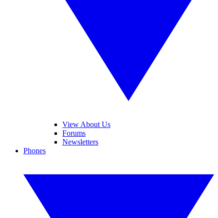
View About Us
Forums
Newsletters
Phones