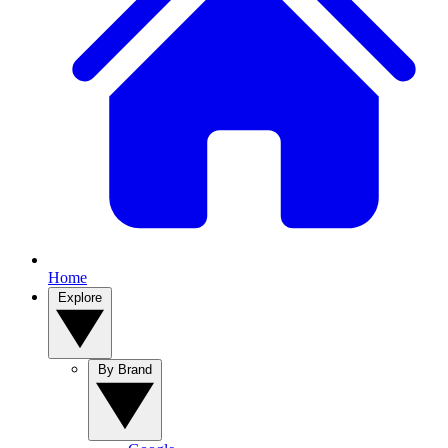
Home
Explore
By Brand