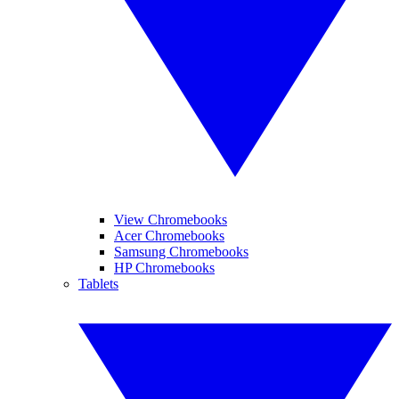
View Chromebooks
Acer Chromebooks
Samsung Chromebooks
HP Chromebooks
Tablets