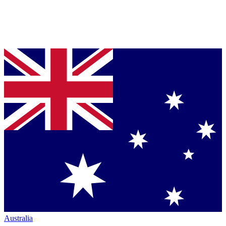
Australia