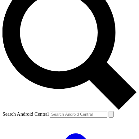
Search Android Central