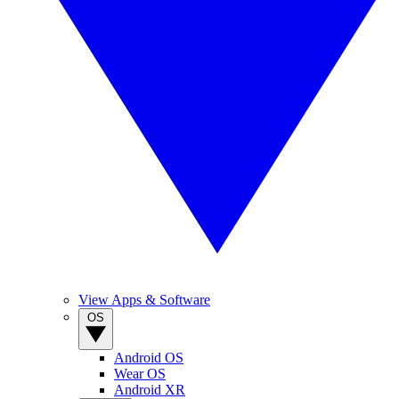
View Apps & Software
OS
Android OS
Wear OS
Android XR