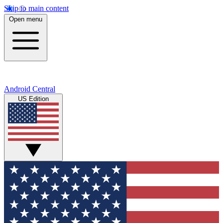
Skip to main content
Open menu
Android Central
US Edition