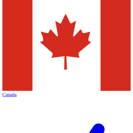
Canada