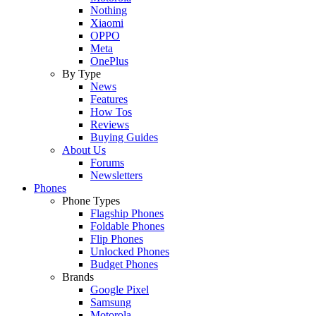
Nothing
Xiaomi
OPPO
Meta
OnePlus
By Type
News
Features
How Tos
Reviews
Buying Guides
About Us
Forums
Newsletters
Phones
Phone Types
Flagship Phones
Foldable Phones
Flip Phones
Unlocked Phones
Budget Phones
Brands
Google Pixel
Samsung
Motorola