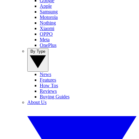
Google
Apple
Samsung
Motorola
Nothing
Xiaomi
OPPO
Meta
OnePlus
By Type
News
Features
How Tos
Reviews
Buying Guides
About Us