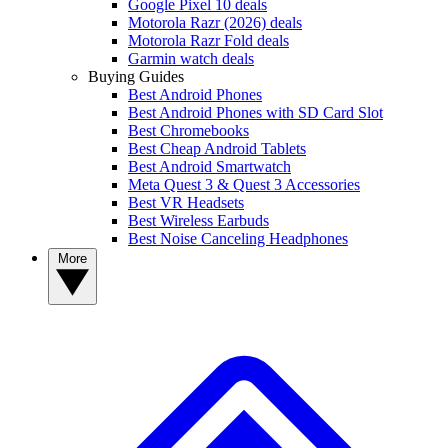
Google Pixel 10 deals
Motorola Razr (2026) deals
Motorola Razr Fold deals
Garmin watch deals
Buying Guides
Best Android Phones
Best Android Phones with SD Card Slot
Best Chromebooks
Best Cheap Android Tablets
Best Android Smartwatch
Meta Quest 3 & Quest 3 Accessories
Best VR Headsets
Best Wireless Earbuds
Best Noise Canceling Headphones
More