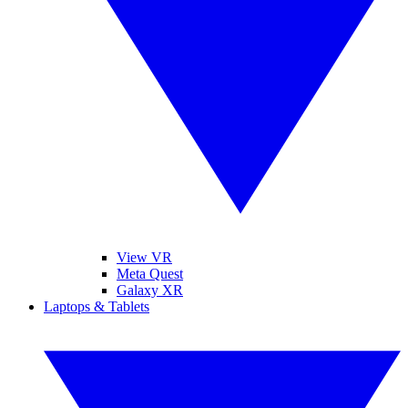
View VR
Meta Quest
Galaxy XR
Laptops & Tablets