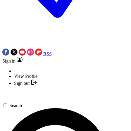
RSS
Sign in
View Profile
Sign out
Search