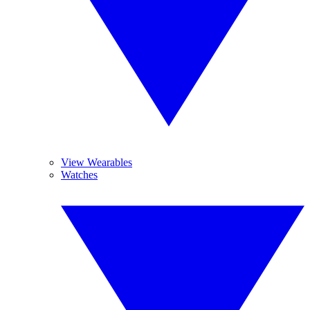
View Wearables
Watches