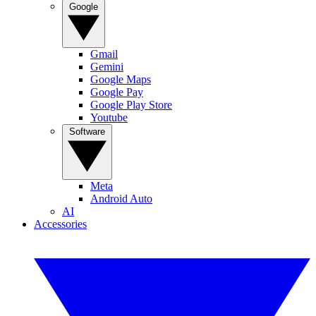
Google
Gmail
Gemini
Google Maps
Google Pay
Google Play Store
Youtube
Software
Meta
Android Auto
AI
Accessories