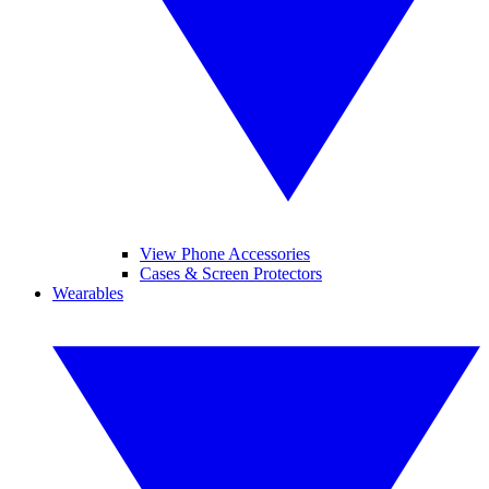
View Phone Accessories
Cases & Screen Protectors
Wearables