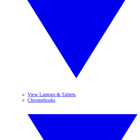
View Laptops & Tablets
Chromebooks