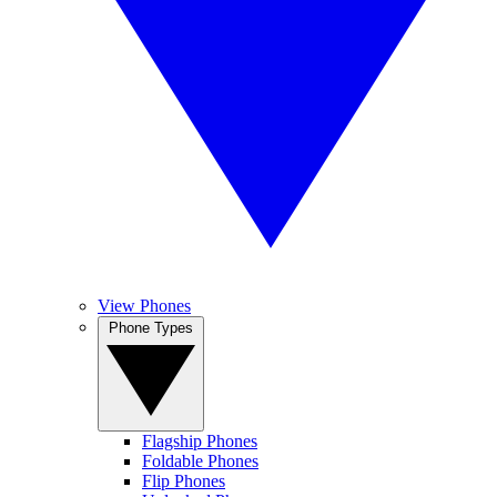
View Phones
Phone Types
Flagship Phones
Foldable Phones
Flip Phones