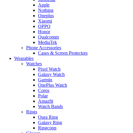
Apple
Nothing
Oneplus
Xiaomi
OPPO
Honor
Qualcomm
MediaTek
Phone Accessories
Cases & Screen Protectors
Wearables
Watches
Pixel Watch
Galaxy Watch
Garmin
OnePlus Watch
Coros
Polar
Amazfit
Watch Bands
Rings
Oura Ring
Galaxy Ring
Ringconn