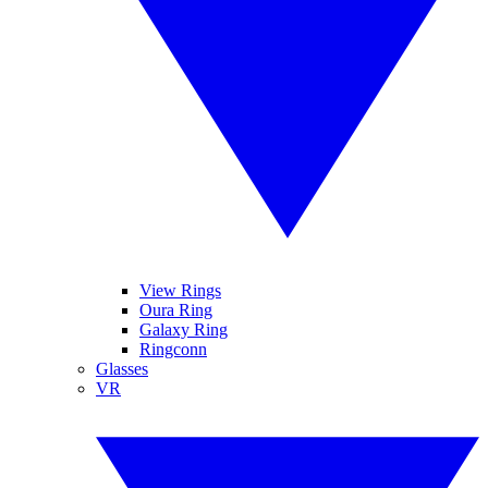
View Rings
Oura Ring
Galaxy Ring
Ringconn
Glasses
VR