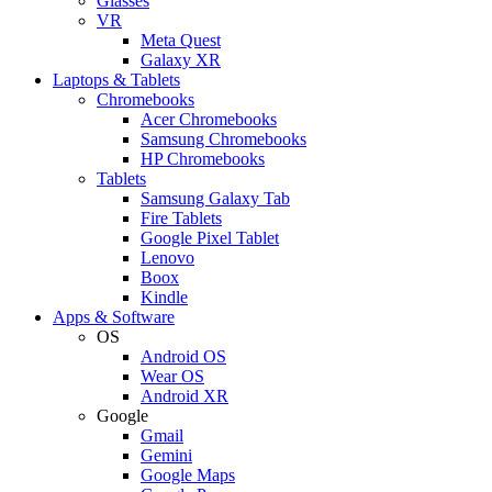
Glasses
VR
Meta Quest
Galaxy XR
Laptops & Tablets
Chromebooks
Acer Chromebooks
Samsung Chromebooks
HP Chromebooks
Tablets
Samsung Galaxy Tab
Fire Tablets
Google Pixel Tablet
Lenovo
Boox
Kindle
Apps & Software
OS
Android OS
Wear OS
Android XR
Google
Gmail
Gemini
Google Maps