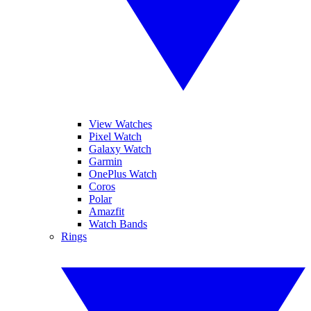
View Watches
Pixel Watch
Galaxy Watch
Garmin
OnePlus Watch
Coros
Polar
Amazfit
Watch Bands
Rings