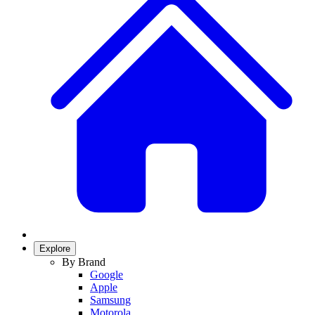
Explore
By Brand
Google
Apple
Samsung
Motorola