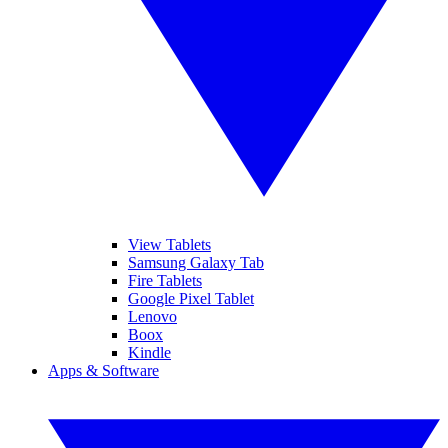
View Tablets
Samsung Galaxy Tab
Fire Tablets
Google Pixel Tablet
Lenovo
Boox
Kindle
Apps & Software