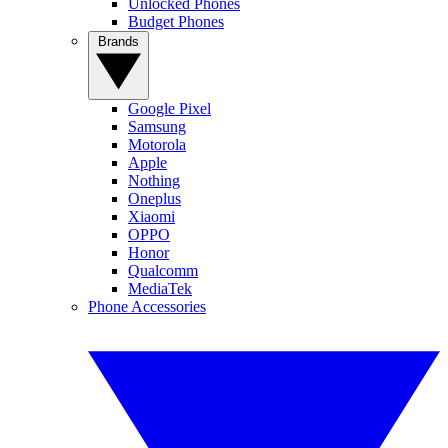
Unlocked Phones
Budget Phones
Brands
Google Pixel
Samsung
Motorola
Apple
Nothing
Oneplus
Xiaomi
OPPO
Honor
Qualcomm
MediaTek
Phone Accessories