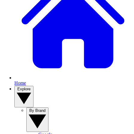
Home
Explore
By Brand