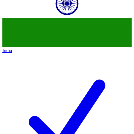
India