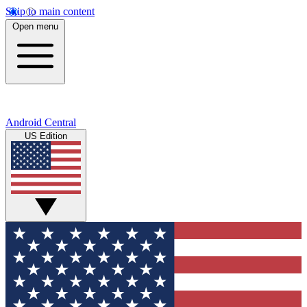
Skip to main content
Open menu
Android Central
US Edition