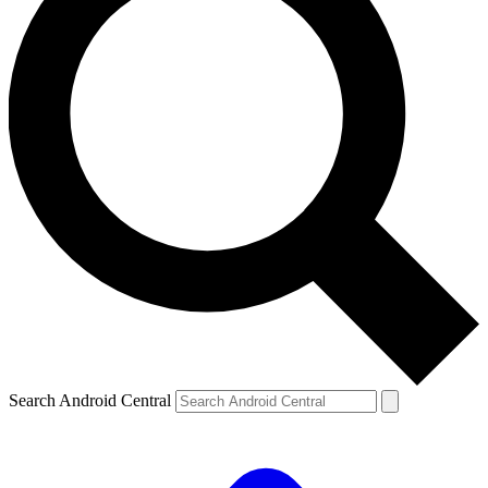
Search Android Central