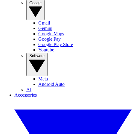
Google
Gmail
Gemini
Google Maps
Google Pay
Google Play Store
Youtube
Software
Meta
Android Auto
AI
Accessories