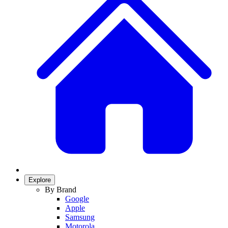
Explore
By Brand
Google
Apple
Samsung
Motorola