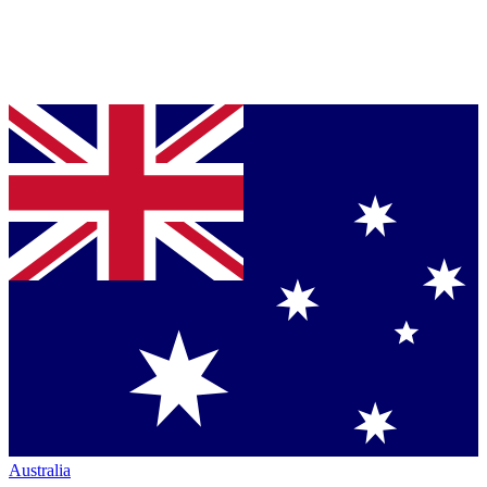
Australia