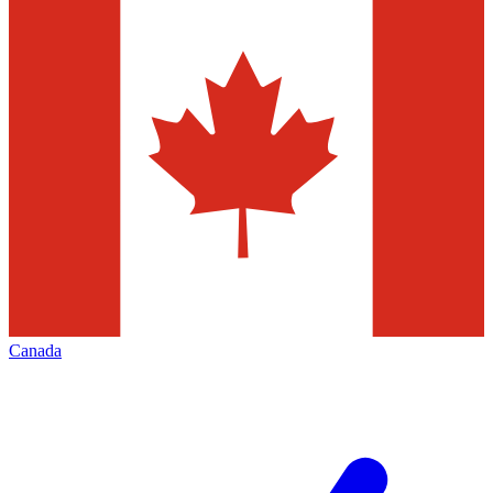
Canada