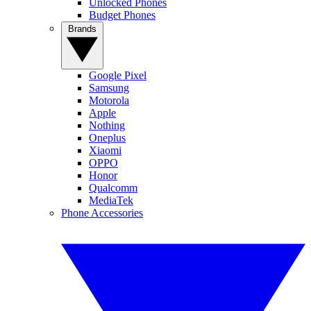
Unlocked Phones
Budget Phones
Brands
Google Pixel
Samsung
Motorola
Apple
Nothing
Oneplus
Xiaomi
OPPO
Honor
Qualcomm
MediaTek
Phone Accessories