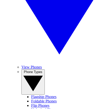
View Phones
Phone Types
Flagship Phones
Foldable Phones
Flip Phones