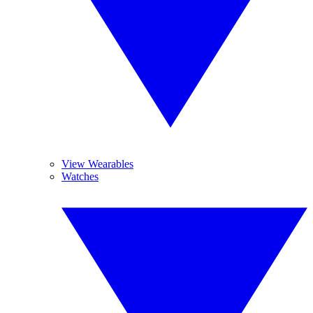
View Wearables
Watches