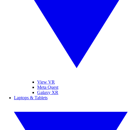
View VR
Meta Quest
Galaxy XR
Laptops & Tablets