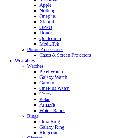
Apple
Nothing
Oneplus
Xiaomi
OPPO
Honor
Qualcomm
MediaTek
Phone Accessories
Cases & Screen Protectors
Wearables
Watches
Pixel Watch
Galaxy Watch
Garmin
OnePlus Watch
Coros
Polar
Amazfit
Watch Bands
Rings
Oura Ring
Galaxy Ring
Ringconn