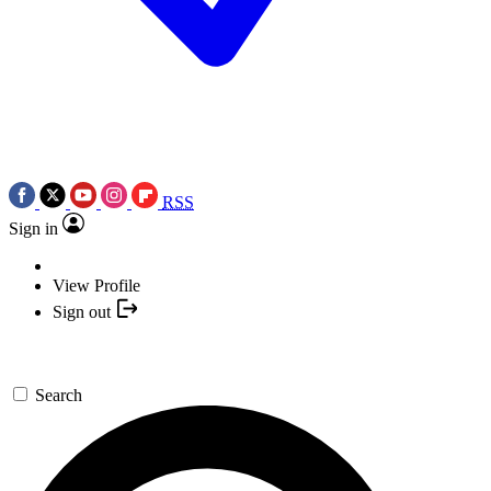
RSS
Sign in
View Profile
Sign out
Search