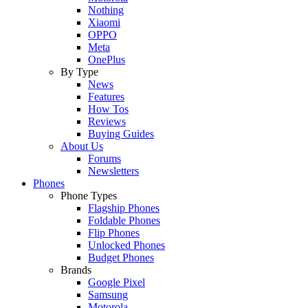
Nothing
Xiaomi
OPPO
Meta
OnePlus
By Type
News
Features
How Tos
Reviews
Buying Guides
About Us
Forums
Newsletters
Phones
Phone Types
Flagship Phones
Foldable Phones
Flip Phones
Unlocked Phones
Budget Phones
Brands
Google Pixel
Samsung
Motorola