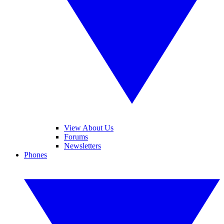
View About Us
Forums
Newsletters
Phones