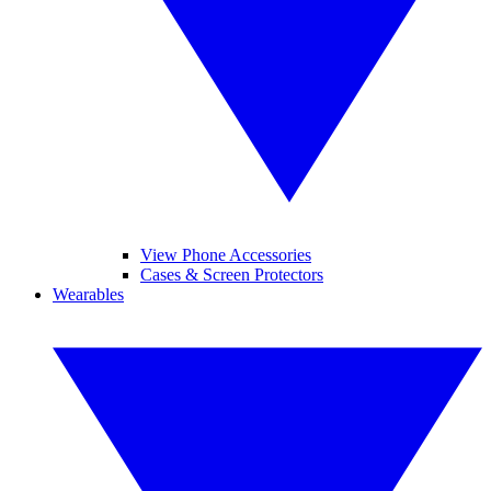
View Phone Accessories
Cases & Screen Protectors
Wearables