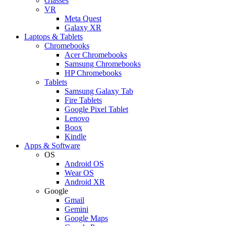
Glasses
VR
Meta Quest
Galaxy XR
Laptops & Tablets
Chromebooks
Acer Chromebooks
Samsung Chromebooks
HP Chromebooks
Tablets
Samsung Galaxy Tab
Fire Tablets
Google Pixel Tablet
Lenovo
Boox
Kindle
Apps & Software
OS
Android OS
Wear OS
Android XR
Google
Gmail
Gemini
Google Maps