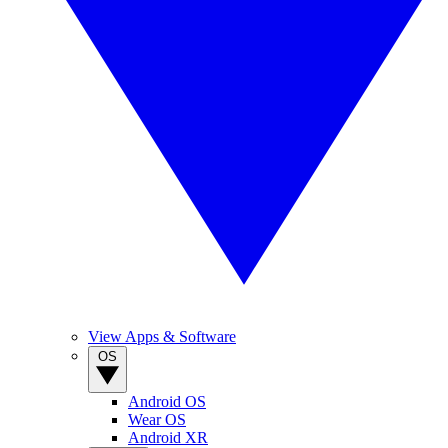
View Apps & Software
OS
Android OS
Wear OS
Android XR