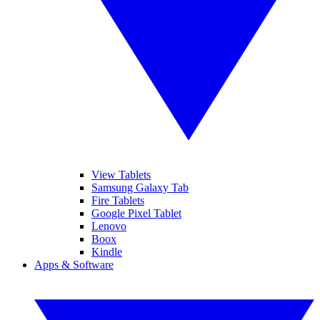
View Tablets
Samsung Galaxy Tab
Fire Tablets
Google Pixel Tablet
Lenovo
Boox
Kindle
Apps & Software