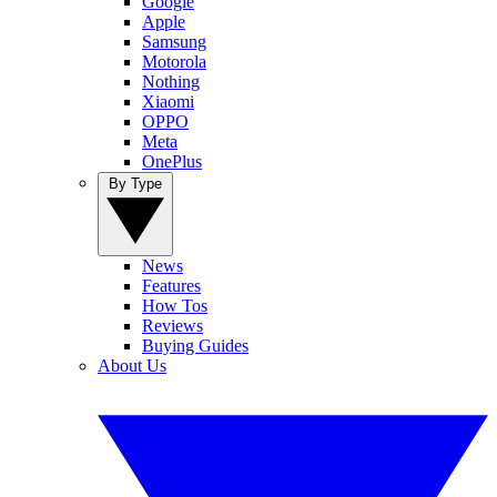
Google
Apple
Samsung
Motorola
Nothing
Xiaomi
OPPO
Meta
OnePlus
By Type
News
Features
How Tos
Reviews
Buying Guides
About Us