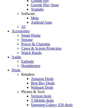
Google Pay
Google Play Store
Youtube
Software
Meta
Android Auto
AI
Accessories
Smart Home
Storage
Power & Charging
Cases & Screen Protectors
Watch Bands
Audio
Earbuds
Headphones
Deals
Retailers
Amazon Deals
Best Buy Deals
Walmart Deals
Phones & Tech
Verizon deals
T-Mobile deals
Samsung Galaxy S26 deals