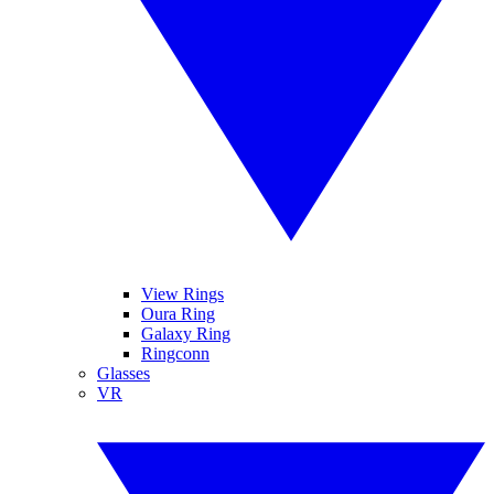
View Rings
Oura Ring
Galaxy Ring
Ringconn
Glasses
VR