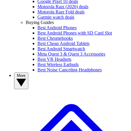
Google Pixel 10 deals
Motorola Razr (2026) deals
Motorola Razr Fold deals
Garmin watch deals
Buying Guides
Best Android Phones
Best Android Phones with SD Card Slot
Best Chromebooks
Best Cheap Android Tablets
Best Android Smartwatch
Meta Quest 3 & Quest 3 Accessories
Best VR Headsets
Best Wireless Earbuds
Best Noise Canceling Headphones
More