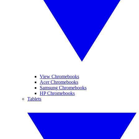
View Chromebooks
Acer Chromebooks
Samsung Chromebooks
HP Chromebooks
Tablets