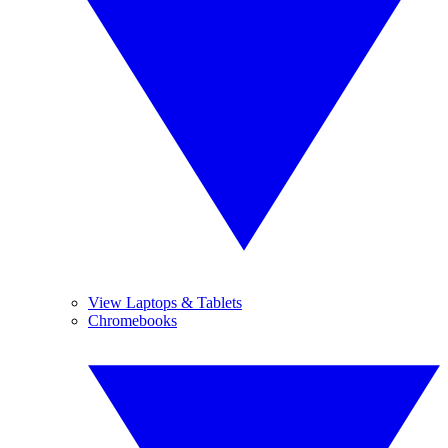
View Laptops & Tablets
Chromebooks