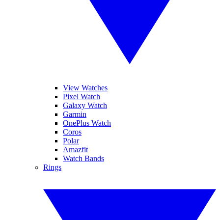
View Watches
Pixel Watch
Galaxy Watch
Garmin
OnePlus Watch
Coros
Polar
Amazfit
Watch Bands
Rings