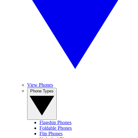
View Phones
Phone Types
Flagship Phones
Foldable Phones
Flip Phones