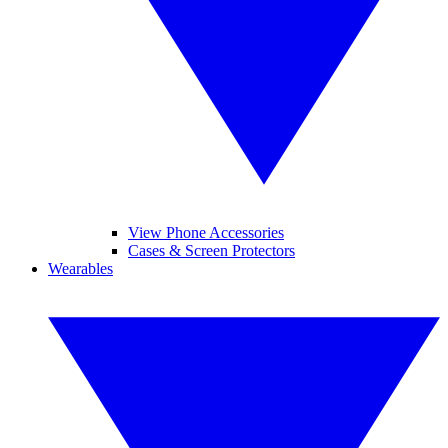
View Phone Accessories
Cases & Screen Protectors
Wearables