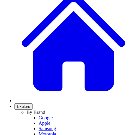
Explore
By Brand
Google
Apple
Samsung
Motorola