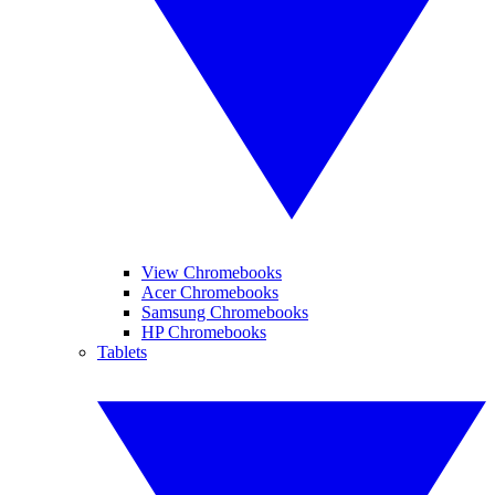
View Chromebooks
Acer Chromebooks
Samsung Chromebooks
HP Chromebooks
Tablets