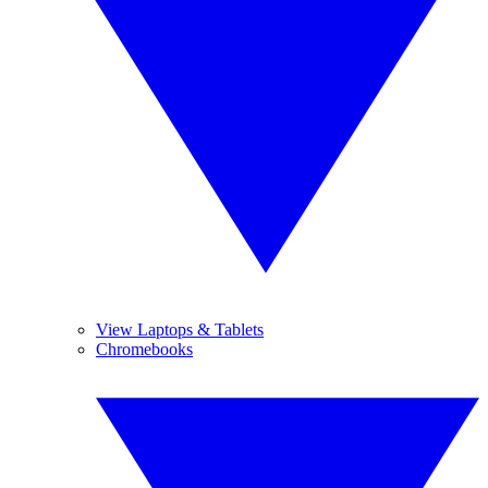
View Laptops & Tablets
Chromebooks