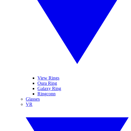
View Rings
Oura Ring
Galaxy Ring
Ringconn
Glasses
VR