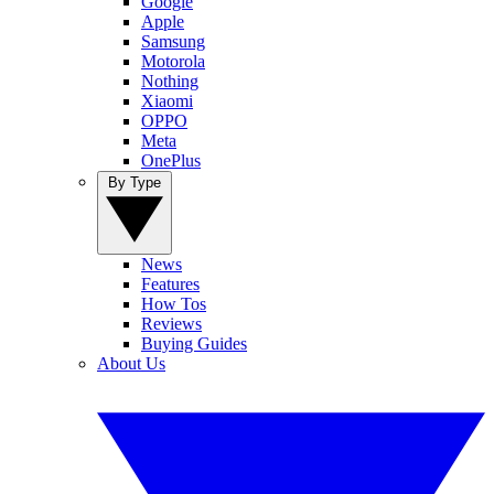
Google
Apple
Samsung
Motorola
Nothing
Xiaomi
OPPO
Meta
OnePlus
By Type
News
Features
How Tos
Reviews
Buying Guides
About Us