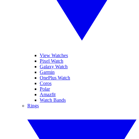
View Watches
Pixel Watch
Galaxy Watch
Garmin
OnePlus Watch
Coros
Polar
Amazfit
Watch Bands
Rings