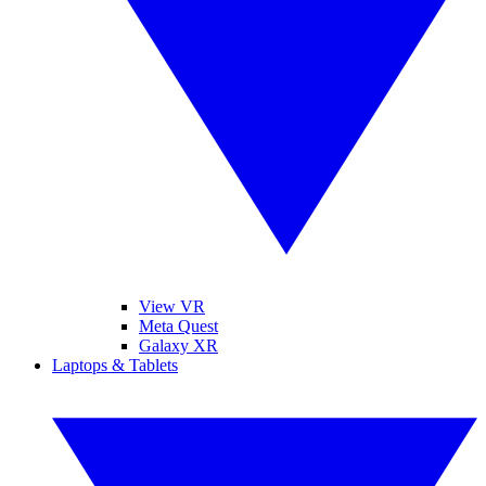
View VR
Meta Quest
Galaxy XR
Laptops & Tablets