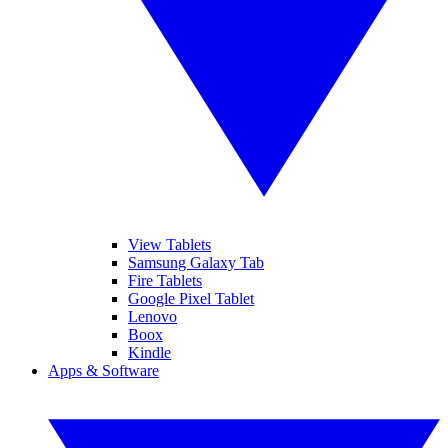
View Tablets
Samsung Galaxy Tab
Fire Tablets
Google Pixel Tablet
Lenovo
Boox
Kindle
Apps & Software