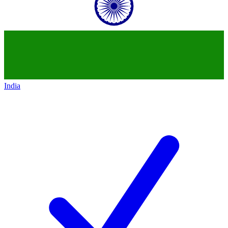
India