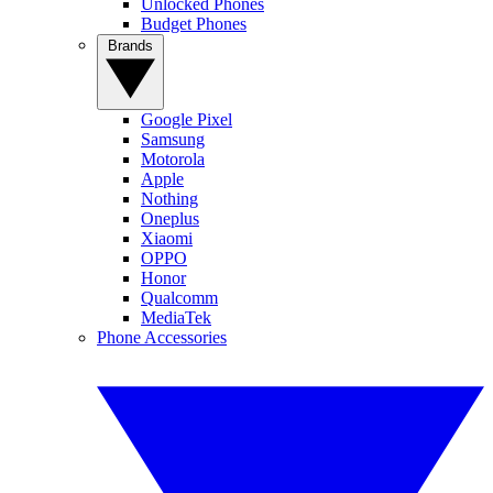
Unlocked Phones
Budget Phones
Brands
Google Pixel
Samsung
Motorola
Apple
Nothing
Oneplus
Xiaomi
OPPO
Honor
Qualcomm
MediaTek
Phone Accessories