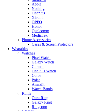
Apple
Nothing
Oneplus
Xiaomi
OPPO
Honor
Qualcomm
MediaTek
Phone Accessories
Cases & Screen Protectors
Wearables
Watches
Pixel Watch
Galaxy Watch
Garmin
OnePlus Watch
Coros
Polar
Amazfit
Watch Bands
Rings
Oura Ring
Galaxy Ring
Ringconn