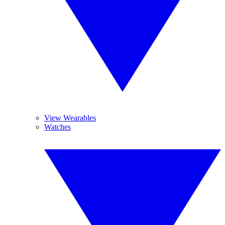
View Wearables
Watches