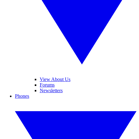
View About Us
Forums
Newsletters
Phones