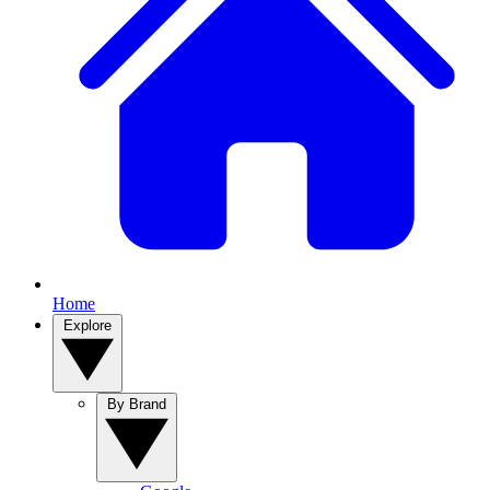
Home
Explore
By Brand