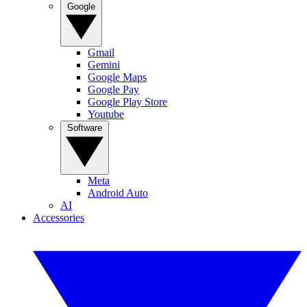
Google
Gmail
Gemini
Google Maps
Google Pay
Google Play Store
Youtube
Software
Meta
Android Auto
AI
Accessories