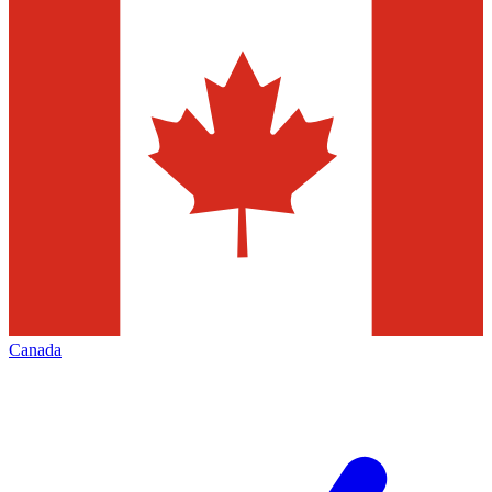
Canada