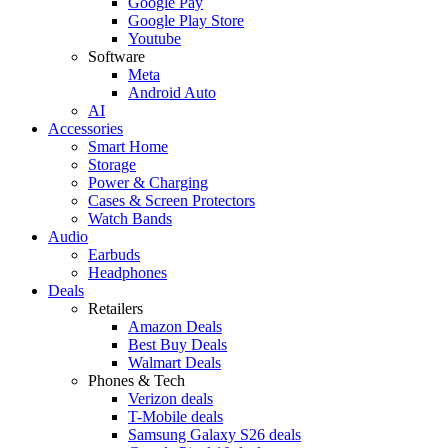
Google Pay
Google Play Store
Youtube
Software
Meta
Android Auto
AI
Accessories
Smart Home
Storage
Power & Charging
Cases & Screen Protectors
Watch Bands
Audio
Earbuds
Headphones
Deals
Retailers
Amazon Deals
Best Buy Deals
Walmart Deals
Phones & Tech
Verizon deals
T-Mobile deals
Samsung Galaxy S26 deals