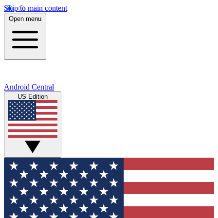
Skip to main content
Open menu
Android Central
US Edition