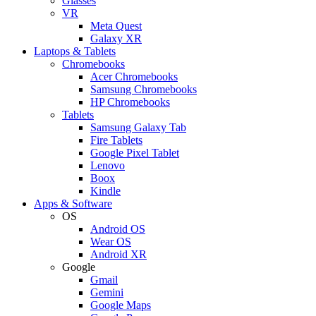
Glasses
VR
Meta Quest
Galaxy XR
Laptops & Tablets
Chromebooks
Acer Chromebooks
Samsung Chromebooks
HP Chromebooks
Tablets
Samsung Galaxy Tab
Fire Tablets
Google Pixel Tablet
Lenovo
Boox
Kindle
Apps & Software
OS
Android OS
Wear OS
Android XR
Google
Gmail
Gemini
Google Maps