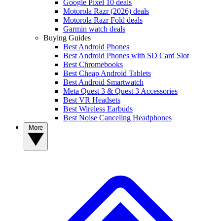
Google Pixel 10 deals
Motorola Razr (2026) deals
Motorola Razr Fold deals
Garmin watch deals
Buying Guides
Best Android Phones
Best Android Phones with SD Card Slot
Best Chromebooks
Best Cheap Android Tablets
Best Android Smartwatch
Meta Quest 3 & Quest 3 Accessories
Best VR Headsets
Best Wireless Earbuds
Best Noise Canceling Headphones
More