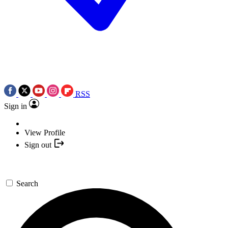
RSS
Sign in
View Profile
Sign out
Search