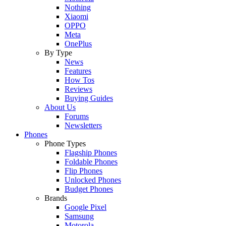
Nothing
Xiaomi
OPPO
Meta
OnePlus
By Type
News
Features
How Tos
Reviews
Buying Guides
About Us
Forums
Newsletters
Phones
Phone Types
Flagship Phones
Foldable Phones
Flip Phones
Unlocked Phones
Budget Phones
Brands
Google Pixel
Samsung
Motorola