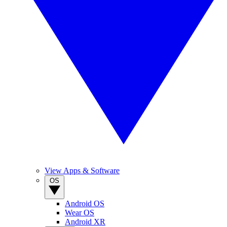
View Apps & Software
OS
Android OS
Wear OS
Android XR