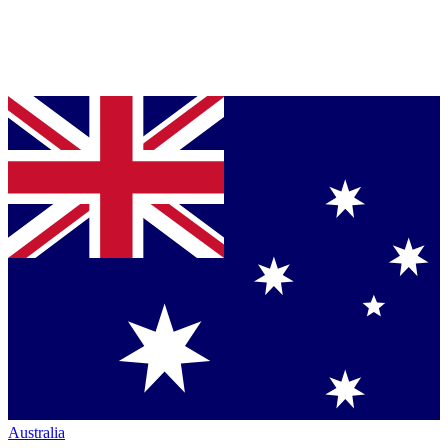
Australia