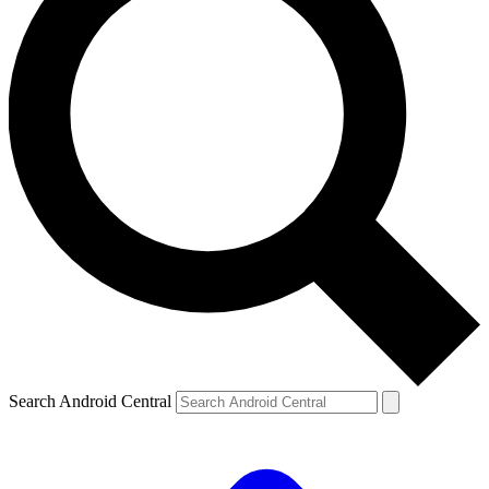
Search Android Central