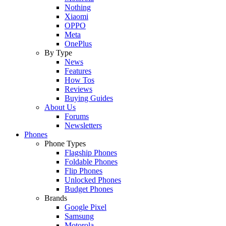
Nothing
Xiaomi
OPPO
Meta
OnePlus
By Type
News
Features
How Tos
Reviews
Buying Guides
About Us
Forums
Newsletters
Phones
Phone Types
Flagship Phones
Foldable Phones
Flip Phones
Unlocked Phones
Budget Phones
Brands
Google Pixel
Samsung
Motorola