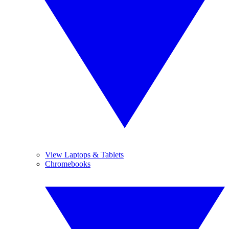
View Laptops & Tablets
Chromebooks