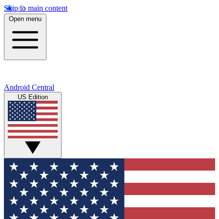
Skip to main content
Open menu
Android Central
US Edition