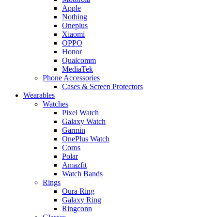
Apple
Nothing
Oneplus
Xiaomi
OPPO
Honor
Qualcomm
MediaTek
Phone Accessories
Cases & Screen Protectors
Wearables
Watches
Pixel Watch
Galaxy Watch
Garmin
OnePlus Watch
Coros
Polar
Amazfit
Watch Bands
Rings
Oura Ring
Galaxy Ring
Ringconn