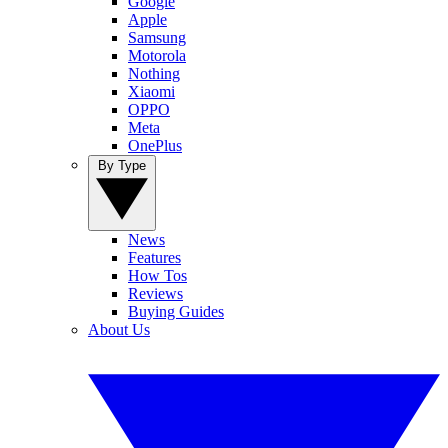
Google
Apple
Samsung
Motorola
Nothing
Xiaomi
OPPO
Meta
OnePlus
By Type
News
Features
How Tos
Reviews
Buying Guides
About Us