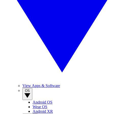
View Apps & Software
OS
Android OS
Wear OS
Android XR