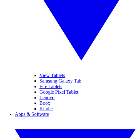
View Tablets
Samsung Galaxy Tab
Fire Tablets
Google Pixel Tablet
Lenovo
Boox
Kindle
Apps & Software