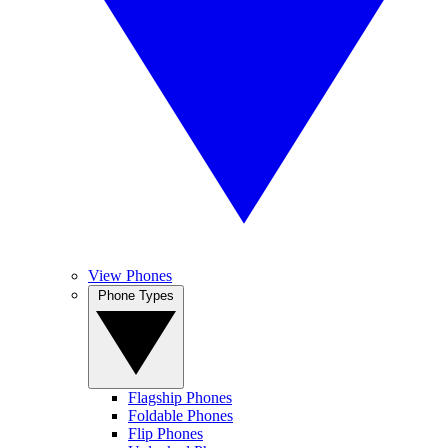
View Phones
Phone Types
Flagship Phones
Foldable Phones
Flip Phones