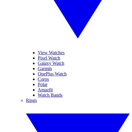
View Watches
Pixel Watch
Galaxy Watch
Garmin
OnePlus Watch
Coros
Polar
Amazfit
Watch Bands
Rings