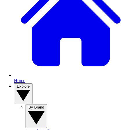
Home
Explore
By Brand