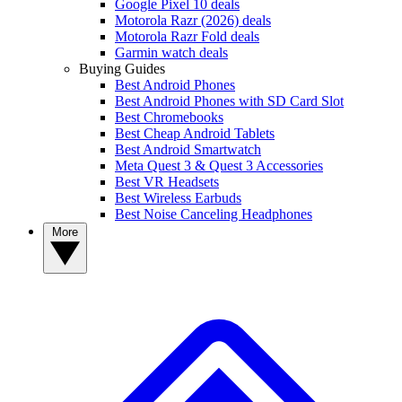
Google Pixel 10 deals
Motorola Razr (2026) deals
Motorola Razr Fold deals
Garmin watch deals
Buying Guides
Best Android Phones
Best Android Phones with SD Card Slot
Best Chromebooks
Best Cheap Android Tablets
Best Android Smartwatch
Meta Quest 3 & Quest 3 Accessories
Best VR Headsets
Best Wireless Earbuds
Best Noise Canceling Headphones
More