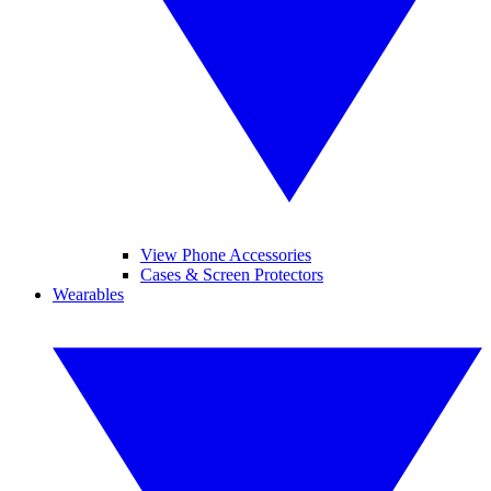
View Phone Accessories
Cases & Screen Protectors
Wearables