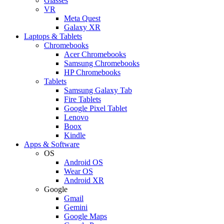
Glasses
VR
Meta Quest
Galaxy XR
Laptops & Tablets
Chromebooks
Acer Chromebooks
Samsung Chromebooks
HP Chromebooks
Tablets
Samsung Galaxy Tab
Fire Tablets
Google Pixel Tablet
Lenovo
Boox
Kindle
Apps & Software
OS
Android OS
Wear OS
Android XR
Google
Gmail
Gemini
Google Maps