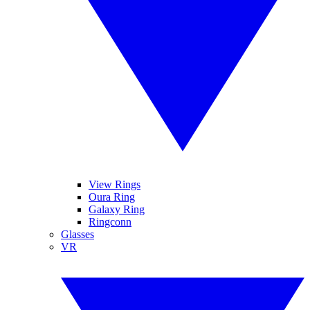
View Rings
Oura Ring
Galaxy Ring
Ringconn
Glasses
VR