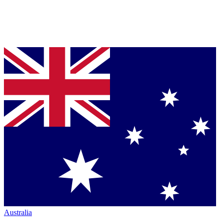
Australia