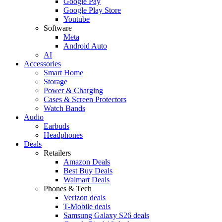
Google Pay
Google Play Store
Youtube
Software
Meta
Android Auto
AI
Accessories
Smart Home
Storage
Power & Charging
Cases & Screen Protectors
Watch Bands
Audio
Earbuds
Headphones
Deals
Retailers
Amazon Deals
Best Buy Deals
Walmart Deals
Phones & Tech
Verizon deals
T-Mobile deals
Samsung Galaxy S26 deals