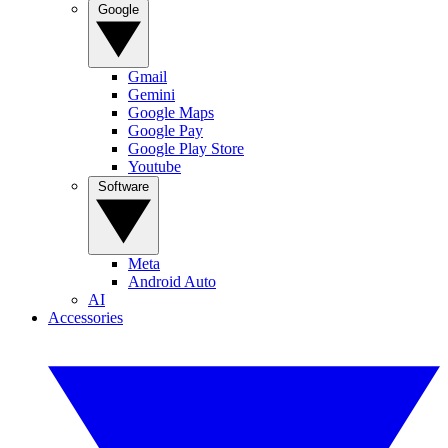
Google
Gmail
Gemini
Google Maps
Google Pay
Google Play Store
Youtube
Software
Meta
Android Auto
AI
Accessories