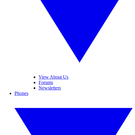
View About Us
Forums
Newsletters
Phones