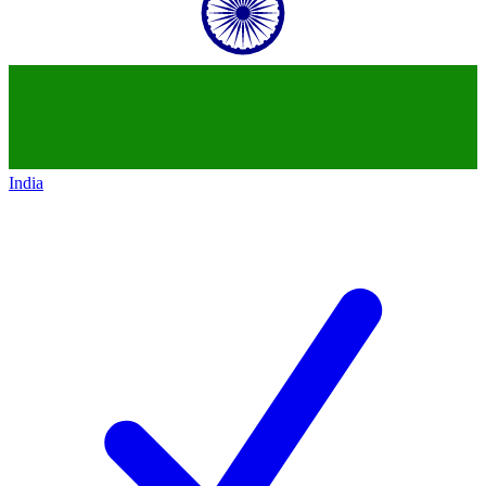
India