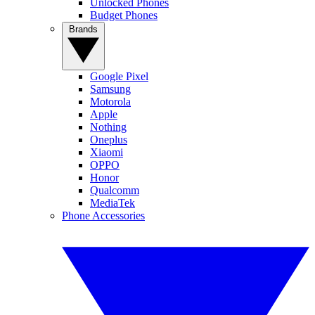
Unlocked Phones
Budget Phones
Brands
Google Pixel
Samsung
Motorola
Apple
Nothing
Oneplus
Xiaomi
OPPO
Honor
Qualcomm
MediaTek
Phone Accessories