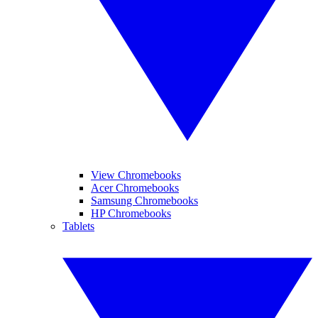
View Chromebooks
Acer Chromebooks
Samsung Chromebooks
HP Chromebooks
Tablets