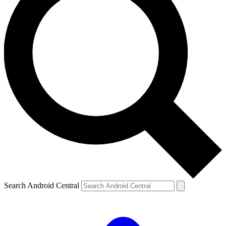
Search Android Central