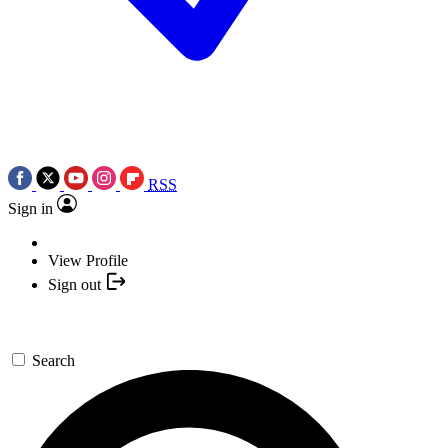
RSS
Sign in
View Profile
Sign out
Search