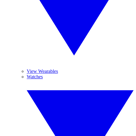
View Wearables
Watches