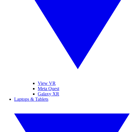
View VR
Meta Quest
Galaxy XR
Laptops & Tablets