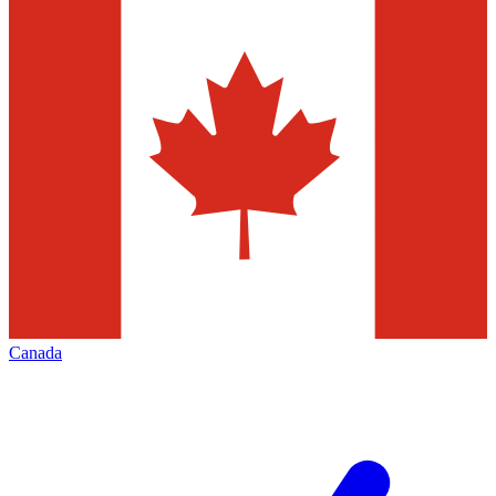
Canada