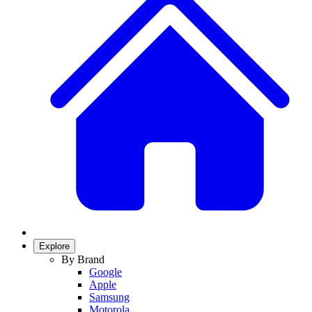
Explore
By Brand
Google
Apple
Samsung
Motorola