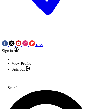
RSS
Sign in
View Profile
Sign out
Search