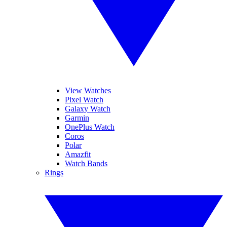
View Watches
Pixel Watch
Galaxy Watch
Garmin
OnePlus Watch
Coros
Polar
Amazfit
Watch Bands
Rings