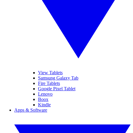
View Tablets
Samsung Galaxy Tab
Fire Tablets
Google Pixel Tablet
Lenovo
Boox
Kindle
Apps & Software