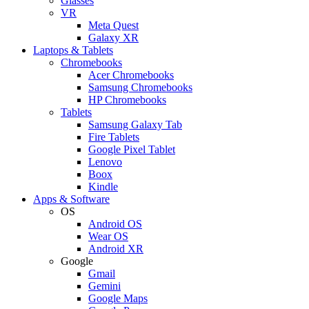
Glasses
VR
Meta Quest
Galaxy XR
Laptops & Tablets
Chromebooks
Acer Chromebooks
Samsung Chromebooks
HP Chromebooks
Tablets
Samsung Galaxy Tab
Fire Tablets
Google Pixel Tablet
Lenovo
Boox
Kindle
Apps & Software
OS
Android OS
Wear OS
Android XR
Google
Gmail
Gemini
Google Maps