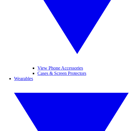
View Phone Accessories
Cases & Screen Protectors
Wearables