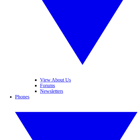
View About Us
Forums
Newsletters
Phones