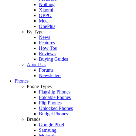
Nothing
Xiaomi
OPPO
Meta
OnePlus
By Type
News
Features
How Tos
Reviews
Buying Guides
About Us
Forums
Newsletters
Phones
Phone Types
Flagship Phones
Foldable Phones
Flip Phones
Unlocked Phones
Budget Phones
Brands
Google Pixel
Samsung
Motorola