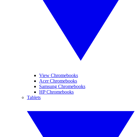
View Chromebooks
Acer Chromebooks
Samsung Chromebooks
HP Chromebooks
Tablets