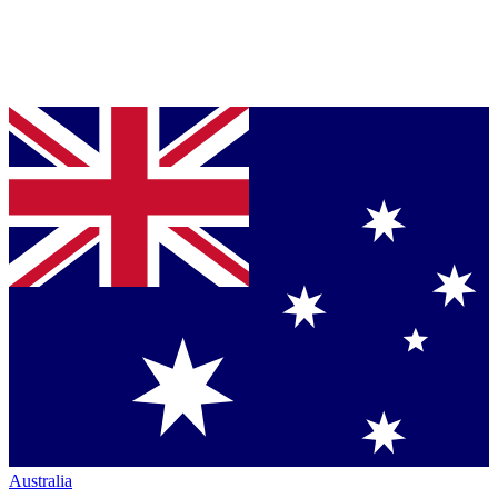
Australia