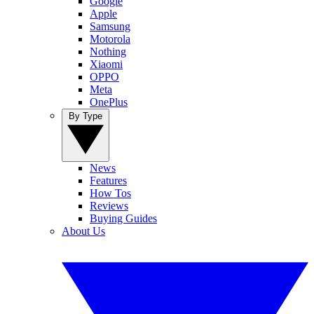
Google
Apple
Samsung
Motorola
Nothing
Xiaomi
OPPO
Meta
OnePlus
By Type
News
Features
How Tos
Reviews
Buying Guides
About Us