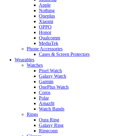
Apple
Nothing
Oneplus
Xiaomi
OPPO
Honor
Qualcomm
MediaTek
Phone Accessories
Cases & Screen Protectors
Wearables
Watches
Pixel Watch
Galaxy Watch
Garmin
OnePlus Watch
Coros
Polar
Amazfit
Watch Bands
Rings
Oura Ring
Galaxy Ring
Ringconn