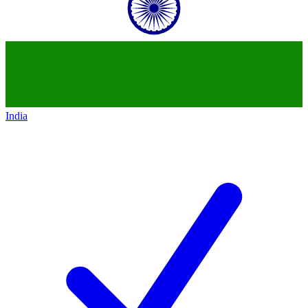
India