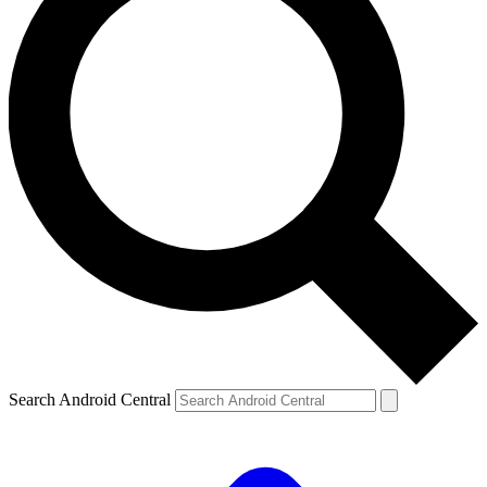
Search Android Central