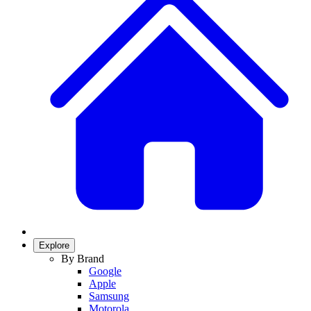
Explore
By Brand
Google
Apple
Samsung
Motorola