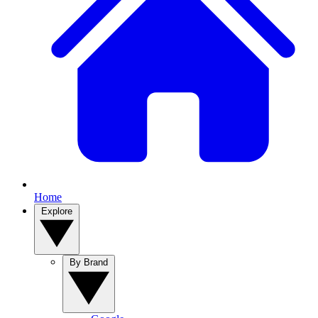
Home
Explore
By Brand