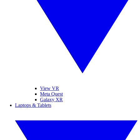
View VR
Meta Quest
Galaxy XR
Laptops & Tablets