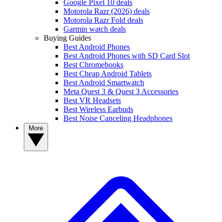
Google Pixel 10 deals
Motorola Razr (2026) deals
Motorola Razr Fold deals
Garmin watch deals
Buying Guides
Best Android Phones
Best Android Phones with SD Card Slot
Best Chromebooks
Best Cheap Android Tablets
Best Android Smartwatch
Meta Quest 3 & Quest 3 Accessories
Best VR Headsets
Best Wireless Earbuds
Best Noise Canceling Headphones
More