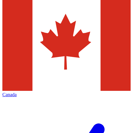
Canada