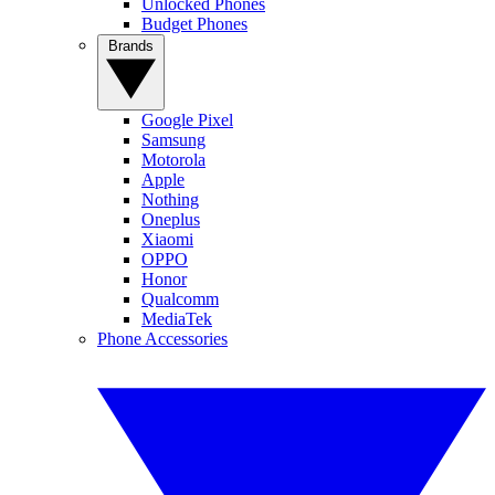
Unlocked Phones
Budget Phones
Brands
Google Pixel
Samsung
Motorola
Apple
Nothing
Oneplus
Xiaomi
OPPO
Honor
Qualcomm
MediaTek
Phone Accessories