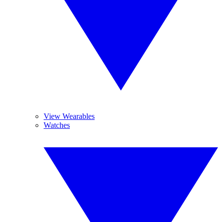
View Wearables
Watches