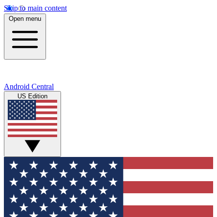
Skip to main content
Open menu
Android Central
US Edition