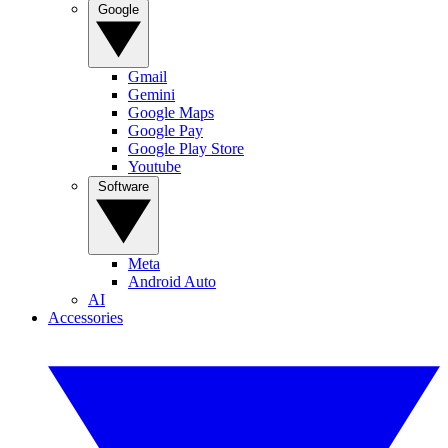
Google
Gmail
Gemini
Google Maps
Google Pay
Google Play Store
Youtube
Software
Meta
Android Auto
AI
Accessories