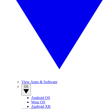
View Apps & Software
OS
Android OS
Wear OS
Android XR