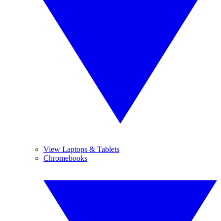
View Laptops & Tablets
Chromebooks