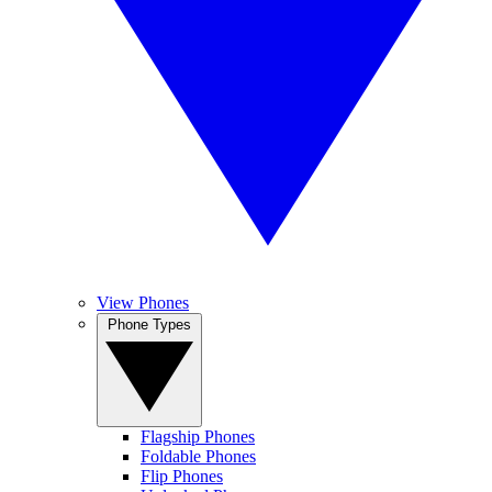
View Phones
Phone Types
Flagship Phones
Foldable Phones
Flip Phones