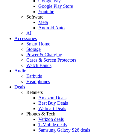
Google Pay
Google Play Store
Youtube
Software
Meta
Android Auto
AI
Accessories
Smart Home
Storage
Power & Charging
Cases & Screen Protectors
Watch Bands
Audio
Earbuds
Headphones
Deals
Retailers
Amazon Deals
Best Buy Deals
Walmart Deals
Phones & Tech
Verizon deals
T-Mobile deals
Samsung Galaxy S26 deals