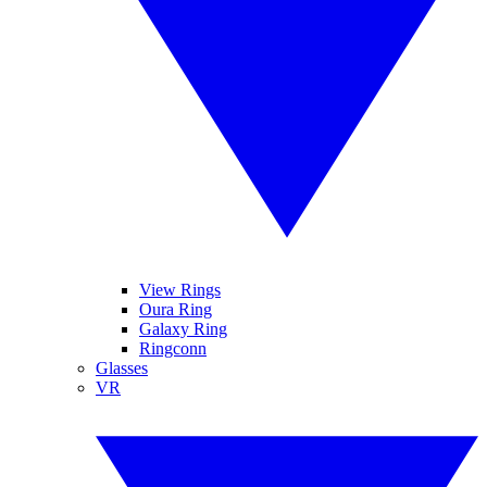
View Rings
Oura Ring
Galaxy Ring
Ringconn
Glasses
VR