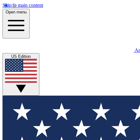
Skip to main content
Open menu
An
US Edition