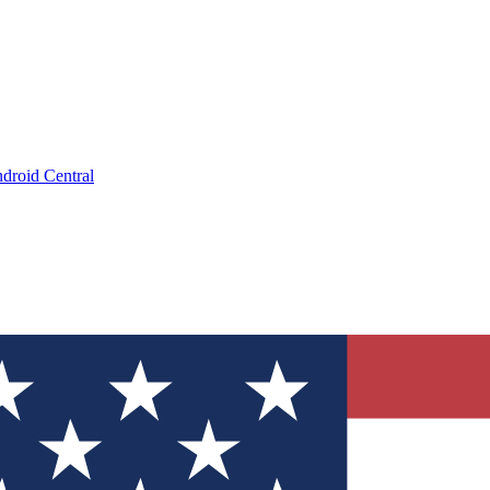
droid Central