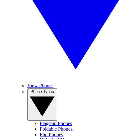
View Phones
Phone Types
Flagship Phones
Foldable Phones
Flip Phones