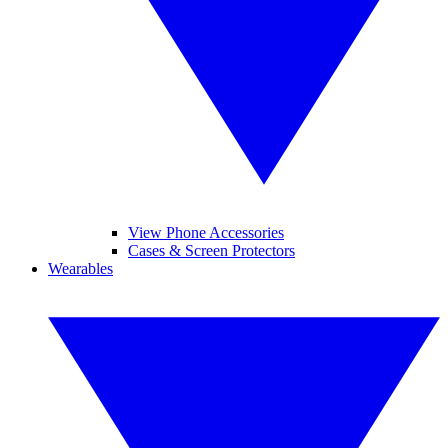
View Phone Accessories
Cases & Screen Protectors
Wearables