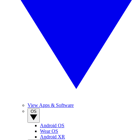
View Apps & Software
OS
Android OS
Wear OS
Android XR