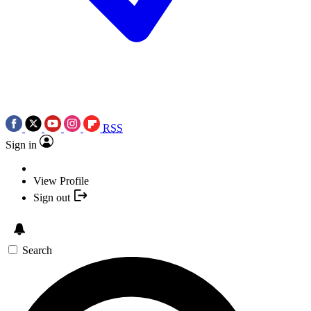
RSS
Sign in
View Profile
Sign out
Search