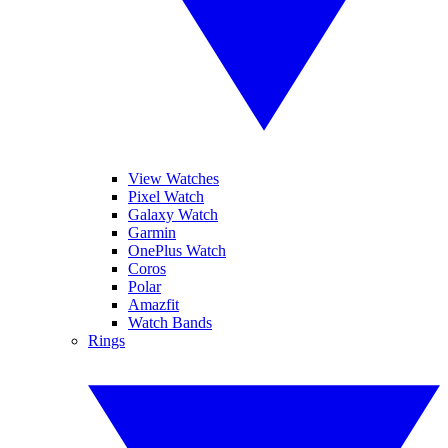
View Watches
Pixel Watch
Galaxy Watch
Garmin
OnePlus Watch
Coros
Polar
Amazfit
Watch Bands
Rings