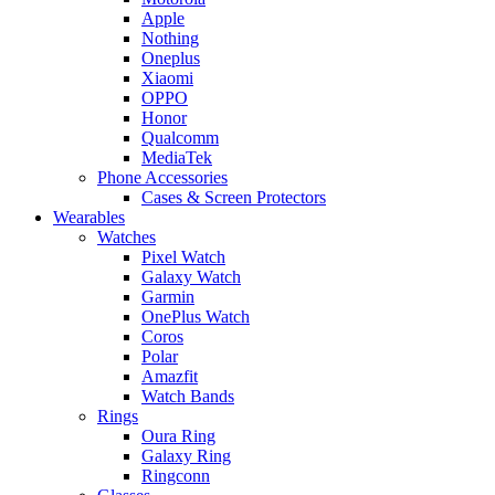
Apple
Nothing
Oneplus
Xiaomi
OPPO
Honor
Qualcomm
MediaTek
Phone Accessories
Cases & Screen Protectors
Wearables
Watches
Pixel Watch
Galaxy Watch
Garmin
OnePlus Watch
Coros
Polar
Amazfit
Watch Bands
Rings
Oura Ring
Galaxy Ring
Ringconn