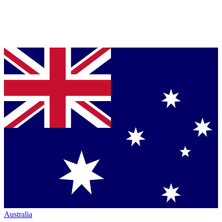
Australia