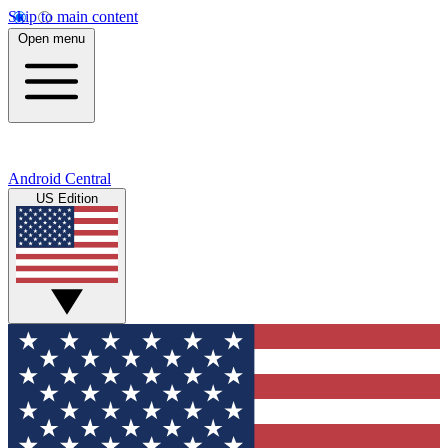
Skip to main content
Open menu
Android Central
US Edition