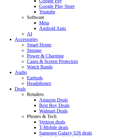
Google Pay
Google Play Store
Youtube
Software
Meta
Android Auto
AI
Accessories
Smart Home
Storage
Power & Charging
Cases & Screen Protectors
Watch Bands
Audio
Earbuds
Headphones
Deals
Retailers
Amazon Deals
Best Buy Deals
Walmart Deals
Phones & Tech
Verizon deals
T-Mobile deals
Samsung Galaxy S26 deals