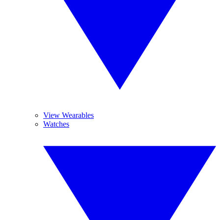
View Wearables
Watches