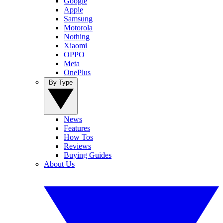
Google
Apple
Samsung
Motorola
Nothing
Xiaomi
OPPO
Meta
OnePlus
By Type
News
Features
How Tos
Reviews
Buying Guides
About Us