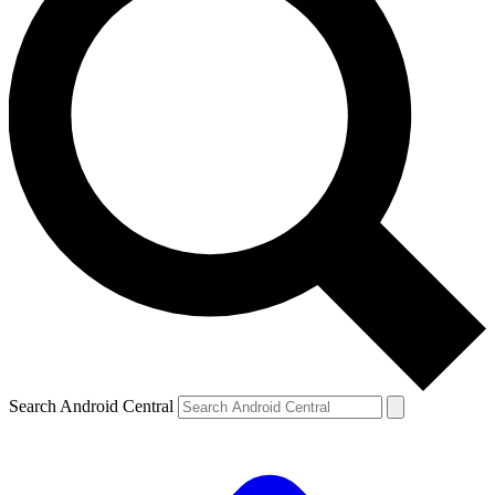
Search Android Central