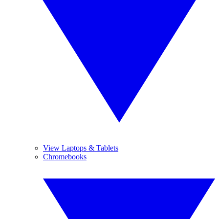
View Laptops & Tablets
Chromebooks