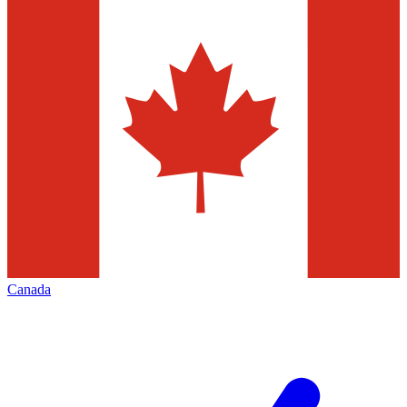
Canada