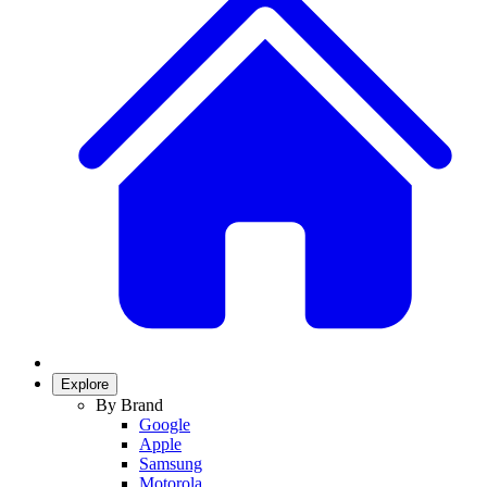
Explore
By Brand
Google
Apple
Samsung
Motorola