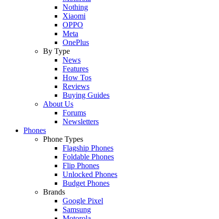
Nothing
Xiaomi
OPPO
Meta
OnePlus
By Type
News
Features
How Tos
Reviews
Buying Guides
About Us
Forums
Newsletters
Phones
Phone Types
Flagship Phones
Foldable Phones
Flip Phones
Unlocked Phones
Budget Phones
Brands
Google Pixel
Samsung
Motorola