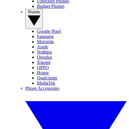
Unlocked Phones
Budget Phones
Brands
Google Pixel
Samsung
Motorola
Apple
Nothing
Oneplus
Xiaomi
OPPO
Honor
Qualcomm
MediaTek
Phone Accessories