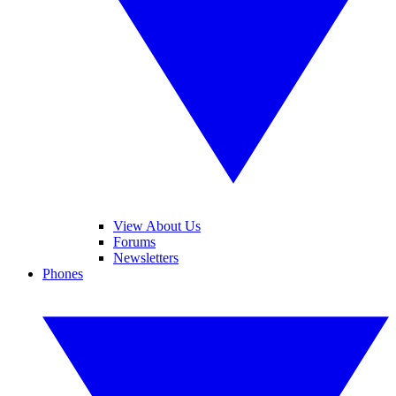
View About Us
Forums
Newsletters
Phones