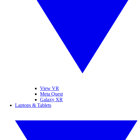
View VR
Meta Quest
Galaxy XR
Laptops & Tablets