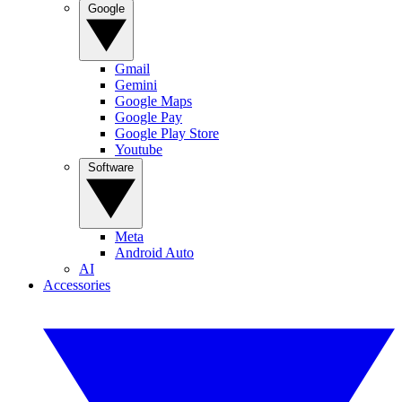
Google
Gmail
Gemini
Google Maps
Google Pay
Google Play Store
Youtube
Software
Meta
Android Auto
AI
Accessories