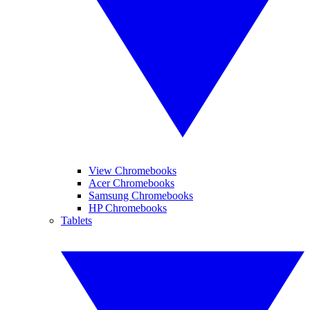
View Chromebooks
Acer Chromebooks
Samsung Chromebooks
HP Chromebooks
Tablets