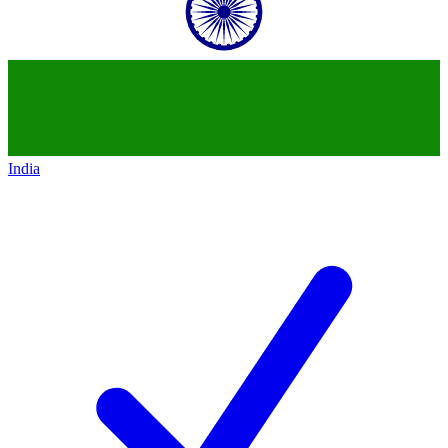
India