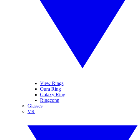
View Rings
Oura Ring
Galaxy Ring
Ringconn
Glasses
VR