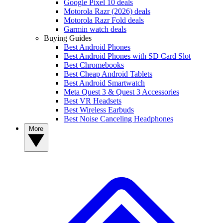
Google Pixel 10 deals
Motorola Razr (2026) deals
Motorola Razr Fold deals
Garmin watch deals
Buying Guides
Best Android Phones
Best Android Phones with SD Card Slot
Best Chromebooks
Best Cheap Android Tablets
Best Android Smartwatch
Meta Quest 3 & Quest 3 Accessories
Best VR Headsets
Best Wireless Earbuds
Best Noise Canceling Headphones
More