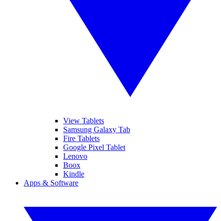
View Tablets
Samsung Galaxy Tab
Fire Tablets
Google Pixel Tablet
Lenovo
Boox
Kindle
Apps & Software