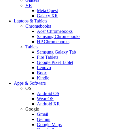
Glasses
VR
Meta Quest
Galaxy XR
Laptops & Tablets
Chromebooks
Acer Chromebooks
Samsung Chromebooks
HP Chromebooks
Tablets
Samsung Galaxy Tab
Fire Tablets
Google Pixel Tablet
Lenovo
Boox
Kindle
Apps & Software
OS
Android OS
Wear OS
Android XR
Google
Gmail
Gemini
Google Maps