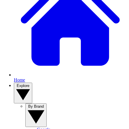
Home
Explore
By Brand