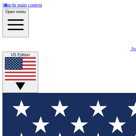
Skip to main content
Open menu
An
US Edition