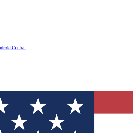
droid Central