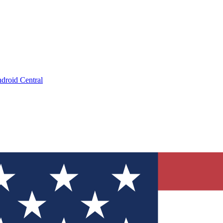
droid Central