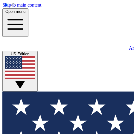
Skip to main content
Open menu
An
US Edition