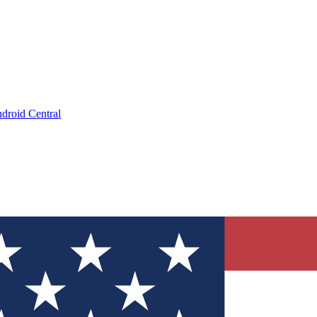
droid Central