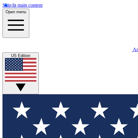
Skip to main content
Open menu
An
US Edition