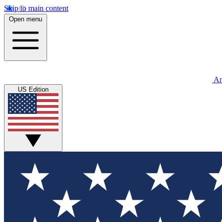
Skip to main content
Open menu
An
US Edition