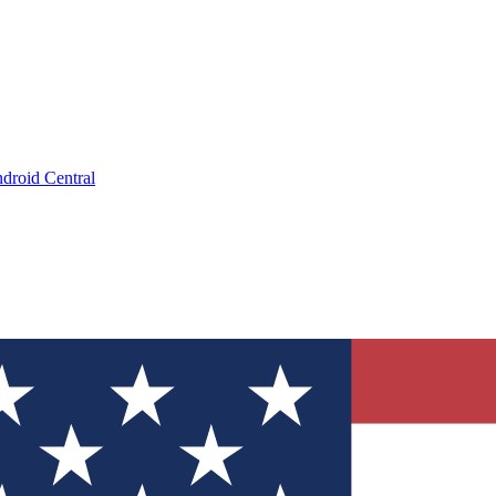
droid Central