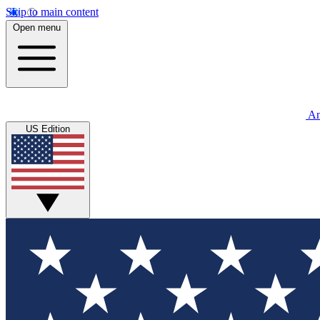
Skip to main content
Open menu
An
US Edition