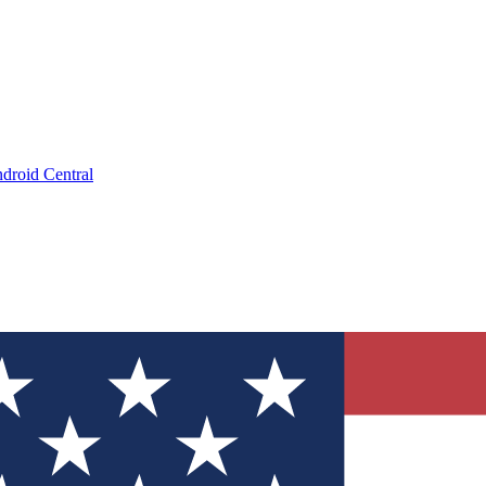
droid Central