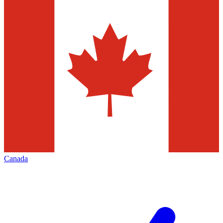
Canada