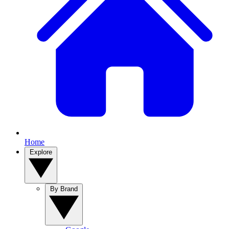
Home
Explore
By Brand