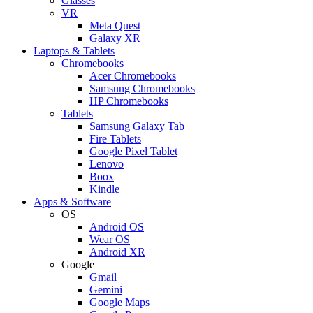
Glasses
VR
Meta Quest
Galaxy XR
Laptops & Tablets
Chromebooks
Acer Chromebooks
Samsung Chromebooks
HP Chromebooks
Tablets
Samsung Galaxy Tab
Fire Tablets
Google Pixel Tablet
Lenovo
Boox
Kindle
Apps & Software
OS
Android OS
Wear OS
Android XR
Google
Gmail
Gemini
Google Maps