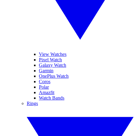
View Watches
Pixel Watch
Galaxy Watch
Garmin
OnePlus Watch
Coros
Polar
Amazfit
Watch Bands
Rings