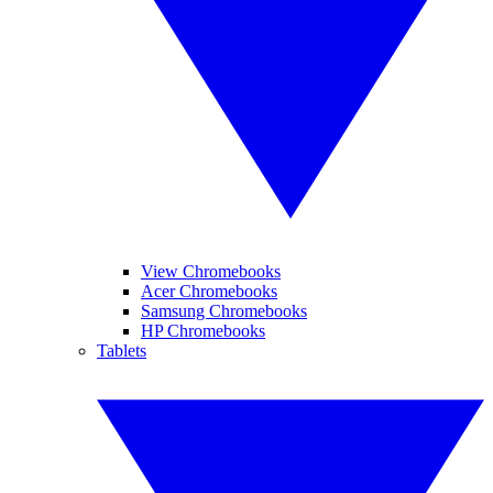
View Chromebooks
Acer Chromebooks
Samsung Chromebooks
HP Chromebooks
Tablets