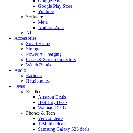
Google Pay
Google Play Store
Youtube
Software
Meta
Android Auto
AI
Accessories
Smart Home
Storage
Power & Charging
Cases & Screen Protectors
Watch Bands
Audio
Earbuds
Headphones
Deals
Retailers
Amazon Deals
Best Buy Deals
Walmart Deals
Phones & Tech
Verizon deals
T-Mobile deals
Samsung Galaxy S26 deals