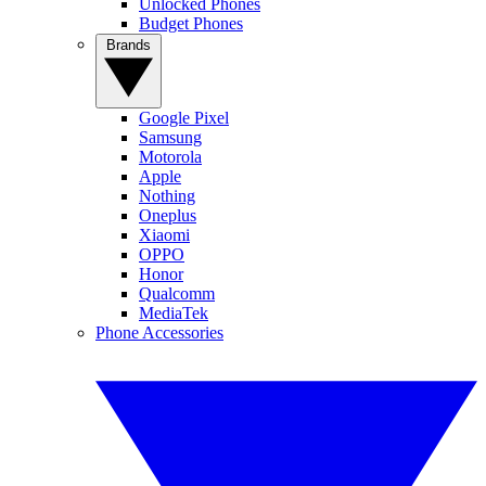
Unlocked Phones
Budget Phones
Brands
Google Pixel
Samsung
Motorola
Apple
Nothing
Oneplus
Xiaomi
OPPO
Honor
Qualcomm
MediaTek
Phone Accessories