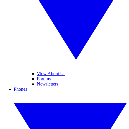
View About Us
Forums
Newsletters
Phones