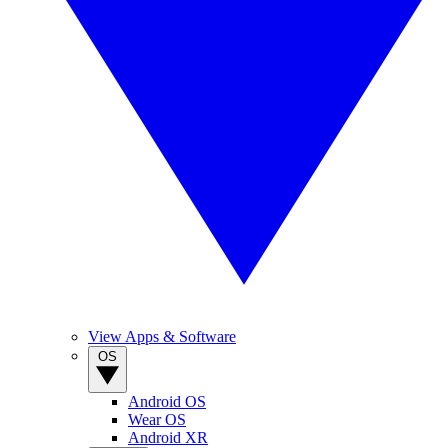
View Apps & Software
OS
Android OS
Wear OS
Android XR