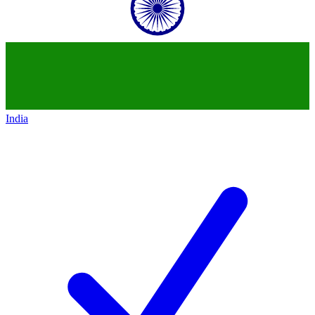
India