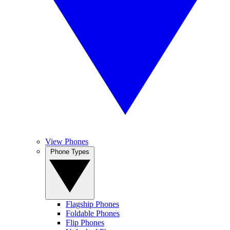
View Phones
Phone Types
Flagship Phones
Foldable Phones
Flip Phones