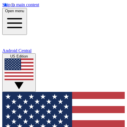
Skip to main content
Open menu
Android Central
US Edition