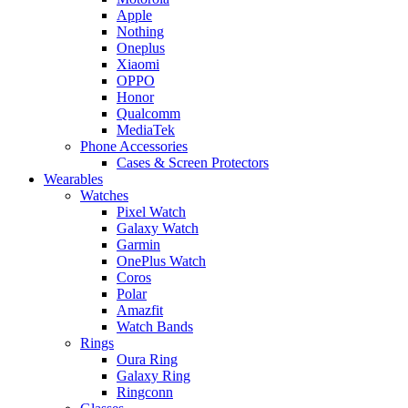
Apple
Nothing
Oneplus
Xiaomi
OPPO
Honor
Qualcomm
MediaTek
Phone Accessories
Cases & Screen Protectors
Wearables
Watches
Pixel Watch
Galaxy Watch
Garmin
OnePlus Watch
Coros
Polar
Amazfit
Watch Bands
Rings
Oura Ring
Galaxy Ring
Ringconn