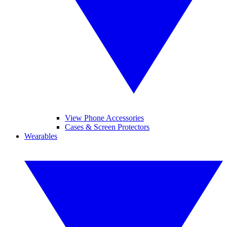
View Phone Accessories
Cases & Screen Protectors
Wearables