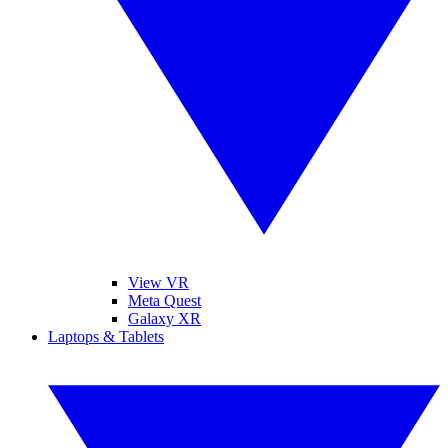
View VR
Meta Quest
Galaxy XR
Laptops & Tablets