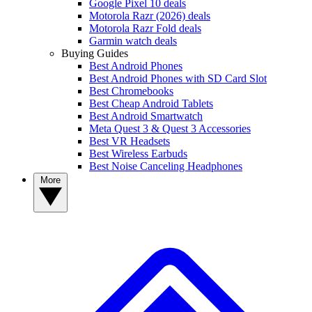
Google Pixel 10 deals
Motorola Razr (2026) deals
Motorola Razr Fold deals
Garmin watch deals
Buying Guides
Best Android Phones
Best Android Phones with SD Card Slot
Best Chromebooks
Best Cheap Android Tablets
Best Android Smartwatch
Meta Quest 3 & Quest 3 Accessories
Best VR Headsets
Best Wireless Earbuds
Best Noise Canceling Headphones
More