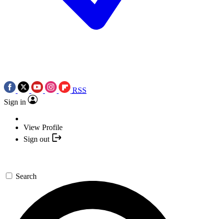
RSS
Sign in
View Profile
Sign out
Search