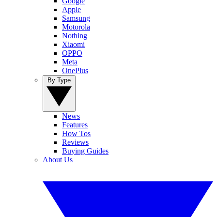
Google
Apple
Samsung
Motorola
Nothing
Xiaomi
OPPO
Meta
OnePlus
By Type
News
Features
How Tos
Reviews
Buying Guides
About Us