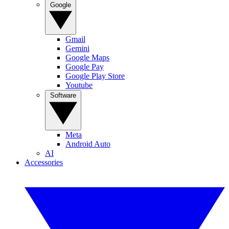
Google
Gmail
Gemini
Google Maps
Google Pay
Google Play Store
Youtube
Software
Meta
Android Auto
AI
Accessories