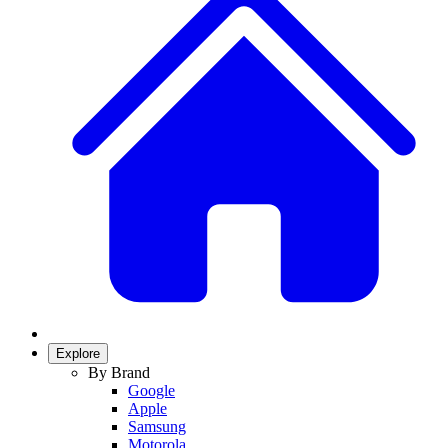
Explore
By Brand
Google
Apple
Samsung
Motorola