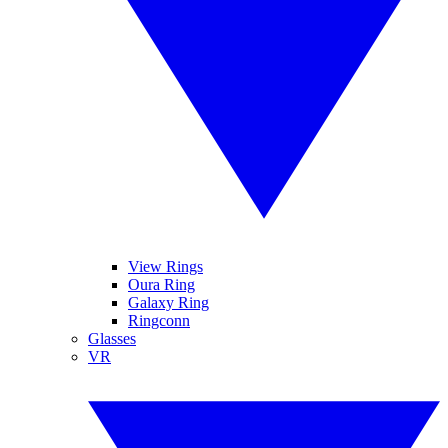
View Rings
Oura Ring
Galaxy Ring
Ringconn
Glasses
VR