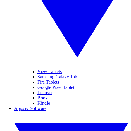
View Tablets
Samsung Galaxy Tab
Fire Tablets
Google Pixel Tablet
Lenovo
Boox
Kindle
Apps & Software