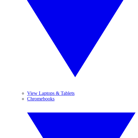
View Laptops & Tablets
Chromebooks