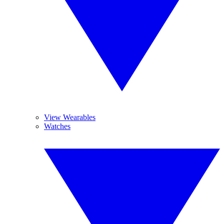
View Wearables
Watches