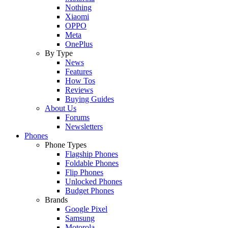
Nothing
Xiaomi
OPPO
Meta
OnePlus
By Type
News
Features
How Tos
Reviews
Buying Guides
About Us
Forums
Newsletters
Phones
Phone Types
Flagship Phones
Foldable Phones
Flip Phones
Unlocked Phones
Budget Phones
Brands
Google Pixel
Samsung
Motorola