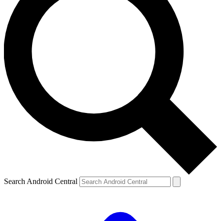
Search Android Central