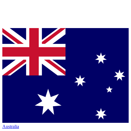
Australia