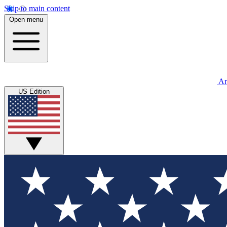
Skip to main content
Open menu
An
US Edition