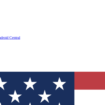
droid Central