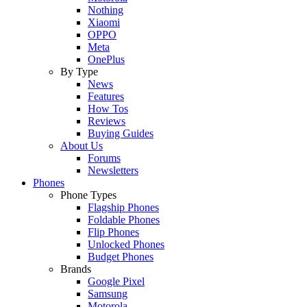
Nothing
Xiaomi
OPPO
Meta
OnePlus
By Type
News
Features
How Tos
Reviews
Buying Guides
About Us
Forums
Newsletters
Phones
Phone Types
Flagship Phones
Foldable Phones
Flip Phones
Unlocked Phones
Budget Phones
Brands
Google Pixel
Samsung
Motorola