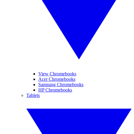
View Chromebooks
Acer Chromebooks
Samsung Chromebooks
HP Chromebooks
Tablets