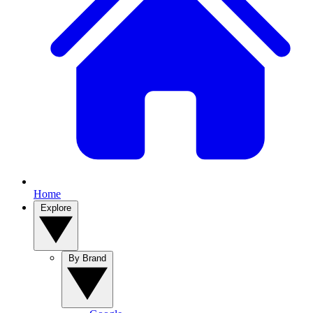
Home
Explore
By Brand