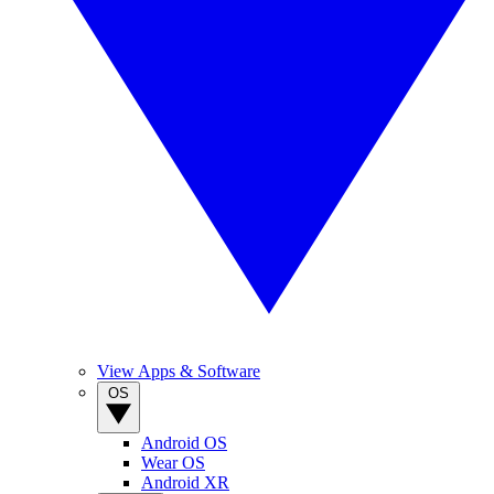
View Apps & Software
OS
Android OS
Wear OS
Android XR