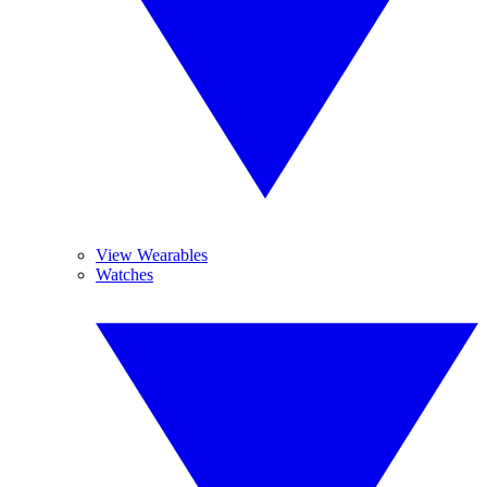
View Wearables
Watches