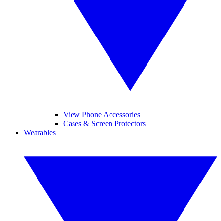
View Phone Accessories
Cases & Screen Protectors
Wearables