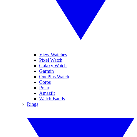
View Watches
Pixel Watch
Galaxy Watch
Garmin
OnePlus Watch
Coros
Polar
Amazfit
Watch Bands
Rings