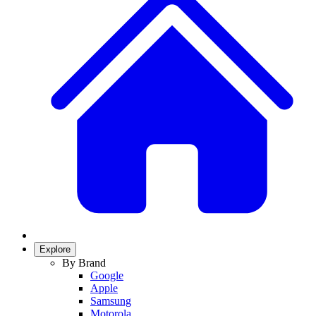
Explore
By Brand
Google
Apple
Samsung
Motorola