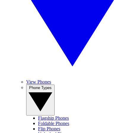
View Phones
Phone Types
Flagship Phones
Foldable Phones
Flip Phones