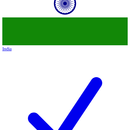
India