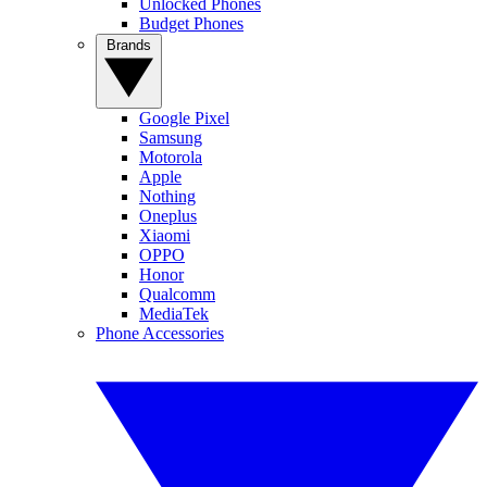
Unlocked Phones
Budget Phones
Brands
Google Pixel
Samsung
Motorola
Apple
Nothing
Oneplus
Xiaomi
OPPO
Honor
Qualcomm
MediaTek
Phone Accessories