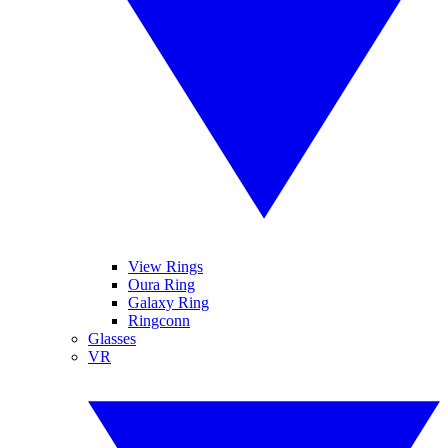
View Rings
Oura Ring
Galaxy Ring
Ringconn
Glasses
VR