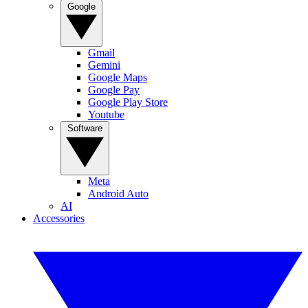
Google
Gmail
Gemini
Google Maps
Google Pay
Google Play Store
Youtube
Software
Meta
Android Auto
AI
Accessories