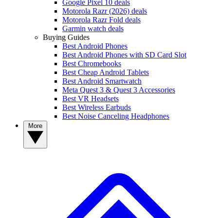
Google Pixel 10 deals
Motorola Razr (2026) deals
Motorola Razr Fold deals
Garmin watch deals
Buying Guides
Best Android Phones
Best Android Phones with SD Card Slot
Best Chromebooks
Best Cheap Android Tablets
Best Android Smartwatch
Meta Quest 3 & Quest 3 Accessories
Best VR Headsets
Best Wireless Earbuds
Best Noise Canceling Headphones
More