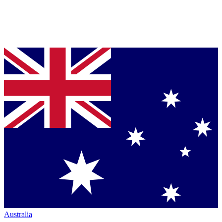
Australia