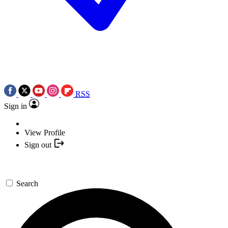
RSS
Sign in
View Profile
Sign out
Search