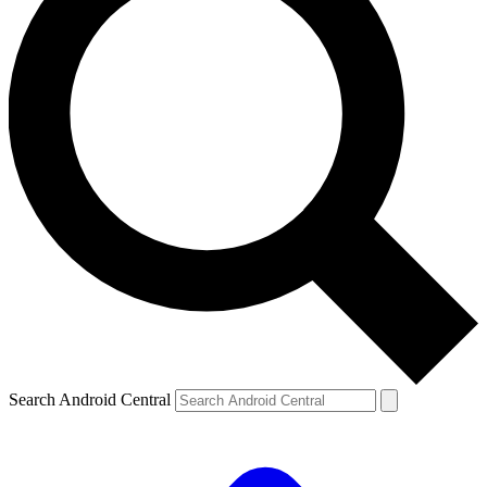
Search Android Central