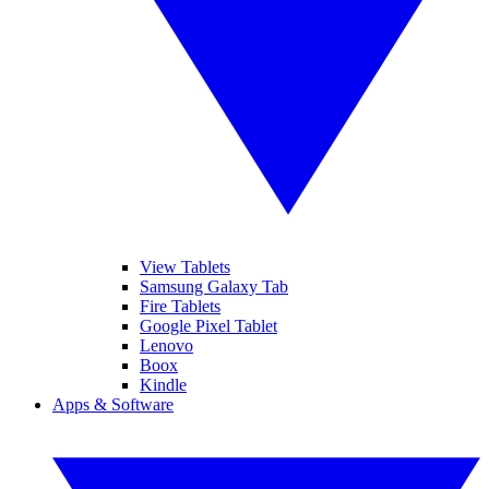
View Tablets
Samsung Galaxy Tab
Fire Tablets
Google Pixel Tablet
Lenovo
Boox
Kindle
Apps & Software