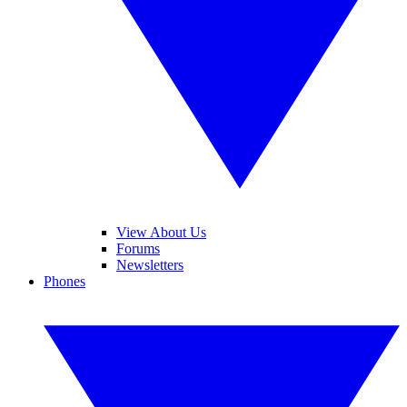
View About Us
Forums
Newsletters
Phones