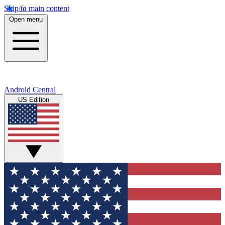
Skip to main content
Open menu
Android Central
US Edition