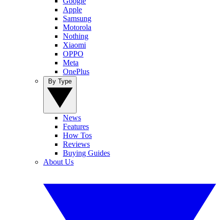
Google
Apple
Samsung
Motorola
Nothing
Xiaomi
OPPO
Meta
OnePlus
By Type
News
Features
How Tos
Reviews
Buying Guides
About Us