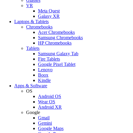
Glasses
VR
Meta Quest
Galaxy XR
Laptops & Tablets
Chromebooks
Acer Chromebooks
Samsung Chromebooks
HP Chromebooks
Tablets
Samsung Galaxy Tab
Fire Tablets
Google Pixel Tablet
Lenovo
Boox
Kindle
Apps & Software
OS
Android OS
Wear OS
Android XR
Google
Gmail
Gemini
Google Maps