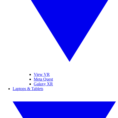
View VR
Meta Quest
Galaxy XR
Laptops & Tablets