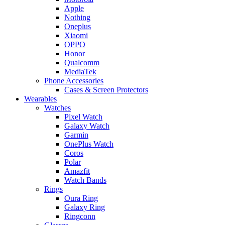
Apple
Nothing
Oneplus
Xiaomi
OPPO
Honor
Qualcomm
MediaTek
Phone Accessories
Cases & Screen Protectors
Wearables
Watches
Pixel Watch
Galaxy Watch
Garmin
OnePlus Watch
Coros
Polar
Amazfit
Watch Bands
Rings
Oura Ring
Galaxy Ring
Ringconn