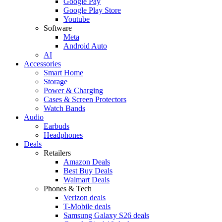
Google Pay
Google Play Store
Youtube
Software
Meta
Android Auto
AI
Accessories
Smart Home
Storage
Power & Charging
Cases & Screen Protectors
Watch Bands
Audio
Earbuds
Headphones
Deals
Retailers
Amazon Deals
Best Buy Deals
Walmart Deals
Phones & Tech
Verizon deals
T-Mobile deals
Samsung Galaxy S26 deals