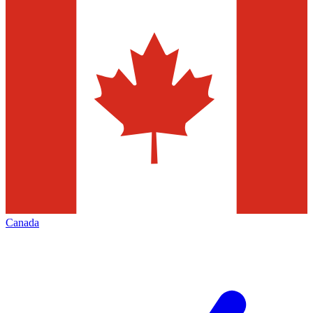
Canada