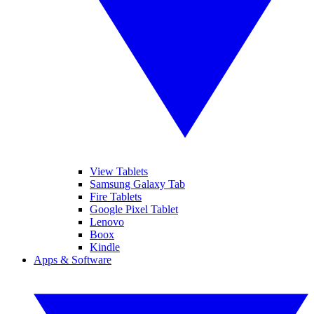
View Tablets
Samsung Galaxy Tab
Fire Tablets
Google Pixel Tablet
Lenovo
Boox
Kindle
Apps & Software