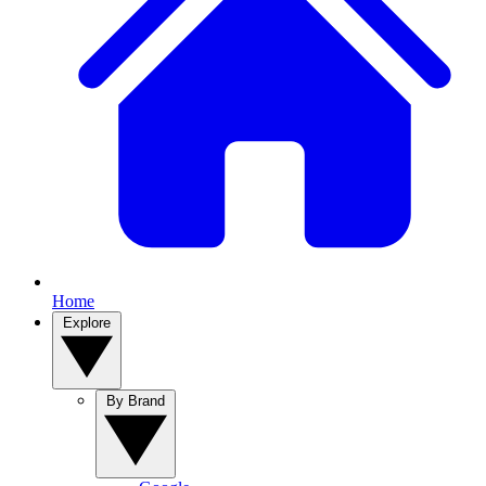
Home
Explore
By Brand