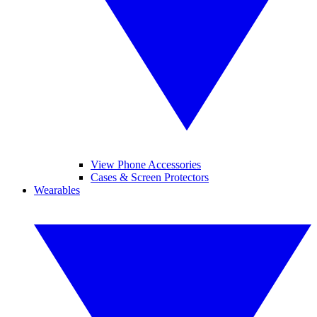
View Phone Accessories
Cases & Screen Protectors
Wearables