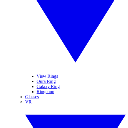
View Rings
Oura Ring
Galaxy Ring
Ringconn
Glasses
VR