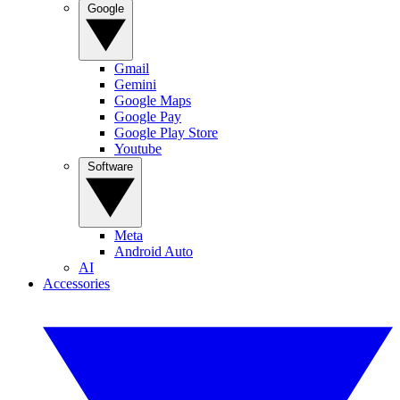
Google
Gmail
Gemini
Google Maps
Google Pay
Google Play Store
Youtube
Software
Meta
Android Auto
AI
Accessories