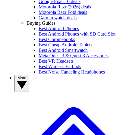
Google Pixel 10 deals
Motorola Razr (2026) deals
Motorola Razr Fold deals
Garmin watch deals
Buying Guides
Best Android Phones
Best Android Phones with SD Card Slot
Best Chromebooks
Best Cheap Android Tablets
Best Android Smartwatch
Meta Quest 3 & Quest 3 Accessories
Best VR Headsets
Best Wireless Earbuds
Best Noise Canceling Headphones
More