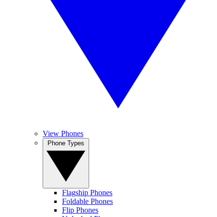
View Phones
Phone Types
Flagship Phones
Foldable Phones
Flip Phones