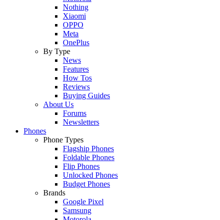
Nothing
Xiaomi
OPPO
Meta
OnePlus
By Type
News
Features
How Tos
Reviews
Buying Guides
About Us
Forums
Newsletters
Phones
Phone Types
Flagship Phones
Foldable Phones
Flip Phones
Unlocked Phones
Budget Phones
Brands
Google Pixel
Samsung
Motorola