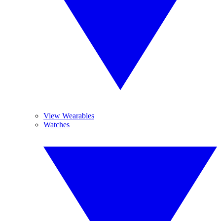
View Wearables
Watches