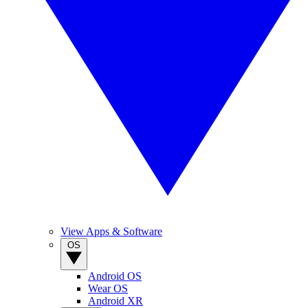
View Apps & Software
OS
Android OS
Wear OS
Android XR