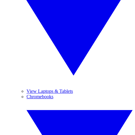
View Laptops & Tablets
Chromebooks