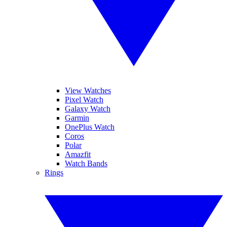
View Watches
Pixel Watch
Galaxy Watch
Garmin
OnePlus Watch
Coros
Polar
Amazfit
Watch Bands
Rings