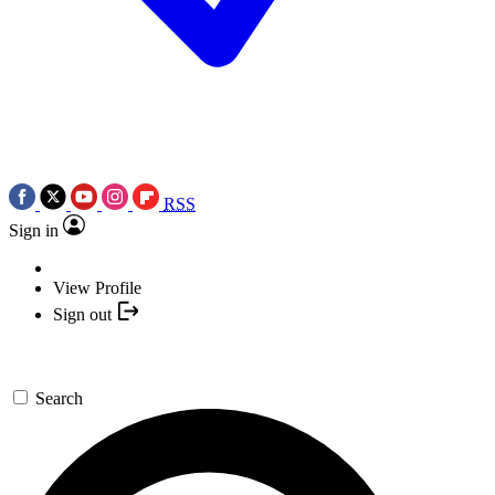
RSS
Sign in
View Profile
Sign out
Search