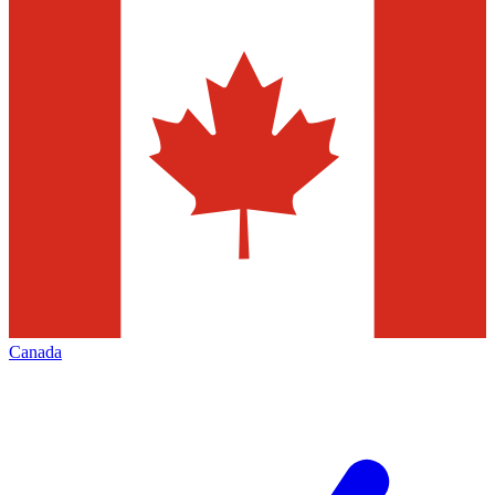
Canada