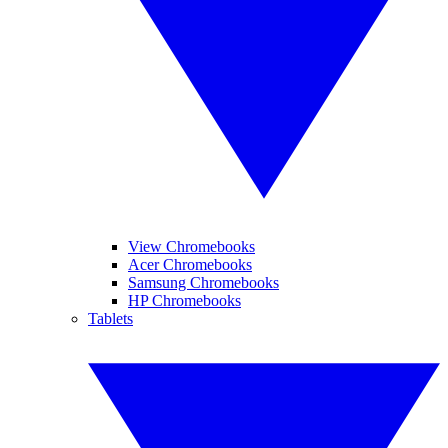
View Chromebooks
Acer Chromebooks
Samsung Chromebooks
HP Chromebooks
Tablets