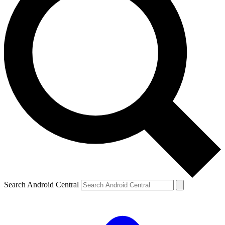
Search Android Central