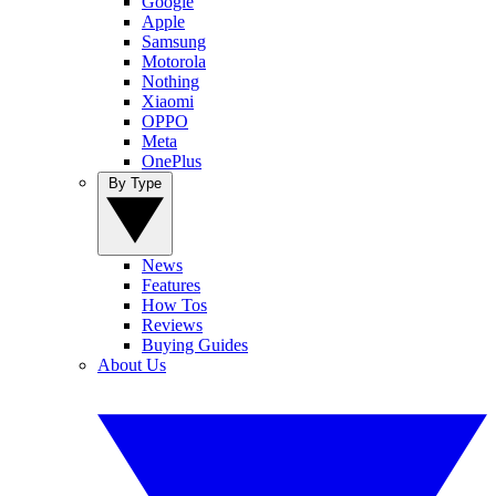
Google
Apple
Samsung
Motorola
Nothing
Xiaomi
OPPO
Meta
OnePlus
By Type
News
Features
How Tos
Reviews
Buying Guides
About Us