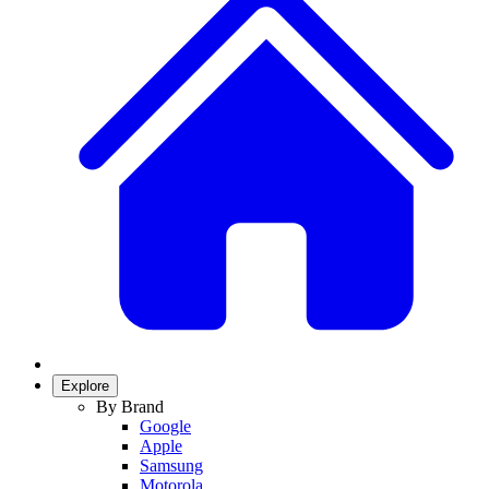
Explore
By Brand
Google
Apple
Samsung
Motorola