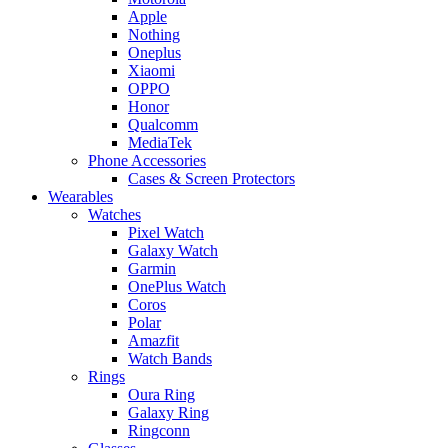
Apple
Nothing
Oneplus
Xiaomi
OPPO
Honor
Qualcomm
MediaTek
Phone Accessories
Cases & Screen Protectors
Wearables
Watches
Pixel Watch
Galaxy Watch
Garmin
OnePlus Watch
Coros
Polar
Amazfit
Watch Bands
Rings
Oura Ring
Galaxy Ring
Ringconn