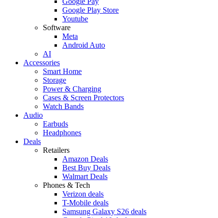
Google Pay
Google Play Store
Youtube
Software
Meta
Android Auto
AI
Accessories
Smart Home
Storage
Power & Charging
Cases & Screen Protectors
Watch Bands
Audio
Earbuds
Headphones
Deals
Retailers
Amazon Deals
Best Buy Deals
Walmart Deals
Phones & Tech
Verizon deals
T-Mobile deals
Samsung Galaxy S26 deals