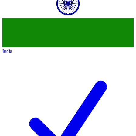
India