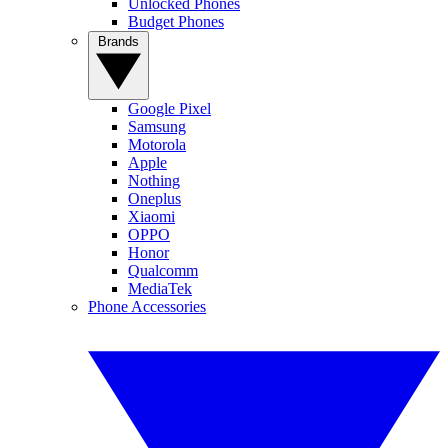
Unlocked Phones
Budget Phones
Brands
Google Pixel
Samsung
Motorola
Apple
Nothing
Oneplus
Xiaomi
OPPO
Honor
Qualcomm
MediaTek
Phone Accessories