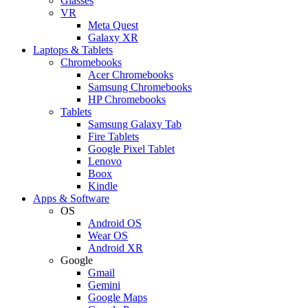
Glasses
VR
Meta Quest
Galaxy XR
Laptops & Tablets
Chromebooks
Acer Chromebooks
Samsung Chromebooks
HP Chromebooks
Tablets
Samsung Galaxy Tab
Fire Tablets
Google Pixel Tablet
Lenovo
Boox
Kindle
Apps & Software
OS
Android OS
Wear OS
Android XR
Google
Gmail
Gemini
Google Maps