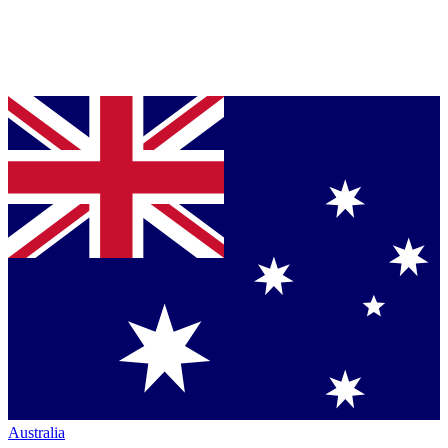
Australia