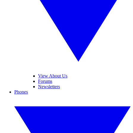
View About Us
Forums
Newsletters
Phones