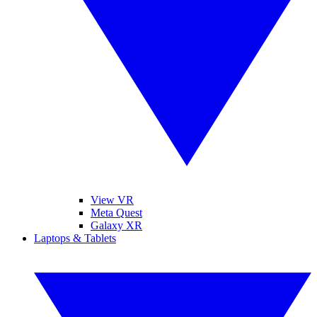
View VR
Meta Quest
Galaxy XR
Laptops & Tablets