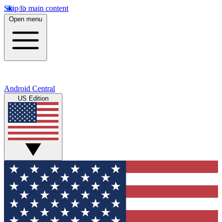
Skip to main content
Open menu
Android Central
US Edition