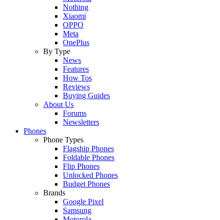
Nothing
Xiaomi
OPPO
Meta
OnePlus
By Type
News
Features
How Tos
Reviews
Buying Guides
About Us
Forums
Newsletters
Phones
Phone Types
Flagship Phones
Foldable Phones
Flip Phones
Unlocked Phones
Budget Phones
Brands
Google Pixel
Samsung
Motorola