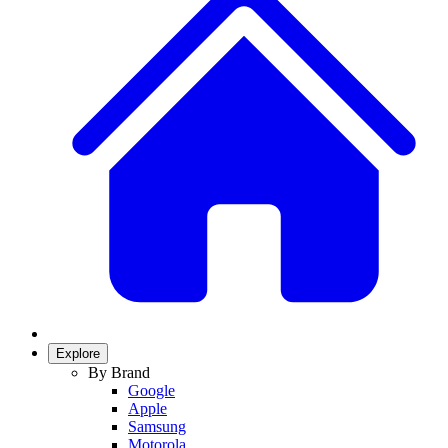
Explore
By Brand
Google
Apple
Samsung
Motorola