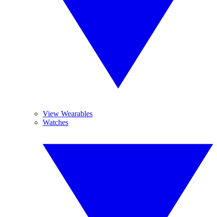
View Wearables
Watches