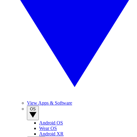
View Apps & Software
OS
Android OS
Wear OS
Android XR