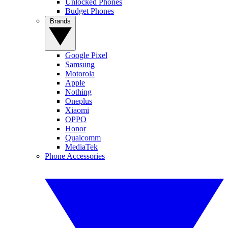
Unlocked Phones
Budget Phones
Brands
Google Pixel
Samsung
Motorola
Apple
Nothing
Oneplus
Xiaomi
OPPO
Honor
Qualcomm
MediaTek
Phone Accessories