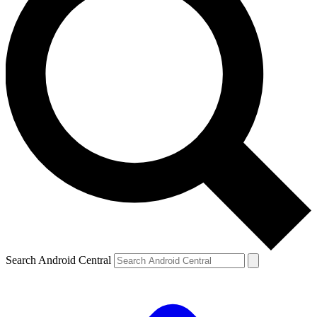
Search Android Central