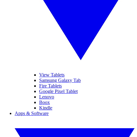
View Tablets
Samsung Galaxy Tab
Fire Tablets
Google Pixel Tablet
Lenovo
Boox
Kindle
Apps & Software