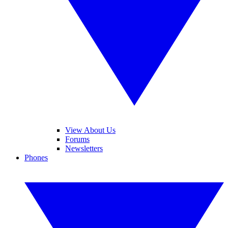
View About Us
Forums
Newsletters
Phones