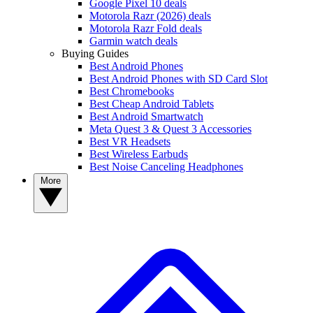
Google Pixel 10 deals
Motorola Razr (2026) deals
Motorola Razr Fold deals
Garmin watch deals
Buying Guides
Best Android Phones
Best Android Phones with SD Card Slot
Best Chromebooks
Best Cheap Android Tablets
Best Android Smartwatch
Meta Quest 3 & Quest 3 Accessories
Best VR Headsets
Best Wireless Earbuds
Best Noise Canceling Headphones
More