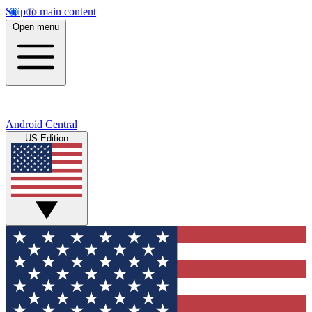
Skip to main content
Open menu
Android Central
US Edition