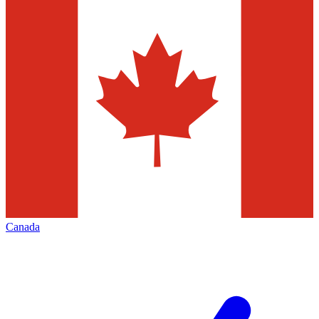
Canada