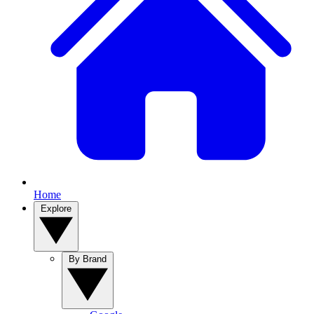
Home
Explore
By Brand