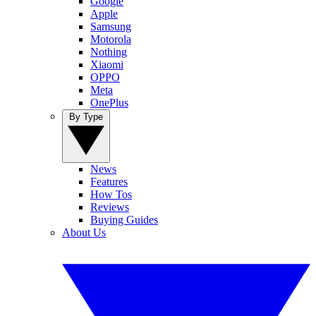
Google
Apple
Samsung
Motorola
Nothing
Xiaomi
OPPO
Meta
OnePlus
By Type
News
Features
How Tos
Reviews
Buying Guides
About Us