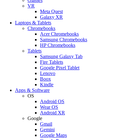
Glasses
VR
Meta Quest
Galaxy XR
Laptops & Tablets
Chromebooks
Acer Chromebooks
Samsung Chromebooks
HP Chromebooks
Tablets
Samsung Galaxy Tab
Fire Tablets
Google Pixel Tablet
Lenovo
Boox
Kindle
Apps & Software
OS
Android OS
Wear OS
Android XR
Google
Gmail
Gemini
Google Maps