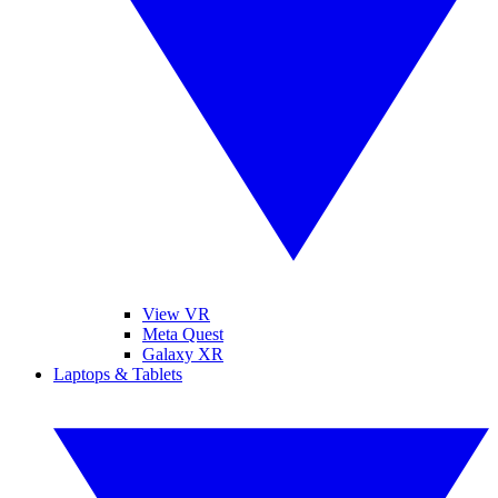
View VR
Meta Quest
Galaxy XR
Laptops & Tablets