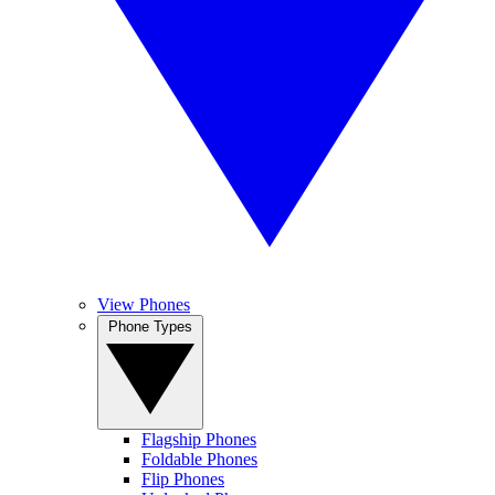
View Phones
Phone Types
Flagship Phones
Foldable Phones
Flip Phones