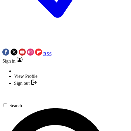
RSS
Sign in
View Profile
Sign out
Search