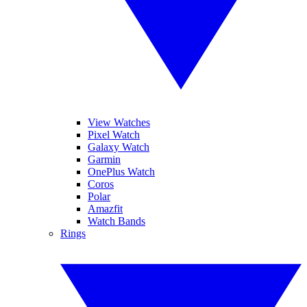
View Watches
Pixel Watch
Galaxy Watch
Garmin
OnePlus Watch
Coros
Polar
Amazfit
Watch Bands
Rings