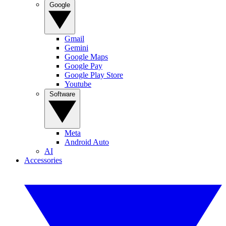
Google
Gmail
Gemini
Google Maps
Google Pay
Google Play Store
Youtube
Software
Meta
Android Auto
AI
Accessories