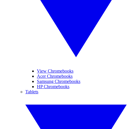
View Chromebooks
Acer Chromebooks
Samsung Chromebooks
HP Chromebooks
Tablets