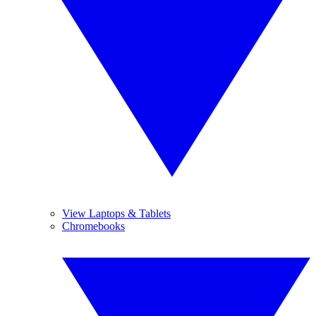
View Laptops & Tablets
Chromebooks