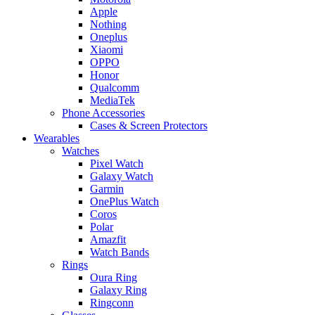
Apple
Nothing
Oneplus
Xiaomi
OPPO
Honor
Qualcomm
MediaTek
Phone Accessories
Cases & Screen Protectors
Wearables
Watches
Pixel Watch
Galaxy Watch
Garmin
OnePlus Watch
Coros
Polar
Amazfit
Watch Bands
Rings
Oura Ring
Galaxy Ring
Ringconn