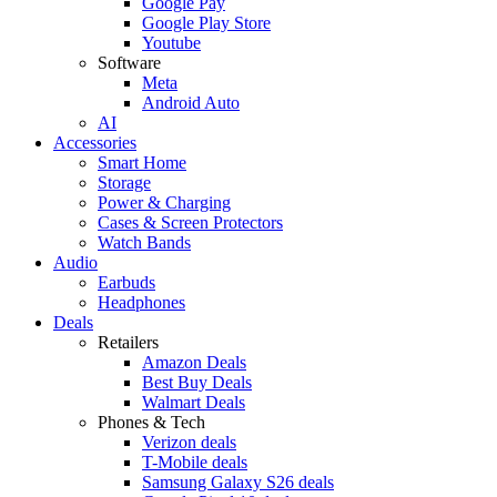
Google Pay
Google Play Store
Youtube
Software
Meta
Android Auto
AI
Accessories
Smart Home
Storage
Power & Charging
Cases & Screen Protectors
Watch Bands
Audio
Earbuds
Headphones
Deals
Retailers
Amazon Deals
Best Buy Deals
Walmart Deals
Phones & Tech
Verizon deals
T-Mobile deals
Samsung Galaxy S26 deals