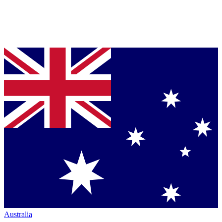
Australia