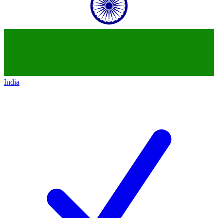
India