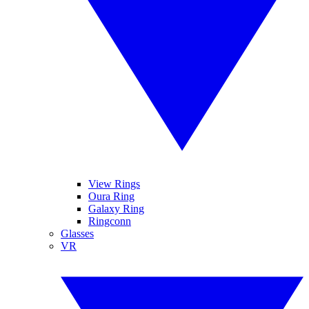
View Rings
Oura Ring
Galaxy Ring
Ringconn
Glasses
VR