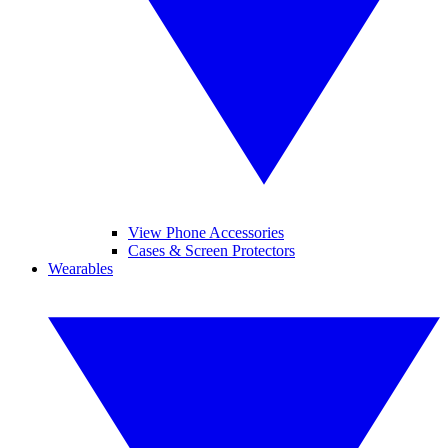
View Phone Accessories
Cases & Screen Protectors
Wearables