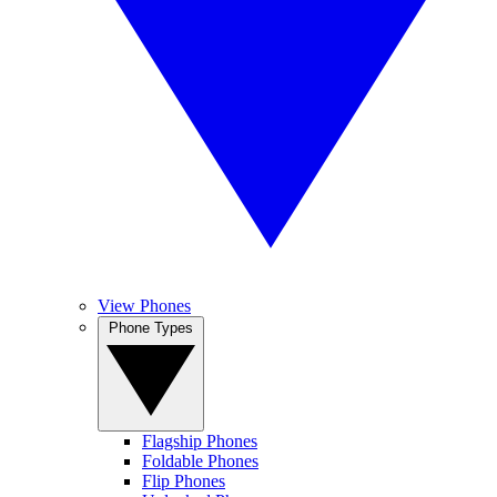
View Phones
Phone Types
Flagship Phones
Foldable Phones
Flip Phones