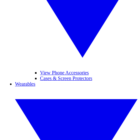
View Phone Accessories
Cases & Screen Protectors
Wearables