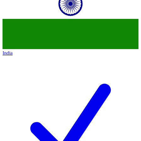
India