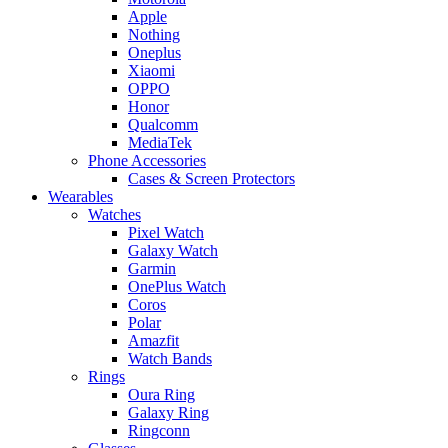
Apple
Nothing
Oneplus
Xiaomi
OPPO
Honor
Qualcomm
MediaTek
Phone Accessories
Cases & Screen Protectors
Wearables
Watches
Pixel Watch
Galaxy Watch
Garmin
OnePlus Watch
Coros
Polar
Amazfit
Watch Bands
Rings
Oura Ring
Galaxy Ring
Ringconn