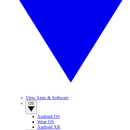
View Apps & Software
OS
Android OS
Wear OS
Android XR