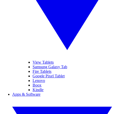
View Tablets
Samsung Galaxy Tab
Fire Tablets
Google Pixel Tablet
Lenovo
Boox
Kindle
Apps & Software