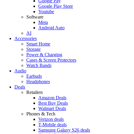
Google Pay
Google Play Store
Youtube
Software
Meta
Android Auto
AI
Accessories
Smart Home
Storage
Power & Charging
Cases & Screen Protectors
Watch Bands
Audio
Earbuds
Headphones
Deals
Retailers
Amazon Deals
Best Buy Deals
Walmart Deals
Phones & Tech
Verizon deals
T-Mobile deals
Samsung Galaxy S26 deals