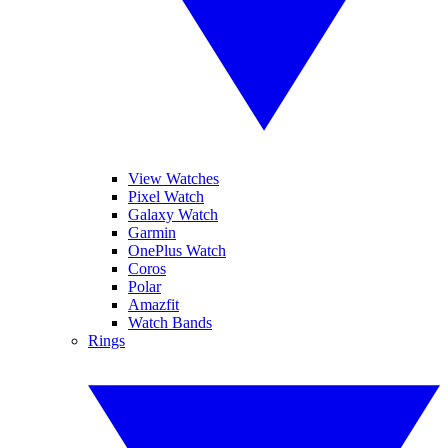
View Watches
Pixel Watch
Galaxy Watch
Garmin
OnePlus Watch
Coros
Polar
Amazfit
Watch Bands
Rings