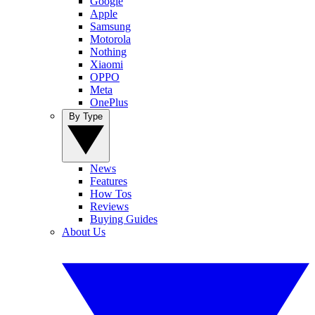
Google
Apple
Samsung
Motorola
Nothing
Xiaomi
OPPO
Meta
OnePlus
By Type
News
Features
How Tos
Reviews
Buying Guides
About Us