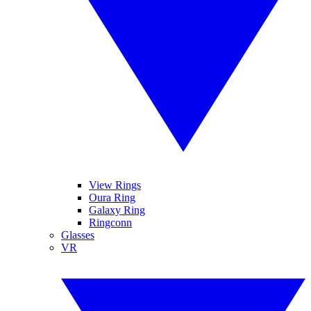
View Rings
Oura Ring
Galaxy Ring
Ringconn
Glasses
VR