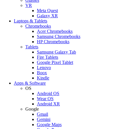
Glasses
VR
Meta Quest
Galaxy XR
Laptops & Tablets
Chromebooks
Acer Chromebooks
Samsung Chromebooks
HP Chromebooks
Tablets
Samsung Galaxy Tab
Fire Tablets
Google Pixel Tablet
Lenovo
Boox
Kindle
Apps & Software
OS
Android OS
Wear OS
Android XR
Google
Gmail
Gemini
Google Maps