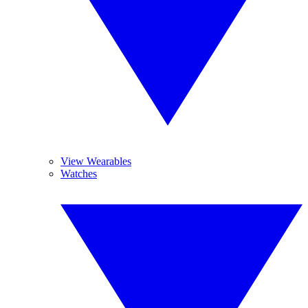
View Wearables
Watches