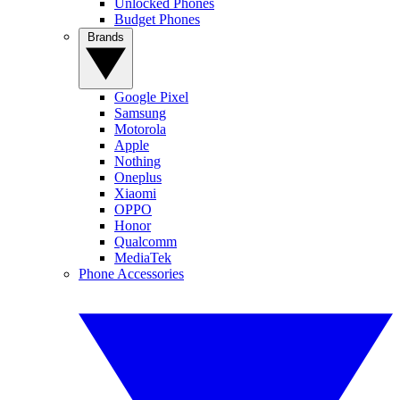
Unlocked Phones
Budget Phones
Brands
Google Pixel
Samsung
Motorola
Apple
Nothing
Oneplus
Xiaomi
OPPO
Honor
Qualcomm
MediaTek
Phone Accessories