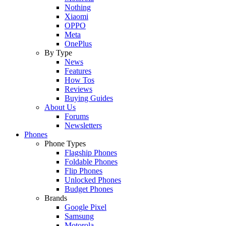
Nothing
Xiaomi
OPPO
Meta
OnePlus
By Type
News
Features
How Tos
Reviews
Buying Guides
About Us
Forums
Newsletters
Phones
Phone Types
Flagship Phones
Foldable Phones
Flip Phones
Unlocked Phones
Budget Phones
Brands
Google Pixel
Samsung
Motorola