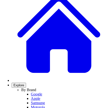
Explore
By Brand
Google
Apple
Samsung
Motorola