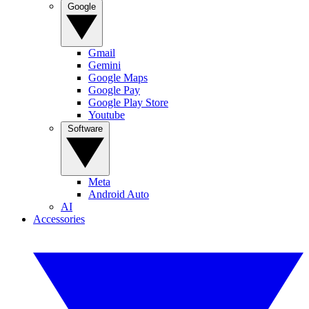
Google
Gmail
Gemini
Google Maps
Google Pay
Google Play Store
Youtube
Software
Meta
Android Auto
AI
Accessories