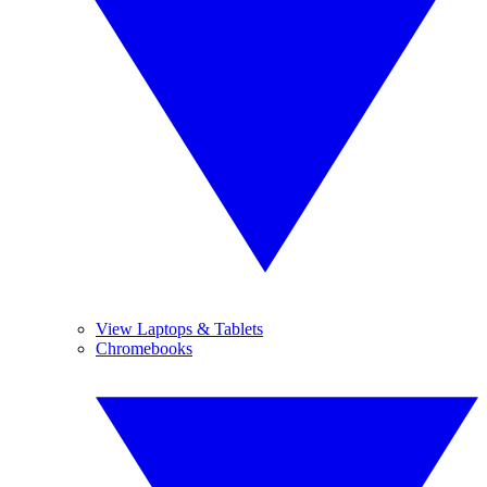
View Laptops & Tablets
Chromebooks