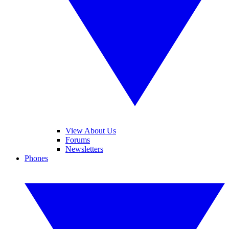
View About Us
Forums
Newsletters
Phones