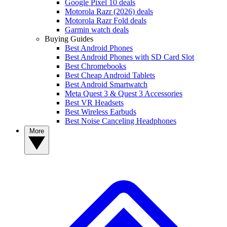
Google Pixel 10 deals
Motorola Razr (2026) deals
Motorola Razr Fold deals
Garmin watch deals
Buying Guides
Best Android Phones
Best Android Phones with SD Card Slot
Best Chromebooks
Best Cheap Android Tablets
Best Android Smartwatch
Meta Quest 3 & Quest 3 Accessories
Best VR Headsets
Best Wireless Earbuds
Best Noise Canceling Headphones
More