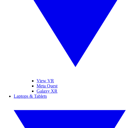
View VR
Meta Quest
Galaxy XR
Laptops & Tablets