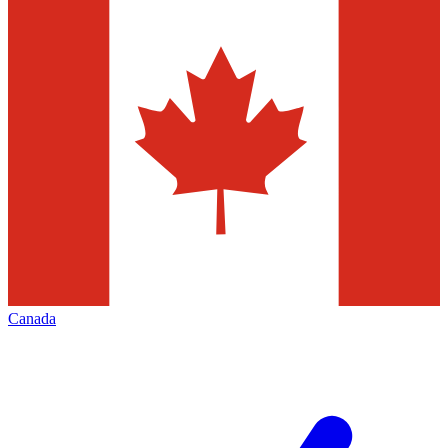
Canada