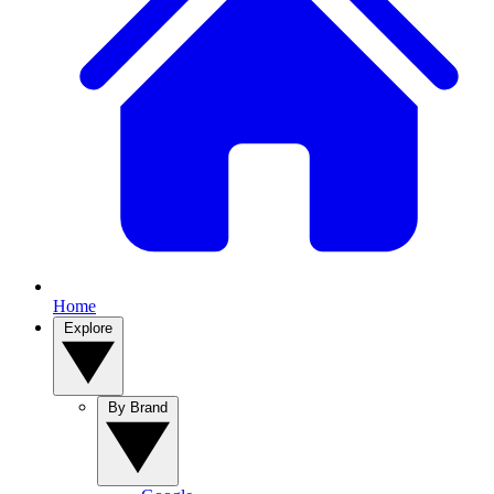
Home
Explore
By Brand