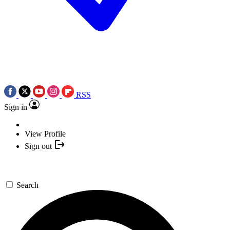
RSS
Sign in
View Profile
Sign out
Search