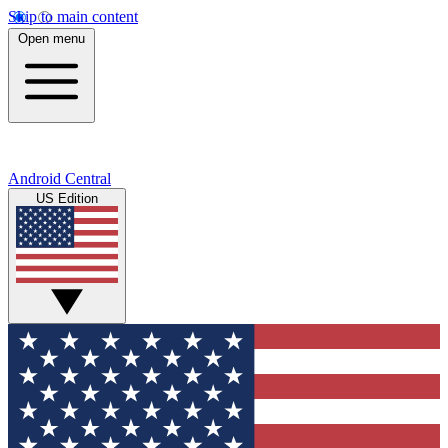
Skip to main content
Open menu
Android Central
US Edition