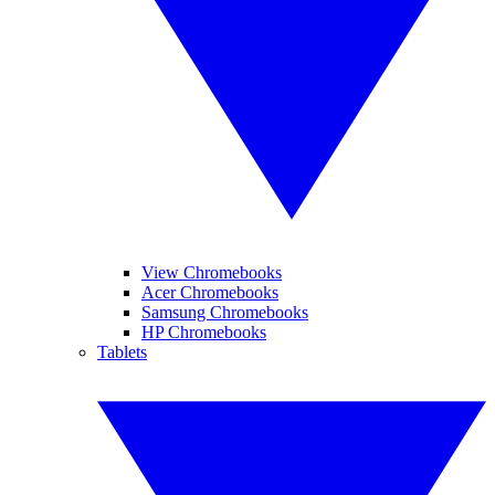
View Chromebooks
Acer Chromebooks
Samsung Chromebooks
HP Chromebooks
Tablets