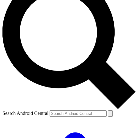
Search Android Central