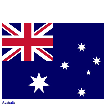
Australia