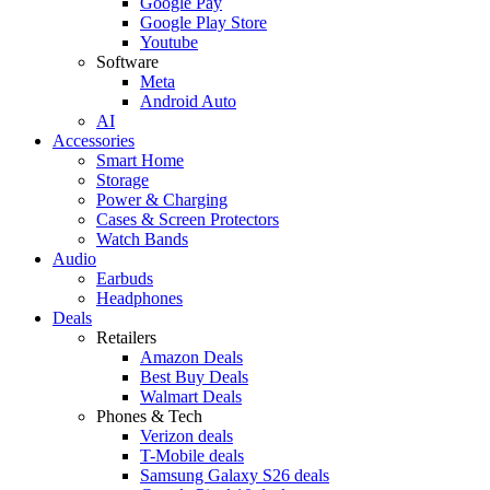
Google Pay
Google Play Store
Youtube
Software
Meta
Android Auto
AI
Accessories
Smart Home
Storage
Power & Charging
Cases & Screen Protectors
Watch Bands
Audio
Earbuds
Headphones
Deals
Retailers
Amazon Deals
Best Buy Deals
Walmart Deals
Phones & Tech
Verizon deals
T-Mobile deals
Samsung Galaxy S26 deals