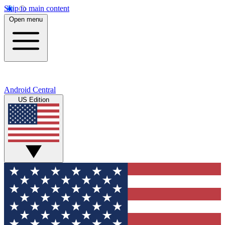
Skip to main content
Open menu
Android Central
US Edition