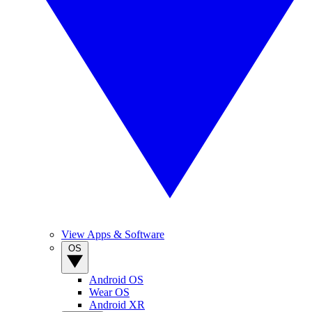
View Apps & Software
OS
Android OS
Wear OS
Android XR