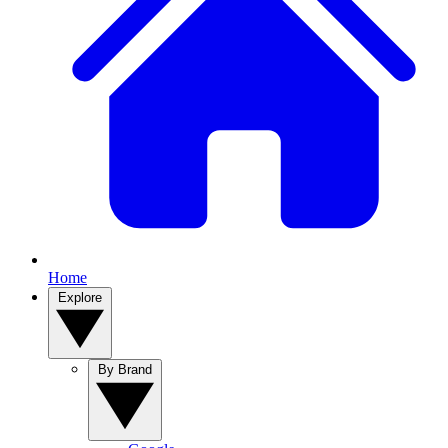
Home
Explore
By Brand