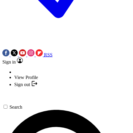
RSS
Sign in
View Profile
Sign out
Search