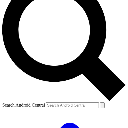
Search Android Central