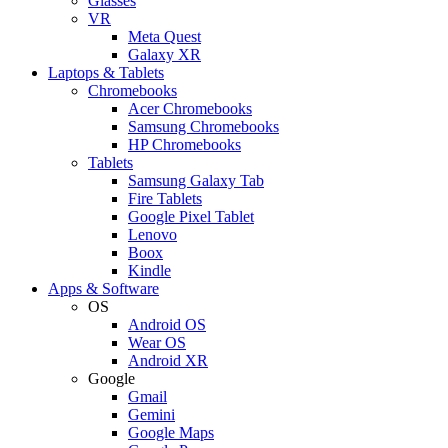
Glasses
VR
Meta Quest
Galaxy XR
Laptops & Tablets
Chromebooks
Acer Chromebooks
Samsung Chromebooks
HP Chromebooks
Tablets
Samsung Galaxy Tab
Fire Tablets
Google Pixel Tablet
Lenovo
Boox
Kindle
Apps & Software
OS
Android OS
Wear OS
Android XR
Google
Gmail
Gemini
Google Maps