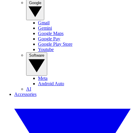
Google
Gmail
Gemini
Google Maps
Google Pay
Google Play Store
Youtube
Software
Meta
Android Auto
AI
Accessories