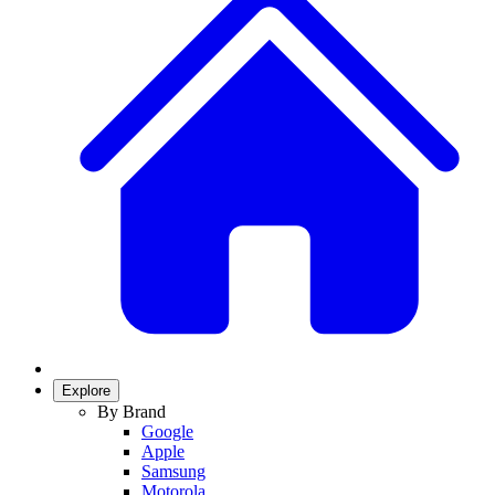
Explore
By Brand
Google
Apple
Samsung
Motorola