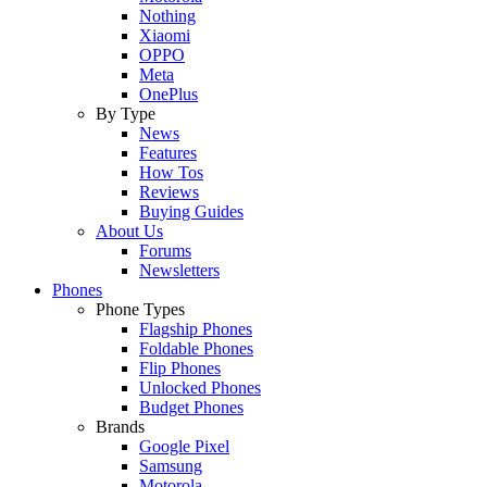
Nothing
Xiaomi
OPPO
Meta
OnePlus
By Type
News
Features
How Tos
Reviews
Buying Guides
About Us
Forums
Newsletters
Phones
Phone Types
Flagship Phones
Foldable Phones
Flip Phones
Unlocked Phones
Budget Phones
Brands
Google Pixel
Samsung
Motorola