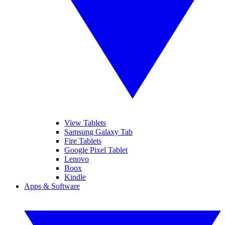
View Tablets
Samsung Galaxy Tab
Fire Tablets
Google Pixel Tablet
Lenovo
Boox
Kindle
Apps & Software