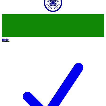
India