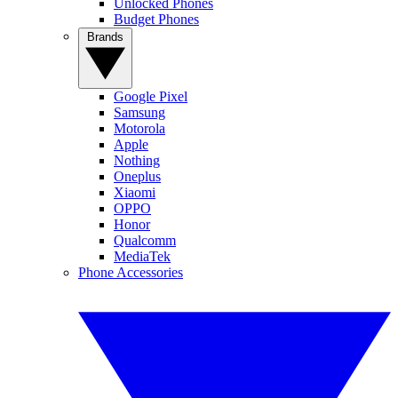
Unlocked Phones
Budget Phones
Brands
Google Pixel
Samsung
Motorola
Apple
Nothing
Oneplus
Xiaomi
OPPO
Honor
Qualcomm
MediaTek
Phone Accessories