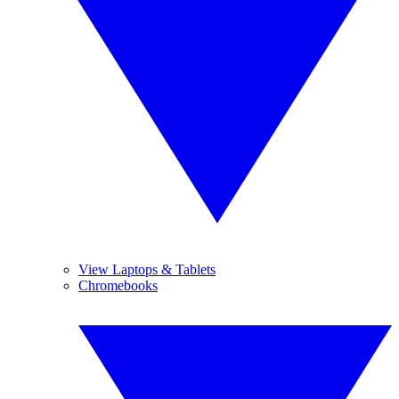
View Laptops & Tablets
Chromebooks