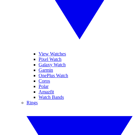
View Watches
Pixel Watch
Galaxy Watch
Garmin
OnePlus Watch
Coros
Polar
Amazfit
Watch Bands
Rings