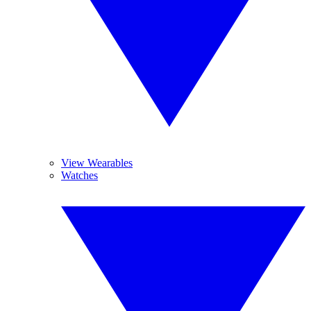
View Wearables
Watches