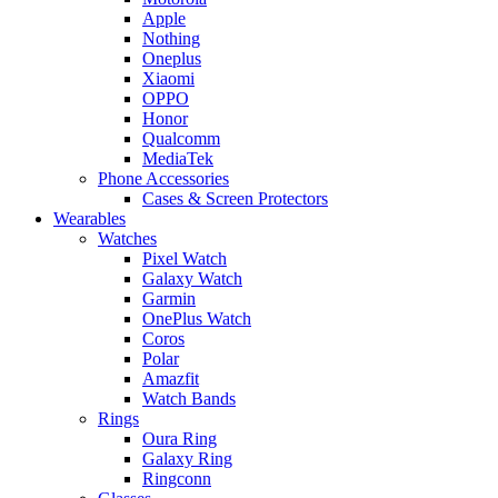
Apple
Nothing
Oneplus
Xiaomi
OPPO
Honor
Qualcomm
MediaTek
Phone Accessories
Cases & Screen Protectors
Wearables
Watches
Pixel Watch
Galaxy Watch
Garmin
OnePlus Watch
Coros
Polar
Amazfit
Watch Bands
Rings
Oura Ring
Galaxy Ring
Ringconn