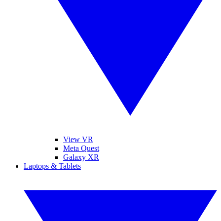
View VR
Meta Quest
Galaxy XR
Laptops & Tablets