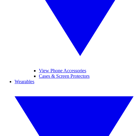
View Phone Accessories
Cases & Screen Protectors
Wearables