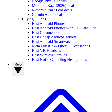
Google Pixel 10 deals
Motorola Razr (2026) deals
Motorola Razr Fold deals
Garmin watch deals
Buying Guides
Best Android Phones
Best Android Phones with SD Card Slot
Best Chromebooks
Best Cheap Android Tablets
Best Android Smartwatch
Meta Quest 3 & Quest 3 Accessories
Best VR Headsets
Best Wireless Earbuds
Best Noise Canceling Headphones
More