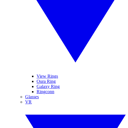
View Rings
Oura Ring
Galaxy Ring
Ringconn
Glasses
VR