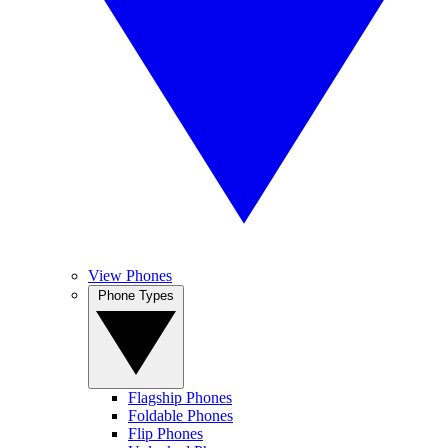
View Phones
Phone Types
Flagship Phones
Foldable Phones
Flip Phones