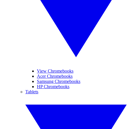
View Chromebooks
Acer Chromebooks
Samsung Chromebooks
HP Chromebooks
Tablets