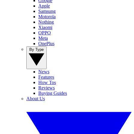
Google
Apple
Samsung
Motorola
Nothing
Xiaomi
OPPO
Meta
OnePlus
By Type
News
Features
How Tos
Reviews
Buying Guides
About Us