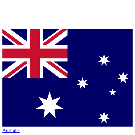
Australia