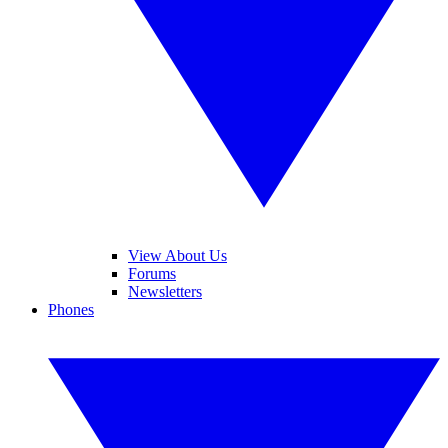
View About Us
Forums
Newsletters
Phones