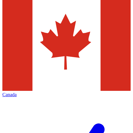
Canada