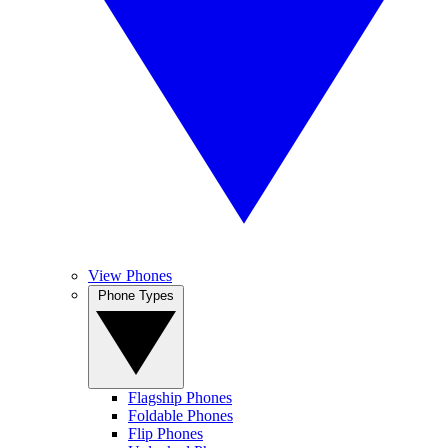
View Phones
Phone Types
Flagship Phones
Foldable Phones
Flip Phones