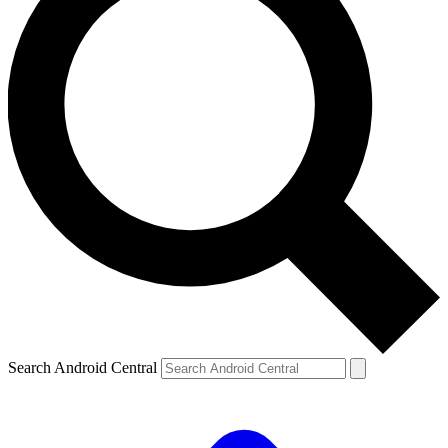
Search Android Central