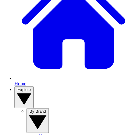
Home
Explore
By Brand