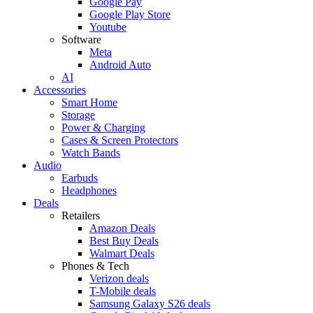
Google Pay
Google Play Store
Youtube
Software
Meta
Android Auto
AI
Accessories
Smart Home
Storage
Power & Charging
Cases & Screen Protectors
Watch Bands
Audio
Earbuds
Headphones
Deals
Retailers
Amazon Deals
Best Buy Deals
Walmart Deals
Phones & Tech
Verizon deals
T-Mobile deals
Samsung Galaxy S26 deals