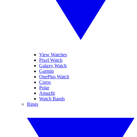
View Watches
Pixel Watch
Galaxy Watch
Garmin
OnePlus Watch
Coros
Polar
Amazfit
Watch Bands
Rings