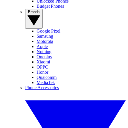
Unlocked Phones
Budget Phones
Brands
Google Pixel
Samsung
Motorola
Apple
Nothing
Oneplus
Xiaomi
OPPO
Honor
Qualcomm
MediaTek
Phone Accessories