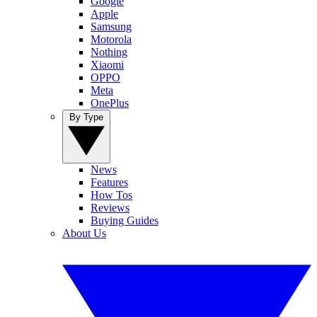
Google
Apple
Samsung
Motorola
Nothing
Xiaomi
OPPO
Meta
OnePlus
By Type
News
Features
How Tos
Reviews
Buying Guides
About Us