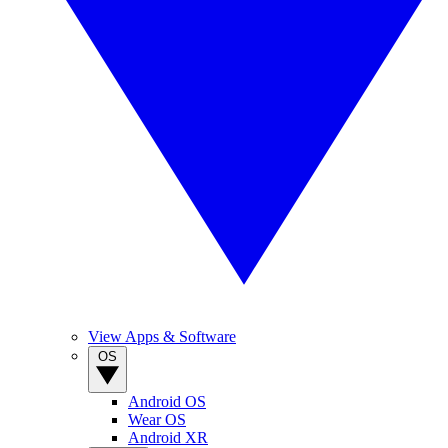
View Apps & Software
OS
Android OS
Wear OS
Android XR