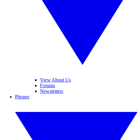
View About Us
Forums
Newsletters
Phones