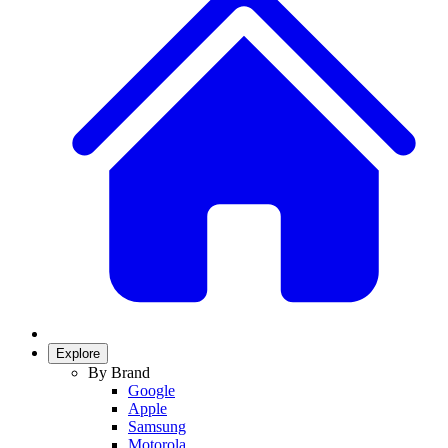
Explore
By Brand
Google
Apple
Samsung
Motorola