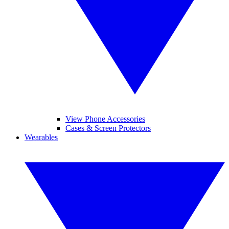
View Phone Accessories
Cases & Screen Protectors
Wearables