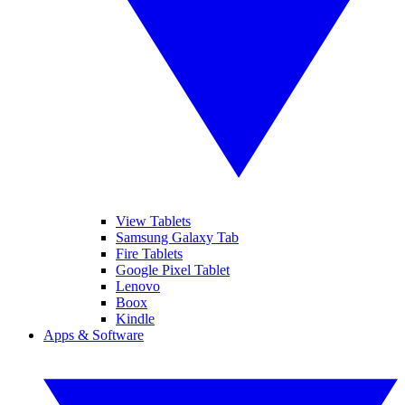
View Tablets
Samsung Galaxy Tab
Fire Tablets
Google Pixel Tablet
Lenovo
Boox
Kindle
Apps & Software