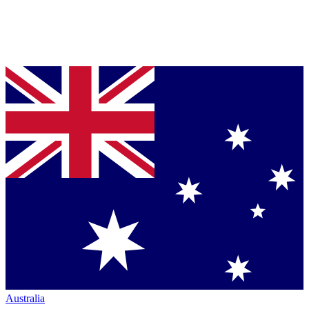
Australia