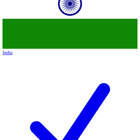
India