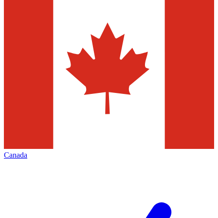
Canada