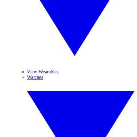
View Wearables
Watches