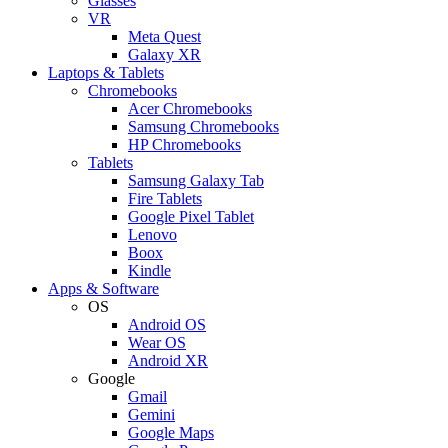
Glasses
VR
Meta Quest
Galaxy XR
Laptops & Tablets
Chromebooks
Acer Chromebooks
Samsung Chromebooks
HP Chromebooks
Tablets
Samsung Galaxy Tab
Fire Tablets
Google Pixel Tablet
Lenovo
Boox
Kindle
Apps & Software
OS
Android OS
Wear OS
Android XR
Google
Gmail
Gemini
Google Maps