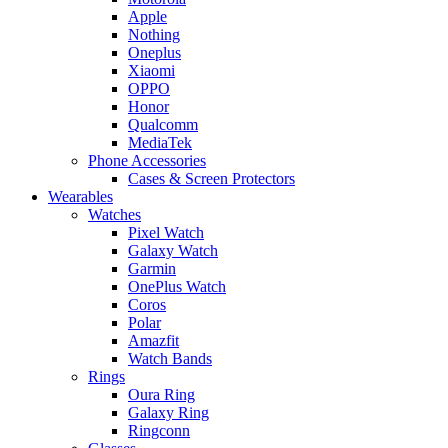
Apple
Nothing
Oneplus
Xiaomi
OPPO
Honor
Qualcomm
MediaTek
Phone Accessories
Cases & Screen Protectors
Wearables
Watches
Pixel Watch
Galaxy Watch
Garmin
OnePlus Watch
Coros
Polar
Amazfit
Watch Bands
Rings
Oura Ring
Galaxy Ring
Ringconn