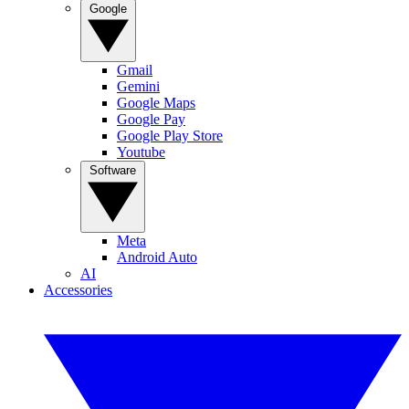
Google
Gmail
Gemini
Google Maps
Google Pay
Google Play Store
Youtube
Software
Meta
Android Auto
AI
Accessories