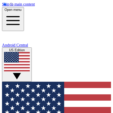
Skip to main content
Open menu
Android Central
US Edition