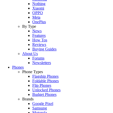
Nothing
Xiaomi
OPPO
Meta
OnePlus
By Type
News
Features
How Tos
Reviews
Buying Guides
About Us
Forums
Newsletters
Phones
Phone Types
Flagship Phones
Foldable Phones
Flip Phones
Unlocked Phones
Budget Phones
Brands
Google Pixel
Samsung
Motorola