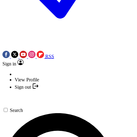
RSS
Sign in
View Profile
Sign out
Search