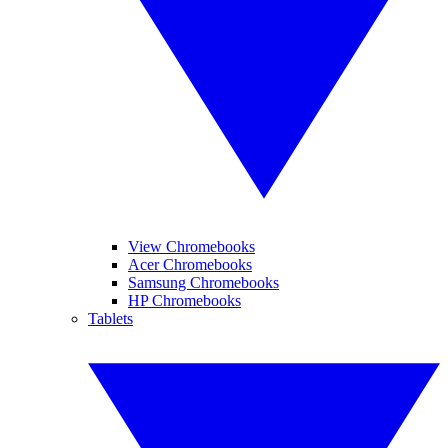
View Chromebooks
Acer Chromebooks
Samsung Chromebooks
HP Chromebooks
Tablets