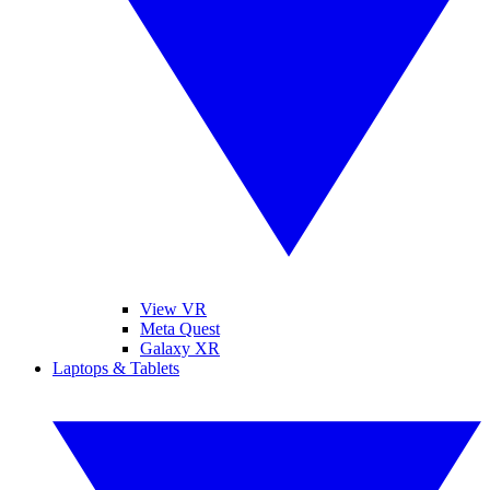
View VR
Meta Quest
Galaxy XR
Laptops & Tablets