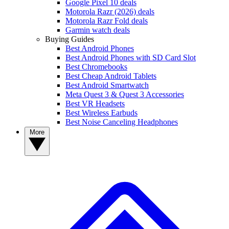
Google Pixel 10 deals
Motorola Razr (2026) deals
Motorola Razr Fold deals
Garmin watch deals
Buying Guides
Best Android Phones
Best Android Phones with SD Card Slot
Best Chromebooks
Best Cheap Android Tablets
Best Android Smartwatch
Meta Quest 3 & Quest 3 Accessories
Best VR Headsets
Best Wireless Earbuds
Best Noise Canceling Headphones
More