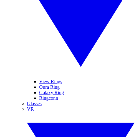
View Rings
Oura Ring
Galaxy Ring
Ringconn
Glasses
VR