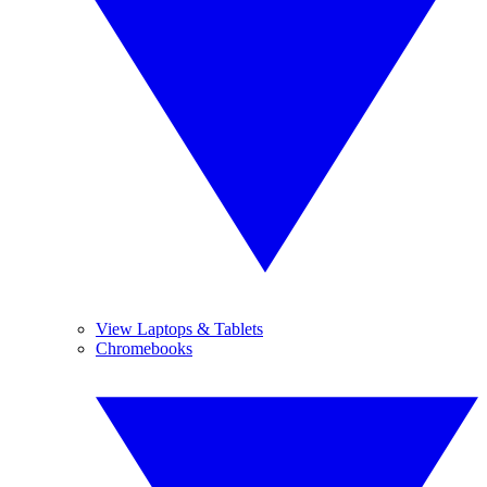
View Laptops & Tablets
Chromebooks