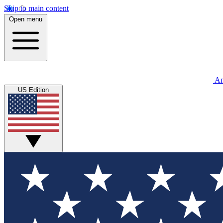
Skip to main content
Open menu
An
US Edition