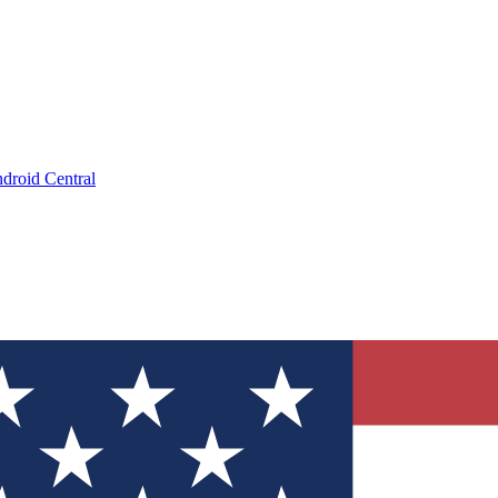
droid Central