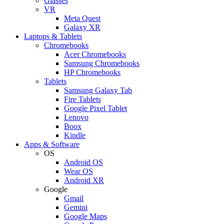
Glasses
VR
Meta Quest
Galaxy XR
Laptops & Tablets
Chromebooks
Acer Chromebooks
Samsung Chromebooks
HP Chromebooks
Tablets
Samsung Galaxy Tab
Fire Tablets
Google Pixel Tablet
Lenovo
Boox
Kindle
Apps & Software
OS
Android OS
Wear OS
Android XR
Google
Gmail
Gemini
Google Maps