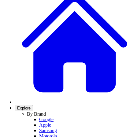
Explore
By Brand
Google
Apple
Samsung
Motorola