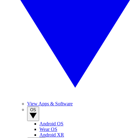
View Apps & Software
OS
Android OS
Wear OS
Android XR