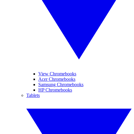
View Chromebooks
Acer Chromebooks
Samsung Chromebooks
HP Chromebooks
Tablets