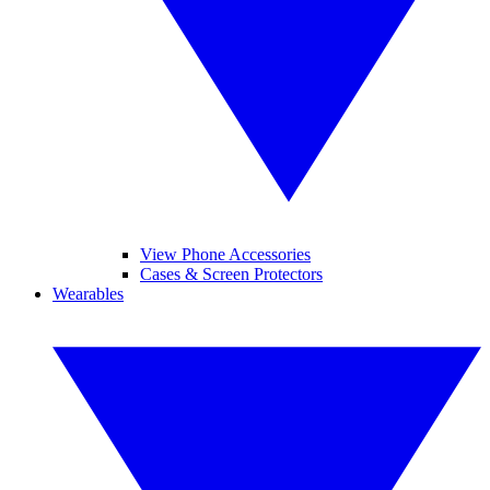
View Phone Accessories
Cases & Screen Protectors
Wearables