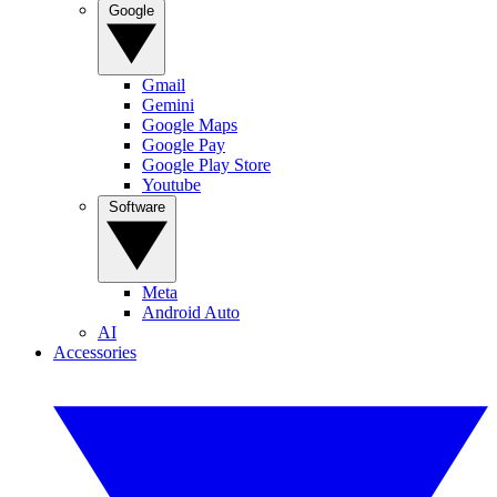
Google
Gmail
Gemini
Google Maps
Google Pay
Google Play Store
Youtube
Software
Meta
Android Auto
AI
Accessories