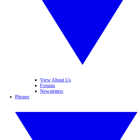
View About Us
Forums
Newsletters
Phones