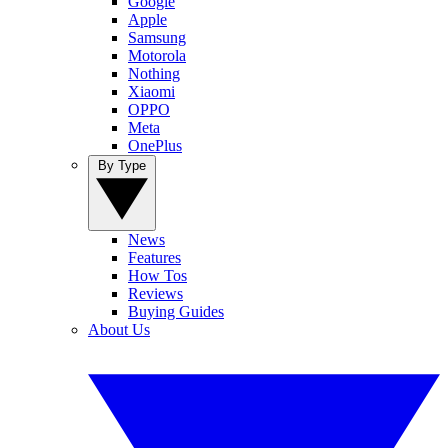
Google
Apple
Samsung
Motorola
Nothing
Xiaomi
OPPO
Meta
OnePlus
By Type
News
Features
How Tos
Reviews
Buying Guides
About Us