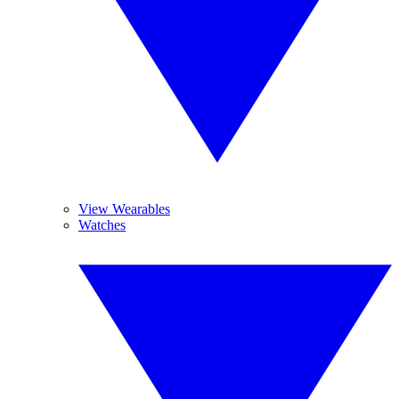
View Wearables
Watches