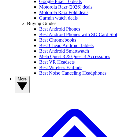
Google Pixel 10 deals
Motorola Razr (2026) deals
Motorola Razr Fold deals
Garmin watch deals
Buying Guides
Best Android Phones
Best Android Phones with SD Card Slot
Best Chromebooks
Best Cheap Android Tablets
Best Android Smartwatch
Meta Quest 3 & Quest 3 Accessories
Best VR Headsets
Best Wireless Earbuds
Best Noise Canceling Headphones
More