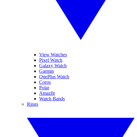
View Watches
Pixel Watch
Galaxy Watch
Garmin
OnePlus Watch
Coros
Polar
Amazfit
Watch Bands
Rings