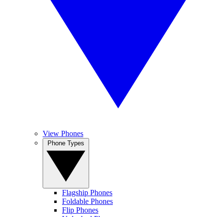
View Phones
Phone Types
Flagship Phones
Foldable Phones
Flip Phones