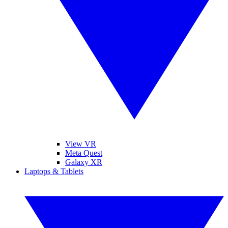
View VR
Meta Quest
Galaxy XR
Laptops & Tablets