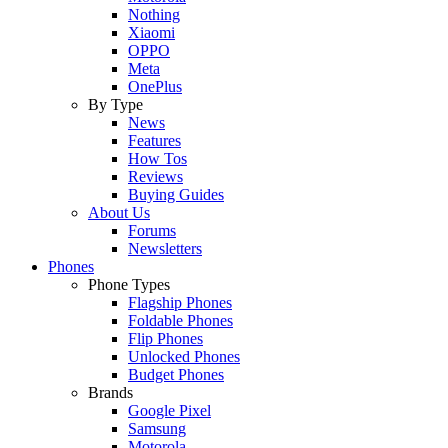
Nothing
Xiaomi
OPPO
Meta
OnePlus
By Type
News
Features
How Tos
Reviews
Buying Guides
About Us
Forums
Newsletters
Phones
Phone Types
Flagship Phones
Foldable Phones
Flip Phones
Unlocked Phones
Budget Phones
Brands
Google Pixel
Samsung
Motorola