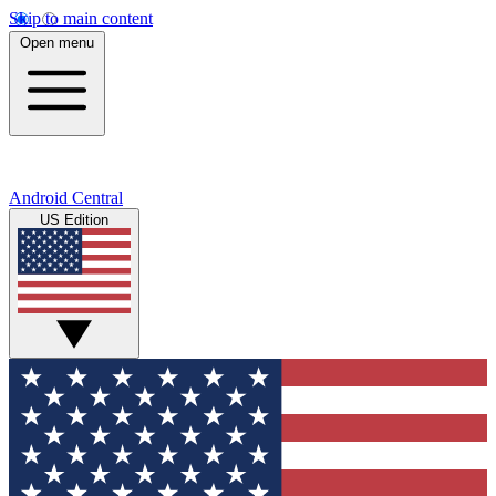
Skip to main content
Open menu
Android Central
US Edition