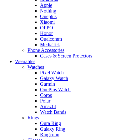
Apple
Nothing
Oneplus
Xiaomi
OPPO
Honor
Qualcomm
MediaTek
Phone Accessories
Cases & Screen Protectors
Wearables
Watches
Pixel Watch
Galaxy Watch
Garmin
OnePlus Watch
Coros
Polar
Amazfit
Watch Bands
Rings
Oura Ring
Galaxy Ring
Ringconn