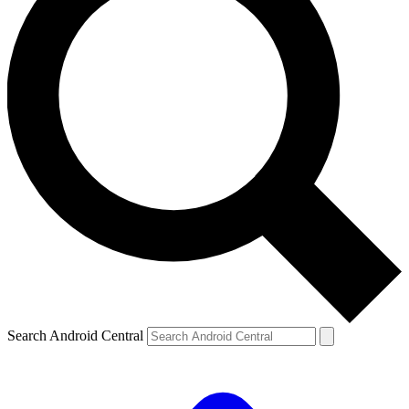
Search Android Central