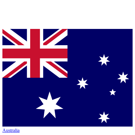
Australia