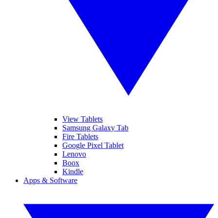
View Tablets
Samsung Galaxy Tab
Fire Tablets
Google Pixel Tablet
Lenovo
Boox
Kindle
Apps & Software