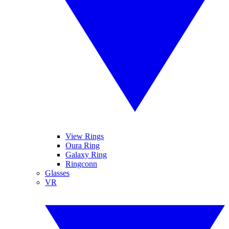
View Rings
Oura Ring
Galaxy Ring
Ringconn
Glasses
VR