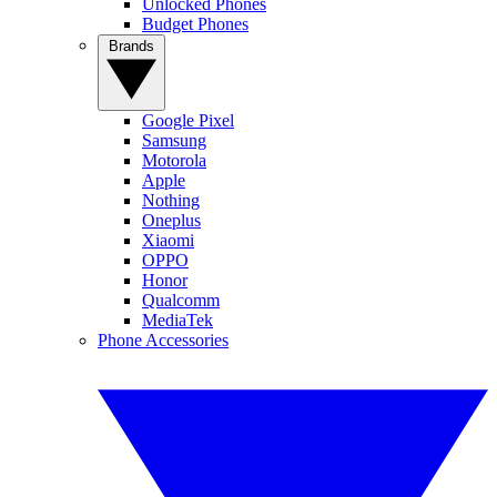
Unlocked Phones
Budget Phones
Brands
Google Pixel
Samsung
Motorola
Apple
Nothing
Oneplus
Xiaomi
OPPO
Honor
Qualcomm
MediaTek
Phone Accessories