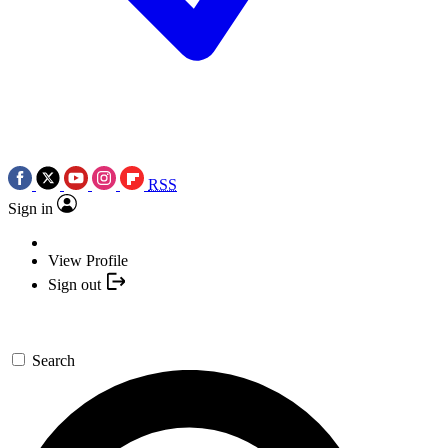
RSS
Sign in
View Profile
Sign out
Search