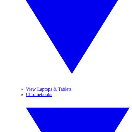
View Laptops & Tablets
Chromebooks