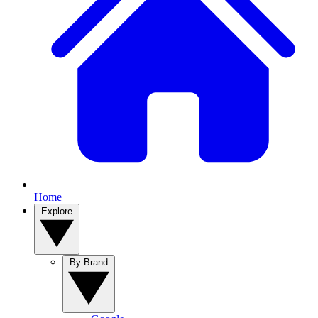
Home
Explore
By Brand