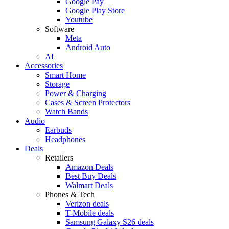
Google Pay
Google Play Store
Youtube
Software
Meta
Android Auto
AI
Accessories
Smart Home
Storage
Power & Charging
Cases & Screen Protectors
Watch Bands
Audio
Earbuds
Headphones
Deals
Retailers
Amazon Deals
Best Buy Deals
Walmart Deals
Phones & Tech
Verizon deals
T-Mobile deals
Samsung Galaxy S26 deals