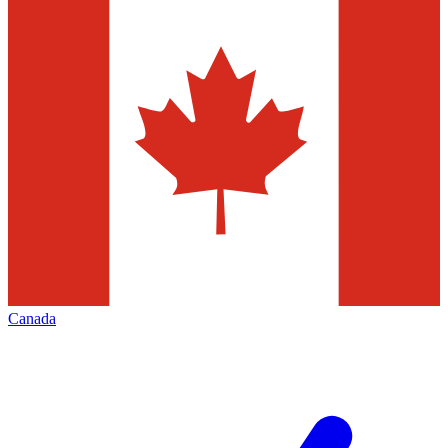
Canada