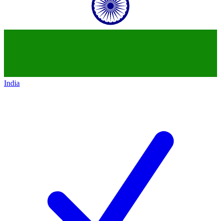
India