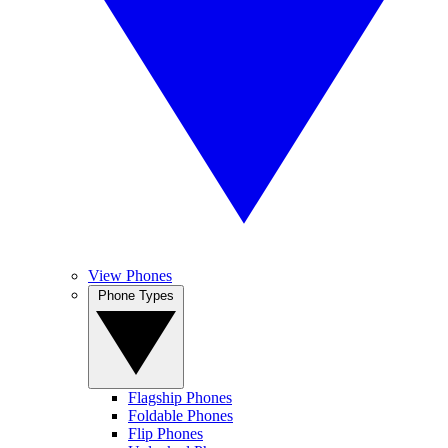
View Phones
Phone Types
Flagship Phones
Foldable Phones
Flip Phones