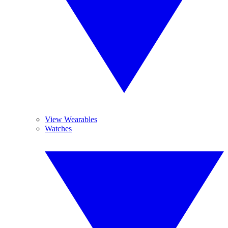
View Wearables
Watches