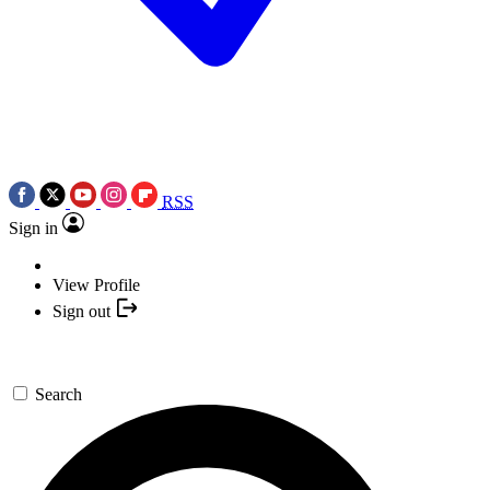
RSS
Sign in
View Profile
Sign out
Search