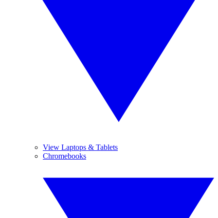
View Laptops & Tablets
Chromebooks