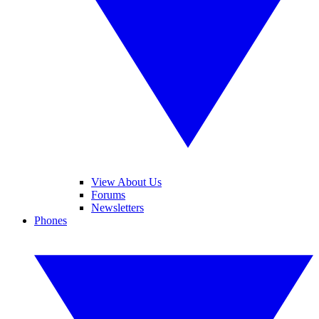
View About Us
Forums
Newsletters
Phones