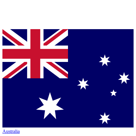
Australia