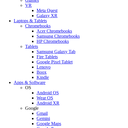
Glasses
VR
Meta Quest
Galaxy XR
Laptops & Tablets
Chromebooks
Acer Chromebooks
Samsung Chromebooks
HP Chromebooks
Tablets
Samsung Galaxy Tab
Fire Tablets
Google Pixel Tablet
Lenovo
Boox
Kindle
Apps & Software
OS
Android OS
Wear OS
Android XR
Google
Gmail
Gemini
Google Maps