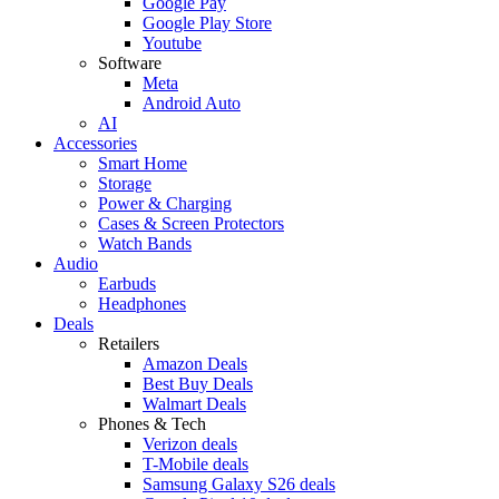
Google Pay
Google Play Store
Youtube
Software
Meta
Android Auto
AI
Accessories
Smart Home
Storage
Power & Charging
Cases & Screen Protectors
Watch Bands
Audio
Earbuds
Headphones
Deals
Retailers
Amazon Deals
Best Buy Deals
Walmart Deals
Phones & Tech
Verizon deals
T-Mobile deals
Samsung Galaxy S26 deals