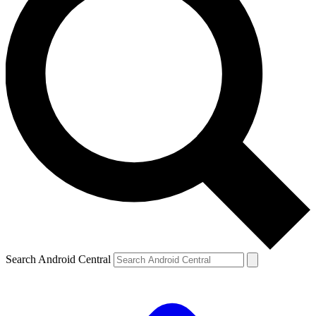
Search Android Central