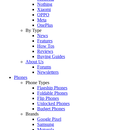
Nothing
Xiaomi
OPPO
Meta
OnePlus
By Type
News
Features
How Tos
Reviews
Buying Guides
About Us
Forums
Newsletters
Phones
Phone Types
Flagship Phones
Foldable Phones
Flip Phones
Unlocked Phones
Budget Phones
Brands
Google Pixel
Samsung
Motorola