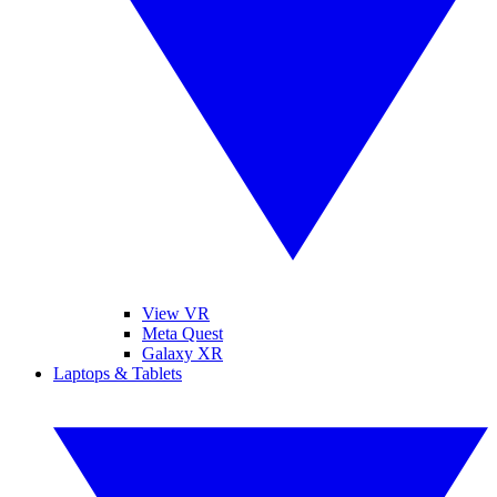
View VR
Meta Quest
Galaxy XR
Laptops & Tablets