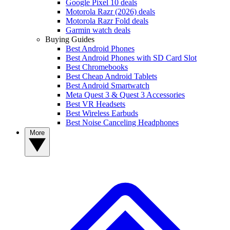
Google Pixel 10 deals
Motorola Razr (2026) deals
Motorola Razr Fold deals
Garmin watch deals
Buying Guides
Best Android Phones
Best Android Phones with SD Card Slot
Best Chromebooks
Best Cheap Android Tablets
Best Android Smartwatch
Meta Quest 3 & Quest 3 Accessories
Best VR Headsets
Best Wireless Earbuds
Best Noise Canceling Headphones
More