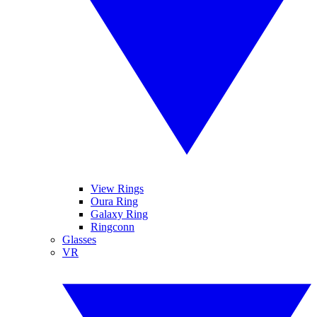
View Rings
Oura Ring
Galaxy Ring
Ringconn
Glasses
VR