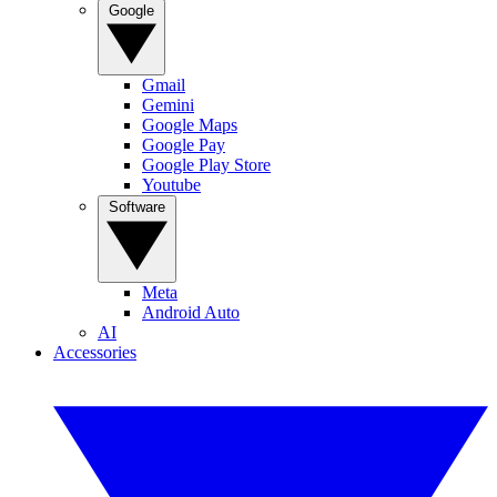
Google
Gmail
Gemini
Google Maps
Google Pay
Google Play Store
Youtube
Software
Meta
Android Auto
AI
Accessories