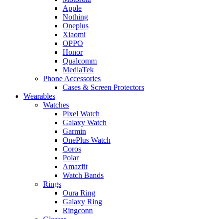
Apple
Nothing
Oneplus
Xiaomi
OPPO
Honor
Qualcomm
MediaTek
Phone Accessories
Cases & Screen Protectors
Wearables
Watches
Pixel Watch
Galaxy Watch
Garmin
OnePlus Watch
Coros
Polar
Amazfit
Watch Bands
Rings
Oura Ring
Galaxy Ring
Ringconn