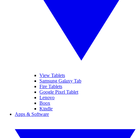
View Tablets
Samsung Galaxy Tab
Fire Tablets
Google Pixel Tablet
Lenovo
Boox
Kindle
Apps & Software