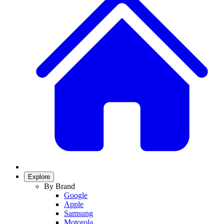
Explore
By Brand
Google
Apple
Samsung
Motorola