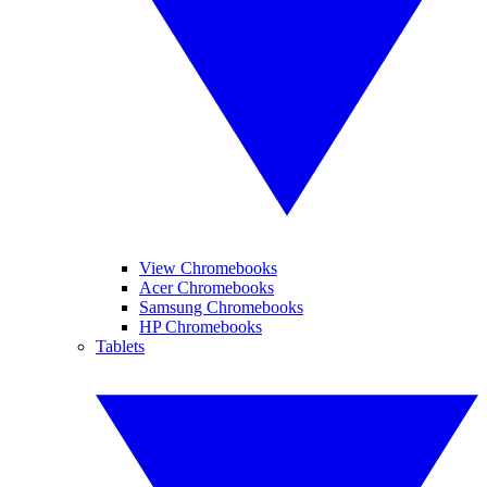
View Chromebooks
Acer Chromebooks
Samsung Chromebooks
HP Chromebooks
Tablets