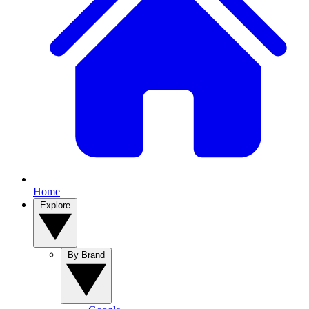
Home
Explore
By Brand