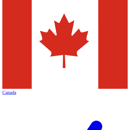
Canada