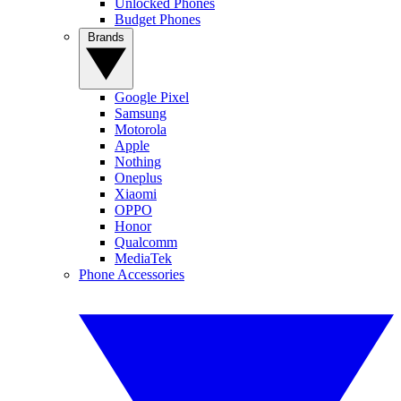
Unlocked Phones
Budget Phones
Brands
Google Pixel
Samsung
Motorola
Apple
Nothing
Oneplus
Xiaomi
OPPO
Honor
Qualcomm
MediaTek
Phone Accessories