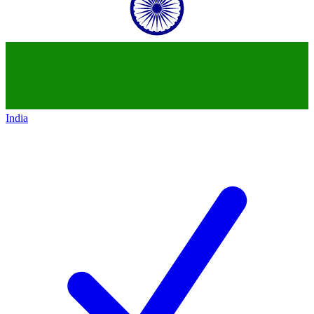
India