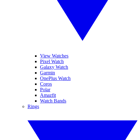
View Watches
Pixel Watch
Galaxy Watch
Garmin
OnePlus Watch
Coros
Polar
Amazfit
Watch Bands
Rings