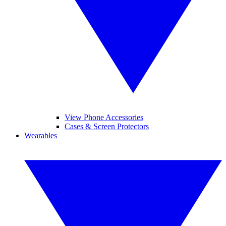
View Phone Accessories
Cases & Screen Protectors
Wearables