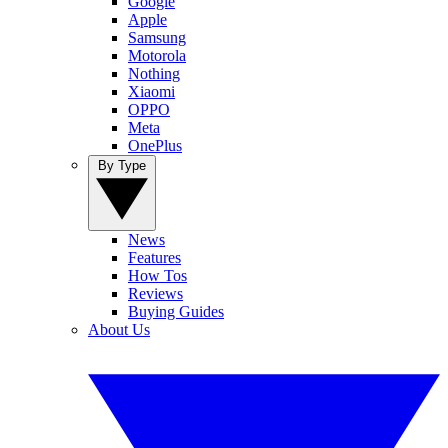
Google
Apple
Samsung
Motorola
Nothing
Xiaomi
OPPO
Meta
OnePlus
By Type
News
Features
How Tos
Reviews
Buying Guides
About Us