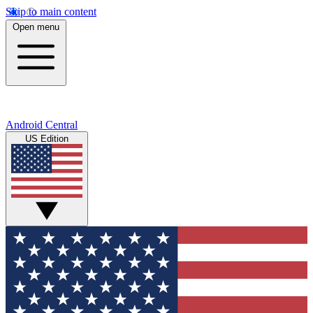
Skip to main content
Open menu
Android Central
US Edition