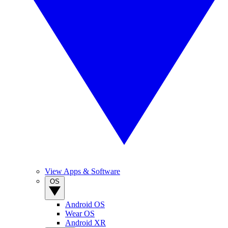
View Apps & Software
OS
Android OS
Wear OS
Android XR