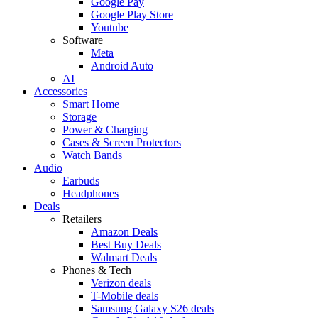
Google Pay
Google Play Store
Youtube
Software
Meta
Android Auto
AI
Accessories
Smart Home
Storage
Power & Charging
Cases & Screen Protectors
Watch Bands
Audio
Earbuds
Headphones
Deals
Retailers
Amazon Deals
Best Buy Deals
Walmart Deals
Phones & Tech
Verizon deals
T-Mobile deals
Samsung Galaxy S26 deals