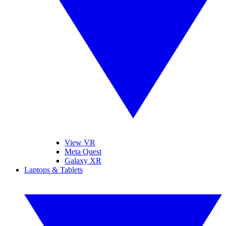
View VR
Meta Quest
Galaxy XR
Laptops & Tablets