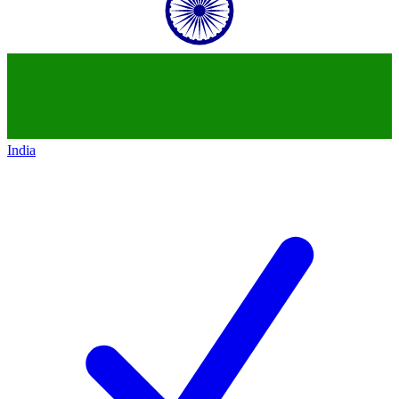
India