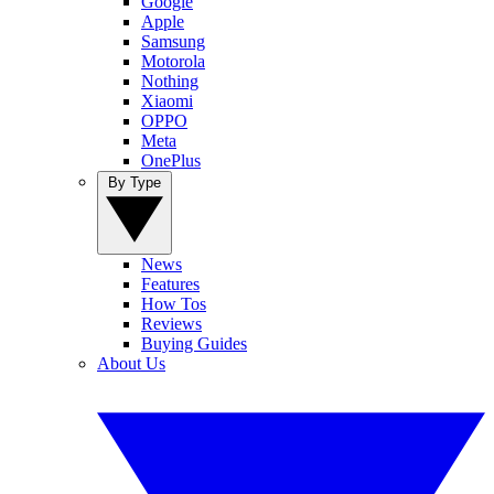
Google
Apple
Samsung
Motorola
Nothing
Xiaomi
OPPO
Meta
OnePlus
By Type
News
Features
How Tos
Reviews
Buying Guides
About Us