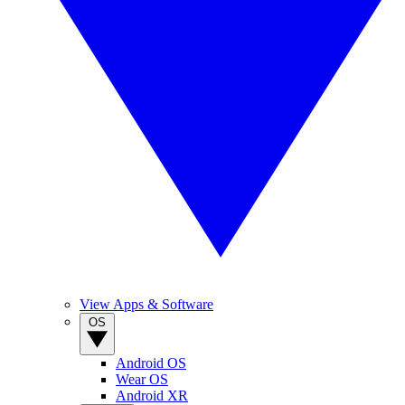
View Apps & Software
OS
Android OS
Wear OS
Android XR