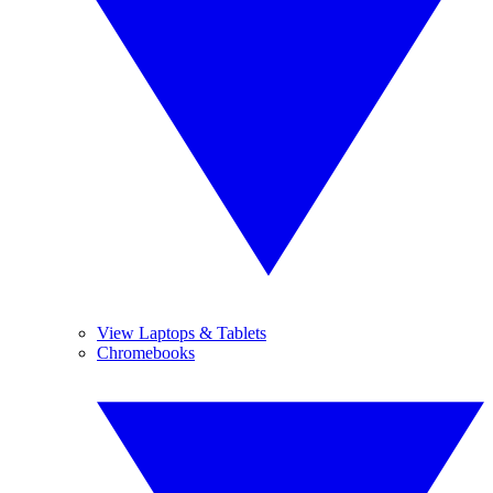
View Laptops & Tablets
Chromebooks