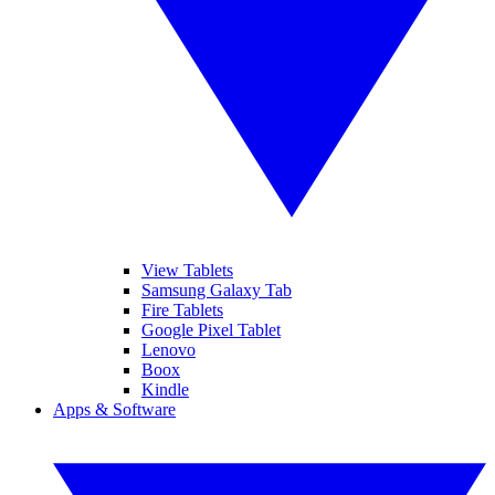
View Tablets
Samsung Galaxy Tab
Fire Tablets
Google Pixel Tablet
Lenovo
Boox
Kindle
Apps & Software