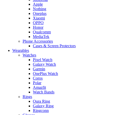
Apple
Nothing
Oneplus
Xiaomi
OPPO
Honor
Qualcomm
MediaTek
Phone Accessories
Cases & Screen Protectors
Wearables
Watches
Pixel Watch
Galaxy Watch
Garmin
OnePlus Watch
Coros
Polar
Amazfit
Watch Bands
Rings
Oura Ring
Galaxy Ring
Ringconn