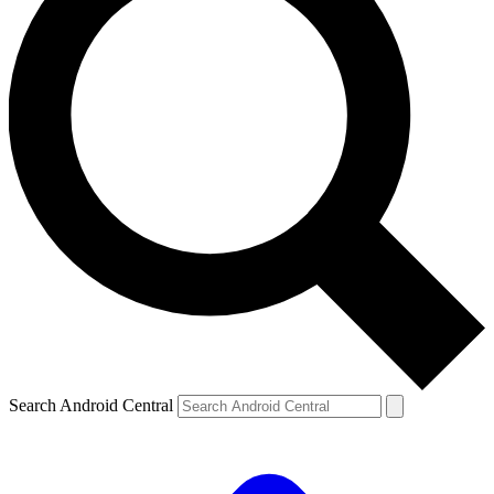
Search Android Central