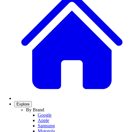
Explore
By Brand
Google
Apple
Samsung
Motorola