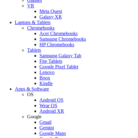
Glasses
VR
Meta Quest
Galaxy XR
Laptops & Tablets
Chromebooks
Acer Chromebooks
Samsung Chromebooks
HP Chromebooks
Tablets
Samsung Galaxy Tab
Fire Tablets
Google Pixel Tablet
Lenovo
Boox
Kindle
Apps & Software
OS
Android OS
Wear OS
Android XR
Google
Gmail
Gemini
Google Maps