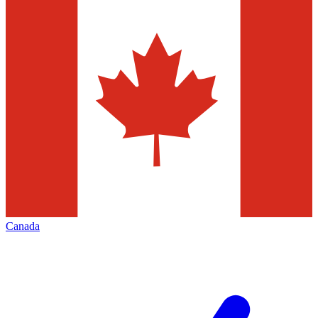
Canada