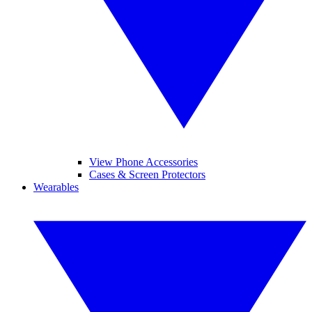
View Phone Accessories
Cases & Screen Protectors
Wearables