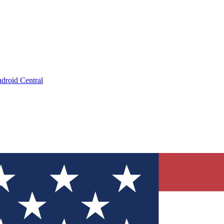
droid Central