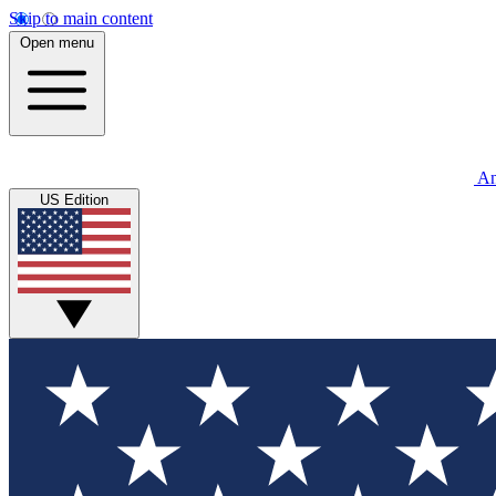
Skip to main content
Open menu
An
US Edition