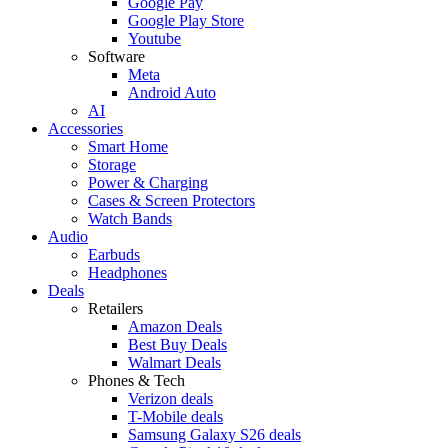
Google Pay
Google Play Store
Youtube
Software
Meta
Android Auto
AI
Accessories
Smart Home
Storage
Power & Charging
Cases & Screen Protectors
Watch Bands
Audio
Earbuds
Headphones
Deals
Retailers
Amazon Deals
Best Buy Deals
Walmart Deals
Phones & Tech
Verizon deals
T-Mobile deals
Samsung Galaxy S26 deals