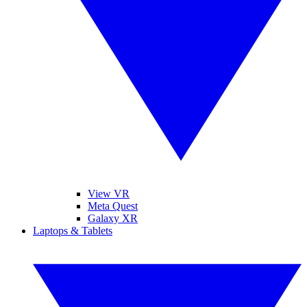
View VR
Meta Quest
Galaxy XR
Laptops & Tablets