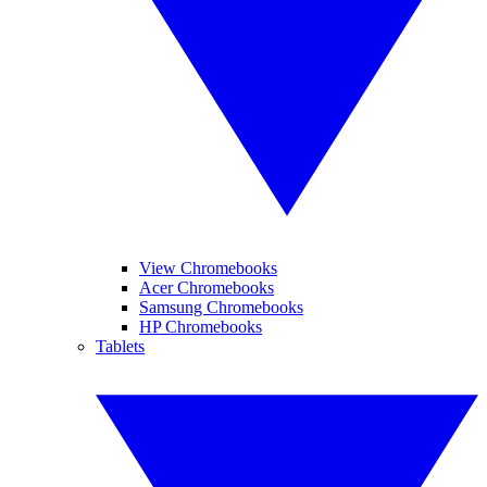
View Chromebooks
Acer Chromebooks
Samsung Chromebooks
HP Chromebooks
Tablets