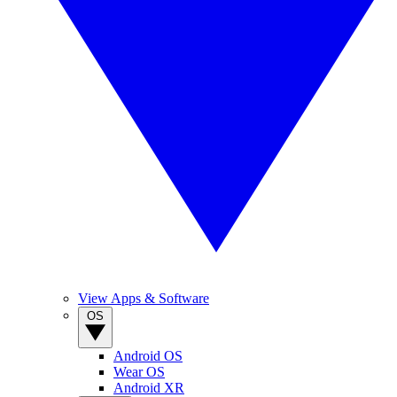
View Apps & Software
OS
Android OS
Wear OS
Android XR