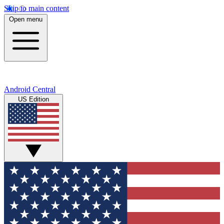
Skip to main content
Open menu
Android Central
US Edition