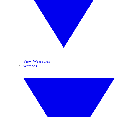
View Wearables
Watches