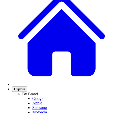
Explore
By Brand
Google
Apple
Samsung
Motorola