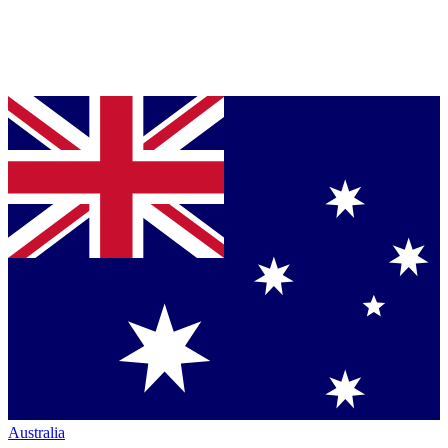
Australia