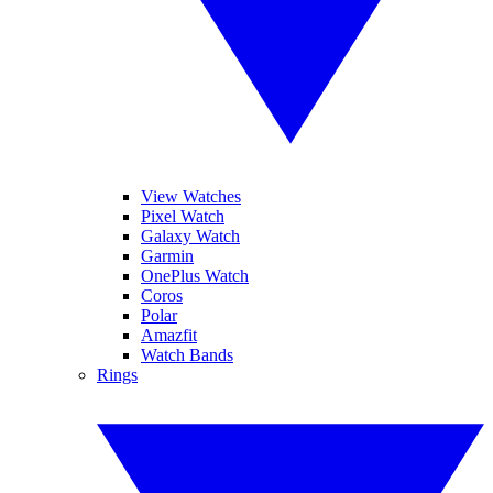
View Watches
Pixel Watch
Galaxy Watch
Garmin
OnePlus Watch
Coros
Polar
Amazfit
Watch Bands
Rings