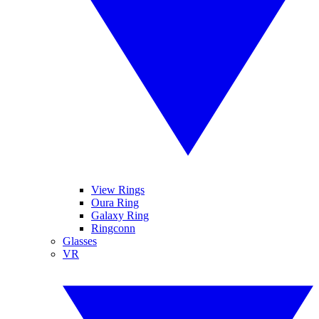
View Rings
Oura Ring
Galaxy Ring
Ringconn
Glasses
VR