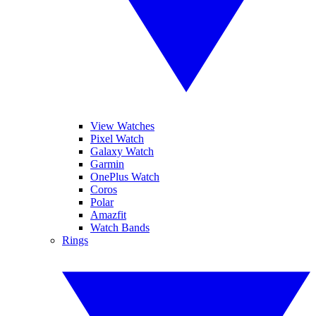
View Watches
Pixel Watch
Galaxy Watch
Garmin
OnePlus Watch
Coros
Polar
Amazfit
Watch Bands
Rings