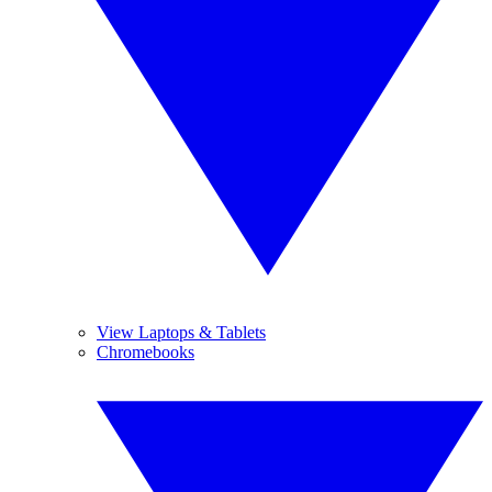
View Laptops & Tablets
Chromebooks