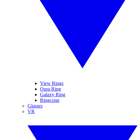
View Rings
Oura Ring
Galaxy Ring
Ringconn
Glasses
VR