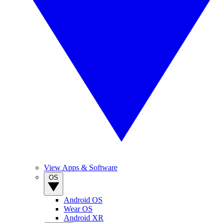
View Apps & Software
OS
Android OS
Wear OS
Android XR