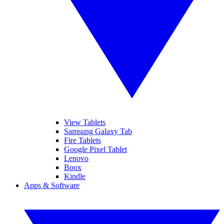
View Tablets
Samsung Galaxy Tab
Fire Tablets
Google Pixel Tablet
Lenovo
Boox
Kindle
Apps & Software