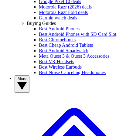
Google Pixel 10 deals
Motorola Razr (2026) deals
Motorola Razr Fold deals
Garmin watch deals
Buying Guides
Best Android Phones
Best Android Phones with SD Card Slot
Best Chromebooks
Best Cheap Android Tablets
Best Android Smartwatch
Meta Quest 3 & Quest 3 Accessories
Best VR Headsets
Best Wireless Earbuds
Best Noise Canceling Headphones
More