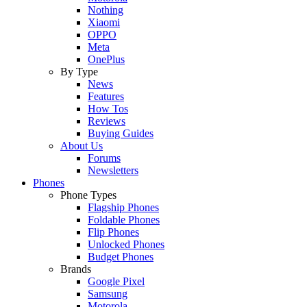
Nothing
Xiaomi
OPPO
Meta
OnePlus
By Type
News
Features
How Tos
Reviews
Buying Guides
About Us
Forums
Newsletters
Phones
Phone Types
Flagship Phones
Foldable Phones
Flip Phones
Unlocked Phones
Budget Phones
Brands
Google Pixel
Samsung
Motorola