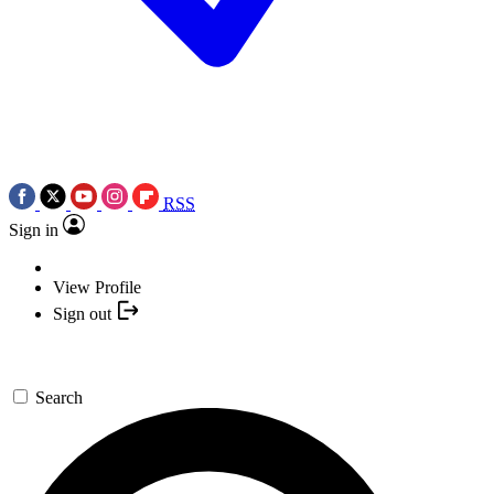
RSS
Sign in
View Profile
Sign out
Search