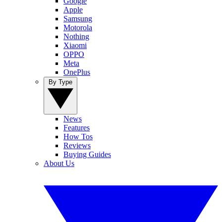
Google
Apple
Samsung
Motorola
Nothing
Xiaomi
OPPO
Meta
OnePlus
By Type
News
Features
How Tos
Reviews
Buying Guides
About Us