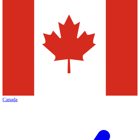
Canada