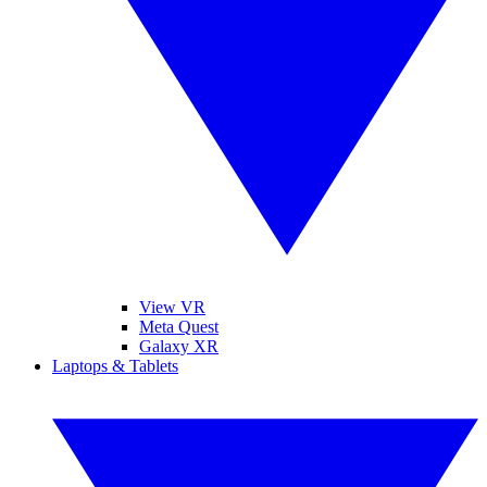
View VR
Meta Quest
Galaxy XR
Laptops & Tablets