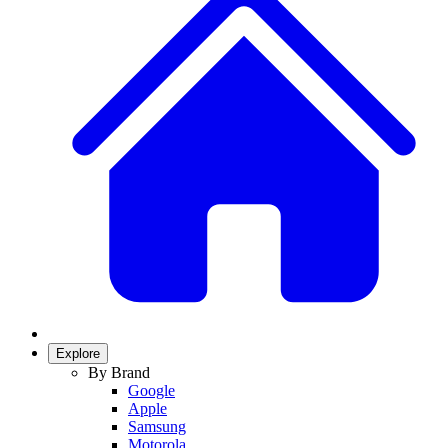
Explore
By Brand
Google
Apple
Samsung
Motorola