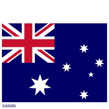
Australia