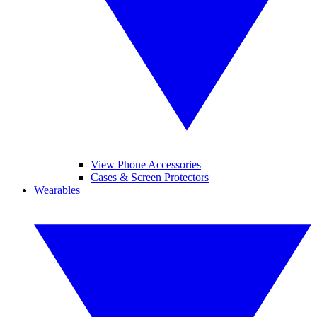
View Phone Accessories
Cases & Screen Protectors
Wearables