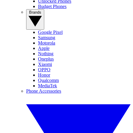
Unlocked Phones
Budget Phones
Brands
Google Pixel
Samsung
Motorola
Apple
Nothing
Oneplus
Xiaomi
OPPO
Honor
Qualcomm
MediaTek
Phone Accessories