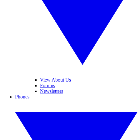
View About Us
Forums
Newsletters
Phones