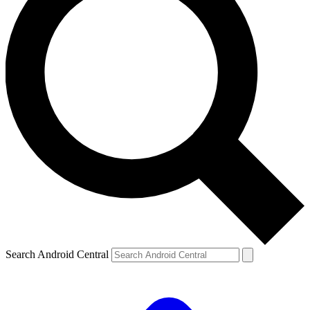
Search Android Central