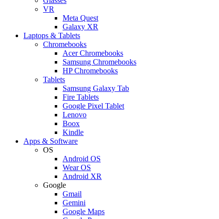
Glasses
VR
Meta Quest
Galaxy XR
Laptops & Tablets
Chromebooks
Acer Chromebooks
Samsung Chromebooks
HP Chromebooks
Tablets
Samsung Galaxy Tab
Fire Tablets
Google Pixel Tablet
Lenovo
Boox
Kindle
Apps & Software
OS
Android OS
Wear OS
Android XR
Google
Gmail
Gemini
Google Maps