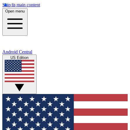
Skip to main content
Open menu
Android Central
US Edition