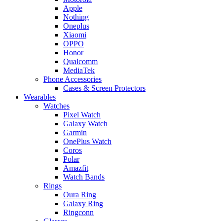
Apple
Nothing
Oneplus
Xiaomi
OPPO
Honor
Qualcomm
MediaTek
Phone Accessories
Cases & Screen Protectors
Wearables
Watches
Pixel Watch
Galaxy Watch
Garmin
OnePlus Watch
Coros
Polar
Amazfit
Watch Bands
Rings
Oura Ring
Galaxy Ring
Ringconn