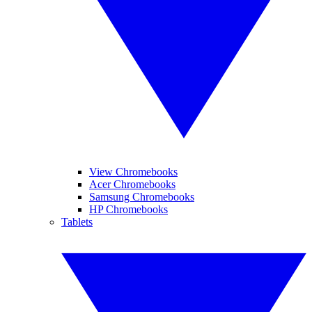
View Chromebooks
Acer Chromebooks
Samsung Chromebooks
HP Chromebooks
Tablets