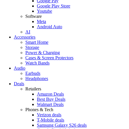
Google Pay
Google Play Store
Youtube
Software
Meta
Android Auto
AI
Accessories
Smart Home
Storage
Power & Charging
Cases & Screen Protectors
Watch Bands
Audio
Earbuds
Headphones
Deals
Retailers
Amazon Deals
Best Buy Deals
Walmart Deals
Phones & Tech
Verizon deals
T-Mobile deals
Samsung Galaxy S26 deals