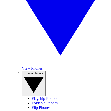
View Phones
Phone Types
Flagship Phones
Foldable Phones
Flip Phones