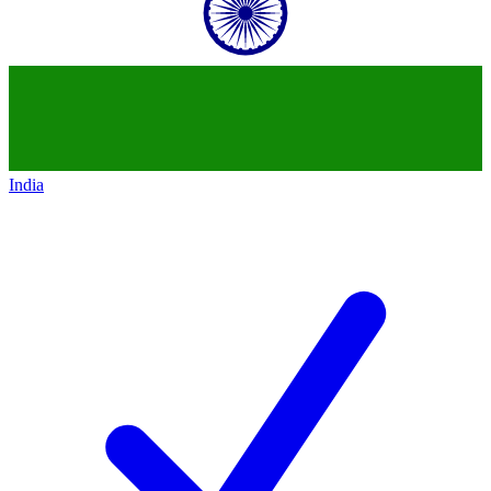
India