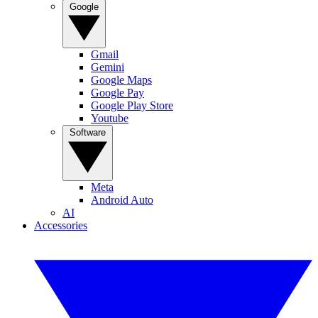
Google
Gmail
Gemini
Google Maps
Google Pay
Google Play Store
Youtube
Software
Meta
Android Auto
AI
Accessories