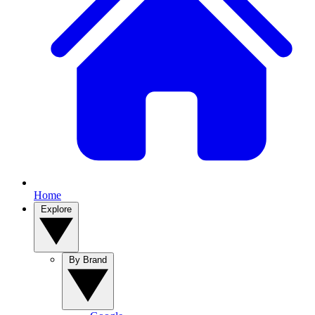
Home
Explore
By Brand