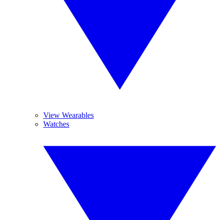
View Wearables
Watches