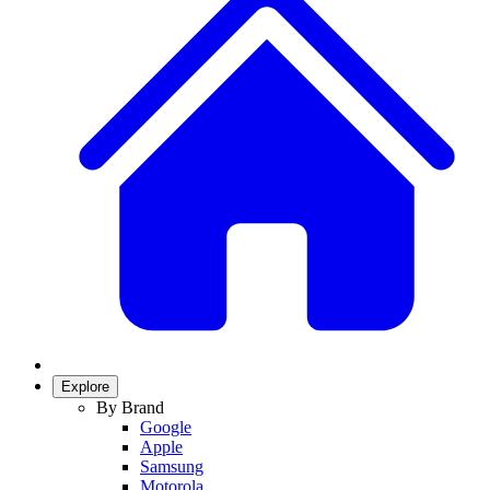
Explore
By Brand
Google
Apple
Samsung
Motorola