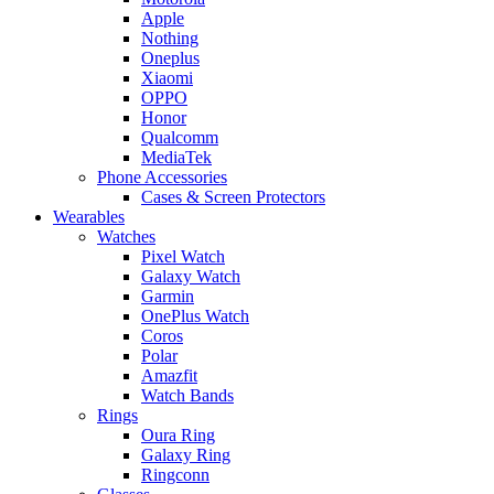
Apple
Nothing
Oneplus
Xiaomi
OPPO
Honor
Qualcomm
MediaTek
Phone Accessories
Cases & Screen Protectors
Wearables
Watches
Pixel Watch
Galaxy Watch
Garmin
OnePlus Watch
Coros
Polar
Amazfit
Watch Bands
Rings
Oura Ring
Galaxy Ring
Ringconn