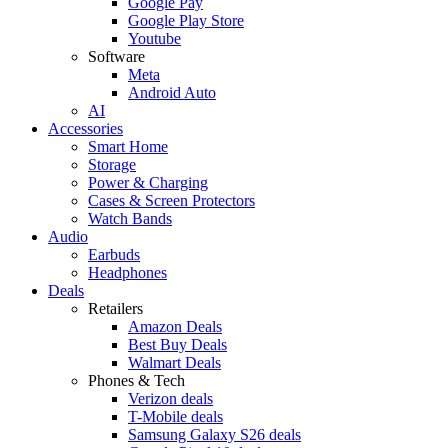
Google Pay
Google Play Store
Youtube
Software
Meta
Android Auto
AI
Accessories
Smart Home
Storage
Power & Charging
Cases & Screen Protectors
Watch Bands
Audio
Earbuds
Headphones
Deals
Retailers
Amazon Deals
Best Buy Deals
Walmart Deals
Phones & Tech
Verizon deals
T-Mobile deals
Samsung Galaxy S26 deals