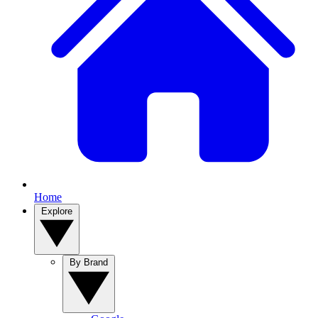
Home
Explore
By Brand