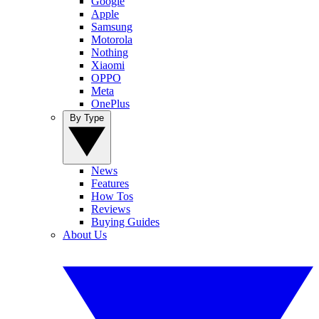
Google
Apple
Samsung
Motorola
Nothing
Xiaomi
OPPO
Meta
OnePlus
By Type
News
Features
How Tos
Reviews
Buying Guides
About Us