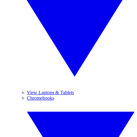
View Laptops & Tablets
Chromebooks