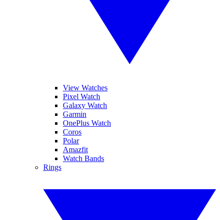
View Watches
Pixel Watch
Galaxy Watch
Garmin
OnePlus Watch
Coros
Polar
Amazfit
Watch Bands
Rings