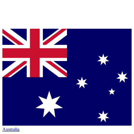
Australia