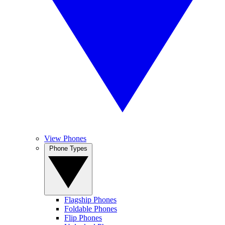
View Phones
Phone Types
Flagship Phones
Foldable Phones
Flip Phones