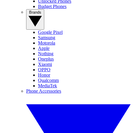
Unlocked Phones
Budget Phones
Brands
Google Pixel
Samsung
Motorola
Apple
Nothing
Oneplus
Xiaomi
OPPO
Honor
Qualcomm
MediaTek
Phone Accessories