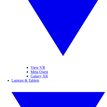
View VR
Meta Quest
Galaxy XR
Laptops & Tablets