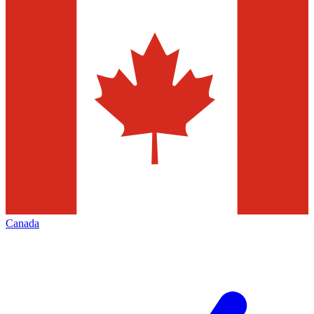
Canada