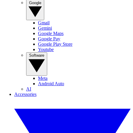
Google
Gmail
Gemini
Google Maps
Google Pay
Google Play Store
Youtube
Software
Meta
Android Auto
AI
Accessories