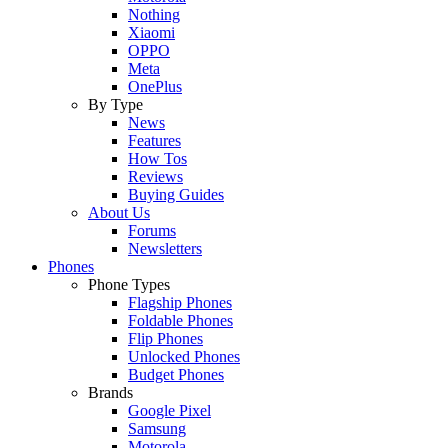
Nothing
Xiaomi
OPPO
Meta
OnePlus
By Type
News
Features
How Tos
Reviews
Buying Guides
About Us
Forums
Newsletters
Phones
Phone Types
Flagship Phones
Foldable Phones
Flip Phones
Unlocked Phones
Budget Phones
Brands
Google Pixel
Samsung
Motorola