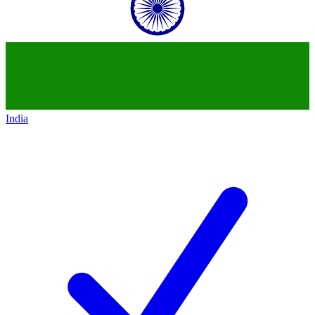
India