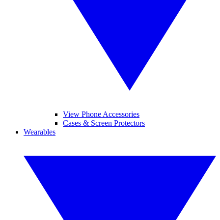
View Phone Accessories
Cases & Screen Protectors
Wearables