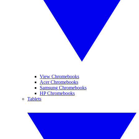
View Chromebooks
Acer Chromebooks
Samsung Chromebooks
HP Chromebooks
Tablets