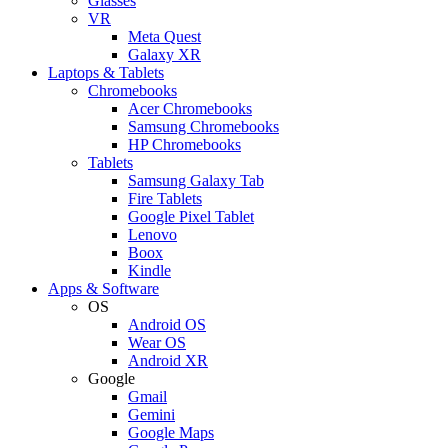
Glasses
VR
Meta Quest
Galaxy XR
Laptops & Tablets
Chromebooks
Acer Chromebooks
Samsung Chromebooks
HP Chromebooks
Tablets
Samsung Galaxy Tab
Fire Tablets
Google Pixel Tablet
Lenovo
Boox
Kindle
Apps & Software
OS
Android OS
Wear OS
Android XR
Google
Gmail
Gemini
Google Maps