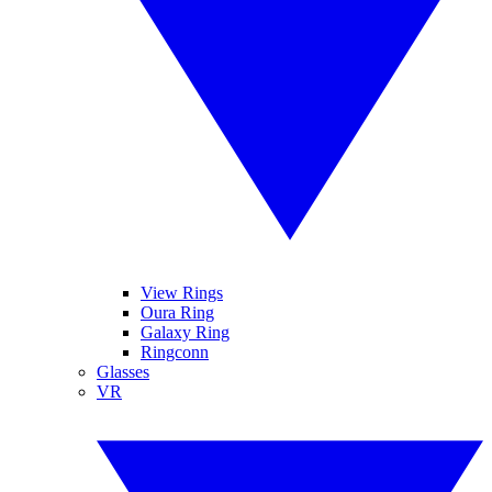
View Rings
Oura Ring
Galaxy Ring
Ringconn
Glasses
VR