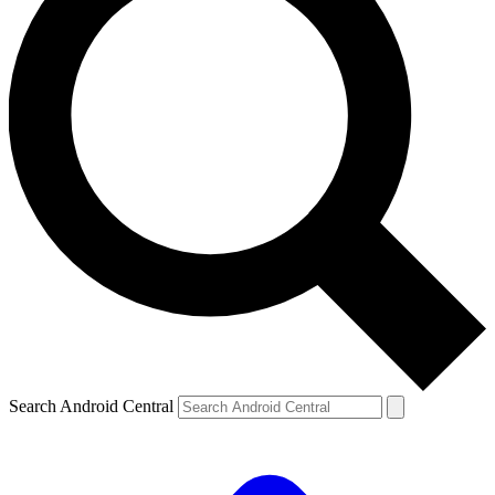
Search Android Central