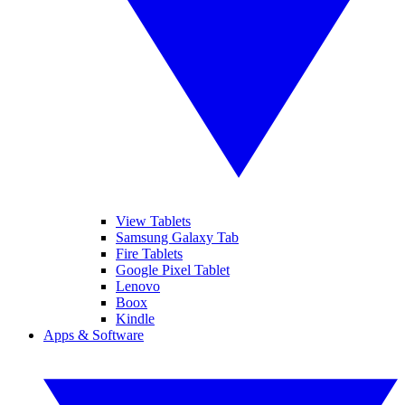
View Tablets
Samsung Galaxy Tab
Fire Tablets
Google Pixel Tablet
Lenovo
Boox
Kindle
Apps & Software