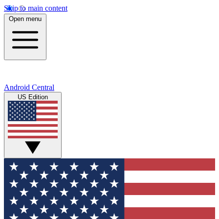
Skip to main content
Open menu
Android Central
US Edition