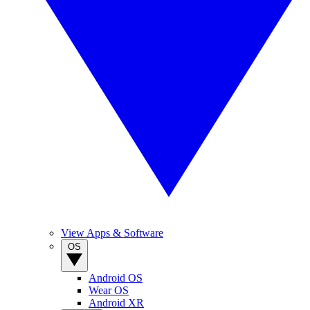
View Apps & Software
OS
Android OS
Wear OS
Android XR