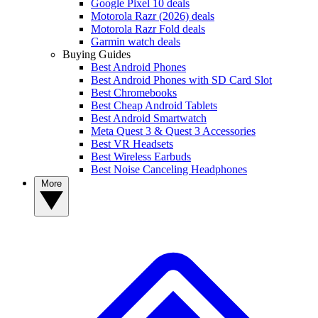
Google Pixel 10 deals
Motorola Razr (2026) deals
Motorola Razr Fold deals
Garmin watch deals
Buying Guides
Best Android Phones
Best Android Phones with SD Card Slot
Best Chromebooks
Best Cheap Android Tablets
Best Android Smartwatch
Meta Quest 3 & Quest 3 Accessories
Best VR Headsets
Best Wireless Earbuds
Best Noise Canceling Headphones
More