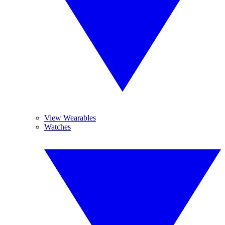
View Wearables
Watches