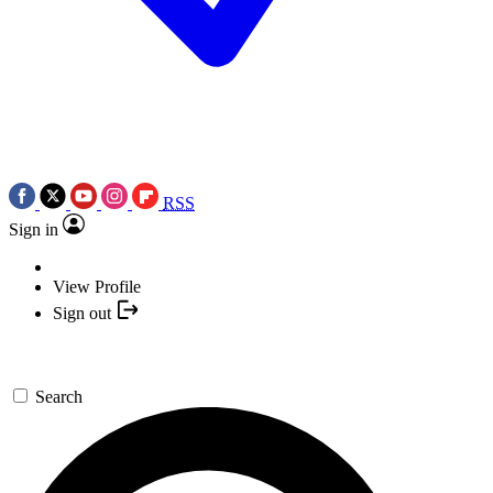
RSS
Sign in
View Profile
Sign out
Search