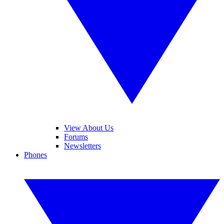
View About Us
Forums
Newsletters
Phones