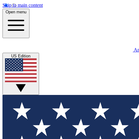
Skip to main content
Open menu
An
US Edition