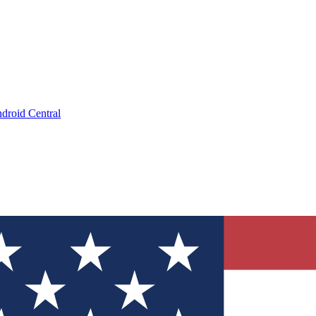
droid Central