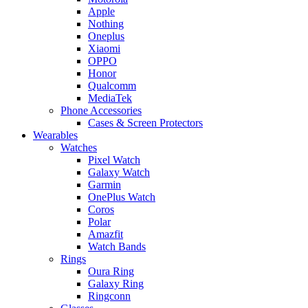
Apple
Nothing
Oneplus
Xiaomi
OPPO
Honor
Qualcomm
MediaTek
Phone Accessories
Cases & Screen Protectors
Wearables
Watches
Pixel Watch
Galaxy Watch
Garmin
OnePlus Watch
Coros
Polar
Amazfit
Watch Bands
Rings
Oura Ring
Galaxy Ring
Ringconn