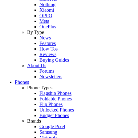
Nothing
Xiaomi
OPPO
Meta
OnePlus
By Type
News
Features
How Tos
Reviews
Buying Guides
About Us
Forums
Newsletters
Phones
Phone Types
Flagship Phones
Foldable Phones
Flip Phones
Unlocked Phones
Budget Phones
Brands
Google Pixel
Samsung
Motorola