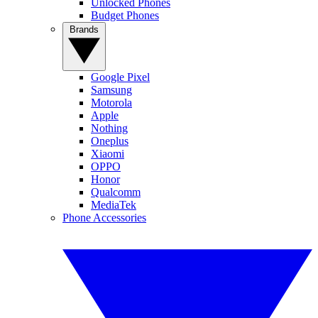
Unlocked Phones
Budget Phones
Brands
Google Pixel
Samsung
Motorola
Apple
Nothing
Oneplus
Xiaomi
OPPO
Honor
Qualcomm
MediaTek
Phone Accessories