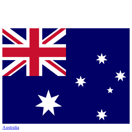
Australia