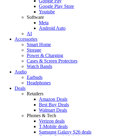
Google Pay
Google Play Store
Youtube
Software
Meta
Android Auto
AI
Accessories
Smart Home
Storage
Power & Charging
Cases & Screen Protectors
Watch Bands
Audio
Earbuds
Headphones
Deals
Retailers
Amazon Deals
Best Buy Deals
Walmart Deals
Phones & Tech
Verizon deals
T-Mobile deals
Samsung Galaxy S26 deals