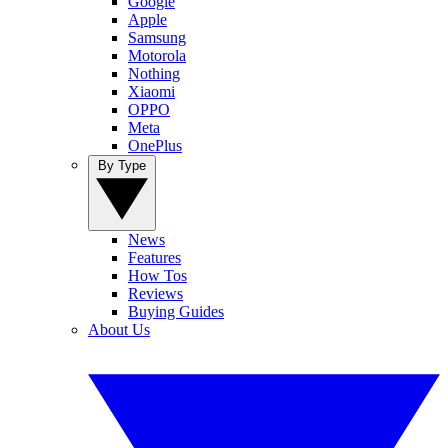
Google
Apple
Samsung
Motorola
Nothing
Xiaomi
OPPO
Meta
OnePlus
By Type
News
Features
How Tos
Reviews
Buying Guides
About Us