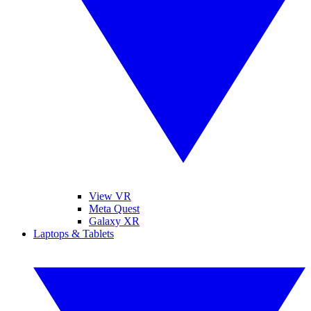
View VR
Meta Quest
Galaxy XR
Laptops & Tablets