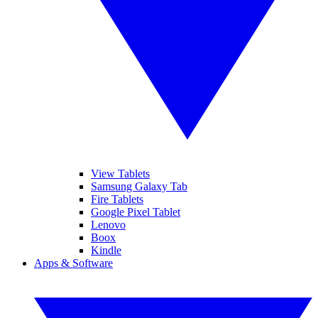
View Tablets
Samsung Galaxy Tab
Fire Tablets
Google Pixel Tablet
Lenovo
Boox
Kindle
Apps & Software