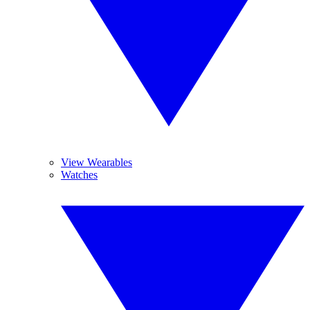
View Wearables
Watches