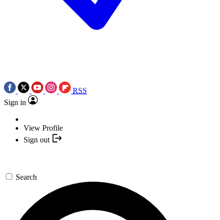
RSS
Sign in
View Profile
Sign out
Search