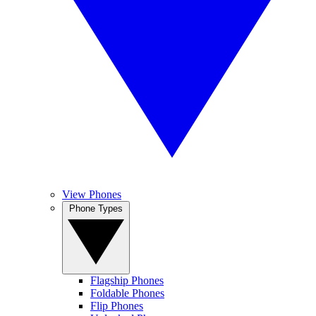
View Phones
Phone Types
Flagship Phones
Foldable Phones
Flip Phones