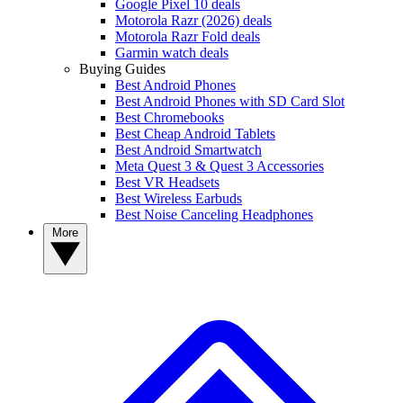
Google Pixel 10 deals
Motorola Razr (2026) deals
Motorola Razr Fold deals
Garmin watch deals
Buying Guides
Best Android Phones
Best Android Phones with SD Card Slot
Best Chromebooks
Best Cheap Android Tablets
Best Android Smartwatch
Meta Quest 3 & Quest 3 Accessories
Best VR Headsets
Best Wireless Earbuds
Best Noise Canceling Headphones
More