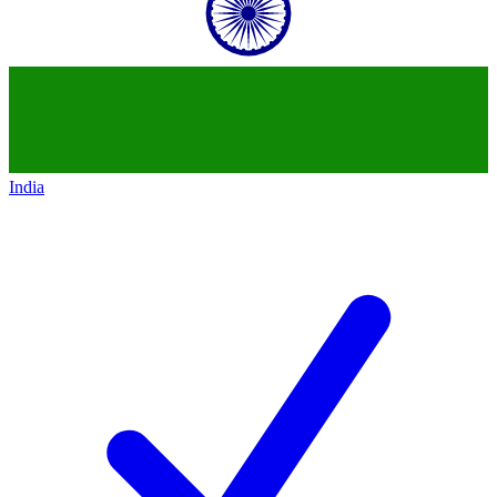
India