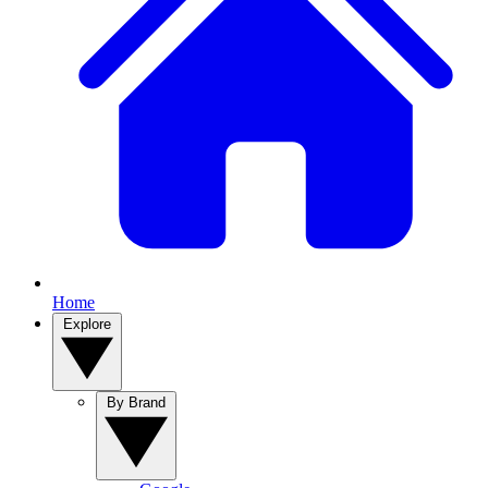
Home
Explore
By Brand