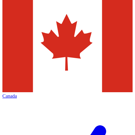
Canada