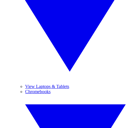
View Laptops & Tablets
Chromebooks