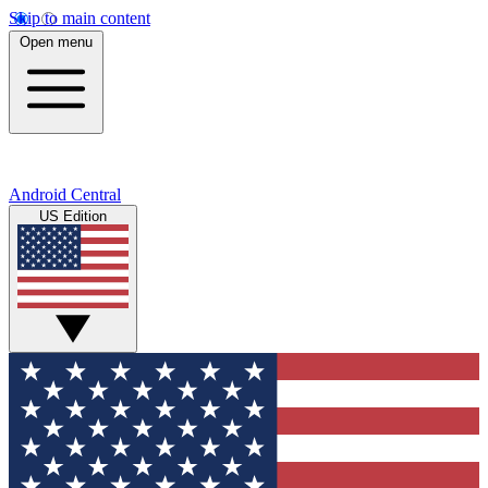
Skip to main content
Open menu
Android Central
US Edition