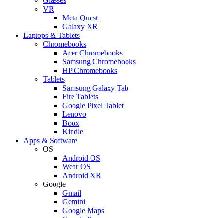
Glasses
VR
Meta Quest
Galaxy XR
Laptops & Tablets
Chromebooks
Acer Chromebooks
Samsung Chromebooks
HP Chromebooks
Tablets
Samsung Galaxy Tab
Fire Tablets
Google Pixel Tablet
Lenovo
Boox
Kindle
Apps & Software
OS
Android OS
Wear OS
Android XR
Google
Gmail
Gemini
Google Maps