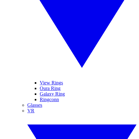
View Rings
Oura Ring
Galaxy Ring
Ringconn
Glasses
VR