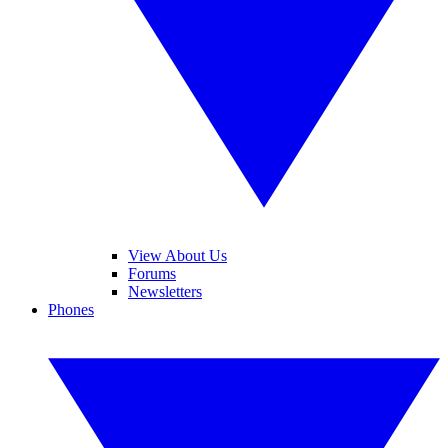
View About Us
Forums
Newsletters
Phones