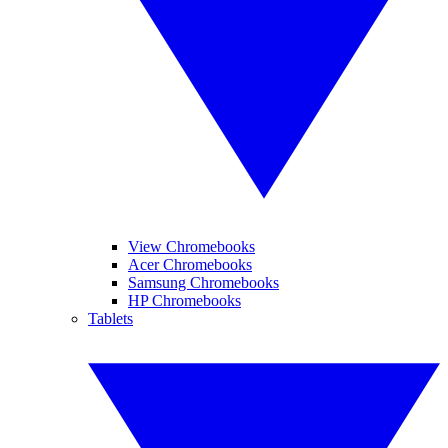
View Chromebooks
Acer Chromebooks
Samsung Chromebooks
HP Chromebooks
Tablets