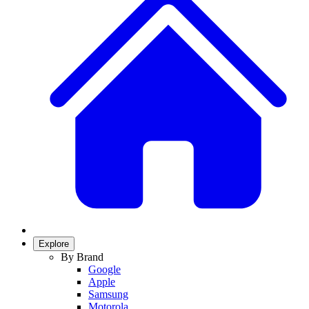
Explore
By Brand
Google
Apple
Samsung
Motorola