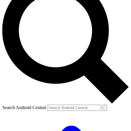
Search Android Central