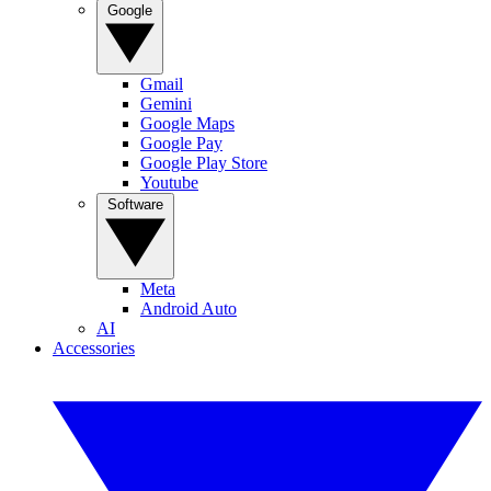
Google
Gmail
Gemini
Google Maps
Google Pay
Google Play Store
Youtube
Software
Meta
Android Auto
AI
Accessories