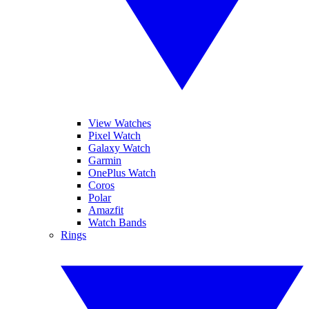
View Watches
Pixel Watch
Galaxy Watch
Garmin
OnePlus Watch
Coros
Polar
Amazfit
Watch Bands
Rings