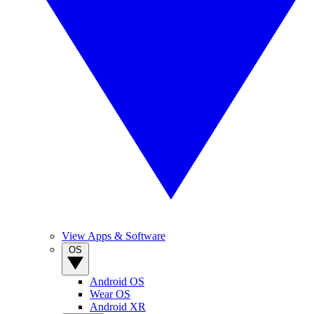
View Apps & Software
OS
Android OS
Wear OS
Android XR