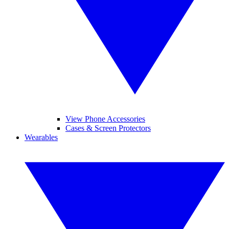
View Phone Accessories
Cases & Screen Protectors
Wearables