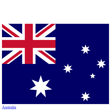
Australia