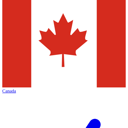
Canada