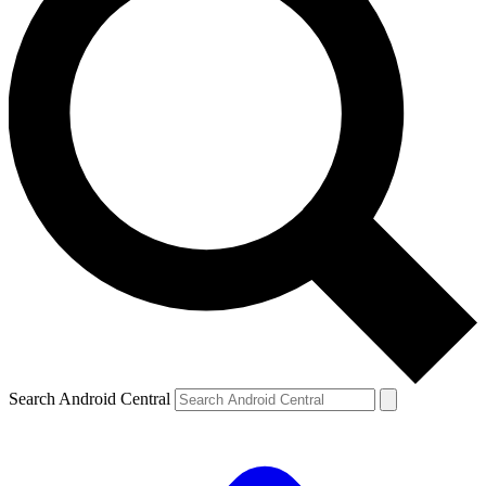
Search Android Central