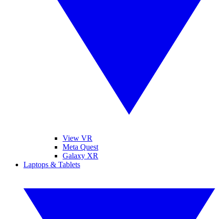
View VR
Meta Quest
Galaxy XR
Laptops & Tablets