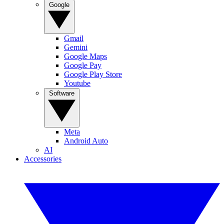
Google
Gmail
Gemini
Google Maps
Google Pay
Google Play Store
Youtube
Software
Meta
Android Auto
AI
Accessories