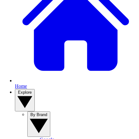
Home
Explore
By Brand