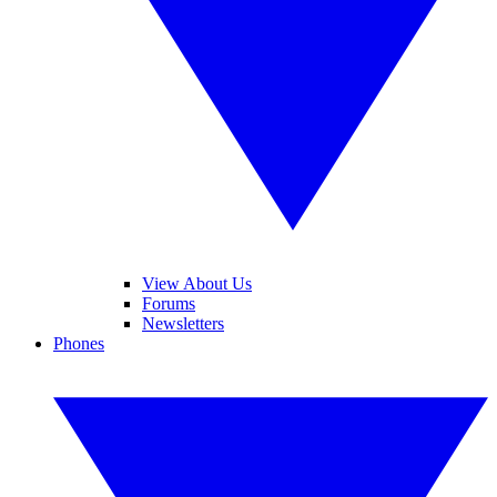
View About Us
Forums
Newsletters
Phones