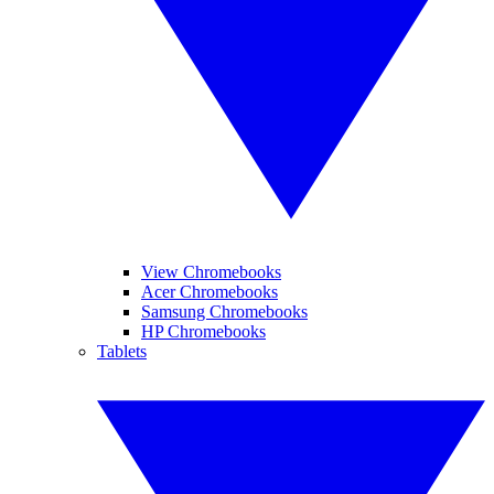
View Chromebooks
Acer Chromebooks
Samsung Chromebooks
HP Chromebooks
Tablets