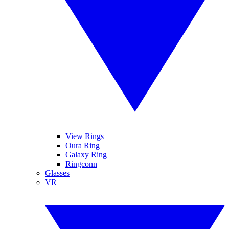
View Rings
Oura Ring
Galaxy Ring
Ringconn
Glasses
VR