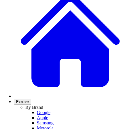
Explore
By Brand
Google
Apple
Samsung
Motorola