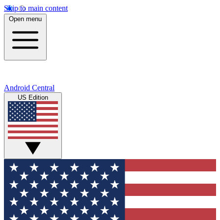
Skip to main content
Open menu
Android Central
US Edition