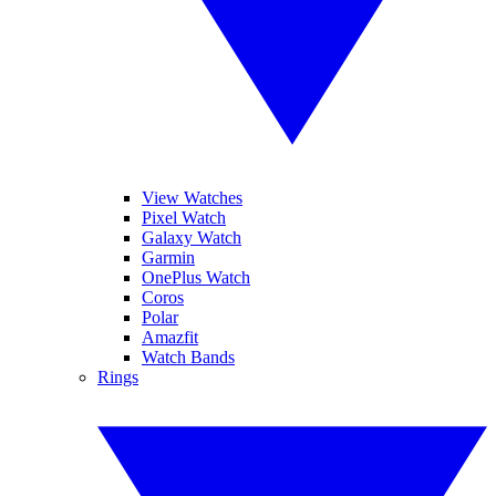
View Watches
Pixel Watch
Galaxy Watch
Garmin
OnePlus Watch
Coros
Polar
Amazfit
Watch Bands
Rings