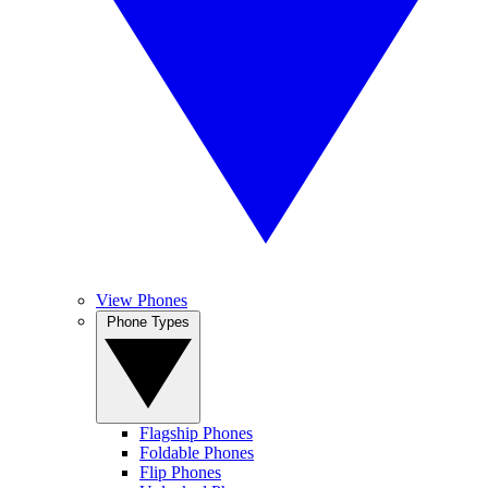
View Phones
Phone Types
Flagship Phones
Foldable Phones
Flip Phones