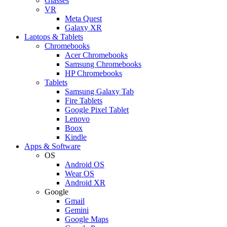
Glasses
VR
Meta Quest
Galaxy XR
Laptops & Tablets
Chromebooks
Acer Chromebooks
Samsung Chromebooks
HP Chromebooks
Tablets
Samsung Galaxy Tab
Fire Tablets
Google Pixel Tablet
Lenovo
Boox
Kindle
Apps & Software
OS
Android OS
Wear OS
Android XR
Google
Gmail
Gemini
Google Maps