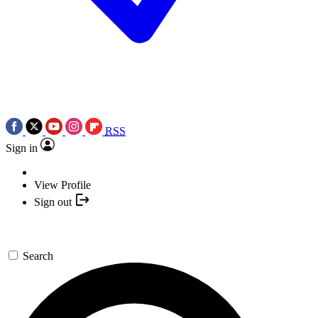
RSS
Sign in
View Profile
Sign out
Search