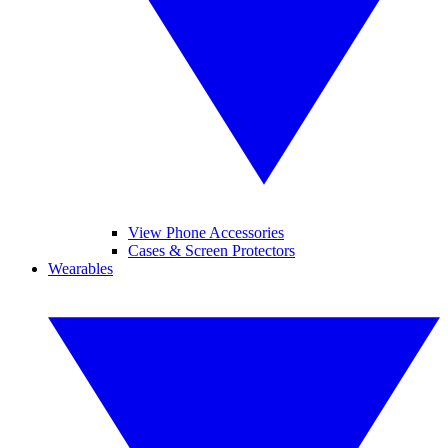
View Phone Accessories
Cases & Screen Protectors
Wearables