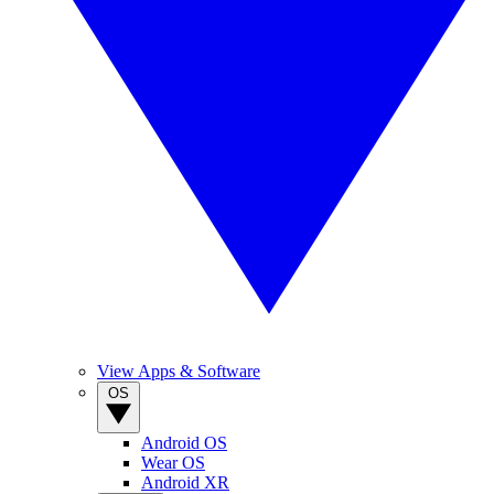
View Apps & Software
OS
Android OS
Wear OS
Android XR