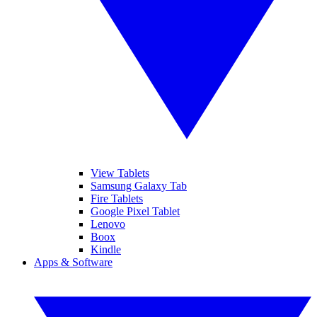
View Tablets
Samsung Galaxy Tab
Fire Tablets
Google Pixel Tablet
Lenovo
Boox
Kindle
Apps & Software