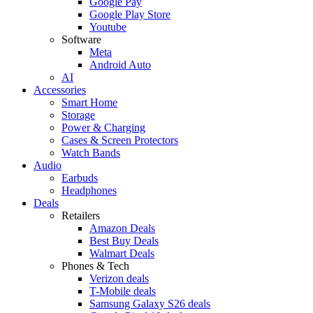
Google Pay
Google Play Store
Youtube
Software
Meta
Android Auto
AI
Accessories
Smart Home
Storage
Power & Charging
Cases & Screen Protectors
Watch Bands
Audio
Earbuds
Headphones
Deals
Retailers
Amazon Deals
Best Buy Deals
Walmart Deals
Phones & Tech
Verizon deals
T-Mobile deals
Samsung Galaxy S26 deals