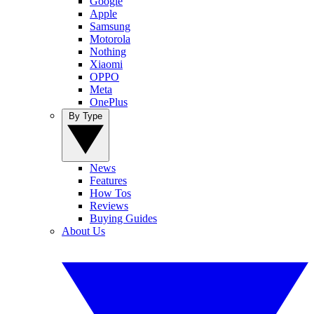
Google
Apple
Samsung
Motorola
Nothing
Xiaomi
OPPO
Meta
OnePlus
By Type
News
Features
How Tos
Reviews
Buying Guides
About Us