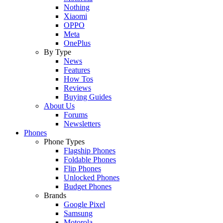
Nothing
Xiaomi
OPPO
Meta
OnePlus
By Type
News
Features
How Tos
Reviews
Buying Guides
About Us
Forums
Newsletters
Phones
Phone Types
Flagship Phones
Foldable Phones
Flip Phones
Unlocked Phones
Budget Phones
Brands
Google Pixel
Samsung
Motorola