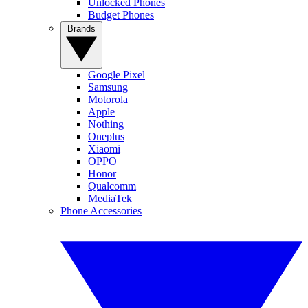
Unlocked Phones
Budget Phones
Brands
Google Pixel
Samsung
Motorola
Apple
Nothing
Oneplus
Xiaomi
OPPO
Honor
Qualcomm
MediaTek
Phone Accessories