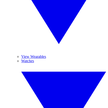
View Wearables
Watches