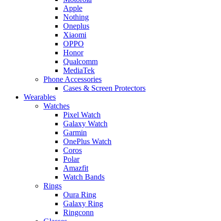
Apple
Nothing
Oneplus
Xiaomi
OPPO
Honor
Qualcomm
MediaTek
Phone Accessories
Cases & Screen Protectors
Wearables
Watches
Pixel Watch
Galaxy Watch
Garmin
OnePlus Watch
Coros
Polar
Amazfit
Watch Bands
Rings
Oura Ring
Galaxy Ring
Ringconn