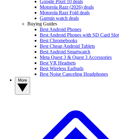
Google Pixel 10 deals
Motorola Razr (2026) deals
Motorola Razr Fold deals
Garmin watch deals
Buying Guides
Best Android Phones
Best Android Phones with SD Card Slot
Best Chromebooks
Best Cheap Android Tablets
Best Android Smartwatch
Meta Quest 3 & Quest 3 Accessories
Best VR Headsets
Best Wireless Earbuds
Best Noise Canceling Headphones
More