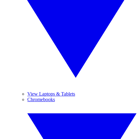
View Laptops & Tablets
Chromebooks