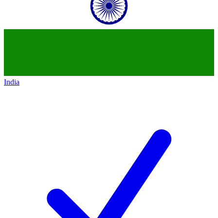
India