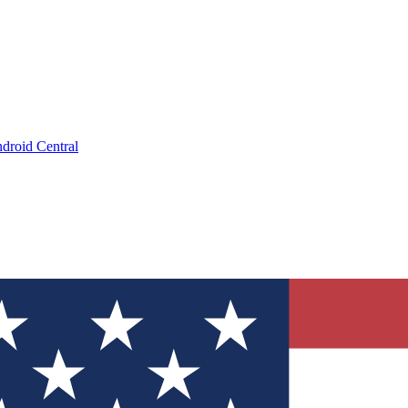
droid Central