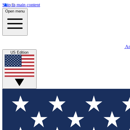
Skip to main content
Open menu
An
US Edition