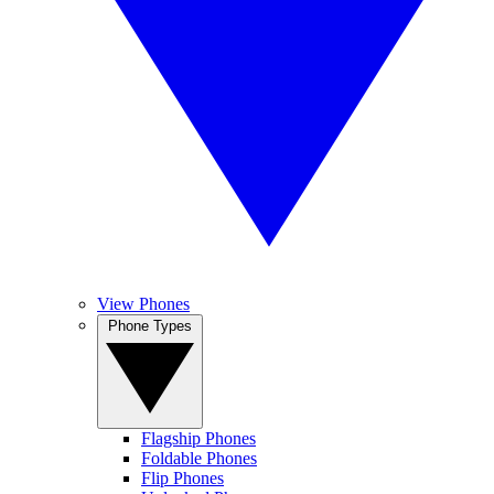
View Phones
Phone Types
Flagship Phones
Foldable Phones
Flip Phones