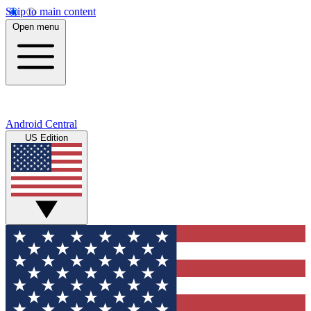
Skip to main content
Open menu
Android Central
US Edition