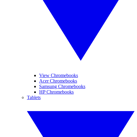
View Chromebooks
Acer Chromebooks
Samsung Chromebooks
HP Chromebooks
Tablets