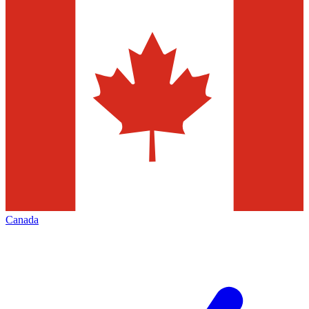
Canada