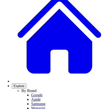
Explore
By Brand
Google
Apple
Samsung
Motorola