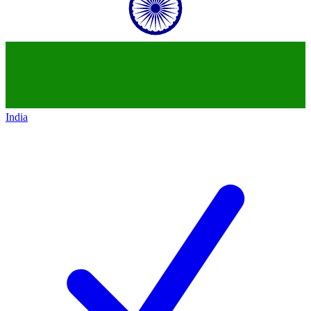
India