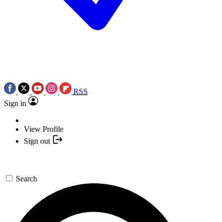
RSS
Sign in
View Profile
Sign out
Search