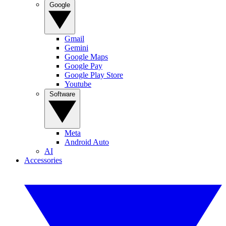
Google
Gmail
Gemini
Google Maps
Google Pay
Google Play Store
Youtube
Software
Meta
Android Auto
AI
Accessories