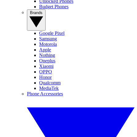
Unlocked Phones
Budget Phones
Brands
Google Pixel
Samsung
Motorola
Apple
Nothing
Oneplus
Xiaomi
OPPO
Honor
Qualcomm
MediaTek
Phone Accessories