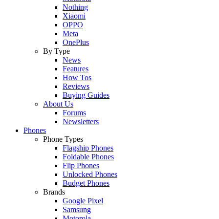
Nothing
Xiaomi
OPPO
Meta
OnePlus
By Type
News
Features
How Tos
Reviews
Buying Guides
About Us
Forums
Newsletters
Phones
Phone Types
Flagship Phones
Foldable Phones
Flip Phones
Unlocked Phones
Budget Phones
Brands
Google Pixel
Samsung
Motorola