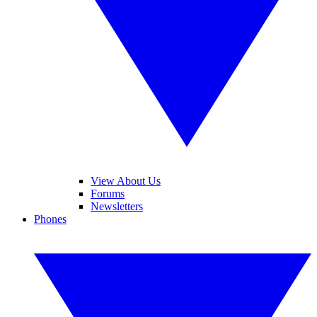
View About Us
Forums
Newsletters
Phones