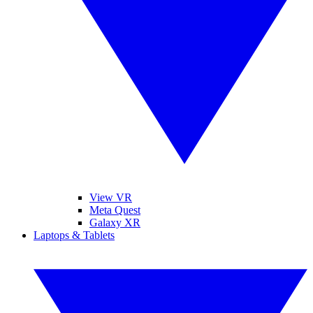
View VR
Meta Quest
Galaxy XR
Laptops & Tablets