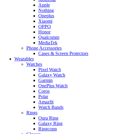
Apple
Nothing
Oneplus
Xiaomi
OPPO
Honor
Qualcomm
MediaTek
Phone Accessories
Cases & Screen Protectors
Wearables
Watches
Pixel Watch
Galaxy Watch
Garmin
OnePlus Watch
Coros
Polar
Amazfit
Watch Bands
Rings
Oura Ring
Galaxy Ring
Ringconn