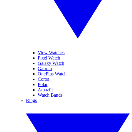
View Watches
Pixel Watch
Galaxy Watch
Garmin
OnePlus Watch
Coros
Polar
Amazfit
Watch Bands
Rings