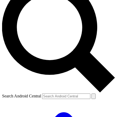
Search Android Central