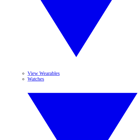
View Wearables
Watches