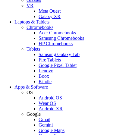
Glasses
VR
Meta Quest
Galaxy XR
Laptops & Tablets
Chromebooks
Acer Chromebooks
Samsung Chromebooks
HP Chromebooks
Tablets
Samsung Galaxy Tab
Fire Tablets
Google Pixel Tablet
Lenovo
Boox
Kindle
Apps & Software
OS
Android OS
Wear OS
Android XR
Google
Gmail
Gemini
Google Maps