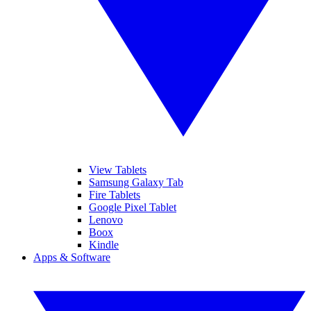
View Tablets
Samsung Galaxy Tab
Fire Tablets
Google Pixel Tablet
Lenovo
Boox
Kindle
Apps & Software