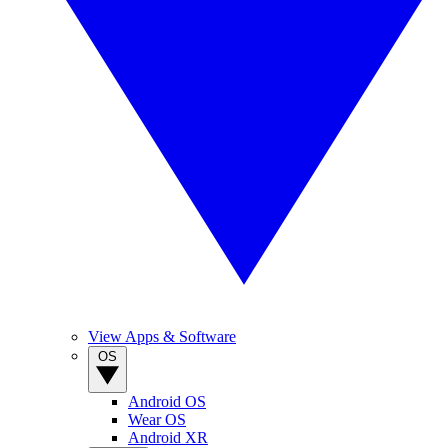
View Apps & Software
OS
Android OS
Wear OS
Android XR