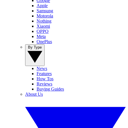
Google
Apple
Samsung
Motorola
Nothing
Xiaomi
OPPO
Meta
OnePlus
By Type
News
Features
How Tos
Reviews
Buying Guides
About Us