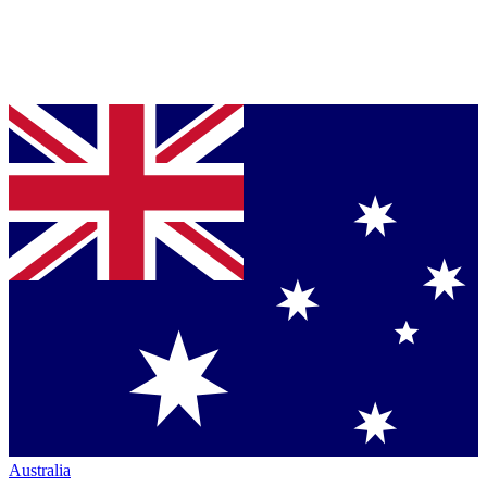
Australia