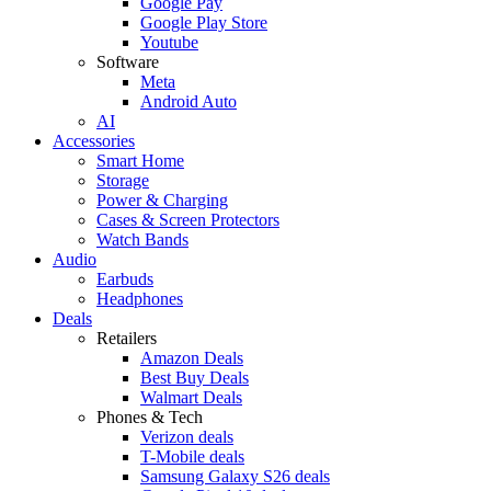
Google Pay
Google Play Store
Youtube
Software
Meta
Android Auto
AI
Accessories
Smart Home
Storage
Power & Charging
Cases & Screen Protectors
Watch Bands
Audio
Earbuds
Headphones
Deals
Retailers
Amazon Deals
Best Buy Deals
Walmart Deals
Phones & Tech
Verizon deals
T-Mobile deals
Samsung Galaxy S26 deals