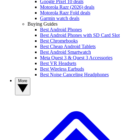
Google Pixel 10 deals
Motorola Razr (2026) deals
Motorola Razr Fold deals
Garmin watch deals
Buying Guides
Best Android Phones
Best Android Phones with SD Card Slot
Best Chromebooks
Best Cheap Android Tablets
Best Android Smartwatch
Meta Quest 3 & Quest 3 Accessories
Best VR Headsets
Best Wireless Earbuds
Best Noise Canceling Headphones
More