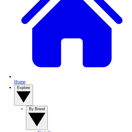
Home
Explore
By Brand