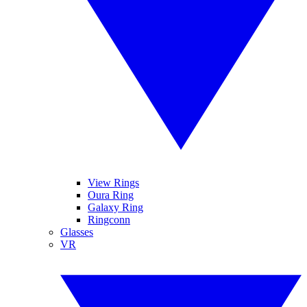
View Rings
Oura Ring
Galaxy Ring
Ringconn
Glasses
VR