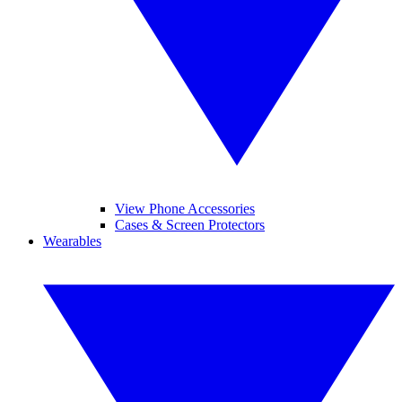
View Phone Accessories
Cases & Screen Protectors
Wearables