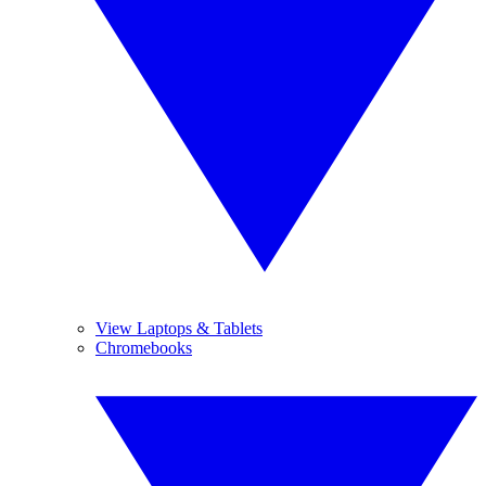
View Laptops & Tablets
Chromebooks