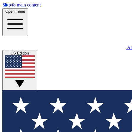
Skip to main content
Open menu
An
US Edition