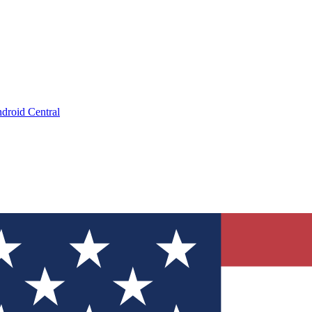
droid Central