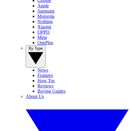
Google
Apple
Samsung
Motorola
Nothing
Xiaomi
OPPO
Meta
OnePlus
By Type
News
Features
How Tos
Reviews
Buying Guides
About Us