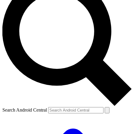
Search Android Central