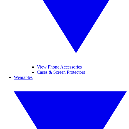
View Phone Accessories
Cases & Screen Protectors
Wearables