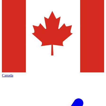
Canada