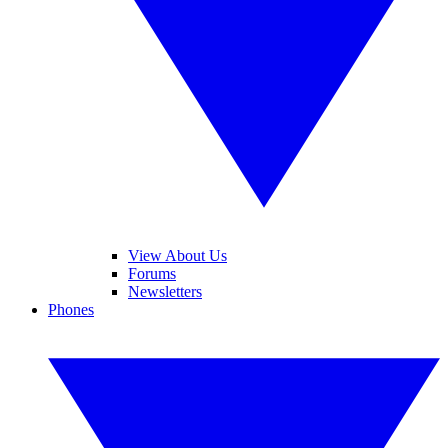
View About Us
Forums
Newsletters
Phones