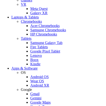
Glasses
VR
Meta Quest
Galaxy XR
Laptops & Tablets
Chromebooks
Acer Chromebooks
Samsung Chromebooks
HP Chromebooks
Tablets
Samsung Galaxy Tab
Fire Tablets
Google Pixel Tablet
Lenovo
Boox
Kindle
Apps & Software
OS
Android OS
Wear OS
Android XR
Google
Gmail
Gemini
Google Maps