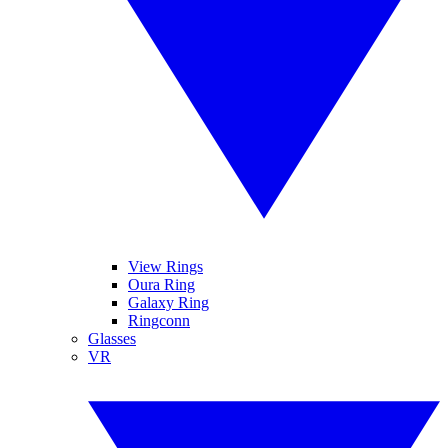
View Rings
Oura Ring
Galaxy Ring
Ringconn
Glasses
VR