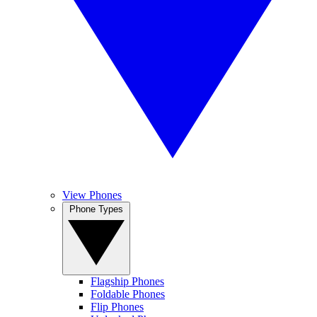
View Phones
Phone Types
Flagship Phones
Foldable Phones
Flip Phones