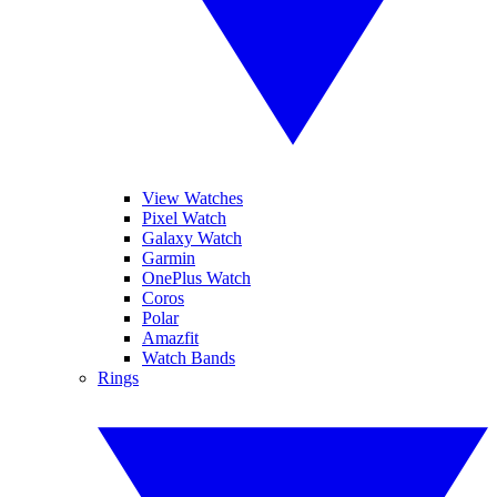
View Watches
Pixel Watch
Galaxy Watch
Garmin
OnePlus Watch
Coros
Polar
Amazfit
Watch Bands
Rings