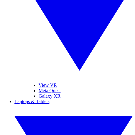
View VR
Meta Quest
Galaxy XR
Laptops & Tablets