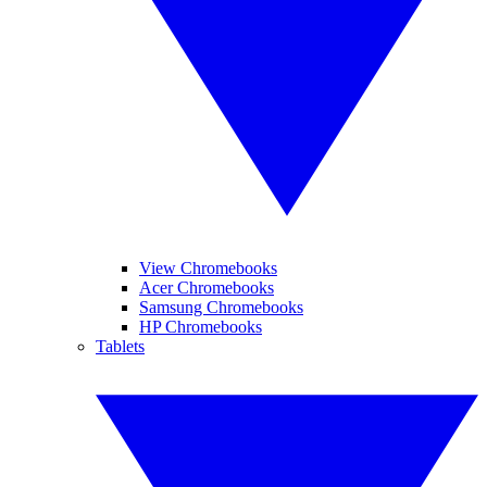
View Chromebooks
Acer Chromebooks
Samsung Chromebooks
HP Chromebooks
Tablets