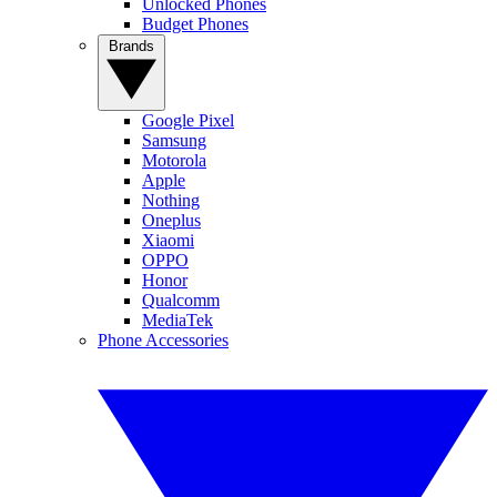
Unlocked Phones
Budget Phones
Brands
Google Pixel
Samsung
Motorola
Apple
Nothing
Oneplus
Xiaomi
OPPO
Honor
Qualcomm
MediaTek
Phone Accessories