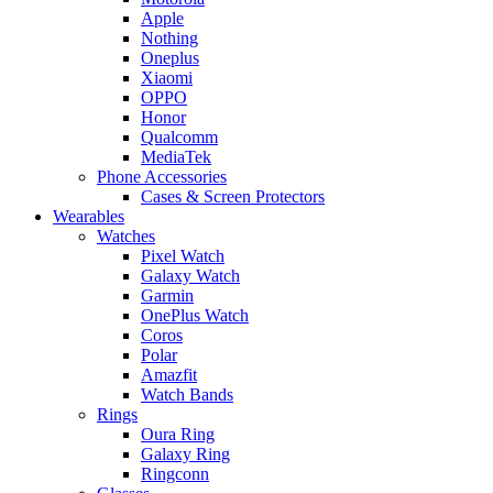
Apple
Nothing
Oneplus
Xiaomi
OPPO
Honor
Qualcomm
MediaTek
Phone Accessories
Cases & Screen Protectors
Wearables
Watches
Pixel Watch
Galaxy Watch
Garmin
OnePlus Watch
Coros
Polar
Amazfit
Watch Bands
Rings
Oura Ring
Galaxy Ring
Ringconn