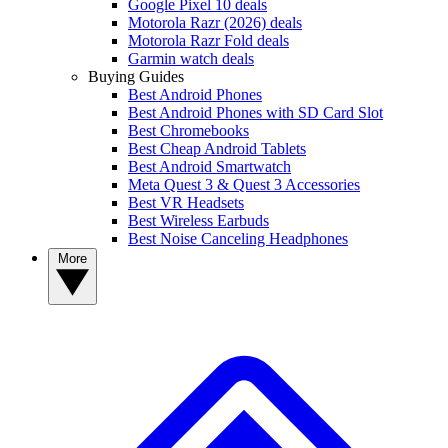
Google Pixel 10 deals
Motorola Razr (2026) deals
Motorola Razr Fold deals
Garmin watch deals
Buying Guides
Best Android Phones
Best Android Phones with SD Card Slot
Best Chromebooks
Best Cheap Android Tablets
Best Android Smartwatch
Meta Quest 3 & Quest 3 Accessories
Best VR Headsets
Best Wireless Earbuds
Best Noise Canceling Headphones
More