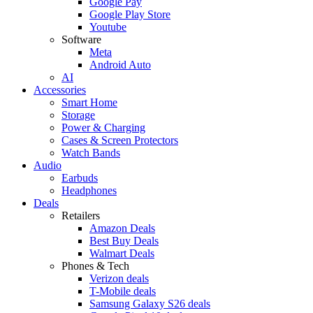
Google Pay
Google Play Store
Youtube
Software
Meta
Android Auto
AI
Accessories
Smart Home
Storage
Power & Charging
Cases & Screen Protectors
Watch Bands
Audio
Earbuds
Headphones
Deals
Retailers
Amazon Deals
Best Buy Deals
Walmart Deals
Phones & Tech
Verizon deals
T-Mobile deals
Samsung Galaxy S26 deals