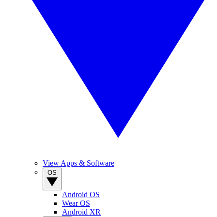
View Apps & Software
OS
Android OS
Wear OS
Android XR