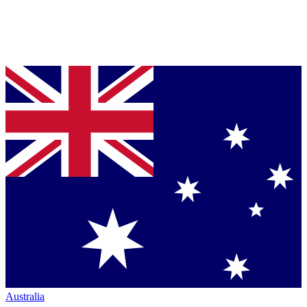
Australia