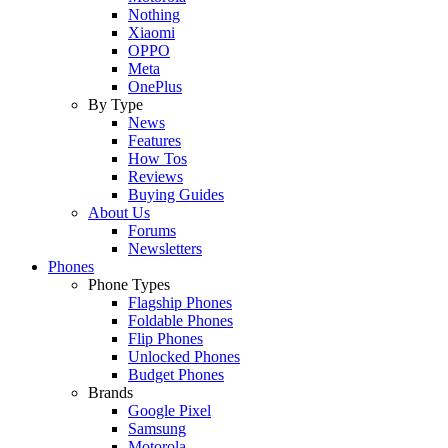
Nothing
Xiaomi
OPPO
Meta
OnePlus
By Type
News
Features
How Tos
Reviews
Buying Guides
About Us
Forums
Newsletters
Phones
Phone Types
Flagship Phones
Foldable Phones
Flip Phones
Unlocked Phones
Budget Phones
Brands
Google Pixel
Samsung
Motorola