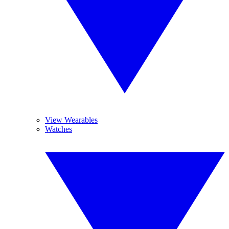
View Wearables
Watches