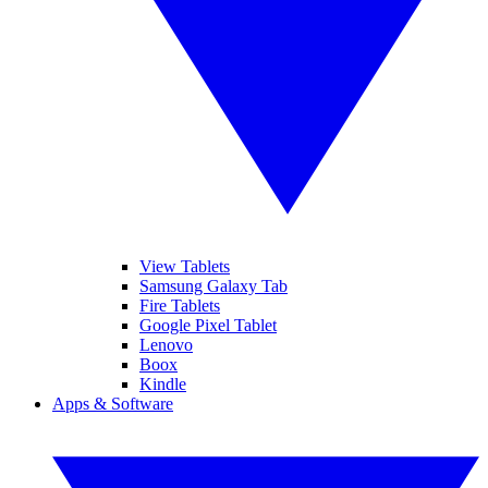
View Tablets
Samsung Galaxy Tab
Fire Tablets
Google Pixel Tablet
Lenovo
Boox
Kindle
Apps & Software