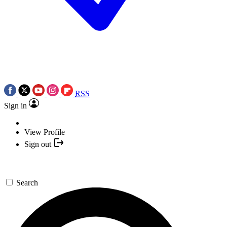
RSS
Sign in
View Profile
Sign out
Search