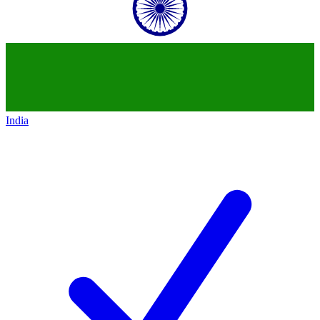
India