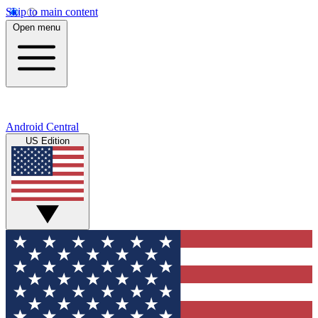
Skip to main content
Open menu
Android Central
US Edition