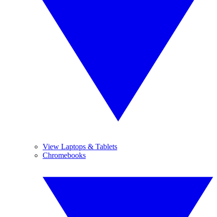
View Laptops & Tablets
Chromebooks