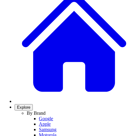
Explore
By Brand
Google
Apple
Samsung
Motorola