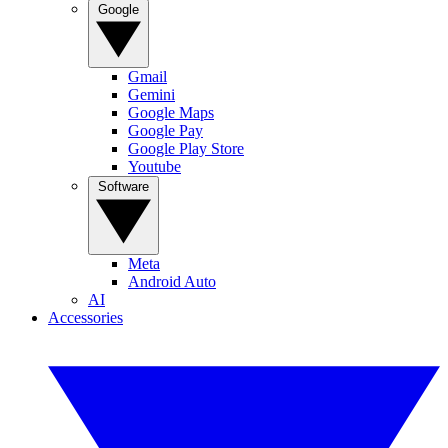
Google
Gmail
Gemini
Google Maps
Google Pay
Google Play Store
Youtube
Software
Meta
Android Auto
AI
Accessories