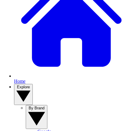
Home
Explore
By Brand