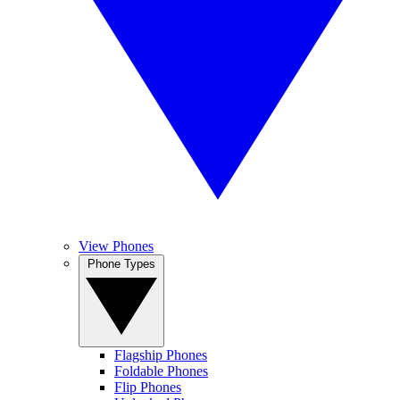
View Phones
Phone Types
Flagship Phones
Foldable Phones
Flip Phones