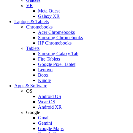
Glasses
VR
Meta Quest
Galaxy XR
Laptops & Tablets
Chromebooks
Acer Chromebooks
Samsung Chromebooks
HP Chromebooks
Tablets
Samsung Galaxy Tab
Fire Tablets
Google Pixel Tablet
Lenovo
Boox
Kindle
Apps & Software
OS
Android OS
Wear OS
Android XR
Google
Gmail
Gemini
Google Maps