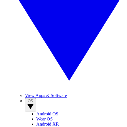
View Apps & Software
OS
Android OS
Wear OS
Android XR