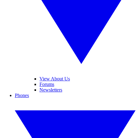
View About Us
Forums
Newsletters
Phones