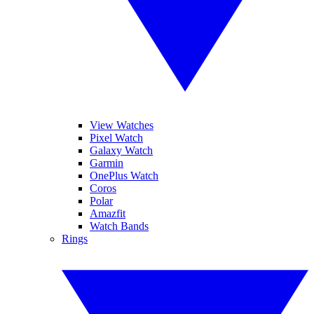
View Watches
Pixel Watch
Galaxy Watch
Garmin
OnePlus Watch
Coros
Polar
Amazfit
Watch Bands
Rings