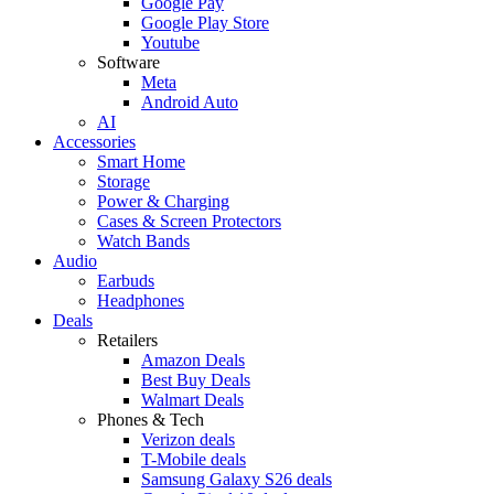
Google Pay
Google Play Store
Youtube
Software
Meta
Android Auto
AI
Accessories
Smart Home
Storage
Power & Charging
Cases & Screen Protectors
Watch Bands
Audio
Earbuds
Headphones
Deals
Retailers
Amazon Deals
Best Buy Deals
Walmart Deals
Phones & Tech
Verizon deals
T-Mobile deals
Samsung Galaxy S26 deals