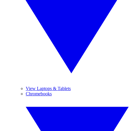
View Laptops & Tablets
Chromebooks