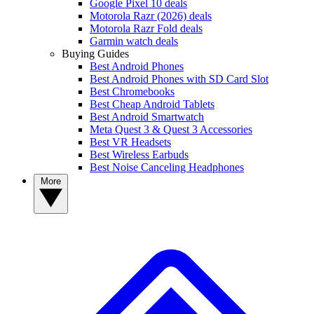
Google Pixel 10 deals
Motorola Razr (2026) deals
Motorola Razr Fold deals
Garmin watch deals
Buying Guides
Best Android Phones
Best Android Phones with SD Card Slot
Best Chromebooks
Best Cheap Android Tablets
Best Android Smartwatch
Meta Quest 3 & Quest 3 Accessories
Best VR Headsets
Best Wireless Earbuds
Best Noise Canceling Headphones
More