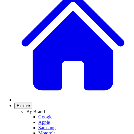
Explore
By Brand
Google
Apple
Samsung
Motorola