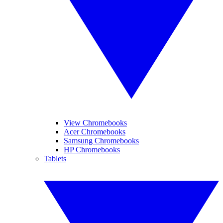
View Chromebooks
Acer Chromebooks
Samsung Chromebooks
HP Chromebooks
Tablets