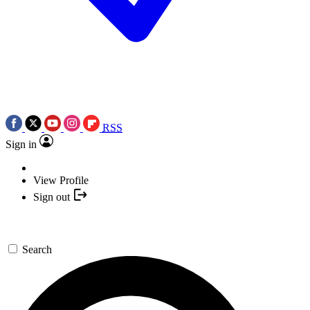
RSS
Sign in
View Profile
Sign out
Search