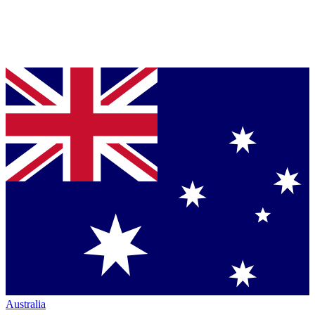
Australia