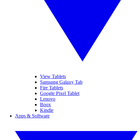
View Tablets
Samsung Galaxy Tab
Fire Tablets
Google Pixel Tablet
Lenovo
Boox
Kindle
Apps & Software