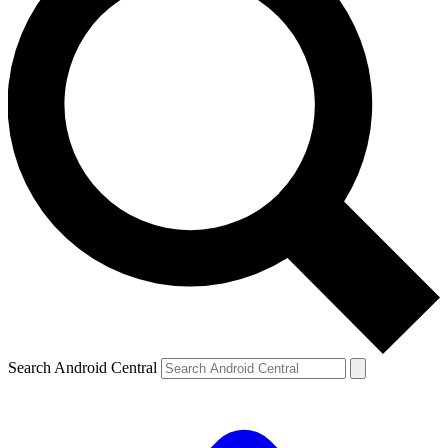
Search Android Central