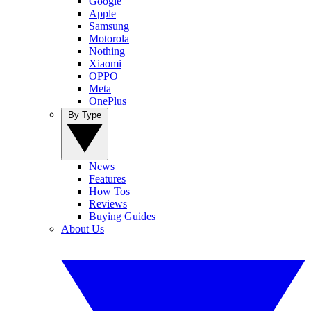
Google
Apple
Samsung
Motorola
Nothing
Xiaomi
OPPO
Meta
OnePlus
By Type
News
Features
How Tos
Reviews
Buying Guides
About Us