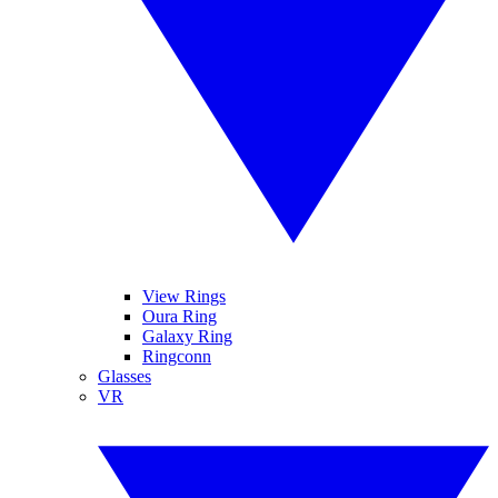
View Rings
Oura Ring
Galaxy Ring
Ringconn
Glasses
VR