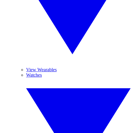
View Wearables
Watches