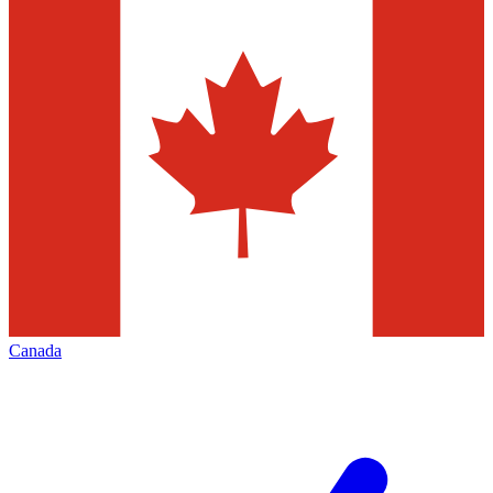
Canada