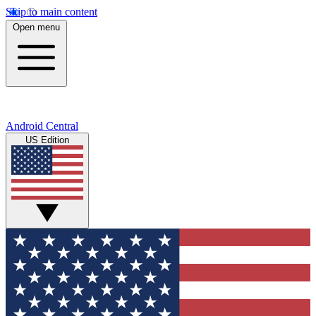
Skip to main content
Open menu
Android Central
US Edition