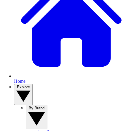
Home
Explore
By Brand