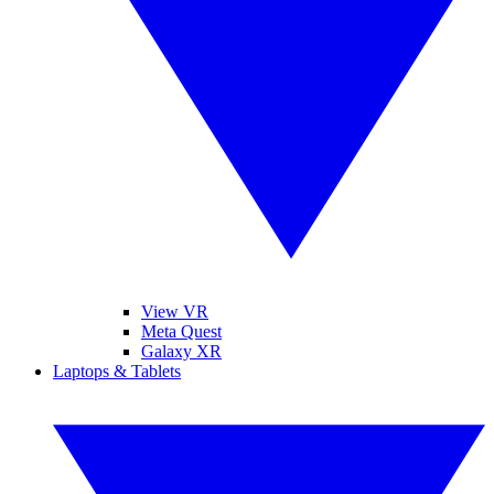
View VR
Meta Quest
Galaxy XR
Laptops & Tablets