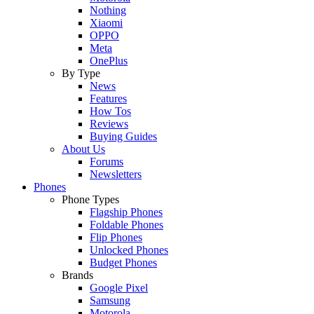
Nothing
Xiaomi
OPPO
Meta
OnePlus
By Type
News
Features
How Tos
Reviews
Buying Guides
About Us
Forums
Newsletters
Phones
Phone Types
Flagship Phones
Foldable Phones
Flip Phones
Unlocked Phones
Budget Phones
Brands
Google Pixel
Samsung
Motorola