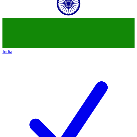
India