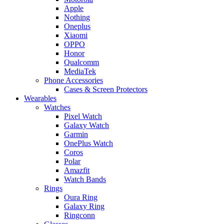
Apple
Nothing
Oneplus
Xiaomi
OPPO
Honor
Qualcomm
MediaTek
Phone Accessories
Cases & Screen Protectors
Wearables
Watches
Pixel Watch
Galaxy Watch
Garmin
OnePlus Watch
Coros
Polar
Amazfit
Watch Bands
Rings
Oura Ring
Galaxy Ring
Ringconn