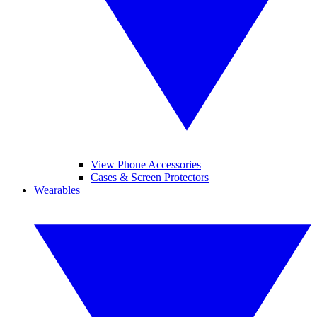
View Phone Accessories
Cases & Screen Protectors
Wearables