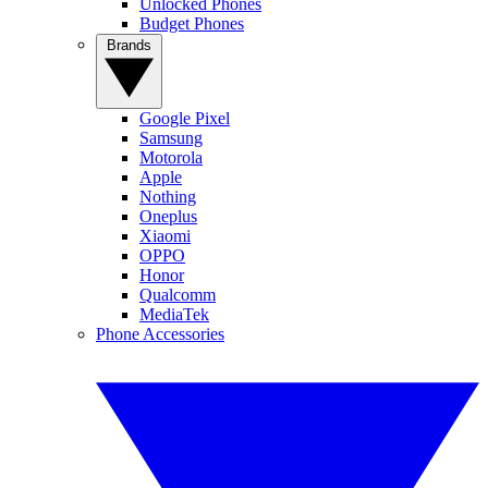
Unlocked Phones
Budget Phones
Brands
Google Pixel
Samsung
Motorola
Apple
Nothing
Oneplus
Xiaomi
OPPO
Honor
Qualcomm
MediaTek
Phone Accessories