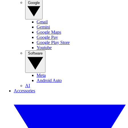
Google
Gmail
Gemini
Google Maps
Google Pay
Google Play Store
Youtube
Software
Meta
Android Auto
AI
Accessories