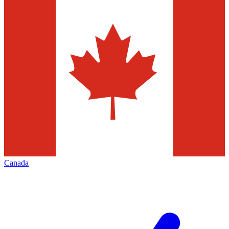
Canada