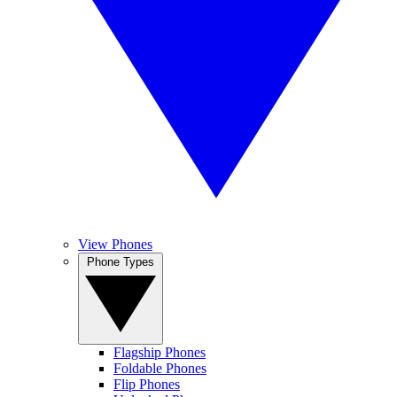
View Phones
Phone Types
Flagship Phones
Foldable Phones
Flip Phones