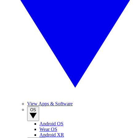
View Apps & Software
OS
Android OS
Wear OS
Android XR