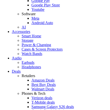
Google Pay
Google Play Store
Youtube
Software
Meta
Android Auto
AI
Accessories
Smart Home
Storage
Power & Charging
Cases & Screen Protectors
Watch Bands
Audio
Earbuds
Headphones
Deals
Retailers
Amazon Deals
Best Buy Deals
Walmart Deals
Phones & Tech
Verizon deals
T-Mobile deals
Samsung Galaxy S26 deals