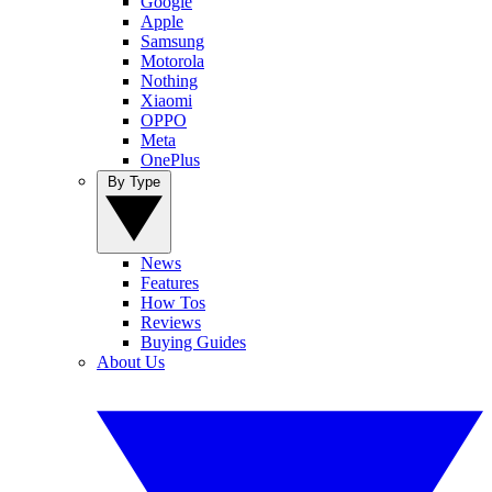
Google
Apple
Samsung
Motorola
Nothing
Xiaomi
OPPO
Meta
OnePlus
By Type
News
Features
How Tos
Reviews
Buying Guides
About Us