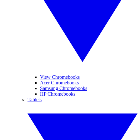
View Chromebooks
Acer Chromebooks
Samsung Chromebooks
HP Chromebooks
Tablets