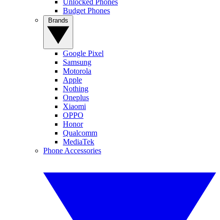
Unlocked Phones
Budget Phones
Brands
Google Pixel
Samsung
Motorola
Apple
Nothing
Oneplus
Xiaomi
OPPO
Honor
Qualcomm
MediaTek
Phone Accessories