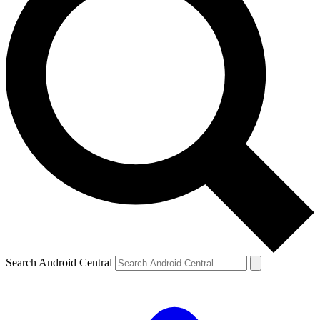
Search Android Central