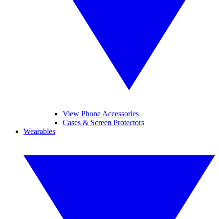
View Phone Accessories
Cases & Screen Protectors
Wearables