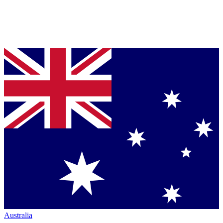
Australia