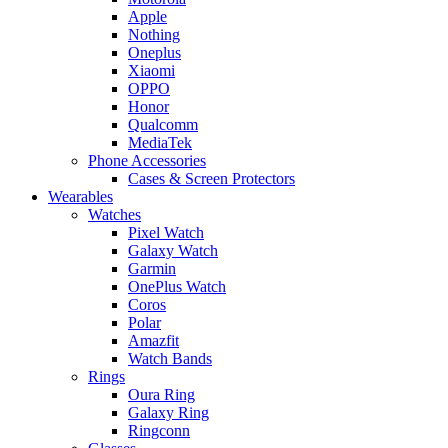
Apple
Nothing
Oneplus
Xiaomi
OPPO
Honor
Qualcomm
MediaTek
Phone Accessories
Cases & Screen Protectors
Wearables
Watches
Pixel Watch
Galaxy Watch
Garmin
OnePlus Watch
Coros
Polar
Amazfit
Watch Bands
Rings
Oura Ring
Galaxy Ring
Ringconn