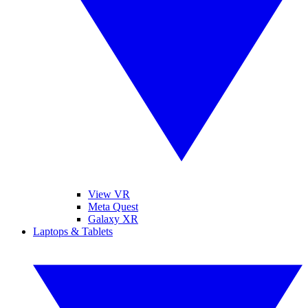
View VR
Meta Quest
Galaxy XR
Laptops & Tablets