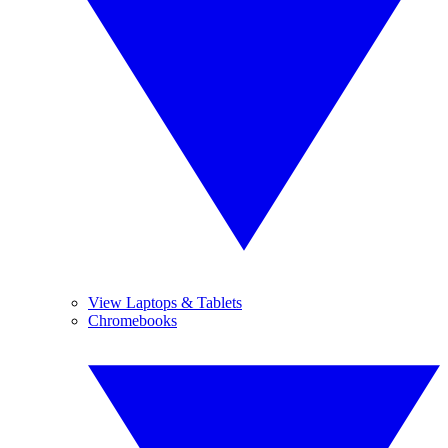
View Laptops & Tablets
Chromebooks