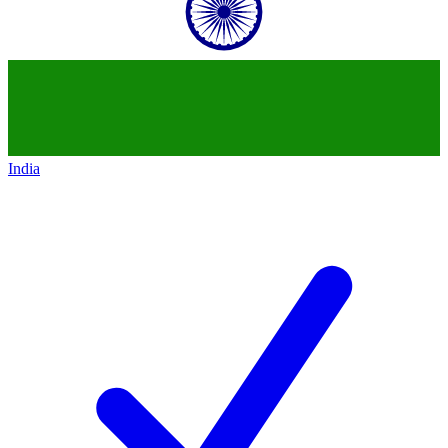
India