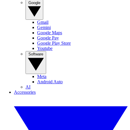
Google
Gmail
Gemini
Google Maps
Google Pay
Google Play Store
Youtube
Software
Meta
Android Auto
AI
Accessories