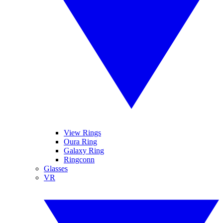
View Rings
Oura Ring
Galaxy Ring
Ringconn
Glasses
VR