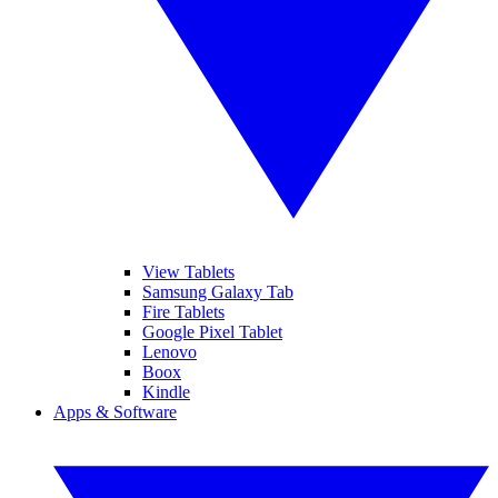
View Tablets
Samsung Galaxy Tab
Fire Tablets
Google Pixel Tablet
Lenovo
Boox
Kindle
Apps & Software