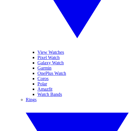
View Watches
Pixel Watch
Galaxy Watch
Garmin
OnePlus Watch
Coros
Polar
Amazfit
Watch Bands
Rings