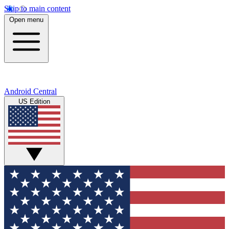
Skip to main content
Open menu
Android Central
US Edition