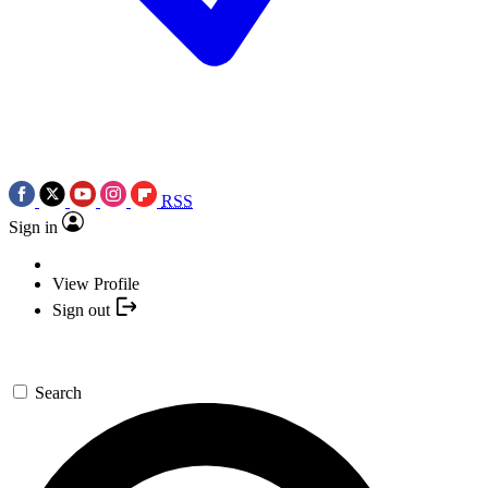
RSS
Sign in
View Profile
Sign out
Search