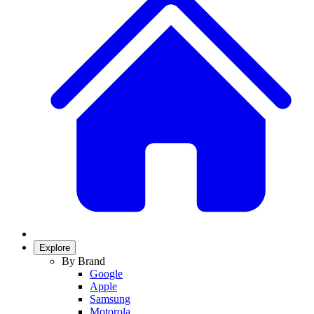
Explore
By Brand
Google
Apple
Samsung
Motorola