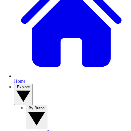
Home
Explore
By Brand