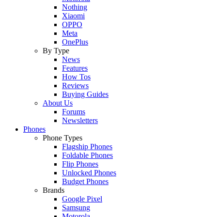
Nothing
Xiaomi
OPPO
Meta
OnePlus
By Type
News
Features
How Tos
Reviews
Buying Guides
About Us
Forums
Newsletters
Phones
Phone Types
Flagship Phones
Foldable Phones
Flip Phones
Unlocked Phones
Budget Phones
Brands
Google Pixel
Samsung
Motorola