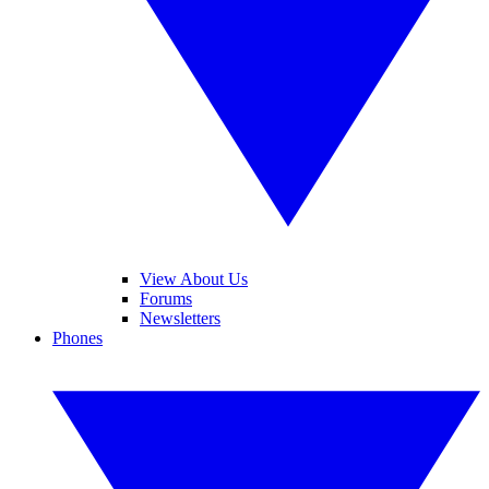
View About Us
Forums
Newsletters
Phones