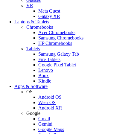
Glasses
VR
Meta Quest
Galaxy XR
Laptops & Tablets
Chromebooks
Acer Chromebooks
Samsung Chromebooks
HP Chromebooks
Tablets
Samsung Galaxy Tab
Fire Tablets
Google Pixel Tablet
Lenovo
Boox
Kindle
Apps & Software
OS
Android OS
Wear OS
Android XR
Google
Gmail
Gemini
Google Maps