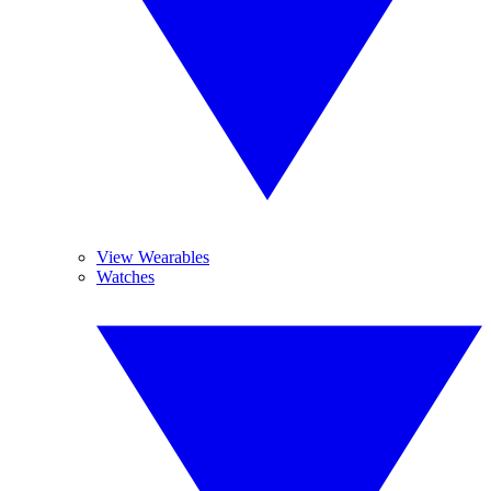
View Wearables
Watches