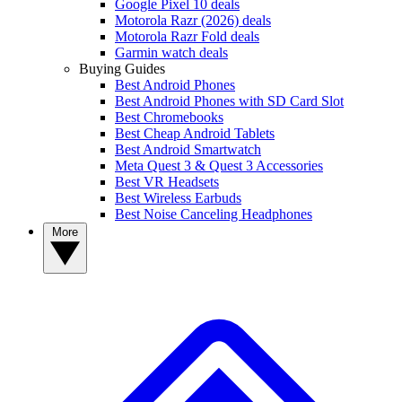
Google Pixel 10 deals
Motorola Razr (2026) deals
Motorola Razr Fold deals
Garmin watch deals
Buying Guides
Best Android Phones
Best Android Phones with SD Card Slot
Best Chromebooks
Best Cheap Android Tablets
Best Android Smartwatch
Meta Quest 3 & Quest 3 Accessories
Best VR Headsets
Best Wireless Earbuds
Best Noise Canceling Headphones
More