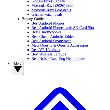
Google Pixel 10 deals
Motorola Razr (2026) deals
Motorola Razr Fold deals
Garmin watch deals
Buying Guides
Best Android Phones
Best Android Phones with SD Card Slot
Best Chromebooks
Best Cheap Android Tablets
Best Android Smartwatch
Meta Quest 3 & Quest 3 Accessories
Best VR Headsets
Best Wireless Earbuds
Best Noise Canceling Headphones
More