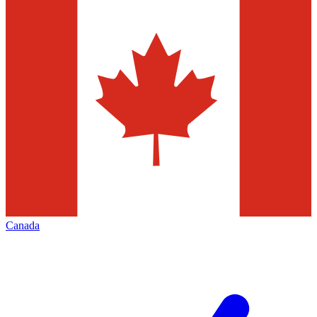
Canada