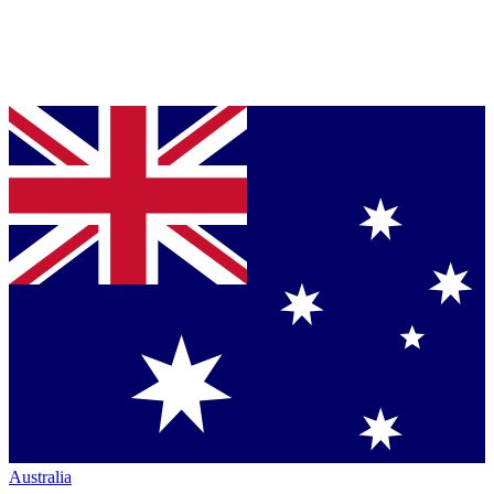
Australia