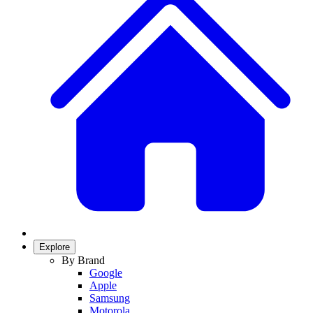
Explore
By Brand
Google
Apple
Samsung
Motorola