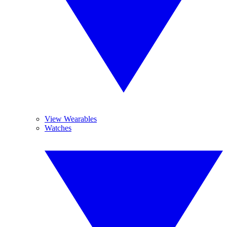
View Wearables
Watches