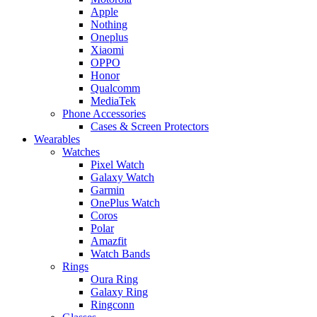
Apple
Nothing
Oneplus
Xiaomi
OPPO
Honor
Qualcomm
MediaTek
Phone Accessories
Cases & Screen Protectors
Wearables
Watches
Pixel Watch
Galaxy Watch
Garmin
OnePlus Watch
Coros
Polar
Amazfit
Watch Bands
Rings
Oura Ring
Galaxy Ring
Ringconn