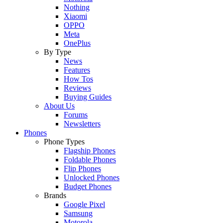
Nothing
Xiaomi
OPPO
Meta
OnePlus
By Type
News
Features
How Tos
Reviews
Buying Guides
About Us
Forums
Newsletters
Phones
Phone Types
Flagship Phones
Foldable Phones
Flip Phones
Unlocked Phones
Budget Phones
Brands
Google Pixel
Samsung
Motorola