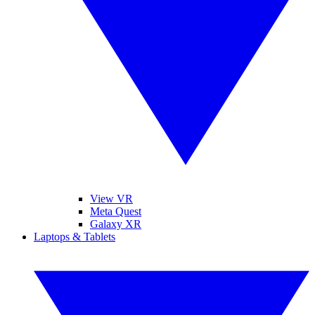
View VR
Meta Quest
Galaxy XR
Laptops & Tablets