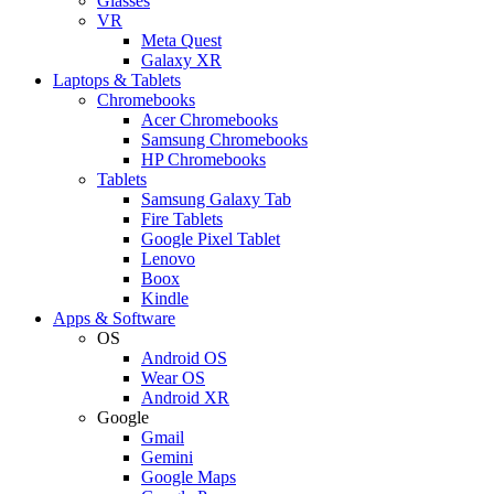
Glasses
VR
Meta Quest
Galaxy XR
Laptops & Tablets
Chromebooks
Acer Chromebooks
Samsung Chromebooks
HP Chromebooks
Tablets
Samsung Galaxy Tab
Fire Tablets
Google Pixel Tablet
Lenovo
Boox
Kindle
Apps & Software
OS
Android OS
Wear OS
Android XR
Google
Gmail
Gemini
Google Maps