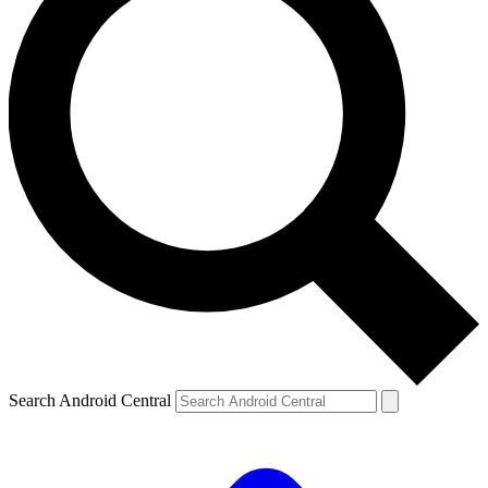
Search Android Central