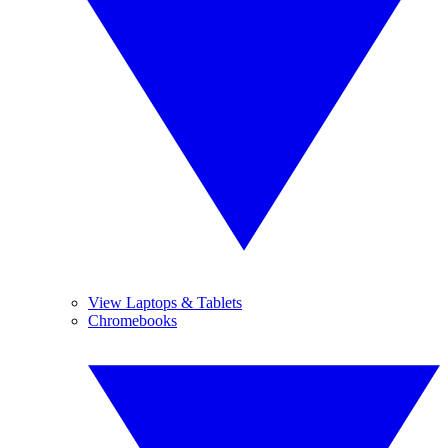
View Laptops & Tablets
Chromebooks