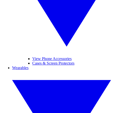
View Phone Accessories
Cases & Screen Protectors
Wearables