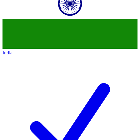
India