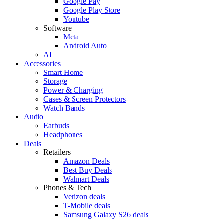
Google Pay
Google Play Store
Youtube
Software
Meta
Android Auto
AI
Accessories
Smart Home
Storage
Power & Charging
Cases & Screen Protectors
Watch Bands
Audio
Earbuds
Headphones
Deals
Retailers
Amazon Deals
Best Buy Deals
Walmart Deals
Phones & Tech
Verizon deals
T-Mobile deals
Samsung Galaxy S26 deals