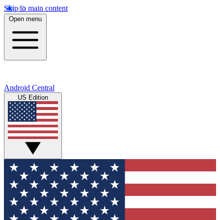
Skip to main content
Open menu
Android Central
US Edition