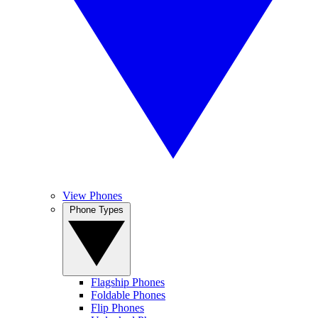
View Phones
Phone Types
Flagship Phones
Foldable Phones
Flip Phones