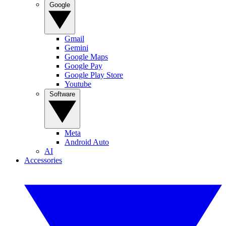
Google
Gmail
Gemini
Google Maps
Google Pay
Google Play Store
Youtube
Software
Meta
Android Auto
AI
Accessories