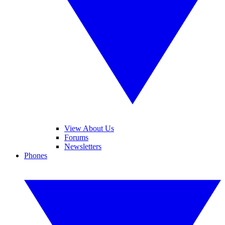
View About Us
Forums
Newsletters
Phones