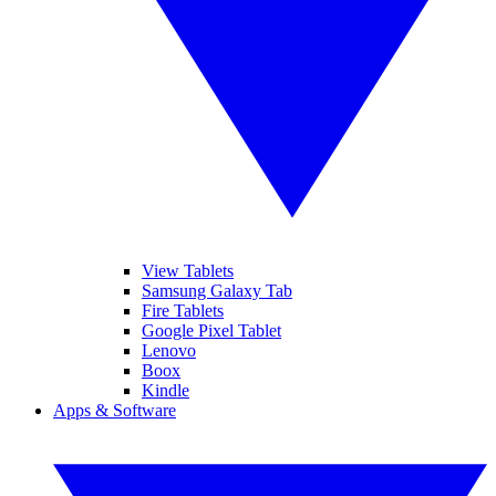
View Tablets
Samsung Galaxy Tab
Fire Tablets
Google Pixel Tablet
Lenovo
Boox
Kindle
Apps & Software