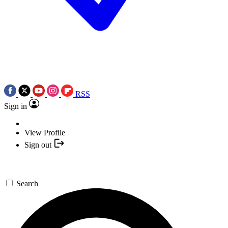
RSS
Sign in
View Profile
Sign out
Search