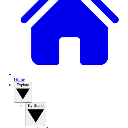
Home
Explore
By Brand