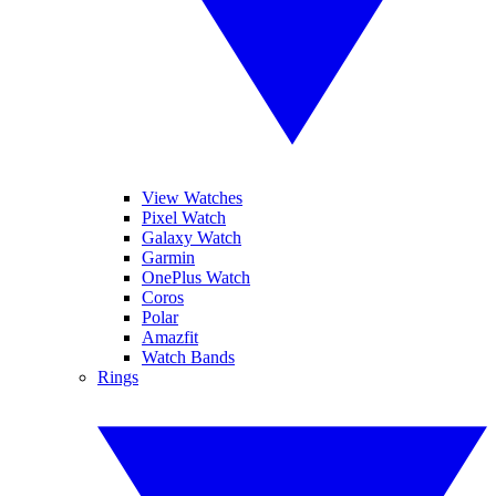
View Watches
Pixel Watch
Galaxy Watch
Garmin
OnePlus Watch
Coros
Polar
Amazfit
Watch Bands
Rings