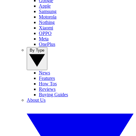
Google
Apple
Samsung
Motorola
Nothing
Xiaomi
OPPO
Meta
OnePlus
By Type
News
Features
How Tos
Reviews
Buying Guides
About Us