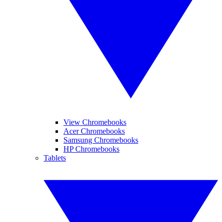
View Chromebooks
Acer Chromebooks
Samsung Chromebooks
HP Chromebooks
Tablets