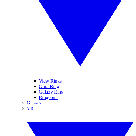
View Rings
Oura Ring
Galaxy Ring
Ringconn
Glasses
VR