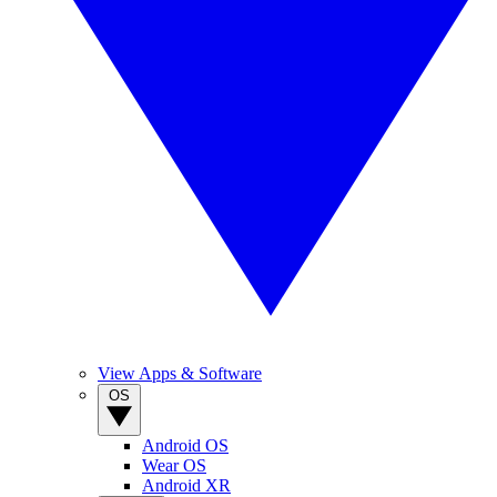
View Apps & Software
OS
Android OS
Wear OS
Android XR