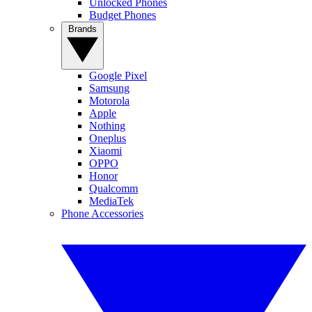
Unlocked Phones
Budget Phones
Brands
Google Pixel
Samsung
Motorola
Apple
Nothing
Oneplus
Xiaomi
OPPO
Honor
Qualcomm
MediaTek
Phone Accessories