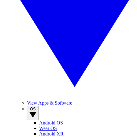
View Apps & Software
OS
Android OS
Wear OS
Android XR