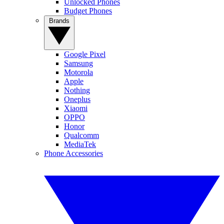
Unlocked Phones
Budget Phones
Brands
Google Pixel
Samsung
Motorola
Apple
Nothing
Oneplus
Xiaomi
OPPO
Honor
Qualcomm
MediaTek
Phone Accessories