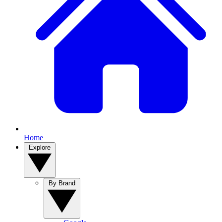
Home
Explore
By Brand