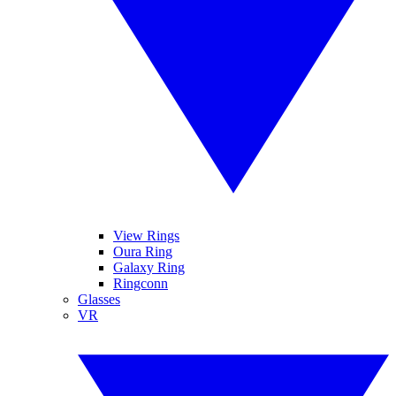
View Rings
Oura Ring
Galaxy Ring
Ringconn
Glasses
VR