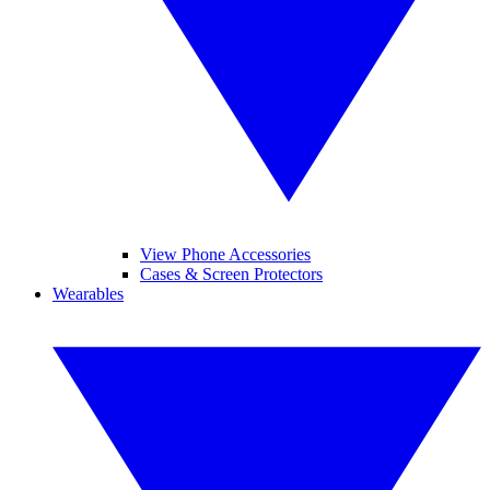
View Phone Accessories
Cases & Screen Protectors
Wearables