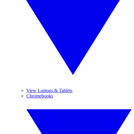
View Laptops & Tablets
Chromebooks