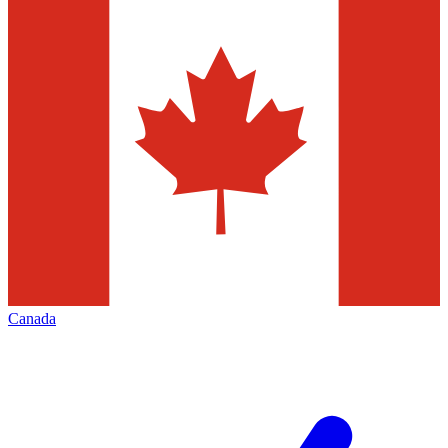
Canada