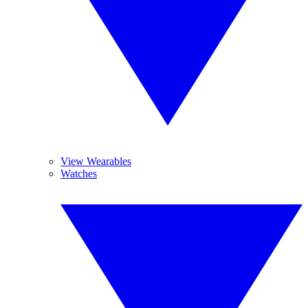
View Wearables
Watches