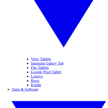
View Tablets
Samsung Galaxy Tab
Fire Tablets
Google Pixel Tablet
Lenovo
Boox
Kindle
Apps & Software