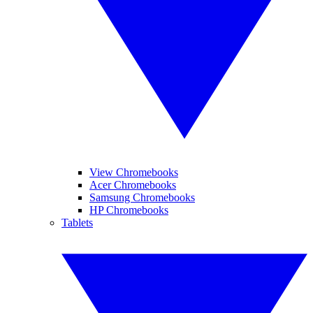
View Chromebooks
Acer Chromebooks
Samsung Chromebooks
HP Chromebooks
Tablets