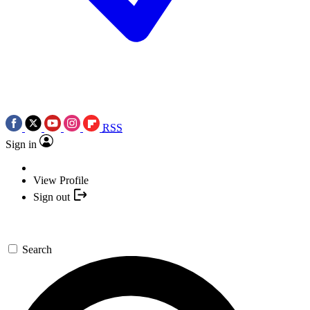
RSS
Sign in
View Profile
Sign out
Search