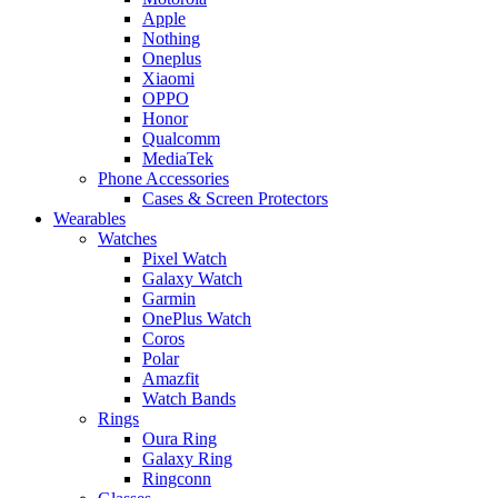
Apple
Nothing
Oneplus
Xiaomi
OPPO
Honor
Qualcomm
MediaTek
Phone Accessories
Cases & Screen Protectors
Wearables
Watches
Pixel Watch
Galaxy Watch
Garmin
OnePlus Watch
Coros
Polar
Amazfit
Watch Bands
Rings
Oura Ring
Galaxy Ring
Ringconn