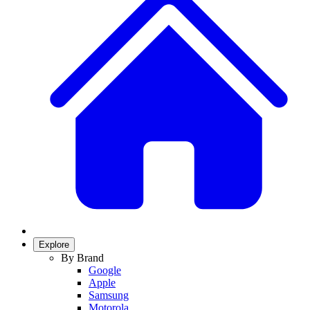
Explore
By Brand
Google
Apple
Samsung
Motorola