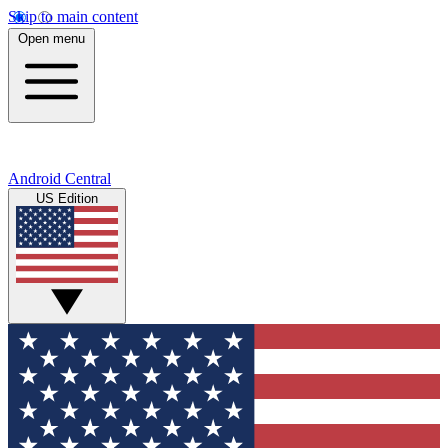
Skip to main content
Open menu
Android Central
US Edition