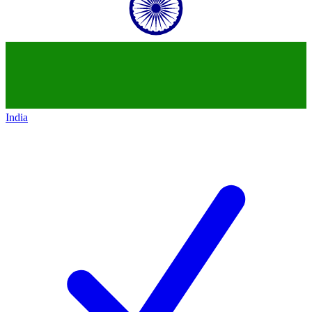
India