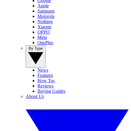
Google
Apple
Samsung
Motorola
Nothing
Xiaomi
OPPO
Meta
OnePlus
By Type
News
Features
How Tos
Reviews
Buying Guides
About Us