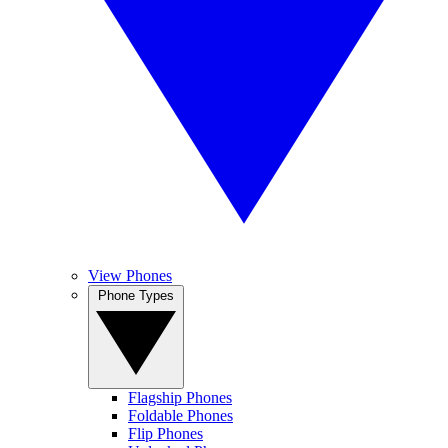
View Phones
Phone Types
Flagship Phones
Foldable Phones
Flip Phones