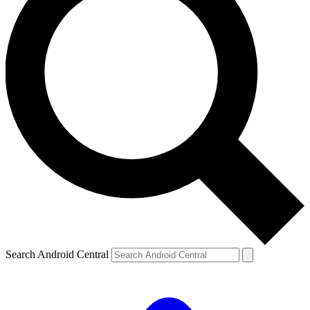
Search Android Central