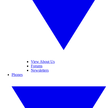
View About Us
Forums
Newsletters
Phones