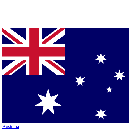
Australia