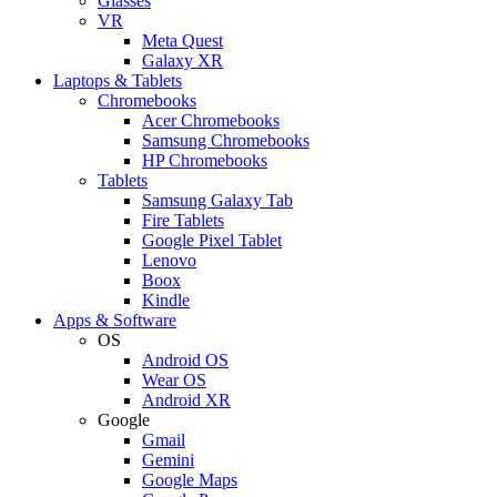
Glasses
VR
Meta Quest
Galaxy XR
Laptops & Tablets
Chromebooks
Acer Chromebooks
Samsung Chromebooks
HP Chromebooks
Tablets
Samsung Galaxy Tab
Fire Tablets
Google Pixel Tablet
Lenovo
Boox
Kindle
Apps & Software
OS
Android OS
Wear OS
Android XR
Google
Gmail
Gemini
Google Maps