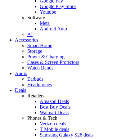
Google Pay
Google Play Store
Youtube
Software
Meta
Android Auto
AI
Accessories
Smart Home
Storage
Power & Charging
Cases & Screen Protectors
Watch Bands
Audio
Earbuds
Headphones
Deals
Retailers
Amazon Deals
Best Buy Deals
Walmart Deals
Phones & Tech
Verizon deals
T-Mobile deals
Samsung Galaxy S26 deals