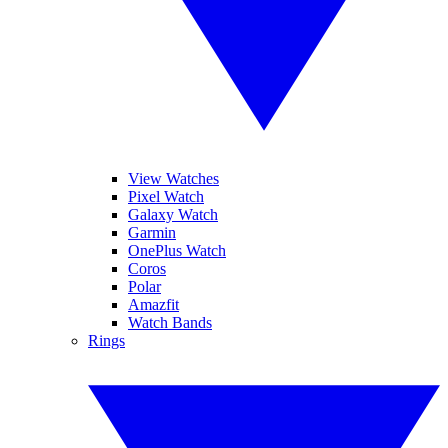
View Watches
Pixel Watch
Galaxy Watch
Garmin
OnePlus Watch
Coros
Polar
Amazfit
Watch Bands
Rings