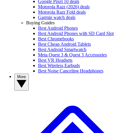
Google Pixel 10 deals
Motorola Razr (2026) deals
Motorola Razr Fold deals
Garmin watch deals
Buying Guides
Best Android Phones
Best Android Phones with SD Card Slot
Best Chromebooks
Best Cheap Android Tablets
Best Android Smartwatch
Meta Quest 3 & Quest 3 Accessories
Best VR Headsets
Best Wireless Earbuds
Best Noise Canceling Headphones
More