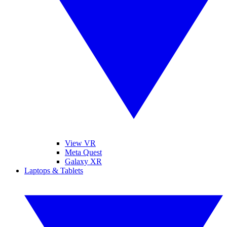
View VR
Meta Quest
Galaxy XR
Laptops & Tablets