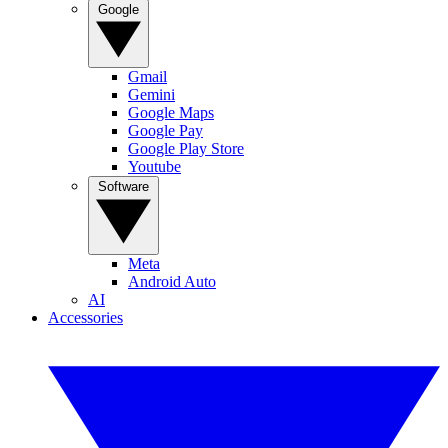
Google
Gmail
Gemini
Google Maps
Google Pay
Google Play Store
Youtube
Software
Meta
Android Auto
AI
Accessories