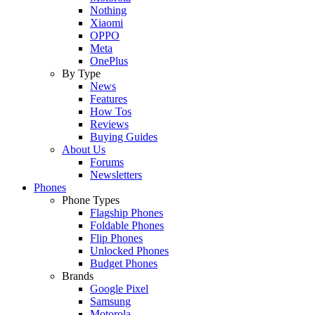
Nothing
Xiaomi
OPPO
Meta
OnePlus
By Type
News
Features
How Tos
Reviews
Buying Guides
About Us
Forums
Newsletters
Phones
Phone Types
Flagship Phones
Foldable Phones
Flip Phones
Unlocked Phones
Budget Phones
Brands
Google Pixel
Samsung
Motorola