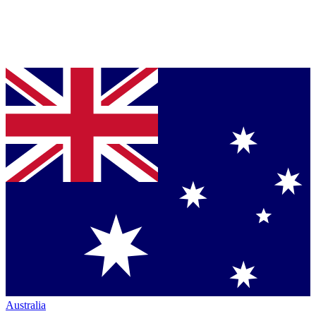
Australia