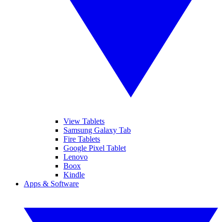
View Tablets
Samsung Galaxy Tab
Fire Tablets
Google Pixel Tablet
Lenovo
Boox
Kindle
Apps & Software