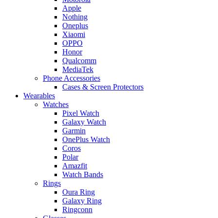
Apple
Nothing
Oneplus
Xiaomi
OPPO
Honor
Qualcomm
MediaTek
Phone Accessories
Cases & Screen Protectors
Wearables
Watches
Pixel Watch
Galaxy Watch
Garmin
OnePlus Watch
Coros
Polar
Amazfit
Watch Bands
Rings
Oura Ring
Galaxy Ring
Ringconn