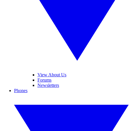
View About Us
Forums
Newsletters
Phones