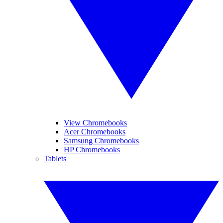
View Chromebooks
Acer Chromebooks
Samsung Chromebooks
HP Chromebooks
Tablets