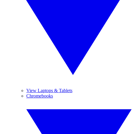
View Laptops & Tablets
Chromebooks