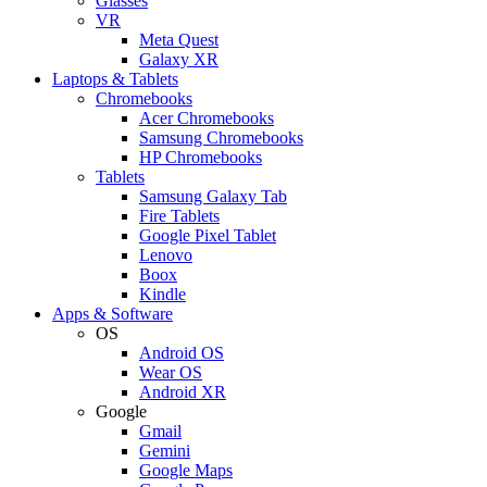
Glasses
VR
Meta Quest
Galaxy XR
Laptops & Tablets
Chromebooks
Acer Chromebooks
Samsung Chromebooks
HP Chromebooks
Tablets
Samsung Galaxy Tab
Fire Tablets
Google Pixel Tablet
Lenovo
Boox
Kindle
Apps & Software
OS
Android OS
Wear OS
Android XR
Google
Gmail
Gemini
Google Maps