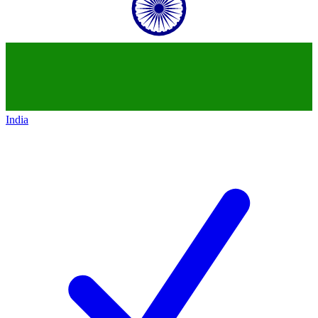
India