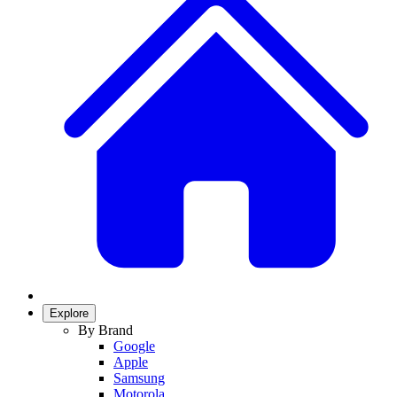
Explore
By Brand
Google
Apple
Samsung
Motorola