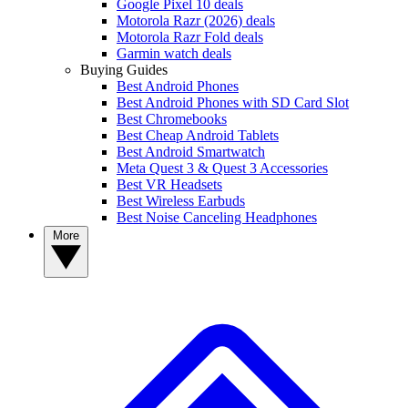
Google Pixel 10 deals
Motorola Razr (2026) deals
Motorola Razr Fold deals
Garmin watch deals
Buying Guides
Best Android Phones
Best Android Phones with SD Card Slot
Best Chromebooks
Best Cheap Android Tablets
Best Android Smartwatch
Meta Quest 3 & Quest 3 Accessories
Best VR Headsets
Best Wireless Earbuds
Best Noise Canceling Headphones
More