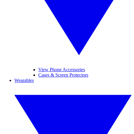
View Phone Accessories
Cases & Screen Protectors
Wearables