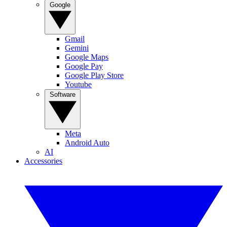
Google
Gmail
Gemini
Google Maps
Google Pay
Google Play Store
Youtube
Software
Meta
Android Auto
AI
Accessories