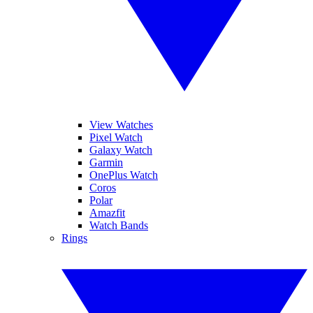
View Watches
Pixel Watch
Galaxy Watch
Garmin
OnePlus Watch
Coros
Polar
Amazfit
Watch Bands
Rings