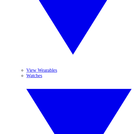
View Wearables
Watches