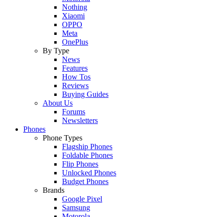
Nothing
Xiaomi
OPPO
Meta
OnePlus
By Type
News
Features
How Tos
Reviews
Buying Guides
About Us
Forums
Newsletters
Phones
Phone Types
Flagship Phones
Foldable Phones
Flip Phones
Unlocked Phones
Budget Phones
Brands
Google Pixel
Samsung
Motorola