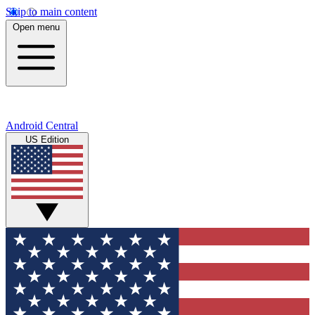
Skip to main content
Open menu
Android Central
US Edition