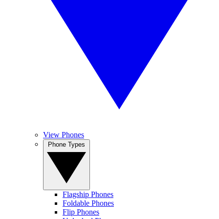
View Phones
Phone Types
Flagship Phones
Foldable Phones
Flip Phones