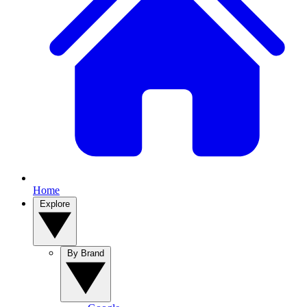
Home
Explore
By Brand