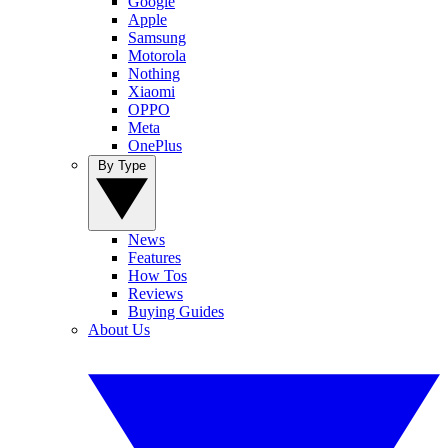
Google
Apple
Samsung
Motorola
Nothing
Xiaomi
OPPO
Meta
OnePlus
By Type
News
Features
How Tos
Reviews
Buying Guides
About Us