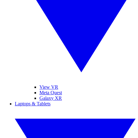
View VR
Meta Quest
Galaxy XR
Laptops & Tablets