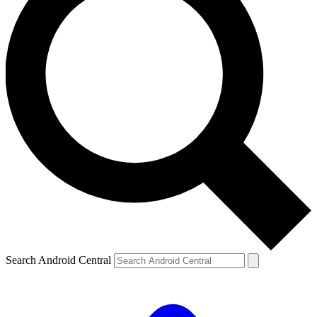
Search Android Central