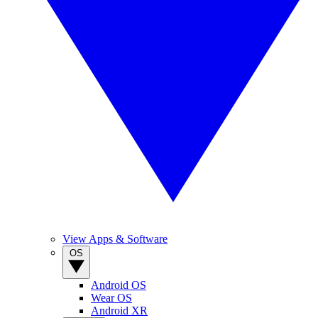
View Apps & Software
OS
Android OS
Wear OS
Android XR