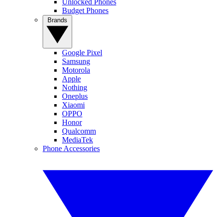
Unlocked Phones
Budget Phones
Brands
Google Pixel
Samsung
Motorola
Apple
Nothing
Oneplus
Xiaomi
OPPO
Honor
Qualcomm
MediaTek
Phone Accessories