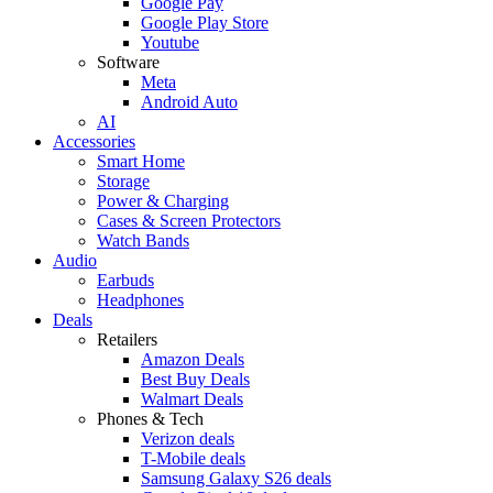
Google Pay
Google Play Store
Youtube
Software
Meta
Android Auto
AI
Accessories
Smart Home
Storage
Power & Charging
Cases & Screen Protectors
Watch Bands
Audio
Earbuds
Headphones
Deals
Retailers
Amazon Deals
Best Buy Deals
Walmart Deals
Phones & Tech
Verizon deals
T-Mobile deals
Samsung Galaxy S26 deals