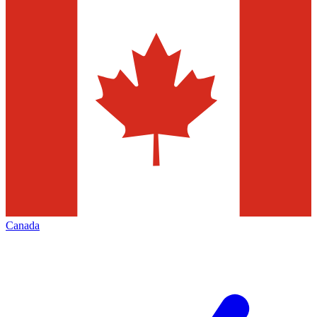
Canada