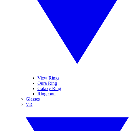
View Rings
Oura Ring
Galaxy Ring
Ringconn
Glasses
VR