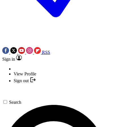
RSS
Sign in
View Profile
Sign out
Search