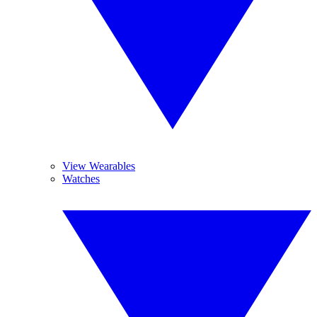
View Wearables
Watches