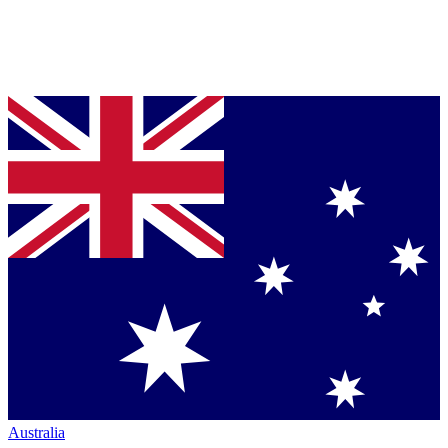
Australia