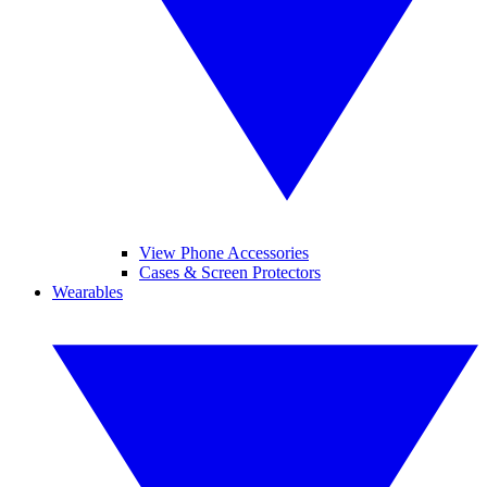
View Phone Accessories
Cases & Screen Protectors
Wearables