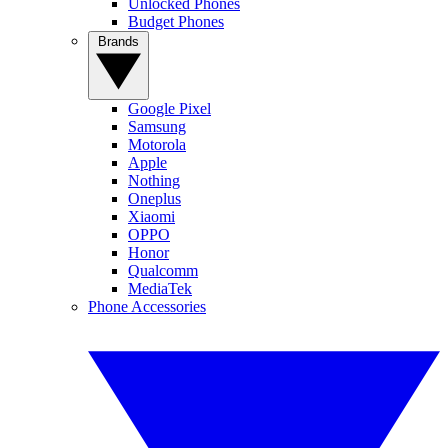
Unlocked Phones
Budget Phones
Brands
Google Pixel
Samsung
Motorola
Apple
Nothing
Oneplus
Xiaomi
OPPO
Honor
Qualcomm
MediaTek
Phone Accessories