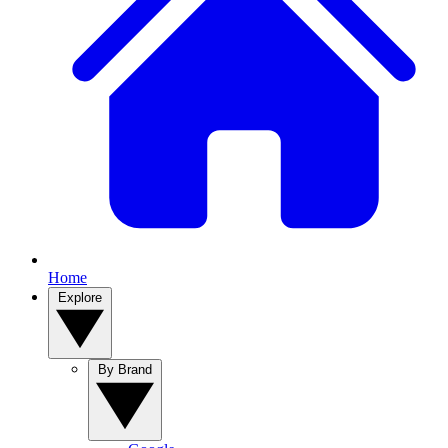
Home
Explore
By Brand