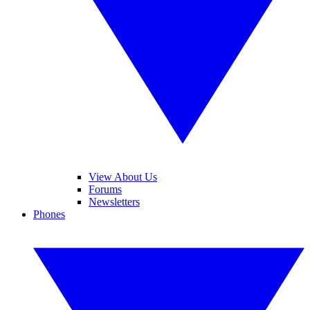
View About Us
Forums
Newsletters
Phones