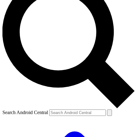
Search Android Central