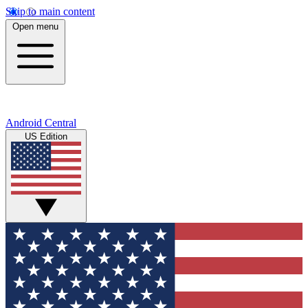
Skip to main content
Open menu
Android Central
US Edition