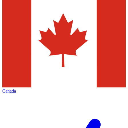
Canada