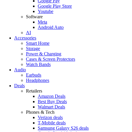
Google Pay
Google Play Store
Youtube
Software
Meta
Android Auto
AI
Accessories
Smart Home
Storage
Power & Charging
Cases & Screen Protectors
Watch Bands
Audio
Earbuds
Headphones
Deals
Retailers
Amazon Deals
Best Buy Deals
Walmart Deals
Phones & Tech
Verizon deals
T-Mobile deals
Samsung Galaxy S26 deals