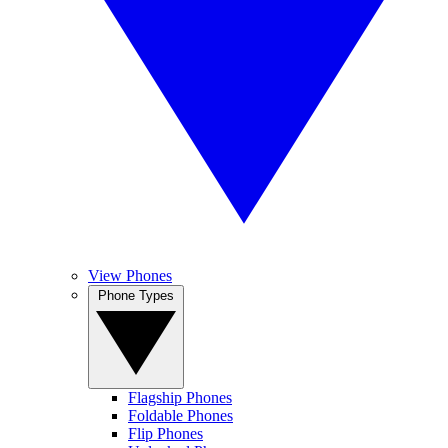
View Phones
Phone Types
Flagship Phones
Foldable Phones
Flip Phones