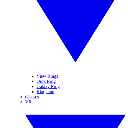
View Rings
Oura Ring
Galaxy Ring
Ringconn
Glasses
VR