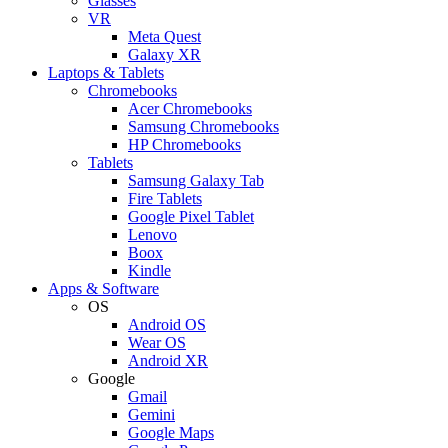
Glasses
VR
Meta Quest
Galaxy XR
Laptops & Tablets
Chromebooks
Acer Chromebooks
Samsung Chromebooks
HP Chromebooks
Tablets
Samsung Galaxy Tab
Fire Tablets
Google Pixel Tablet
Lenovo
Boox
Kindle
Apps & Software
OS
Android OS
Wear OS
Android XR
Google
Gmail
Gemini
Google Maps