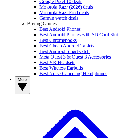
Google Pixel 10 deals
Motorola Razr (2026) deals
Motorola Razr Fold deals
Garmin watch deals
Buying Guides
Best Android Phones
Best Android Phones with SD Card Slot
Best Chromebooks
Best Cheap Android Tablets
Best Android Smartwatch
Meta Quest 3 & Quest 3 Accessories
Best VR Headsets
Best Wireless Earbuds
Best Noise Canceling Headphones
More