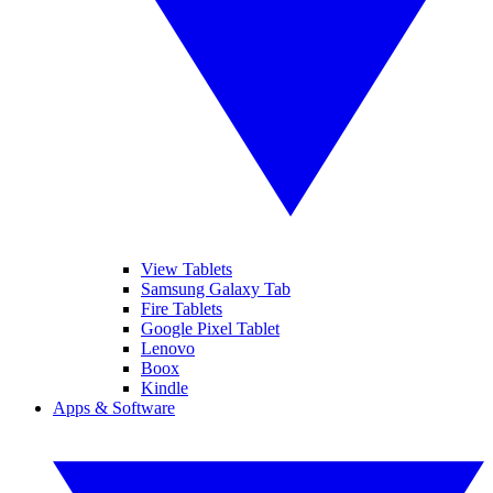
View Tablets
Samsung Galaxy Tab
Fire Tablets
Google Pixel Tablet
Lenovo
Boox
Kindle
Apps & Software