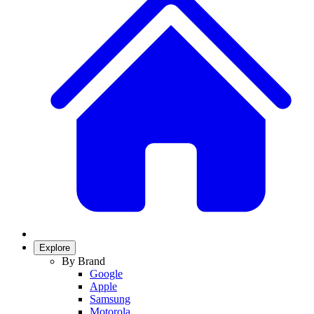
Explore
By Brand
Google
Apple
Samsung
Motorola