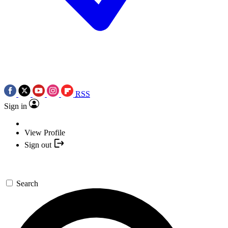
RSS
Sign in
View Profile
Sign out
Search