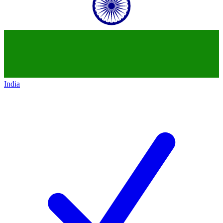
India