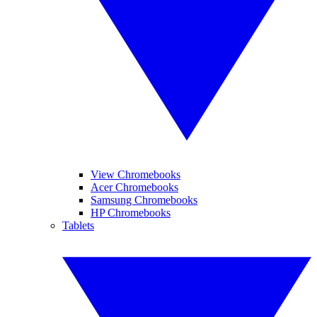
View Chromebooks
Acer Chromebooks
Samsung Chromebooks
HP Chromebooks
Tablets