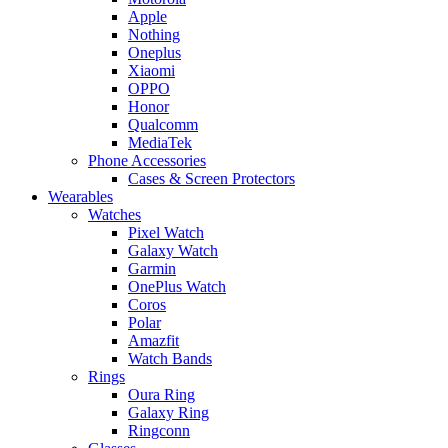
Apple
Nothing
Oneplus
Xiaomi
OPPO
Honor
Qualcomm
MediaTek
Phone Accessories
Cases & Screen Protectors
Wearables
Watches
Pixel Watch
Galaxy Watch
Garmin
OnePlus Watch
Coros
Polar
Amazfit
Watch Bands
Rings
Oura Ring
Galaxy Ring
Ringconn