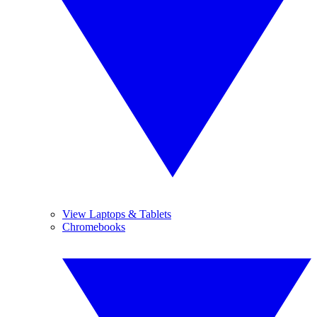
View Laptops & Tablets
Chromebooks