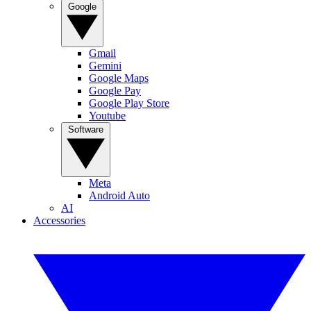
Google
Gmail
Gemini
Google Maps
Google Pay
Google Play Store
Youtube
Software
Meta
Android Auto
AI
Accessories