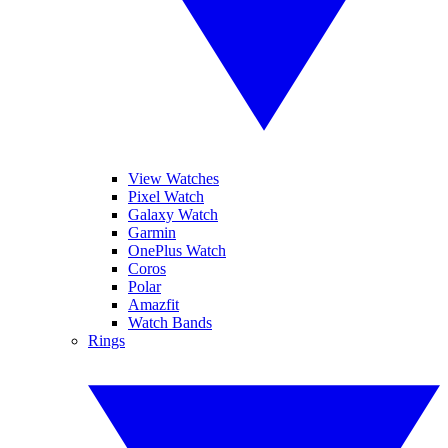
View Watches
Pixel Watch
Galaxy Watch
Garmin
OnePlus Watch
Coros
Polar
Amazfit
Watch Bands
Rings