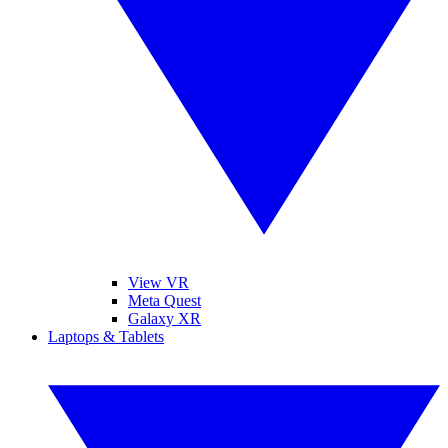
View VR
Meta Quest
Galaxy XR
Laptops & Tablets