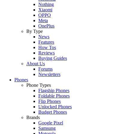
Nothing
Xiaomi
OPPO
Meta
OnePlus
By Type
News
Features
How Tos
Reviews
Buying Guides
About Us
Forums
Newsletters
Phones
Phone Types
Flagship Phones
Foldable Phones
Flip Phones
Unlocked Phones
Budget Phones
Brands
Google Pixel
Samsung
Motorola