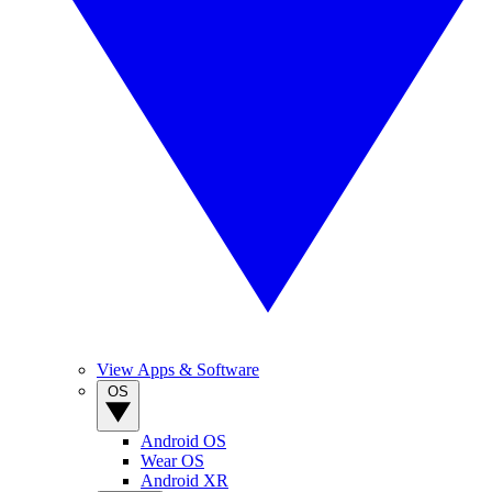
View Apps & Software
OS
Android OS
Wear OS
Android XR