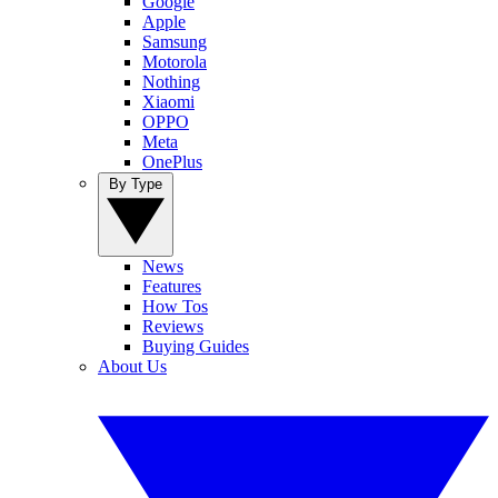
Google
Apple
Samsung
Motorola
Nothing
Xiaomi
OPPO
Meta
OnePlus
By Type
News
Features
How Tos
Reviews
Buying Guides
About Us